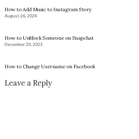
How to Add Music to Instagram Story
August 26, 2024
How to Unblock Someone on Snapchat
December 20, 2023
How to Change Username on Facebook
Leave a Reply