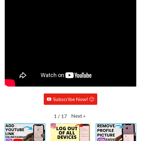
Subscribe Now! 🙂
Next
»
1
/
17