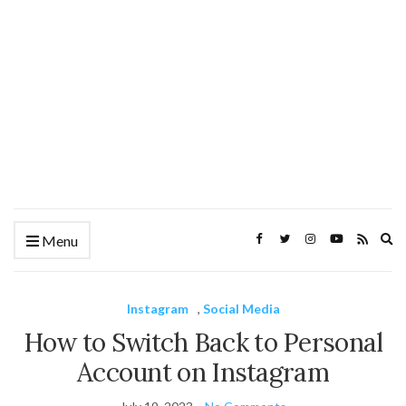
Ex
Menu
se
fo
Instagram
,
Social Media
How to Switch Back to Personal
Account on Instagram