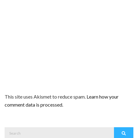
This site uses Akismet to reduce spam.
Learn how your
comment data is processed.
Search
Search
for: