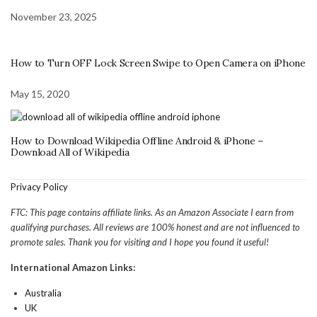
November 23, 2025
How to Turn OFF Lock Screen Swipe to Open Camera on iPhone
May 15, 2020
How to Download Wikipedia Offline Android & iPhone –
Download All of Wikipedia
Privacy Policy
FTC: This page contains affiliate links. As an Amazon Associate I earn from
qualifying purchases. All reviews are 100% honest and are not influenced to
promote sales. Thank you for visiting and I hope you found it useful!
International Amazon Links:
Australia
UK