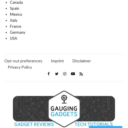
Canada
Spain
Mexico
Italy
France
Germany
USA
Opt-out preferences
Imprint
Disclaimer
Privacy Policy