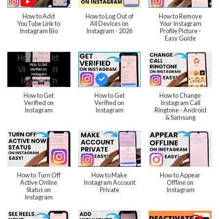
How to Add
How to Log Out of
How to Remove
YouTube Link to
All Devices on
Your Instagram
Instagram Bio
Instagram - 2026
Profile Picture -
Easy Guide
How to Get
How to Get
How to Change
Verified on
Verified on
Instagram Call
Instagram
Instagram
Ringtone - Android
& Samsung
How to Turn Off
How to Make
How to Appear
Active Online
Instagram Account
Offline on
Status on
Private
Instagram
Instagram