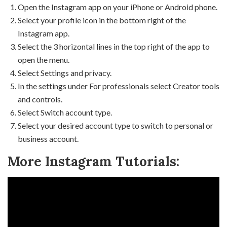
Open the Instagram app on your iPhone or Android phone.
Select your profile icon in the bottom right of the
Instagram app.
Select the 3 horizontal lines in the top right of the app to
open the menu.
Select Settings and privacy.
In the settings under For professionals select Creator tools
and controls.
Select Switch account type.
Select your desired account type to switch to personal or
business account.
More Instagram Tutorials: