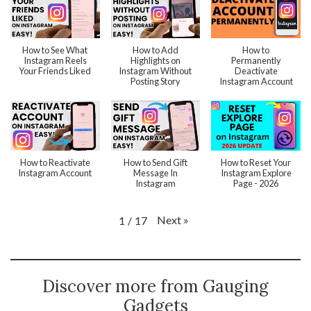
How to See What
How to Add
How to
Instagram Reels
Highlights on
Permanently
Your Friends Liked
Instagram Without
Deactivate
Posting Story
Instagram Account
How to Reactivate
How to Send Gift
How to Reset Your
Instagram Account
Message In
Instagram Explore
Instagram
Page - 2026
Next
»
1
/
17
Discover more from Gauging
Gadgets