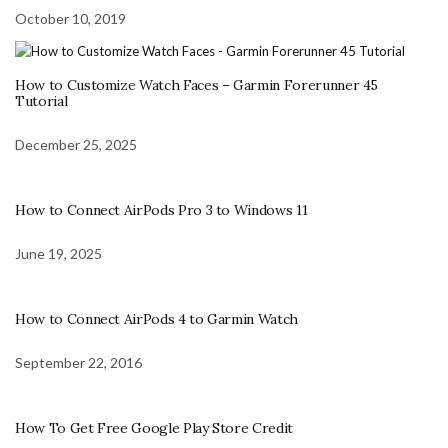
October 10, 2019
How to Customize Watch Faces – Garmin Forerunner 45
Tutorial
December 25, 2025
How to Connect AirPods Pro 3 to Windows 11
June 19, 2025
How to Connect AirPods 4 to Garmin Watch
September 22, 2016
How To Get Free Google Play Store Credit