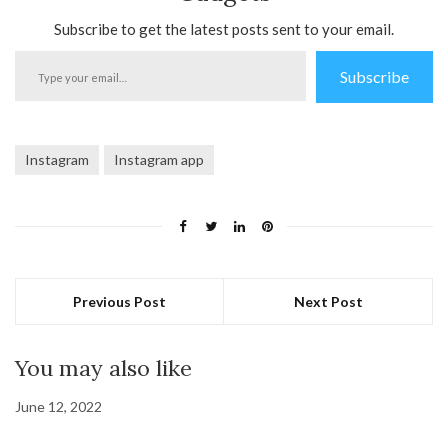
Subscribe to get the latest posts sent to your email.
Type
Subscribe
your
email…
Instagram
Instagram app
Previous Post
Next Post
You may also like
June 12, 2022