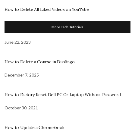
How to Delete All Liked Videos on YouTube
More Tech Tutorials
June 22, 2023
How to Delete a Course in Duolingo
December 7, 2025
How to Factory Reset Dell PC Or Laptop Without Password
October 30, 2021
How to Update a Chromebook