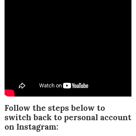
Follow the steps below to
switch back to personal account
on Instagram: