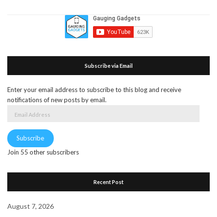
Subscribe via Email
Enter your email address to subscribe to this blog and receive
notifications of new posts by email.
Email
Address
Subscribe
Join 55 other subscribers
Recent Post
August 7, 2026