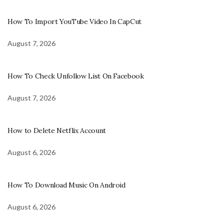
How To Import YouTube Video In CapCut
August 7, 2026
How To Check Unfollow List On Facebook
August 7, 2026
How to Delete Netflix Account
August 6, 2026
How To Download Music On Android
August 6, 2026