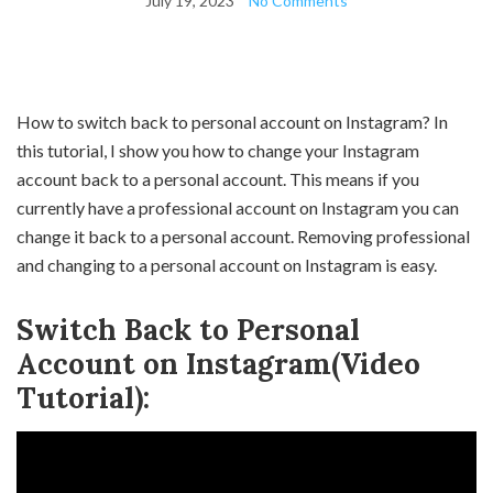
July 19, 2023
No Comments
How to switch back to personal account on Instagram? In
this tutorial, I show you how to change your Instagram
account back to a personal account. This means if you
currently have a professional account on Instagram you can
change it back to a personal account. Removing professional
and changing to a personal account on Instagram is easy.
Switch Back to Personal
Account on Instagram(Video
Tutorial):