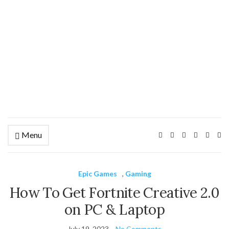
Menu
Ex
se
fo
Epic Games
,
Gaming
How To Get Fortnite Creative 2.0
on PC & Laptop
July 19, 2023
No Comments