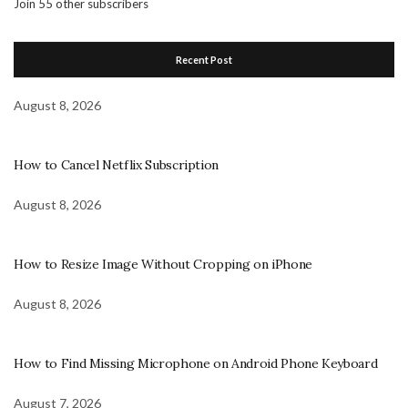
Join 55 other subscribers
Recent Post
August 8, 2026
How to Cancel Netflix Subscription
August 8, 2026
How to Resize Image Without Cropping on iPhone
August 8, 2026
How to Find Missing Microphone on Android Phone Keyboard
August 7, 2026