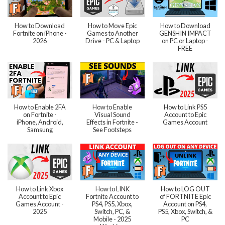
How to Download
How to Move Epic
How to Download
Fortnite on iPhone -
Games to Another
GENSHIN IMPACT
2026
Drive - PC & Laptop
on PC or Laptop -
FREE
How to Enable 2FA
How to Enable
How to Link PS5
on Fortnite -
Visual Sound
Account to Epic
iPhone, Android,
Effects in Fortnite -
Games Account
Samsung
See Footsteps
How to Link Xbox
How to LINK
How to LOG OUT
Account to Epic
Fortnite Account to
of FORTNITE Epic
Games Account -
PS4, PS5, Xbox,
Account on PS4,
2025
Switch, PC, &
PS5, Xbox, Switch, &
Mobile - 2025
PC