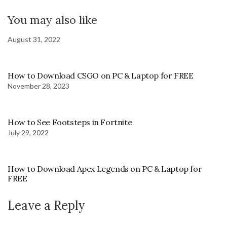
You may also like
August 31, 2022
How to Download CSGO on PC & Laptop for FREE
November 28, 2023
How to See Footsteps in Fortnite
July 29, 2022
How to Download Apex Legends on PC & Laptop for
FREE
Leave a Reply