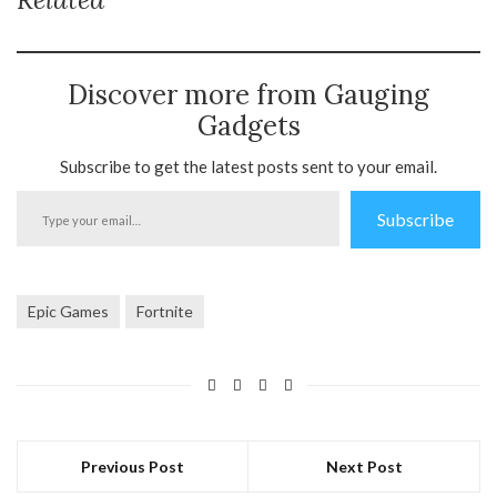
Discover more from Gauging
Gadgets
Subscribe to get the latest posts sent to your email.
Type
Subscribe
your
email…
Epic Games
Fortnite
Previous Post
Next Post