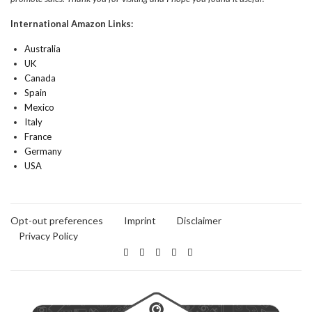
International Amazon Links:
Australia
UK
Canada
Spain
Mexico
Italy
France
Germany
USA
Opt-out preferences
Imprint
Disclaimer
Privacy Policy