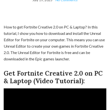
How to get Fortnite Creative 2.0 on PC & Laptop? In this
tutorial, I show you how to download and install the Unreal
Editor for Fortnite on your computer. This means you can use
Unreal Editor to create your own games in Fortnite Creative
2.0. The Unreal Editor for Fortnite is free and can be
downloaded in the Epic games launcher.
Get Fortnite Creative 2.0 on PC
& Laptop (Video Tutorial):