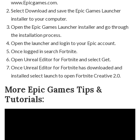
www.Epicgames.com.
Select Download and save the Epic Games Launcher
installer to your computer.
Open the Epic Games Launcher installer and go through
the installation process.
Open the launcher and login to your Epic account.
Once logged in search Fortnite.
Open Unreal Editor for Fortnite and select Get.
Once Unreal Editor for Fortnite has downloaded and
installed select launch to open Fortnite Creative 2.0.
More Epic Games Tips &
Tutorials: