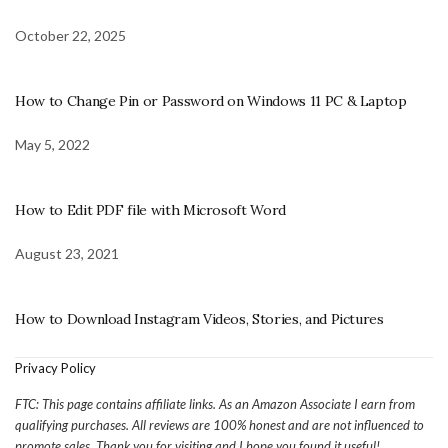
October 22, 2025
How to Change Pin or Password on Windows 11 PC & Laptop
May 5, 2022
How to Edit PDF file with Microsoft Word
August 23, 2021
How to Download Instagram Videos, Stories, and Pictures
Privacy Policy
FTC: This page contains affiliate links. As an Amazon Associate I earn from
qualifying purchases. All reviews are 100% honest and are not influenced to
promote sales. Thank you for visiting and I hope you found it useful!