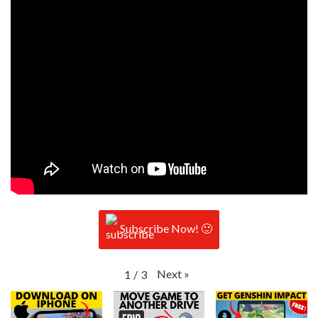
Subscribe Now! 🙂
Next
»
1
/
3