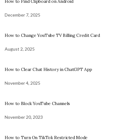
How to Find Clipboard on Android
December 7, 2025
How to Change YouTube TV Billing Credit Card
August 2, 2025
How to Clear Chat History in ChatGPT App
November 4, 2025
How to Block YouTube Channels
November 20, 2023
How to Turn On TikTok Restricted Mode