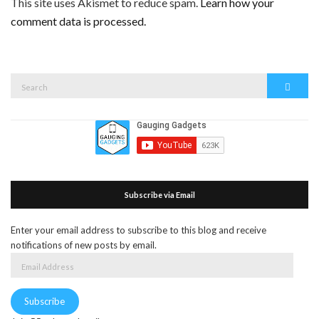
This site uses Akismet to reduce spam.
Learn how your
comment data is processed.
Search
Search
for:
Subscribe via Email
Enter your email address to subscribe to this blog and receive
notifications of new posts by email.
Email
Address
Subscribe