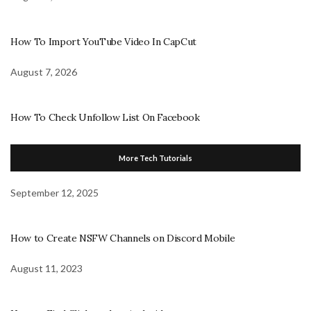
How To Import YouTube Video In CapCut
August 7, 2026
How To Check Unfollow List On Facebook
More Tech Tutorials
September 12, 2025
How to Create NSFW Channels on Discord Mobile
August 11, 2023