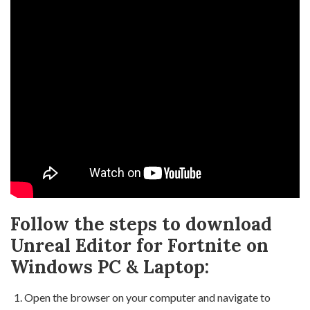
Follow the steps to download
Unreal Editor for Fortnite on
Windows PC & Laptop:
Open the browser on your computer and navigate to