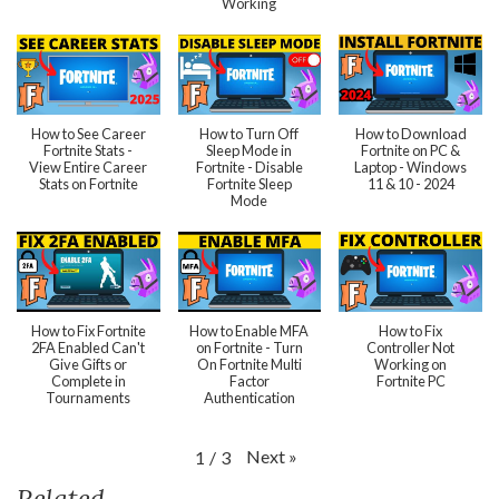
Working
How to See Career
How to Turn Off
How to Download
Fortnite Stats -
Sleep Mode in
Fortnite on PC &
View Entire Career
Fortnite - Disable
Laptop - Windows
Stats on Fortnite
Fortnite Sleep
11 & 10 - 2024
Mode
How to Fix Fortnite
How to Enable MFA
How to Fix
2FA Enabled Can't
on Fortnite - Turn
Controller Not
Give Gifts or
On Fortnite Multi
Working on
Complete in
Factor
Fortnite PC
Tournaments
Authentication
Next
»
1
/
3
Related