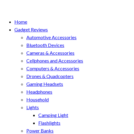
Home
Gadget Reviews
Automotive Accessories
Bluetooth Devices
Cameras & Accessories
Cellphones and Accessories
Computers & Accessories
Drones & Quadcopters
Gaming Headsets
Headphones
Household
Lights
Camping Light
Flashlights
Power Banks