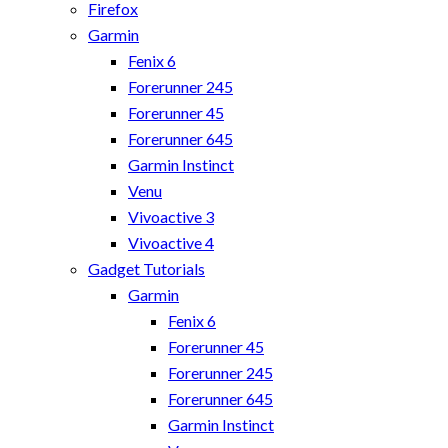
Firefox
Garmin
Fenix 6
Forerunner 245
Forerunner 45
Forerunner 645
Garmin Instinct
Venu
Vivoactive 3
Vivoactive 4
Gadget Tutorials
Garmin
Fenix 6
Forerunner 45
Forerunner 245
Forerunner 645
Garmin Instinct