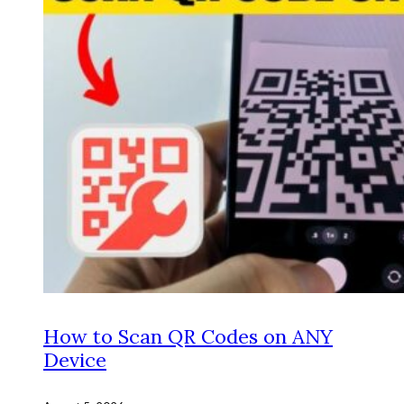
How to Scan QR Codes on ANY
Device