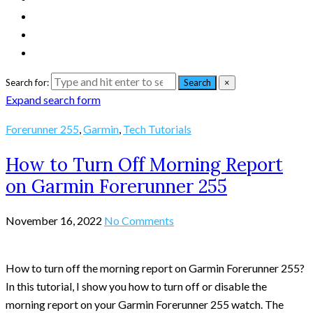
Search for:
Search
×
Expand search form
Forerunner 255
,
Garmin
,
Tech Tutorials
How to Turn Off Morning Report
on Garmin Forerunner 255
November 16, 2022
No Comments
How to turn off the morning report on Garmin Forerunner 255?
In this tutorial, I show you how to turn off or disable the
morning report on your Garmin Forerunner 255 watch. The