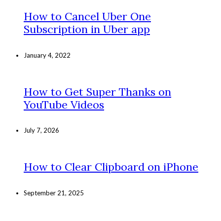
How to Cancel Uber One
Subscription in Uber app
January 4, 2022
How to Get Super Thanks on
YouTube Videos
July 7, 2026
How to Clear Clipboard on iPhone
September 21, 2025