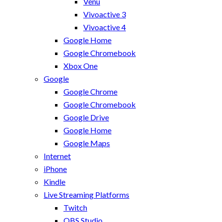
Venu
Vivoactive 3
Vivoactive 4
Google Home
Google Chromebook
Xbox One
Google
Google Chrome
Google Chromebook
Google Drive
Google Home
Google Maps
Internet
iPhone
Kindle
Live Streaming Platforms
Twitch
OBS Studio