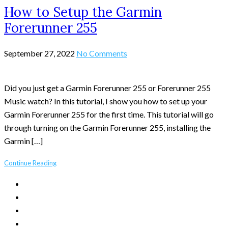
How to Setup the Garmin
Forerunner 255
September 27, 2022
No Comments
Did you just get a Garmin Forerunner 255 or Forerunner 255
Music watch? In this tutorial, I show you how to set up your
Garmin Forerunner 255 for the first time. This tutorial will go
through turning on the Garmin Forerunner 255, installing the
Garmin […]
Continue Reading