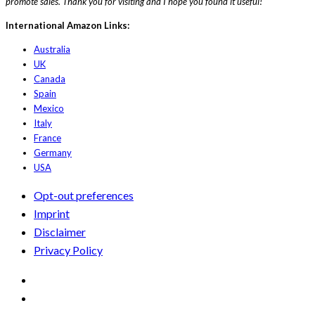
promote sales. Thank you for visiting and I hope you found it useful!
International Amazon Links:
Australia
UK
Canada
Spain
Mexico
Italy
France
Germany
USA
Opt-out preferences
Imprint
Disclaimer
Privacy Policy