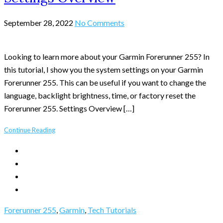
September 28, 2022
No Comments
Looking to learn more about your Garmin Forerunner 255? In
this tutorial, I show you the system settings on your Garmin
Forerunner 255. This can be useful if you want to change the
language, backlight brightness, time, or factory reset the
Forerunner 255. Settings Overview […]
Continue Reading
Forerunner 255
,
Garmin
,
Tech Tutorials