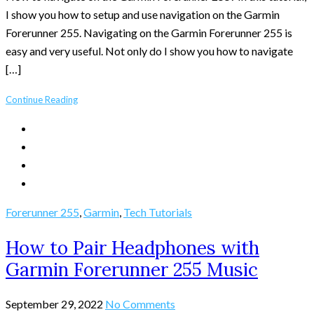
I show you how to setup and use navigation on the Garmin
Forerunner 255. Navigating on the Garmin Forerunner 255 is
easy and very useful. Not only do I show you how to navigate
[…]
Continue Reading
Forerunner 255
,
Garmin
,
Tech Tutorials
How to Pair Headphones with
Garmin Forerunner 255 Music
September 29, 2022
No Comments