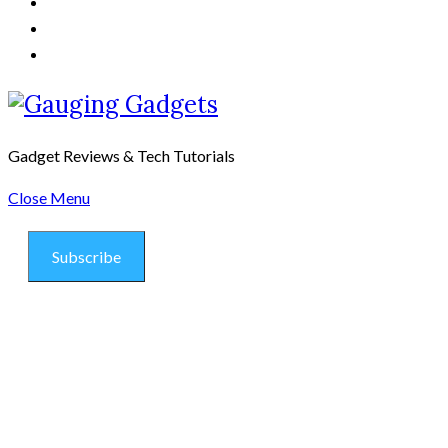
Gadget Reviews & Tech Tutorials
Close Menu
Subscribe