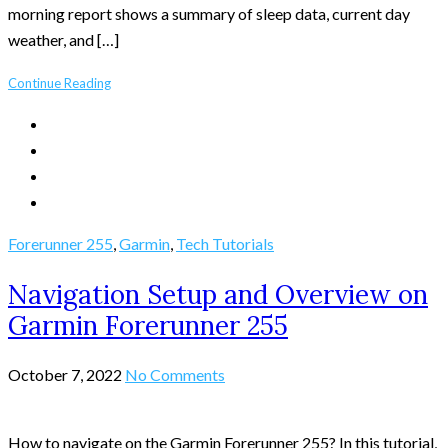
morning report shows a summary of sleep data, current day
weather, and […]
Continue Reading
Forerunner 255
,
Garmin
,
Tech Tutorials
Navigation Setup and Overview on
Garmin Forerunner 255
October 7, 2022
No Comments
How to navigate on the Garmin Forerunner 255? In this tutorial,