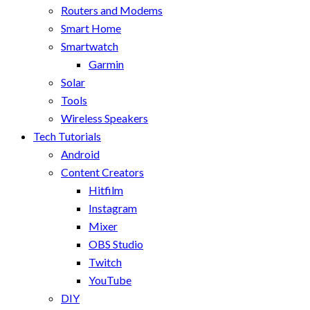
Routers and Modems
Smart Home
Smartwatch
Garmin
Solar
Tools
Wireless Speakers
Tech Tutorials
Android
Content Creators
Hitfilm
Instagram
Mixer
OBS Studio
Twitch
YouTube
DIY