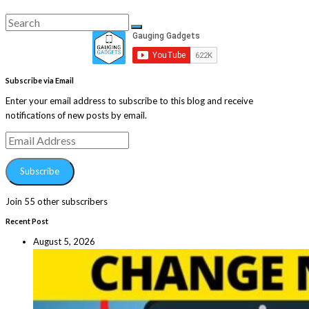
Search
Search
for:
Subscribe via Email
Enter your email address to subscribe to this blog and receive
notifications of new posts by email.
Email
Address
Subscribe
Join 55 other subscribers
Recent Post
August 5, 2026