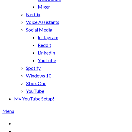
Mixer
Netflix
Voice Assistants
Social Media
Instagram
Reddit
LinkedIn
YouTube
Spotify
Windows 10
Xbox One
YouTube
My YouTube Setup!
Menu