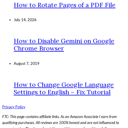
How to Rotate Pages of a PDF File
July 14, 2026
How to Disable Gemini on Google
Chrome Browser
August 7, 2019
How to Change Google Language
Settings to English – Fix Tutorial
Privacy Policy
FTC: This page contains affiliate links. As an Amazon Associate I earn from
qualifying purchases. All reviews are 100% honest and are not influenced to