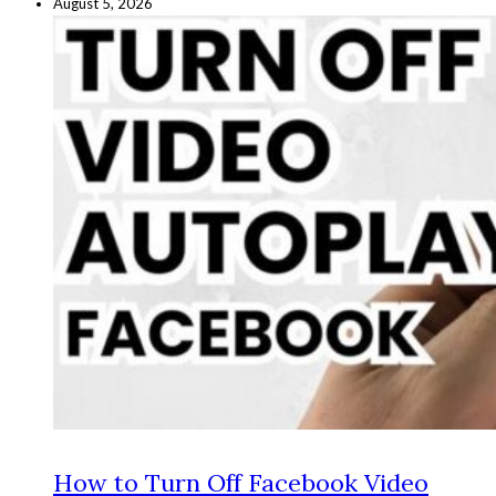
August 5, 2026
How to Turn Off Facebook Video