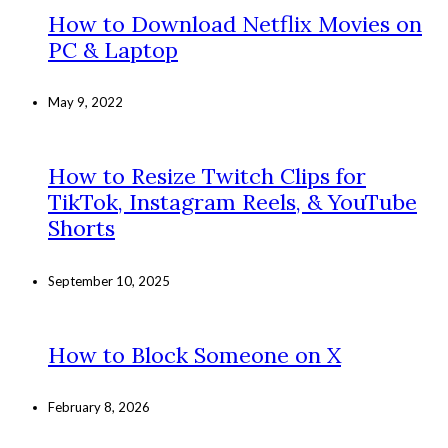
How to Download Netflix Movies on
PC & Laptop
May 9, 2022
How to Resize Twitch Clips for
TikTok, Instagram Reels, & YouTube
Shorts
September 10, 2025
How to Block Someone on X
February 8, 2026