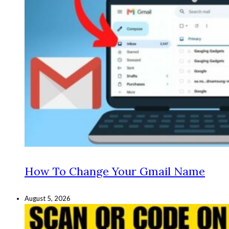
How To Change Your Gmail Name
August 5, 2026