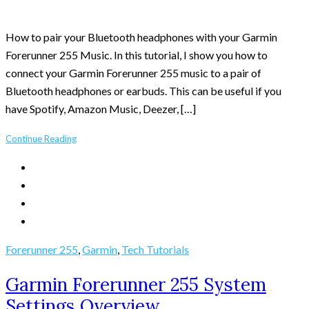
How to pair your Bluetooth headphones with your Garmin
Forerunner 255 Music. In this tutorial, I show you how to
connect your Garmin Forerunner 255 music to a pair of
Bluetooth headphones or earbuds. This can be useful if you
have Spotify, Amazon Music, Deezer, […]
Continue Reading
Forerunner 255
,
Garmin
,
Tech Tutorials
Garmin Forerunner 255 System
Settings Overview