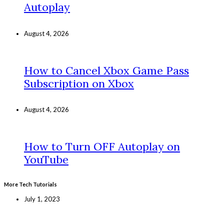
Autoplay
August 4, 2026
How to Cancel Xbox Game Pass
Subscription on Xbox
August 4, 2026
How to Turn OFF Autoplay on
YouTube
More Tech Tutorials
July 1, 2023