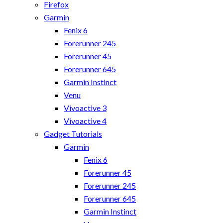
Firefox
Garmin
Fenix 6
Forerunner 245
Forerunner 45
Forerunner 645
Garmin Instinct
Venu
Vivoactive 3
Vivoactive 4
Gadget Tutorials
Garmin
Fenix 6
Forerunner 45
Forerunner 245
Forerunner 645
Garmin Instinct