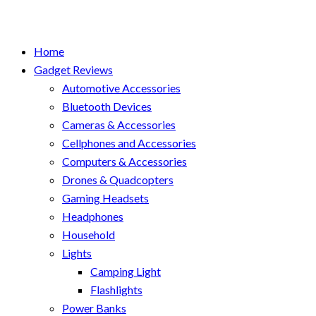
Home
Gadget Reviews
Automotive Accessories
Bluetooth Devices
Cameras & Accessories
Cellphones and Accessories
Computers & Accessories
Drones & Quadcopters
Gaming Headsets
Headphones
Household
Lights
Camping Light
Flashlights
Power Banks