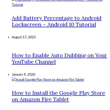
Add Battery Percentage to Android
Lockscreen – Android 10 Tutorial
August 17, 2025
How to Enable Auto Dubbing on Your
YouTube Channel
January 9, 2020
How to Install the Google Play Store
on Amazon Fire Tablet