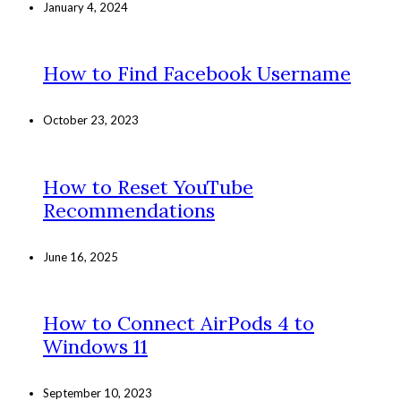
January 4, 2024
How to Find Facebook Username
October 23, 2023
How to Reset YouTube
Recommendations
June 16, 2025
How to Connect AirPods 4 to
Windows 11
September 10, 2023