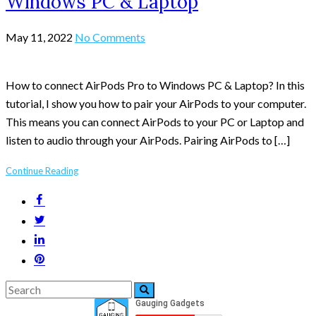
Windows PC & Laptop
May 11, 2022
No Comments
How to connect AirPods Pro to Windows PC & Laptop? In this
tutorial, I show you how to pair your AirPods to your computer.
This means you can connect AirPods to your PC or Laptop and
listen to audio through your AirPods. Pairing AirPods to […]
Continue Reading
Search
Search
for: