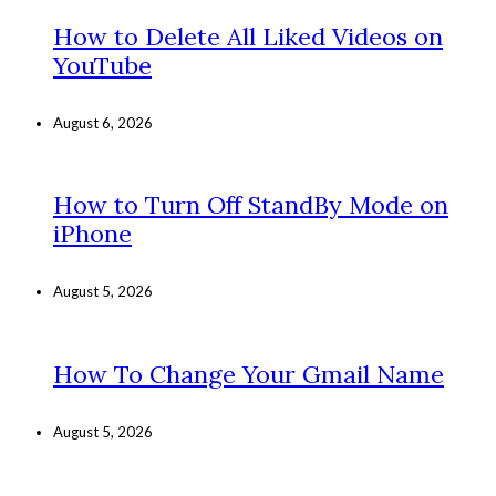
How to Delete All Liked Videos on
YouTube
August 6, 2026
How to Turn Off StandBy Mode on
iPhone
August 5, 2026
How To Change Your Gmail Name
August 5, 2026