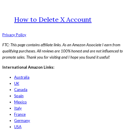
How to Delete X Account
Privacy Policy
FTC: This page contains affiliate links. As an Amazon Associate I earn from
qualifying purchases. All reviews are 100% honest and are not influenced to
promote sales. Thank you for visiting and I hope you found it useful!
International Amazon Links:
Australia
UK
Canada
Spain
Mexico
Italy
France
Germany
USA