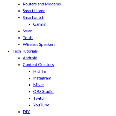
Routers and Modems
Smart Home
Smartwatch
Garmin
Solar
Tools
Wireless Speakers
Tech Tutorials
Android
Content Creators
Hitfilm
Instagram
Mixer
OBS Studio
Twitch
YouTube
DIY