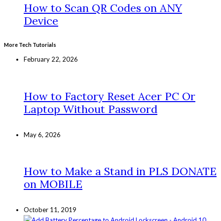
How to Scan QR Codes on ANY
Device
More Tech Tutorials
February 22, 2026
How to Factory Reset Acer PC Or
Laptop Without Password
May 6, 2026
How to Make a Stand in PLS DONATE
on MOBILE
October 11, 2019