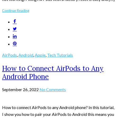
Continue Reading
AirPods
,
Android
,
Apple
,
Tech Tutorials
How to Connect AirPods to Any
Android Phone
September 26, 2022
No Comments
How to connect AirPods to any Android phone? In this tutorial,
I show you how to pair your AirPods to Android this means you