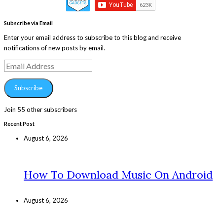
Subscribe via Email
Enter your email address to subscribe to this blog and receive
notifications of new posts by email.
Email
Address
Subscribe
Join 55 other subscribers
Recent Post
August 6, 2026
How To Download Music On Android
August 6, 2026