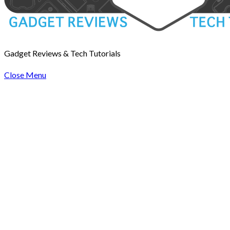
Gadget Reviews & Tech Tutorials
Close Menu