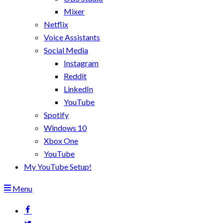
Mixer
Netflix
Voice Assistants
Social Media
Instagram
Reddit
LinkedIn
YouTube
Spotify
Windows 10
Xbox One
YouTube
My YouTube Setup!
Menu