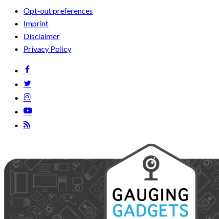
Opt-out preferences
Imprint
Disclaimer
Privacy Policy