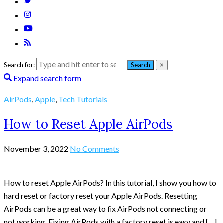
Search for:
Search
×
Expand search form
AirPods
,
Apple
,
Tech Tutorials
How to Reset Apple AirPods
November 3, 2022
No Comments
How to reset Apple AirPods? In this tutorial, I show you how to
hard reset or factory reset your Apple AirPods. Resetting
AirPods can be a great way to fix AirPods not connecting or
not working. Fixing AirPods with a factory reset is easy and […]