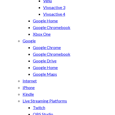
Venu
Vivoactive 3
Vivoactive 4
Google Home
Google Chromebook
Xbox One
Google
Google Chrome
Google Chromebook
Google Drive
Google Home
Google Maps
Internet
iPhone
Kindle
Live Streaming Platforms
Twitch
OBS Studio