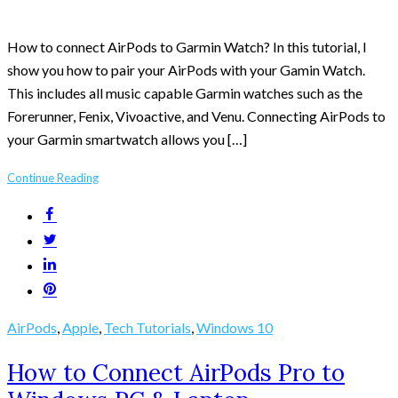
How to connect AirPods to Garmin Watch? In this tutorial, I
show you how to pair your AirPods with your Gamin Watch.
This includes all music capable Garmin watches such as the
Forerunner, Fenix, Vivoactive, and Venu. Connecting AirPods to
your Garmin smartwatch allows you […]
Continue Reading
AirPods
,
Apple
,
Tech Tutorials
,
Windows 10
How to Connect AirPods Pro to