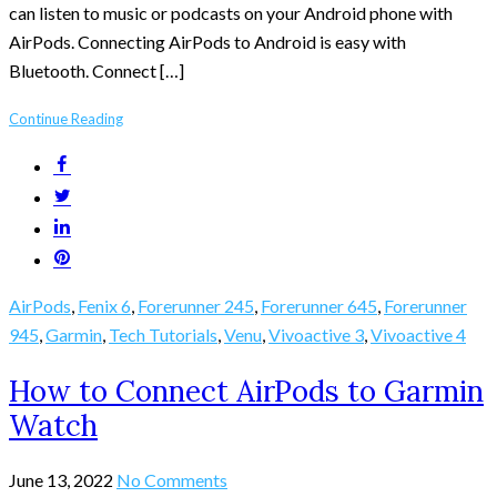
can listen to music or podcasts on your Android phone with
AirPods. Connecting AirPods to Android is easy with
Bluetooth. Connect […]
Continue Reading
AirPods
,
Fenix 6
,
Forerunner 245
,
Forerunner 645
,
Forerunner
945
,
Garmin
,
Tech Tutorials
,
Venu
,
Vivoactive 3
,
Vivoactive 4
How to Connect AirPods to Garmin
Watch
June 13, 2022
No Comments