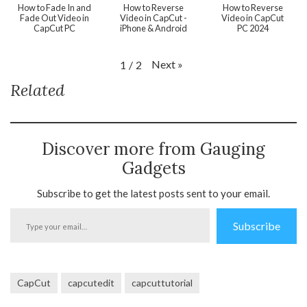
How to Fade In and
How to Reverse
How to Reverse
Fade Out Video in
Video in CapCut -
Video in CapCut
CapCut PC
iPhone & Android
PC 2024
Next
»
1
/
2
Related
Discover more from Gauging
Gadgets
Subscribe to get the latest posts sent to your email.
Type
Subscribe
your
email…
CapCut
capcutedit
capcuttutorial