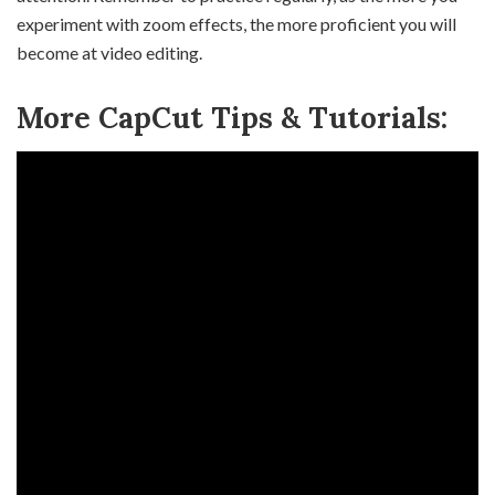
experiment with zoom effects, the more proficient you will
become at video editing.
More CapCut Tips & Tutorials: