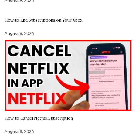
August 9, 2026
How to End Subscriptions on Your Xbox
August 8, 2026
How to Cancel Netflix Subscription
August 8, 2026