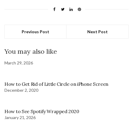
Previous Post
Next Post
You may also like
March 29, 2026
How to Get Rid of Little Circle on iPhone Screen
December 2, 2020
How to See Spotify Wrapped 2020
January 21, 2026