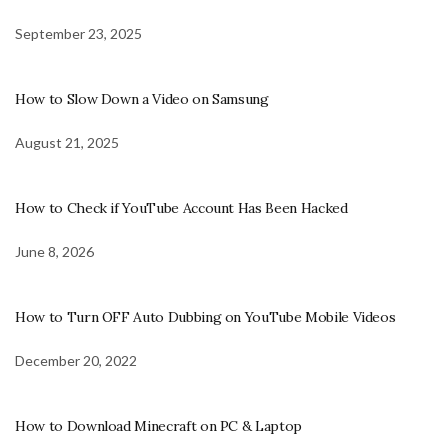
September 23, 2025
How to Slow Down a Video on Samsung
August 21, 2025
How to Check if YouTube Account Has Been Hacked
June 8, 2026
How to Turn OFF Auto Dubbing on YouTube Mobile Videos
December 20, 2022
How to Download Minecraft on PC & Laptop