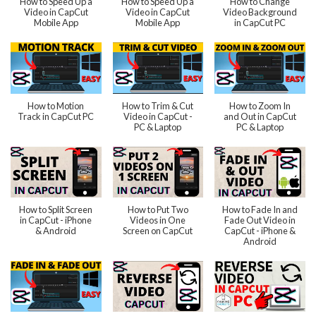
How to Speed Up a
How to Speed Up a
How to Change
Video in CapCut
Video in CapCut
Video Background
Mobile App
Mobile App
in CapCut PC
How to Motion
How to Trim & Cut
How to Zoom In
Track in CapCut PC
Video in CapCut -
and Out in CapCut
PC & Laptop
PC & Laptop
How to Split Screen
How to Put Two
How to Fade In and
in CapCut - iPhone
Videos in One
Fade Out Video in
& Android
Screen on CapCut
CapCut - iPhone &
Android