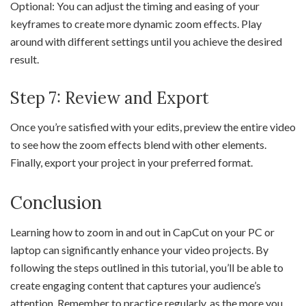
Optional: You can adjust the timing and easing of your
keyframes to create more dynamic zoom effects. Play
around with different settings until you achieve the desired
result.
Step 7: Review and Export
Once you’re satisfied with your edits, preview the entire video
to see how the zoom effects blend with other elements.
Finally, export your project in your preferred format.
Conclusion
Learning how to zoom in and out in CapCut on your PC or
laptop can significantly enhance your video projects. By
following the steps outlined in this tutorial, you’ll be able to
create engaging content that captures your audience’s
attention. Remember to practice regularly, as the more you