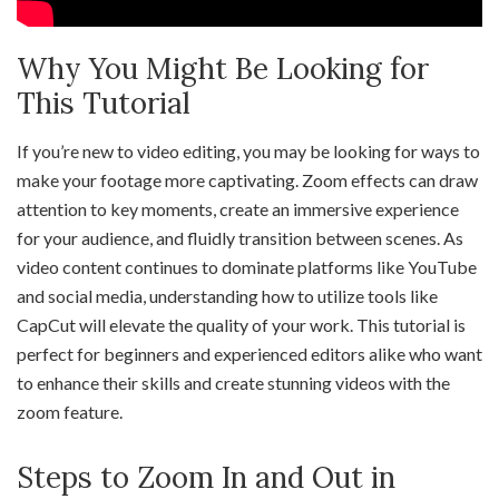
Why You Might Be Looking for
This Tutorial
If you’re new to video editing, you may be looking for ways to
make your footage more captivating. Zoom effects can draw
attention to key moments, create an immersive experience
for your audience, and fluidly transition between scenes. As
video content continues to dominate platforms like YouTube
and social media, understanding how to utilize tools like
CapCut will elevate the quality of your work. This tutorial is
perfect for beginners and experienced editors alike who want
to enhance their skills and create stunning videos with the
zoom feature.
Steps to Zoom In and Out in