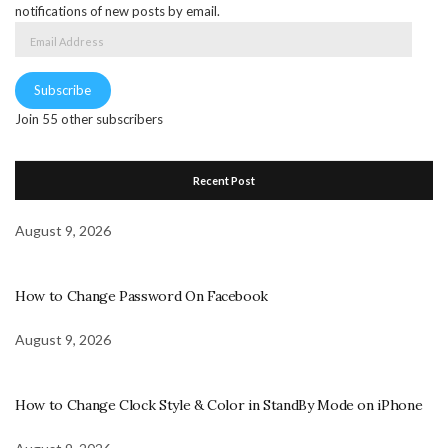
notifications of new posts by email.
Email
Address
Subscribe
Join 55 other subscribers
Recent Post
August 9, 2026
How to Change Password On Facebook
August 9, 2026
How to Change Clock Style & Color in StandBy Mode on iPhone