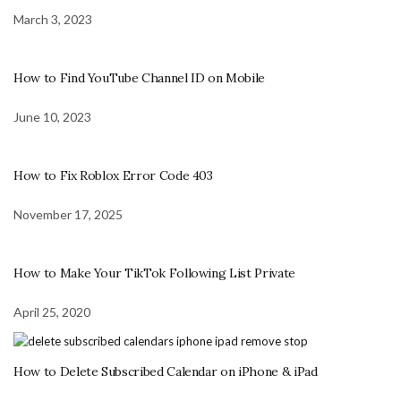
March 3, 2023
How to Find YouTube Channel ID on Mobile
June 10, 2023
How to Fix Roblox Error Code 403
November 17, 2025
How to Make Your TikTok Following List Private
April 25, 2020
How to Delete Subscribed Calendar on iPhone & iPad