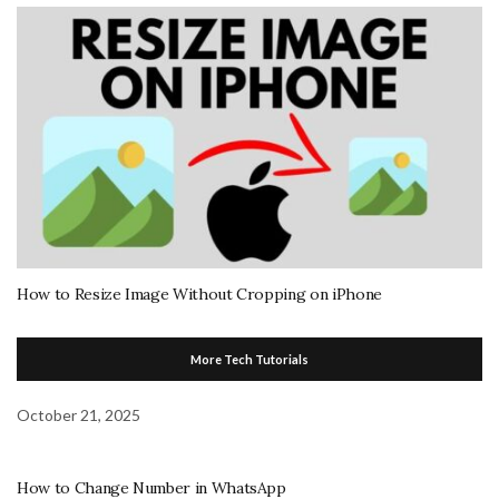
How to Resize Image Without Cropping on iPhone
More Tech Tutorials
October 21, 2025
How to Change Number in WhatsApp