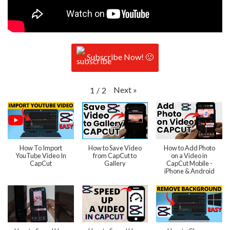
Subscribe Now! 🙂
Next
»
1
/
2
How To Import
How to Save Video
How to Add Photo
YouTube Video In
from CapCut to
on a Video in
CapCut
Gallery
CapCut Mobile -
iPhone & Android