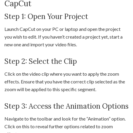
CapCut
Step 1: Open Your Project
Launch CapCut on your PC or laptop and open the project
you wish to edit. If you haven’t created a project yet, start a
new one and import your video files.
Step 2: Select the Clip
Click on the video clip where you want to apply the zoom
effects. Ensure that you have the correct clip selected as the
zoom will be applied to this specific segment.
Step 3: Access the Animation Options
Navigate to the toolbar and look for the “Animation” option.
Click on this to reveal further options related to zoom