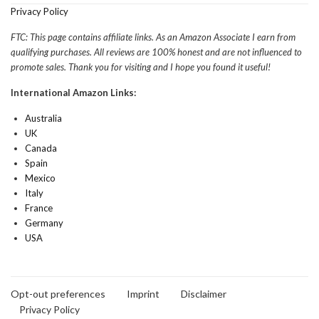
Privacy Policy
FTC: This page contains affiliate links. As an Amazon Associate I earn from
qualifying purchases. All reviews are 100% honest and are not influenced to
promote sales. Thank you for visiting and I hope you found it useful!
International Amazon Links:
Australia
UK
Canada
Spain
Mexico
Italy
France
Germany
USA
Opt-out preferences
Imprint
Disclaimer
Privacy Policy