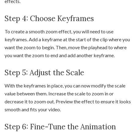
effects.
Step 4: Choose Keyframes
To create a smooth zoom effect, you will need to use
keyframes. Add a keyframe at the start of the clip where you
want the zoom to begin. Then, move the playhead to where
you want the zoom to end and add another keyframe.
Step 5: Adjust the Scale
With the keyframes in place, you can now modify the scale
value between them. Increase the scale to zoom in or
decrease it to zoom out. Preview the effect to ensure it looks
smooth and fits your video.
Step 6: Fine-Tune the Animation