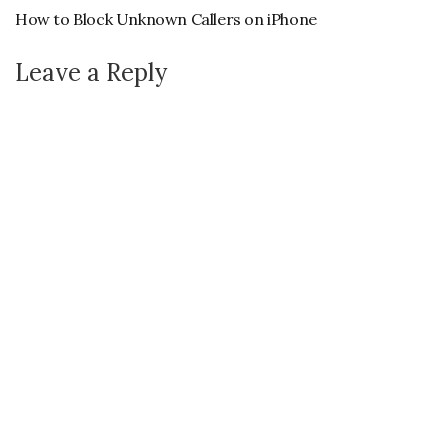
How to Block Unknown Callers on iPhone
Leave a Reply