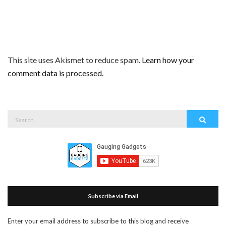
This site uses Akismet to reduce spam.
Learn how your
comment data is processed.
Search
Search
for:
Subscribe via Email
Enter your email address to subscribe to this blog and receive