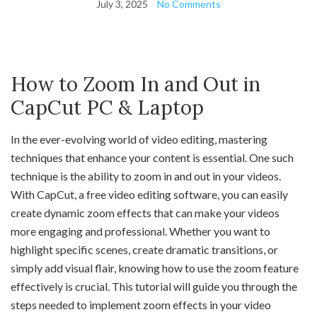
July 3, 2025
No Comments
How to Zoom In and Out in
CapCut PC & Laptop
In the ever-evolving world of video editing, mastering
techniques that enhance your content is essential. One such
technique is the ability to zoom in and out in your videos.
With CapCut, a free video editing software, you can easily
create dynamic zoom effects that can make your videos
more engaging and professional. Whether you want to
highlight specific scenes, create dramatic transitions, or
simply add visual flair, knowing how to use the zoom feature
effectively is crucial. This tutorial will guide you through the
steps needed to implement zoom effects in your video