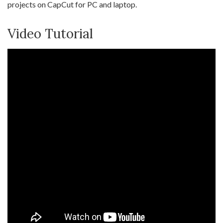
projects on CapCut for PC and laptop.
Video Tutorial