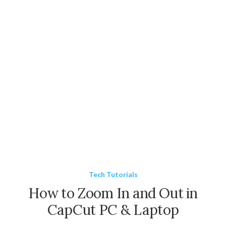
Tech Tutorials
How to Zoom In and Out in
CapCut PC & Laptop