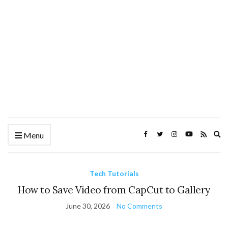
Ex
Menu
se
fo
Tech Tutorials
How to Save Video from CapCut to Gallery
June 30, 2026
No Comments