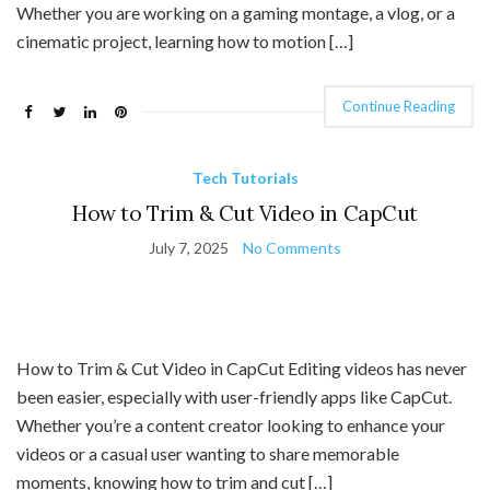
Whether you are working on a gaming montage, a vlog, or a
cinematic project, learning how to motion […]
Continue Reading
Tech Tutorials
How to Trim & Cut Video in CapCut
July 7, 2025
No Comments
How to Trim & Cut Video in CapCut Editing videos has never
been easier, especially with user-friendly apps like CapCut.
Whether you’re a content creator looking to enhance your
videos or a casual user wanting to share memorable
moments, knowing how to trim and cut […]