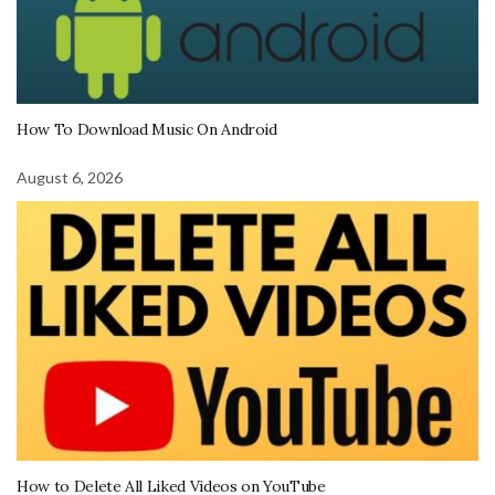
How To Download Music On Android
August 6, 2026
How to Delete All Liked Videos on YouTube