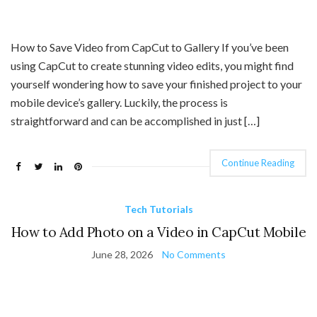
How to Save Video from CapCut to Gallery If you’ve been
using CapCut to create stunning video edits, you might find
yourself wondering how to save your finished project to your
mobile device’s gallery. Luckily, the process is
straightforward and can be accomplished in just […]
Continue Reading
Tech Tutorials
How to Add Photo on a Video in CapCut Mobile
June 28, 2026
No Comments