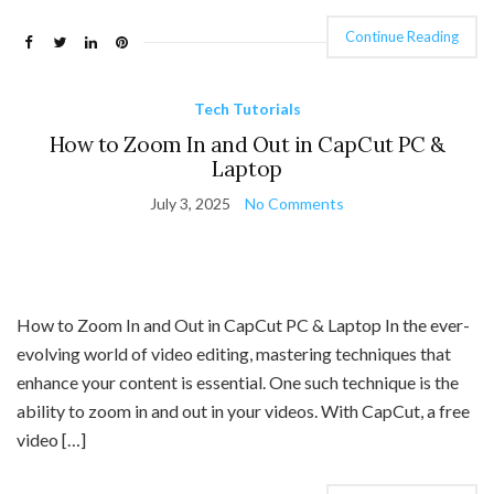
Continue Reading
Tech Tutorials
How to Zoom In and Out in CapCut PC &
Laptop
July 3, 2025
No Comments
How to Zoom In and Out in CapCut PC & Laptop In the ever-
evolving world of video editing, mastering techniques that
enhance your content is essential. One such technique is the
ability to zoom in and out in your videos. With CapCut, a free
video […]