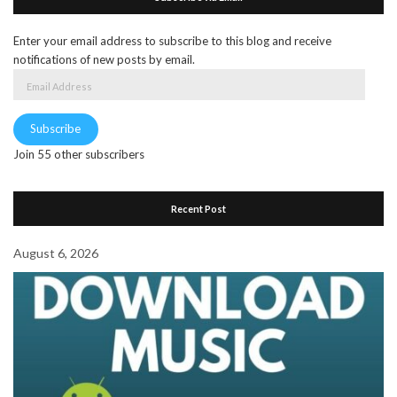
Enter your email address to subscribe to this blog and receive
notifications of new posts by email.
Email
Address
Subscribe
Join 55 other subscribers
Recent Post
August 6, 2026