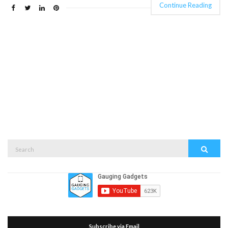
Continue Reading
Search
Search
for:
Subscribe via Email