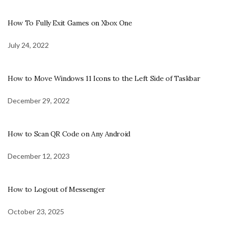
How To Fully Exit Games on Xbox One
July 24, 2022
How to Move Windows 11 Icons to the Left Side of Taskbar
December 29, 2022
How to Scan QR Code on Any Android
December 12, 2023
How to Logout of Messenger
October 23, 2025