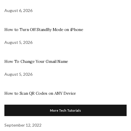
August 6, 2026
How to Turn Off StandBy Mode on iPhone
August 5, 2026
How To Change Your Gmail Name
August 5, 2026
How to Scan QR Codes on ANY Device
More Tech Tutorials
September 12, 2022