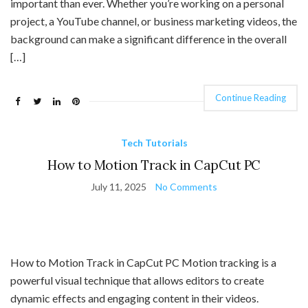
important than ever. Whether you’re working on a personal
project, a YouTube channel, or business marketing videos, the
background can make a significant difference in the overall
[…]
Continue Reading
Tech Tutorials
How to Motion Track in CapCut PC
July 11, 2025
No Comments
How to Motion Track in CapCut PC Motion tracking is a
powerful visual technique that allows editors to create
dynamic effects and engaging content in their videos.