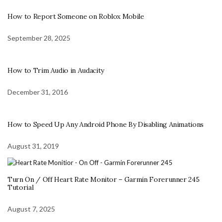
How to Report Someone on Roblox Mobile
September 28, 2025
How to Trim Audio in Audacity
December 31, 2016
How to Speed Up Any Android Phone By Disabling Animations
August 31, 2019
Turn On / Off Heart Rate Monitor – Garmin Forerunner 245
Tutorial
August 7, 2025