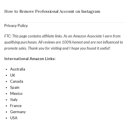
How to Remove Professional Account on Instagram
Privacy Policy
FTC: This page contains affiliate links. As an Amazon Associate I earn from
qualifying purchases. All reviews are 100% honest and are not influenced to
promote sales. Thank you for visiting and I hope you found it useful!
International Amazon Links:
Australia
UK
Canada
Spain
Mexico
Italy
France
Germany
USA