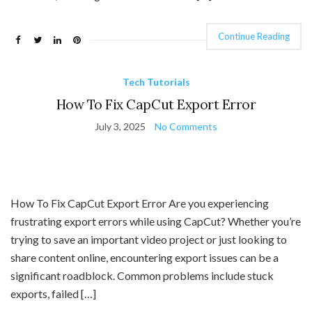
Continue Reading
Tech Tutorials
How To Fix CapCut Export Error
July 3, 2025
No Comments
How To Fix CapCut Export Error Are you experiencing
frustrating export errors while using CapCut? Whether you’re
trying to save an important video project or just looking to
share content online, encountering export issues can be a
significant roadblock. Common problems include stuck
exports, failed […]