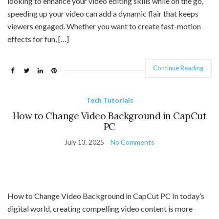
looking to enhance your video editing skills while on the go,
speeding up your video can add a dynamic flair that keeps
viewers engaged. Whether you want to create fast-motion
effects for fun, […]
Continue Reading
Tech Tutorials
How to Change Video Background in CapCut
PC
July 13, 2025
No Comments
How to Change Video Background in CapCut PC In today’s
digital world, creating compelling video content is more