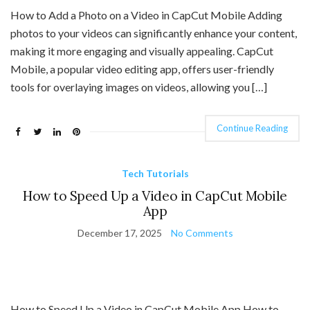
How to Add a Photo on a Video in CapCut Mobile Adding
photos to your videos can significantly enhance your content,
making it more engaging and visually appealing. CapCut
Mobile, a popular video editing app, offers user-friendly
tools for overlaying images on videos, allowing you […]
Continue Reading
Tech Tutorials
How to Speed Up a Video in CapCut Mobile
App
December 17, 2025
No Comments
How to Speed Up a Video in CapCut Mobile App How to