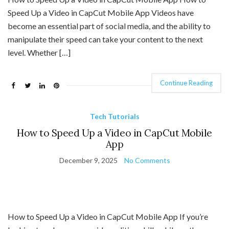
Speed Up a Video in CapCut Mobile App Videos have
become an essential part of social media, and the ability to
manipulate their speed can take your content to the next
level. Whether […]
Continue Reading
Tech Tutorials
How to Speed Up a Video in CapCut Mobile
App
December 9, 2025
No Comments
How to Speed Up a Video in CapCut Mobile App If you’re