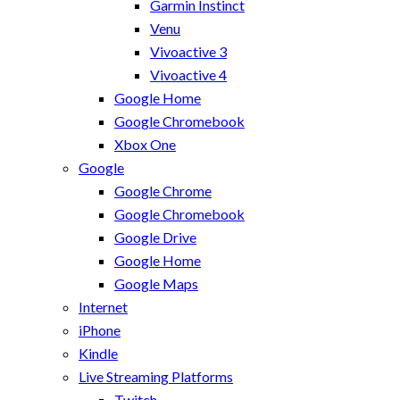
Garmin Instinct
Venu
Vivoactive 3
Vivoactive 4
Google Home
Google Chromebook
Xbox One
Google
Google Chrome
Google Chromebook
Google Drive
Google Home
Google Maps
Internet
iPhone
Kindle
Live Streaming Platforms
Twitch