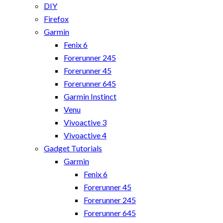
DIY
Firefox
Garmin
Fenix 6
Forerunner 245
Forerunner 45
Forerunner 645
Garmin Instinct
Venu
Vivoactive 3
Vivoactive 4
Gadget Tutorials
Garmin
Fenix 6
Forerunner 45
Forerunner 245
Forerunner 645