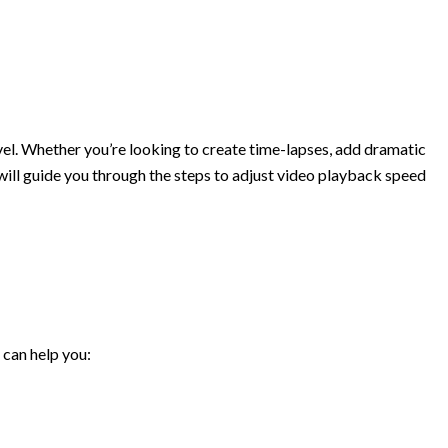
evel. Whether you’re looking to create time-lapses, add dramatic
e will guide you through the steps to adjust video playback speed
 can help you: