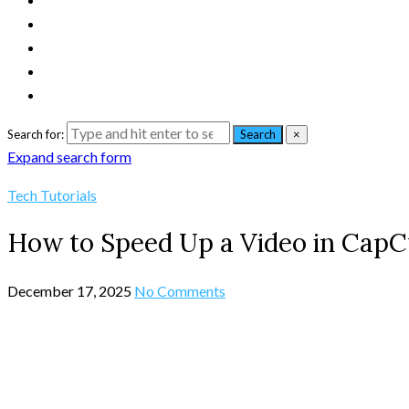
Search for:
Search
×
Expand search form
Tech Tutorials
How to Speed Up a Video in CapC
December 17, 2025
No Comments