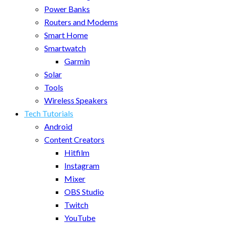
Power Banks
Routers and Modems
Smart Home
Smartwatch
Garmin
Solar
Tools
Wireless Speakers
Tech Tutorials
Android
Content Creators
Hitfilm
Instagram
Mixer
OBS Studio
Twitch
YouTube