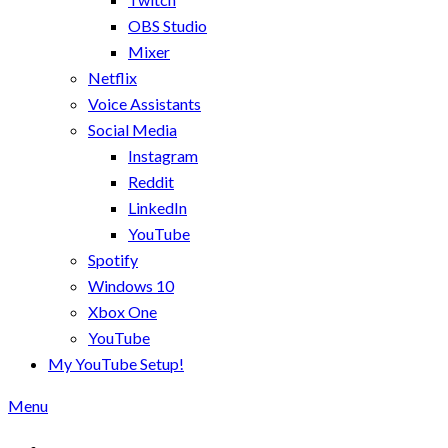
OBS Studio
Mixer
Netflix
Voice Assistants
Social Media
Instagram
Reddit
LinkedIn
YouTube
Spotify
Windows 10
Xbox One
YouTube
My YouTube Setup!
Menu