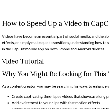
How to Speed Up a Video in CapC
Videos have become an essential part of social media, and the abi
effects, or simply make quick transitions, understanding how to sp
in the CapCut mobile app on both iPhone and Android devices.
Video Tutorial
Why You Might Be Looking for This 
As a content creator, you may be searching for ways to enhance 
Create captivating time-lapse videos that showcase long p
Add excitement to your clips with fast motion effects.
Utilize quick transitions to maintain viewer interest in pl