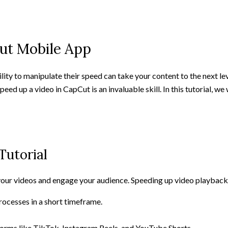
ut Mobile App
lity to manipulate their speed can take your content to the next l
eed up a video in CapCut is an invaluable skill. In this tutorial, w
Tutorial
your videos and engage your audience. Speeding up video playback
rocesses in a short timeframe.
atforms like TikTok, Instagram Reels, and YouTube Shorts.