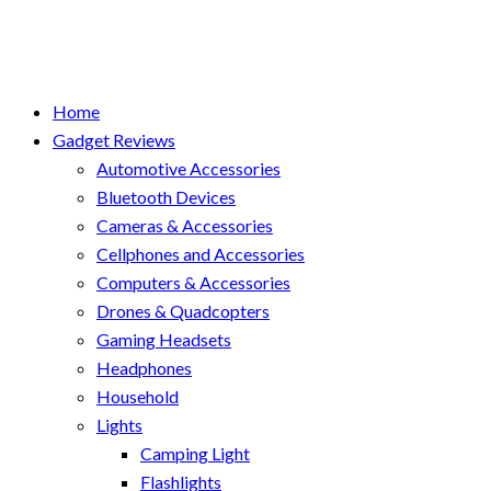
Home
Gadget Reviews
Automotive Accessories
Bluetooth Devices
Cameras & Accessories
Cellphones and Accessories
Computers & Accessories
Drones & Quadcopters
Gaming Headsets
Headphones
Household
Lights
Camping Light
Flashlights