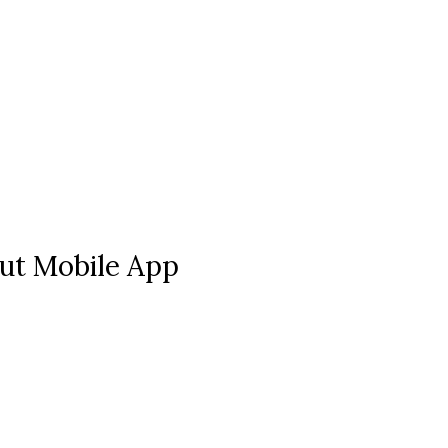
ut Mobile App