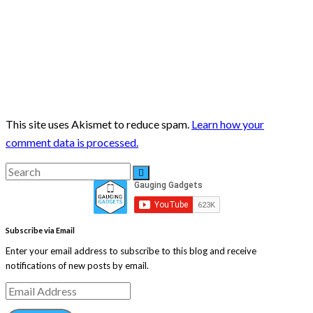
This site uses Akismet to reduce spam.
Learn how your
comment data is processed.
Search
Search
for:
Subscribe via Email
Enter your email address to subscribe to this blog and receive
notifications of new posts by email.
Email
Address