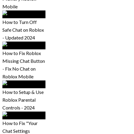
Mobile
How to Turn Off
Safe Chat on Roblox
- Updated 2024
How to Fix Roblox
Missing Chat Button
- Fix No Chat on
Roblox Mobile
How to Setup & Use
Roblox Parental
Controls - 2024
How to Fix "Your
Chat Settings