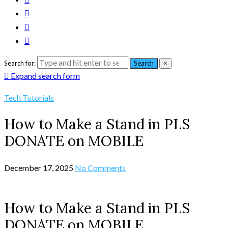
Search for:
Search
×
Expand search form
Tech Tutorials
How to Make a Stand in PLS
DONATE on MOBILE
December 17, 2025
No Comments
How to Make a Stand in PLS
DONATE on MOBILE