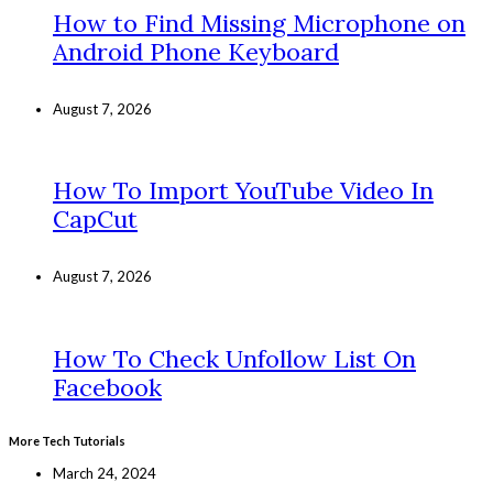
How to Find Missing Microphone on
Android Phone Keyboard
August 7, 2026
How To Import YouTube Video In
CapCut
August 7, 2026
How To Check Unfollow List On
Facebook
More Tech Tutorials
March 24, 2024