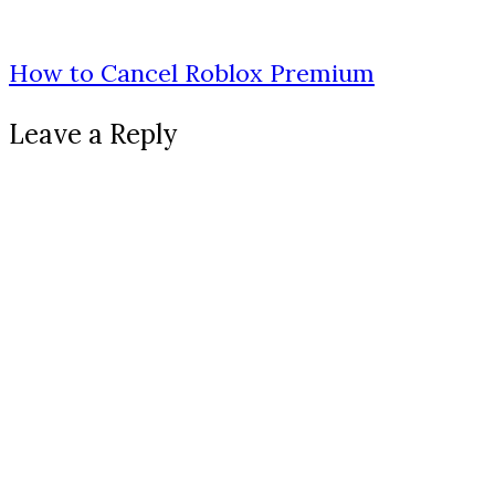
How to Cancel Roblox Premium
Leave a Reply