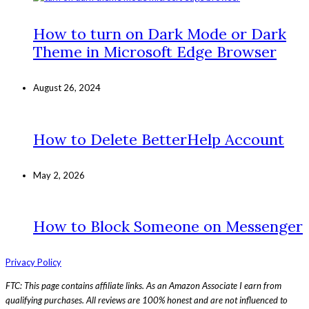
How to turn on Dark Mode or Dark
Theme in Microsoft Edge Browser
August 26, 2024
How to Delete BetterHelp Account
May 2, 2026
How to Block Someone on Messenger
Privacy Policy
FTC: This page contains affiliate links. As an Amazon Associate I earn from
qualifying purchases. All reviews are 100% honest and are not influenced to