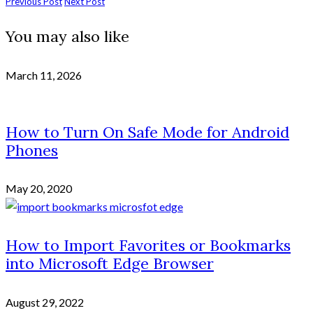
Previous Post
Next Post
You may also like
March 11, 2026
How to Turn On Safe Mode for Android
Phones
May 20, 2020
How to Import Favorites or Bookmarks
into Microsoft Edge Browser
August 29, 2022