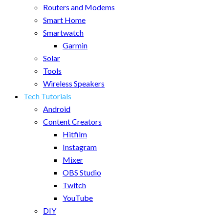
Routers and Modems
Smart Home
Smartwatch
Garmin
Solar
Tools
Wireless Speakers
Tech Tutorials
Android
Content Creators
Hitfilm
Instagram
Mixer
OBS Studio
Twitch
YouTube
DIY