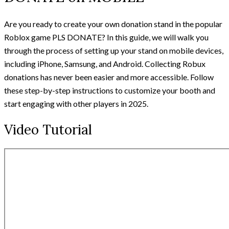
Are you ready to create your own donation stand in the popular
Roblox game PLS DONATE? In this guide, we will walk you
through the process of setting up your stand on mobile devices,
including iPhone, Samsung, and Android. Collecting Robux
donations has never been easier and more accessible. Follow
these step-by-step instructions to customize your booth and
start engaging with other players in 2025.
Video Tutorial