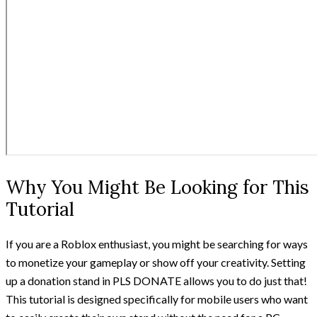
Why You Might Be Looking for This
Tutorial
If you are a Roblox enthusiast, you might be searching for ways
to monetize your gameplay or show off your creativity. Setting
up a donation stand in PLS DONATE allows you to do just that!
This tutorial is designed specifically for mobile users who want