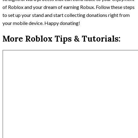
of Roblox and your dream of earning Robux. Follow these steps
to set up your stand and start collecting donations right from
your mobile device. Happy donating!
More Roblox Tips & Tutorials: