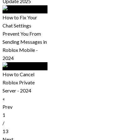
Update 2025
How to Fix Your
Chat Settings
Prevent You From
Sending Messages in
Roblox Mobile -
2024
How to Cancel
Roblox Private
Server - 2024
«
Prev
1
/
13
Next