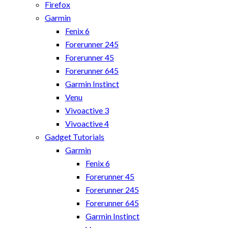
Firefox
Garmin
Fenix 6
Forerunner 245
Forerunner 45
Forerunner 645
Garmin Instinct
Venu
Vivoactive 3
Vivoactive 4
Gadget Tutorials
Garmin
Fenix 6
Forerunner 45
Forerunner 245
Forerunner 645
Garmin Instinct