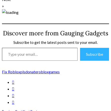
»
Discover more from Gauging Gadgets
Subscribe to get the latest posts sent to your email.
Type
Subscribe
your
email…
Fix Roblox
plsdonate
robloxgames