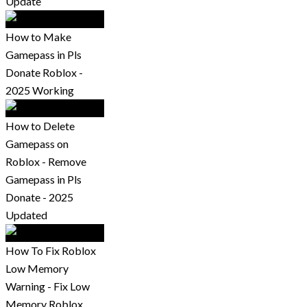
Update
How to Make
Gamepass in Pls
Donate Roblox -
2025 Working
How to Delete
Gamepass on
Roblox - Remove
Gamepass in Pls
Donate - 2025
Updated
How To Fix Roblox
Low Memory
Warning - Fix Low
Memory Roblox