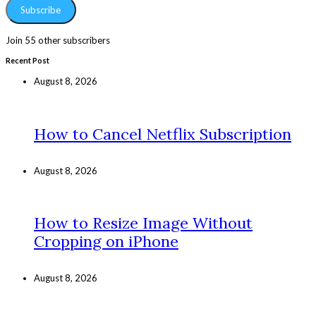
Subscribe
Join 55 other subscribers
Recent Post
August 8, 2026
How to Cancel Netflix Subscription
August 8, 2026
How to Resize Image Without
Cropping on iPhone
August 8, 2026