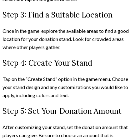
Step 3: Find a Suitable Location
Once in the game, explore the available areas to find a good
location for your donation stand. Look for crowded areas
where other players gather.
Step 4: Create Your Stand
Tap on the “Create Stand” option in the game menu. Choose
your stand design and any customizations you would like to
apply, including colors and text.
Step 5: Set Your Donation Amount
After customizing your stand, set the donation amount that
players can give. Be sure to choose an amount that is