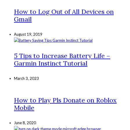
How to Log Out of All Devices on
Gmail
August 19, 2019
5 Tips to Increase Battery Life –
Garmin Instinct Tutorial
March 3, 2023
How to Play Pls Donate on Roblox
Mobile
June 8, 2020