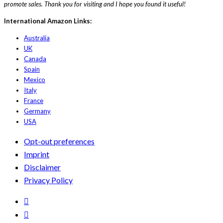
promote sales. Thank you for visiting and I hope you found it useful!
International Amazon Links:
Australia
UK
Canada
Spain
Mexico
Italy
France
Germany
USA
Opt-out preferences
Imprint
Disclaimer
Privacy Policy