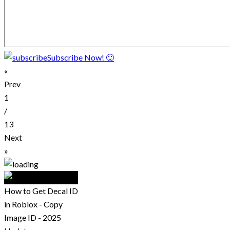
Subscribe Now! 🙂
«
Prev
1
/
13
Next
»
How to Get Decal ID
in Roblox - Copy
Image ID - 2025