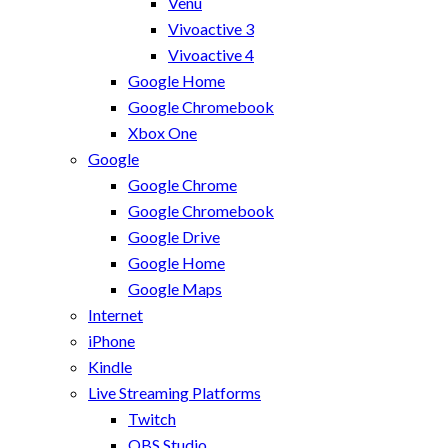
Venu
Vivoactive 3
Vivoactive 4
Google Home
Google Chromebook
Xbox One
Google
Google Chrome
Google Chromebook
Google Drive
Google Home
Google Maps
Internet
iPhone
Kindle
Live Streaming Platforms
Twitch
OBS Studio