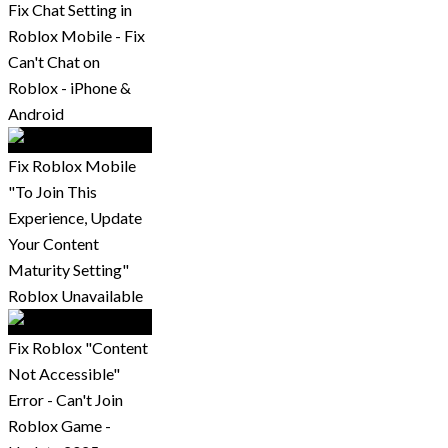
Fix Chat Setting in
Roblox Mobile - Fix
Can't Chat on
Roblox - iPhone &
Android
Fix Roblox Mobile
"To Join This
Experience, Update
Your Content
Maturity Setting"
Roblox Unavailable
Fix Roblox "Content
Not Accessible"
Error - Can't Join
Roblox Game -