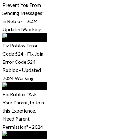
Prevent You From
Sending Messages"
in Roblox - 2024
Updated Working
Fix Roblox Error
Code 524 - Fix Join
Error Code 524
Roblox - Updated
2024 Working
Fix Roblox "Ask
Your Parent, to Join
this Experience,
Need Parent
Permission" - 2024