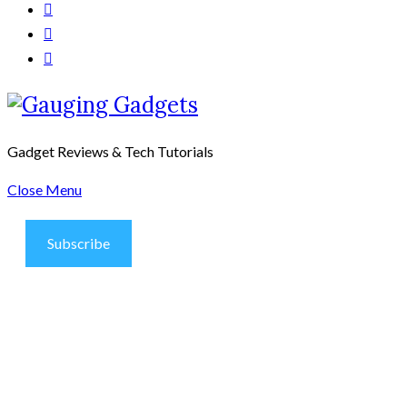
Gadget Reviews & Tech Tutorials
Close Menu
Subscribe