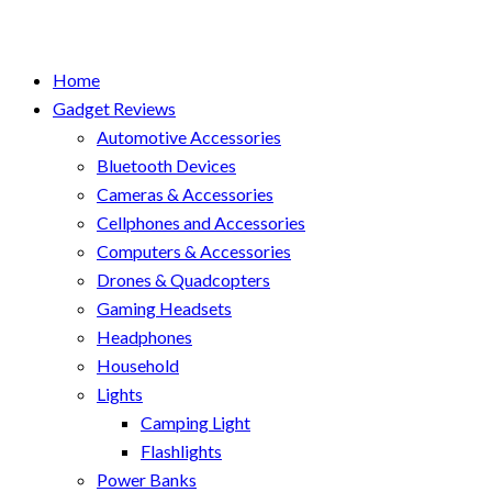
Home
Gadget Reviews
Automotive Accessories
Bluetooth Devices
Cameras & Accessories
Cellphones and Accessories
Computers & Accessories
Drones & Quadcopters
Gaming Headsets
Headphones
Household
Lights
Camping Light
Flashlights
Power Banks