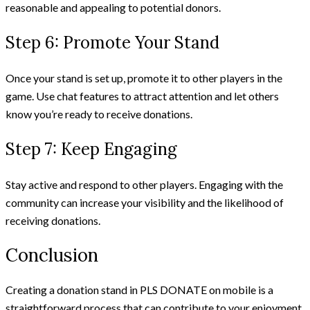
reasonable and appealing to potential donors.
Step 6: Promote Your Stand
Once your stand is set up, promote it to other players in the
game. Use chat features to attract attention and let others
know you’re ready to receive donations.
Step 7: Keep Engaging
Stay active and respond to other players. Engaging with the
community can increase your visibility and the likelihood of
receiving donations.
Conclusion
Creating a donation stand in PLS DONATE on mobile is a
straightforward process that can contribute to your enjoyment