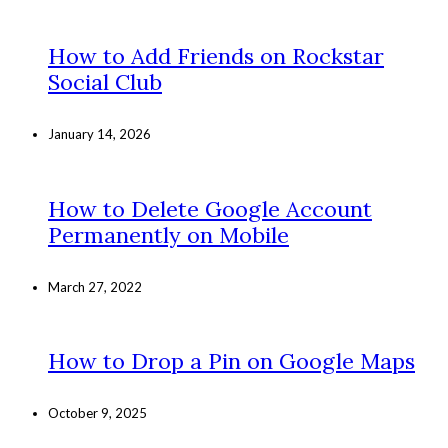
How to Add Friends on Rockstar
Social Club
January 14, 2026
How to Delete Google Account
Permanently on Mobile
March 27, 2022
How to Drop a Pin on Google Maps
October 9, 2025