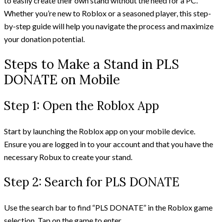
to easily create their own stand without the need for a PC.
Whether you’re new to Roblox or a seasoned player, this step-
by-step guide will help you navigate the process and maximize
your donation potential.
Steps to Make a Stand in PLS
DONATE on Mobile
Step 1: Open the Roblox App
Start by launching the Roblox app on your mobile device.
Ensure you are logged in to your account and that you have the
necessary Robux to create your stand.
Step 2: Search for PLS DONATE
Use the search bar to find “PLS DONATE” in the Roblox game
selection. Tap on the game to enter.