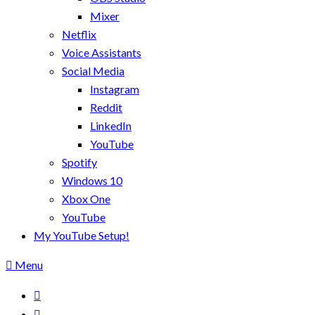
Mixer
Netflix
Voice Assistants
Social Media
Instagram
Reddit
LinkedIn
YouTube
Spotify
Windows 10
Xbox One
YouTube
My YouTube Setup!
Menu