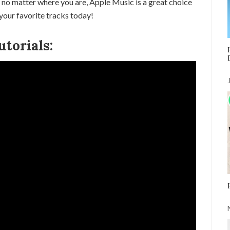
 no matter where you are, Apple Music is a great choice
your favorite tracks today!
torials: