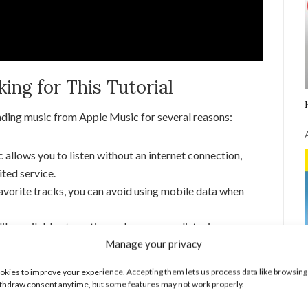
ng for This Tutorial
ading music from Apple Music for several reasons:
llows you to listen without an internet connection,
ited service.
vorite tracks, you can avoid using mobile data when
ly available at any time enhances your listening
Manage your privacy
l of your music library.
ic on Apple Music
kies to improve your experience. Accepting them lets us process data like browsing
thdraw consent anytime, but some features may not work properly.
usic on Apple Music: