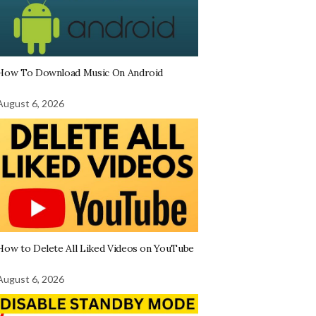
How To Download Music On Android
August 6, 2026
How to Delete All Liked Videos on YouTube
August 6, 2026