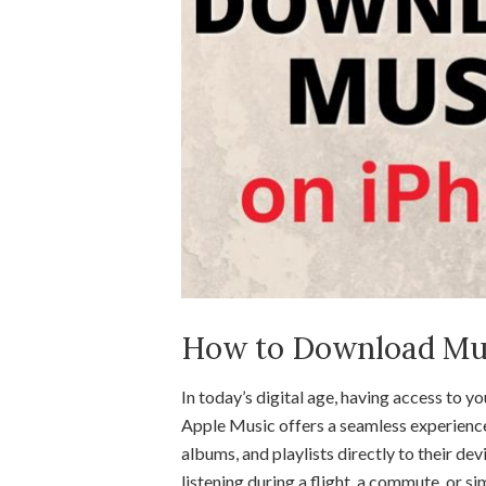
How to Download Mus
In today’s digital age, having access to y
Apple Music offers a seamless experience
albums, and playlists directly to their de
listening during a flight, a commute, or 