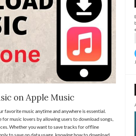
ic on Apple Music
our favorite music anytime and anywhere is essential.
 for music lovers by allowing users to download songs,
vices. Whether you want to save tracks for offline
simply to save on data usage, knowing how to download