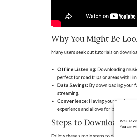
Why You Might Be Looki
Many users seek out tutorials on downlo
Offline Listening:
Downloading music a
perfect for road trips or areas with lim
Data Savings:
By downloading your fa
streaming.
Convenience:
Having your music readi
experience and allows for better contro
Steps to Download Mus
We use coo
You can wi
Follow these simple steps to download m