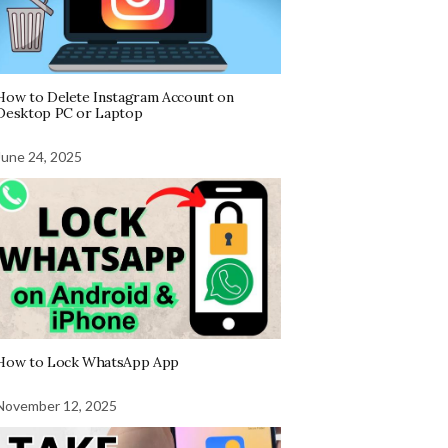
How to Delete Instagram Account on
Desktop PC or Laptop
June 24, 2025
How to Lock WhatsApp App
November 12, 2025