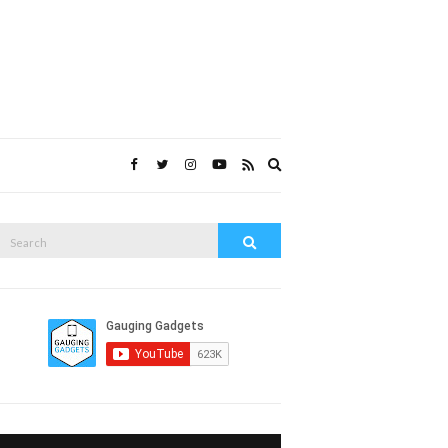
Expand
search
form
Search
Search
or: