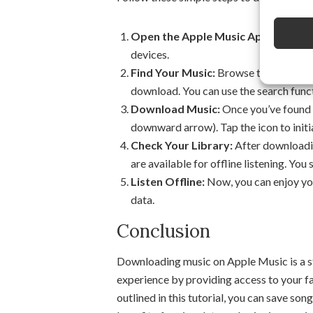
Open the Apple Music App:
Launch t
devices.
Find Your Music:
Browse through the a
download. You can use the search functi
Download Music:
Once you’ve found t
downward arrow). Tap the icon to init
Check Your Library:
After downloadin
are available for offline listening. Y
Listen Offline:
Now, you can enjoy you
data.
Conclusion
Downloading music on Apple Music is a st
experience by providing access to your fa
outlined in this tutorial, you can save son