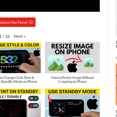
Subscribe Now! 🙂
Next
»
1
/
26
to Change Clock Style &
How to Resize Image Without
in StandBy Mode on iPhone
Cropping on iPhone