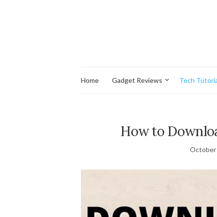
Home
Gadget Reviews
Tech Tutoria
How to Downloa
October 