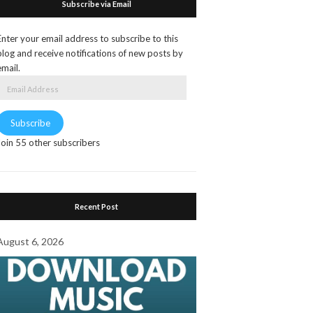
Subscribe via Email
Enter your email address to subscribe to this
blog and receive notifications of new posts by
email.
Email
Address
Subscribe
Join 55 other subscribers
Recent Post
August 6, 2026