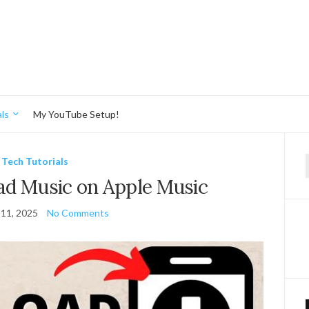
ls
My YouTube Setup!
Tech Tutorials
f
d Music on Apple Music
11, 2025
No Comments