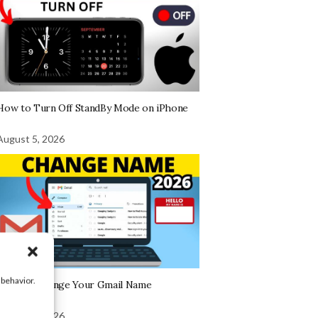
How to Turn Off StandBy Mode on iPhone
August 5, 2026
 behavior.
How To Change Your Gmail Name
August 5, 2026