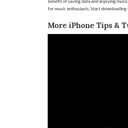
benefit of saving data and enjoying music
for music enthusiasts. Start downloading 
More iPhone Tips & Tu