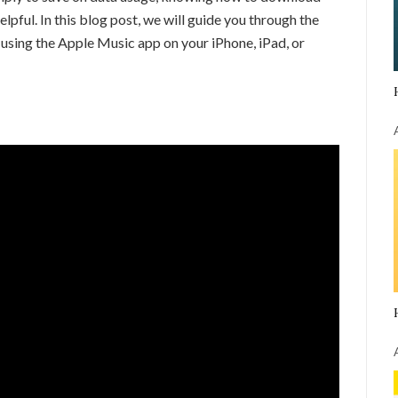
pful. In this blog post, we will guide you through the
sing the Apple Music app on your iPhone, iPad, or