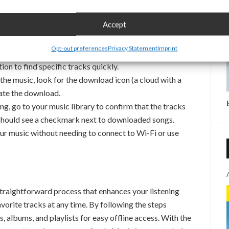
Accept
he Apple Music app on your iPhone, iPad, or other
Opt-out preferences
Privacy Statement
Imprint
pp to locate the song, album, or playlist you wish to
on to find specific tracks quickly.
he music, look for the download icon (a cloud with a
iate the download.
g, go to your music library to confirm that the tracks
ou should see a checkmark next to downloaded songs.
r music without needing to connect to Wi-Fi or use
raightforward process that enhances your listening
vorite tracks at any time. By following the steps
gs, albums, and playlists for easy offline access. With the