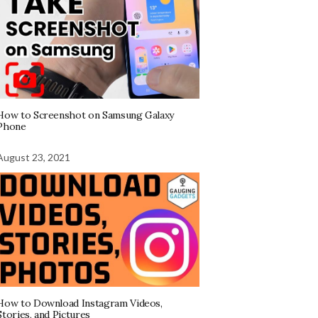
How to Screenshot on Samsung Galaxy
Phone
August 23, 2021
How to Download Instagram Videos,
Stories, and Pictures