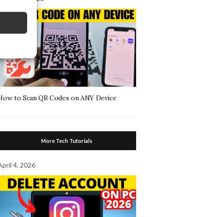
How to Scan QR Codes on ANY Device
More Tech Tutorials
April 4, 2026