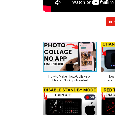
How to Make Photo Collage on
How 
iPhone - No Apps Needed
Color 