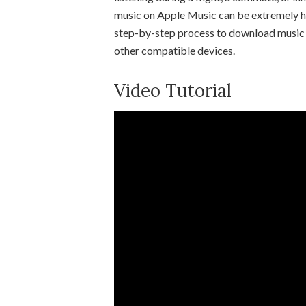
music on Apple Music can be extremely hel
step-by-step process to download music u
other compatible devices.
Video Tutorial