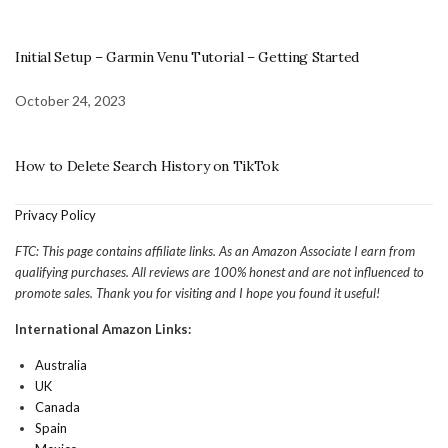
Initial Setup – Garmin Venu Tutorial – Getting Started
October 24, 2023
How to Delete Search History on TikTok
Privacy Policy
FTC: This page contains affiliate links. As an Amazon Associate I earn from
qualifying purchases. All reviews are 100% honest and are not influenced to
promote sales. Thank you for visiting and I hope you found it useful!
International Amazon Links:
Australia
UK
Canada
Spain