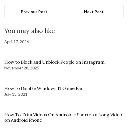
Previous Post
Next Post
You may also like
April 17, 2026
How to Block and Unblock People on Instagram
November 28, 2025
How to Disable Windows 11 Game Bar
July 13, 2021
How To Trim Videos On Android – Shorten a Long Video
on Android Phone