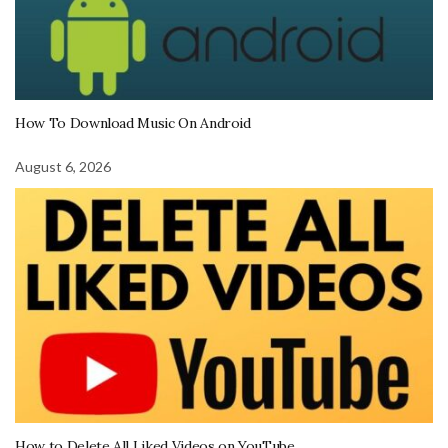
How To Download Music On Android
August 6, 2026
How to Delete All Liked Videos on YouTube