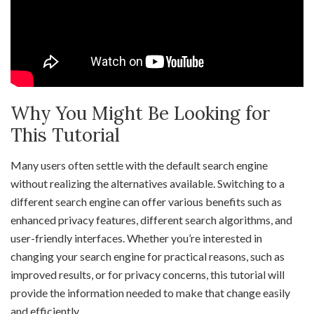
Why You Might Be Looking for
This Tutorial
Many users often settle with the default search engine
without realizing the alternatives available. Switching to a
different search engine can offer various benefits such as
enhanced privacy features, different search algorithms, and
user-friendly interfaces. Whether you’re interested in
changing your search engine for practical reasons, such as
improved results, or for privacy concerns, this tutorial will
provide the information needed to make that change easily
and efficiently.