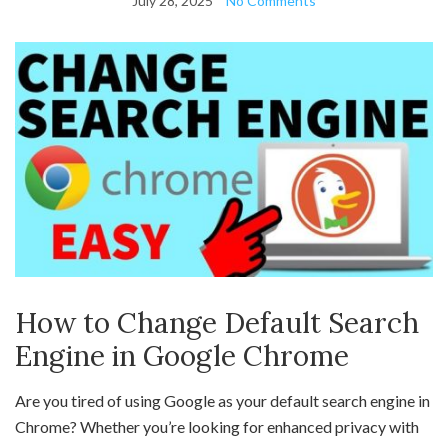
July 28, 2025
No Comments
How to Change Default Search
Engine in Google Chrome
Are you tired of using Google as your default search engine in
Chrome? Whether you’re looking for enhanced privacy with