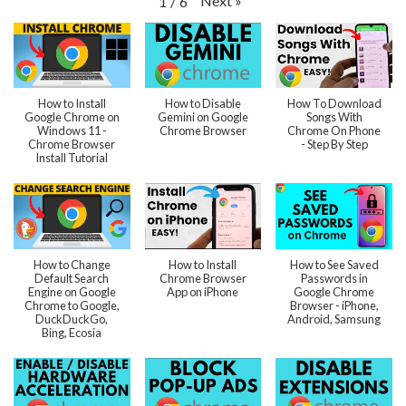
Next
»
1
/
6
How to Install
How to Disable
How To Download
Google Chrome on
Gemini on Google
Songs With
Windows 11 -
Chrome Browser
Chrome On Phone
Chrome Browser
- Step By Step
Install Tutorial
How to Change
How to Install
How to See Saved
Default Search
Chrome Browser
Passwords in
Engine on Google
App on iPhone
Google Chrome
Chrome to Google,
Browser - iPhone,
DuckDuckGo,
Android, Samsung
Bing, Ecosia