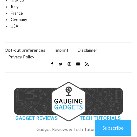
Mexico
Italy
France
Germany
USA
Opt-out preferences
Imprint
Disclaimer
Privacy Policy
Subscribe
Gadget Reviews & Tech Tutorials