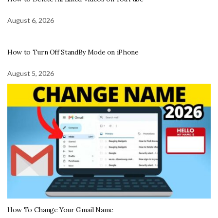
August 6, 2026
How to Turn Off StandBy Mode on iPhone
August 5, 2026
How To Change Your Gmail Name