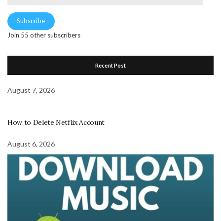
Address
Subscribe
Join 55 other subscribers
Recent Post
August 7, 2026
How to Delete Netflix Account
August 6, 2026