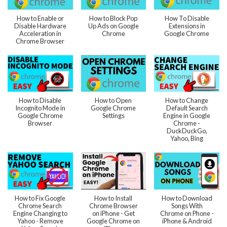
How to Enable or
How to Block Pop
How To Disable
Disable Hardware
Up Ads on Google
Extensions in
Acceleration in
Chrome
Google Chrome
Chrome Browser
How to Disable
How to Open
How to Change
Incognito Mode in
Google Chrome
Default Search
Google Chrome
Settings
Engine in Google
Browser
Chrome -
DuckDuckGo,
Yahoo, Bing
How to Fix Google
How to Install
How to Download
Chrome Search
Chrome Browser
Songs With
Engine Changing to
on iPhone - Get
Chrome on Phone -
Yahoo - Remove
Google Chrome on
iPhone & Android