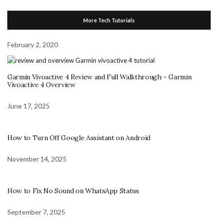
More Tech Tutorials
February 2, 2020
Garmin Vivoactive 4 Review and Full Walkthrough – Garmin
Vivoactive 4 Overview
June 17, 2025
How to Turn Off Google Assistant on Android
November 14, 2025
How to Fix No Sound on WhatsApp Status
September 7, 2025