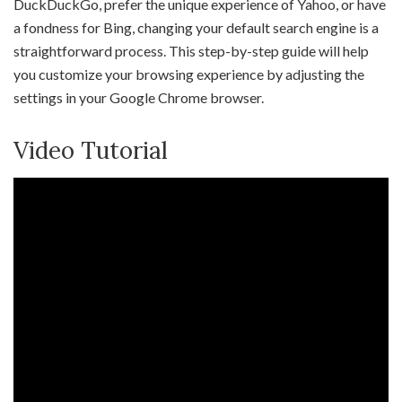
DuckDuckGo, prefer the unique experience of Yahoo, or have
a fondness for Bing, changing your default search engine is a
straightforward process. This step-by-step guide will help
you customize your browsing experience by adjusting the
settings in your Google Chrome browser.
Video Tutorial