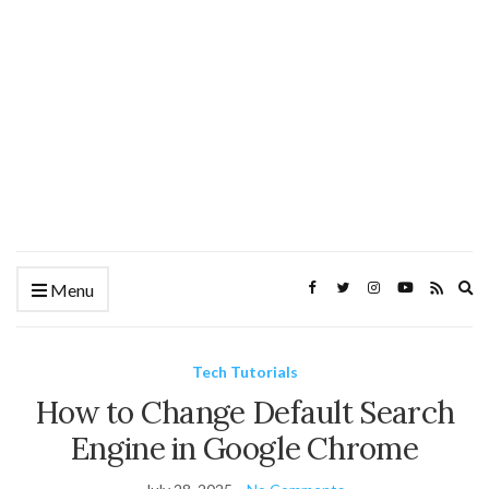
Ex
Menu
se
fo
Tech Tutorials
How to Change Default Search
Engine in Google Chrome