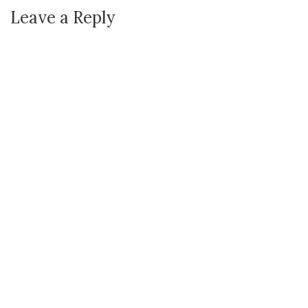
Leave a Reply