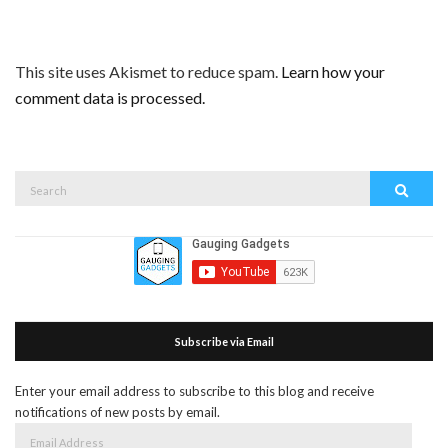
This site uses Akismet to reduce spam.
Learn how your
comment data is processed.
Search
Search
for:
Subscribe via Email
Enter your email address to subscribe to this blog and receive
notifications of new posts by email.
Email