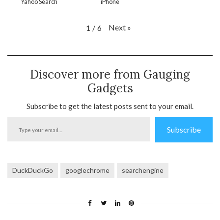
Yahoo Search
iPhone
Next
»
1
/
6
Discover more from Gauging
Gadgets
Subscribe to get the latest posts sent to your email.
Type
Subscribe
your
email…
DuckDuckGo
googlechrome
searchengine