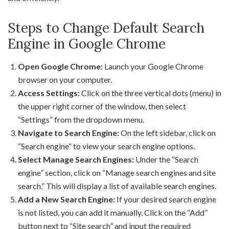
Steps to Change Default Search
Engine in Google Chrome
Open Google Chrome:
Launch your Google Chrome
browser on your computer.
Access Settings:
Click on the three vertical dots (menu) in
the upper right corner of the window, then select
“Settings” from the dropdown menu.
Navigate to Search Engine:
On the left sidebar, click on
“Search engine” to view your search engine options.
Select Manage Search Engines:
Under the “Search
engine” section, click on “Manage search engines and site
search.” This will display a list of available search engines.
Add a New Search Engine:
If your desired search engine
is not listed, you can add it manually. Click on the “Add”
button next to “Site search” and input the required