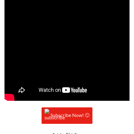
Subscribe Now! 🙂