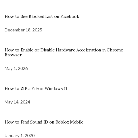
How to See Blocked List on Facebook
December 18, 2025
How to Enable or Disable Hardware Acceleration in Chrome
Browser
May 1, 2026
How to ZIP a File in Windows 11
May 14, 2024
How to Find Sound ID on Roblox Mobile
January 1, 2020