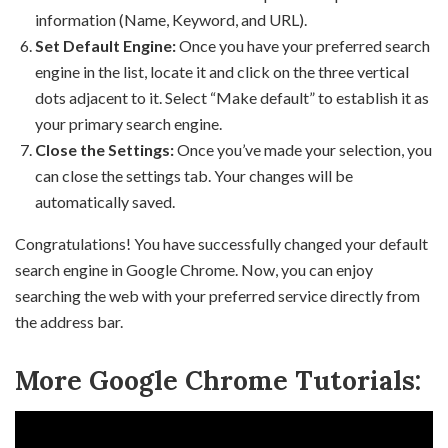
information (Name, Keyword, and URL).
Set Default Engine:
Once you have your preferred search
engine in the list, locate it and click on the three vertical
dots adjacent to it. Select “Make default” to establish it as
your primary search engine.
Close the Settings:
Once you’ve made your selection, you
can close the settings tab. Your changes will be
automatically saved.
Congratulations! You have successfully changed your default
search engine in Google Chrome. Now, you can enjoy
searching the web with your preferred service directly from
the address bar.
More Google Chrome Tutorials: