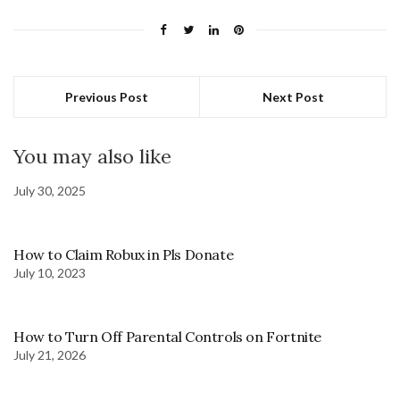
Previous Post
Next Post
You may also like
July 30, 2025
How to Claim Robux in Pls Donate
July 10, 2023
How to Turn Off Parental Controls on Fortnite
July 21, 2026