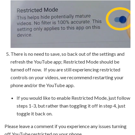
There is no need to save, so back out of the settings and
refresh the YouTube app; Restricted Mode should be
turned off now. If you are still experiencing restricted
controls on your videos, we recommend restarting your
phone and/or the YouTube app.
If you would like to enable Restricted Mode, just follow
steps 1-3, but rather than toggling it off in step 4, just
toggle it back on.
Please leave a comment if you experience any issues turning
off YouTube restricted on your phone.