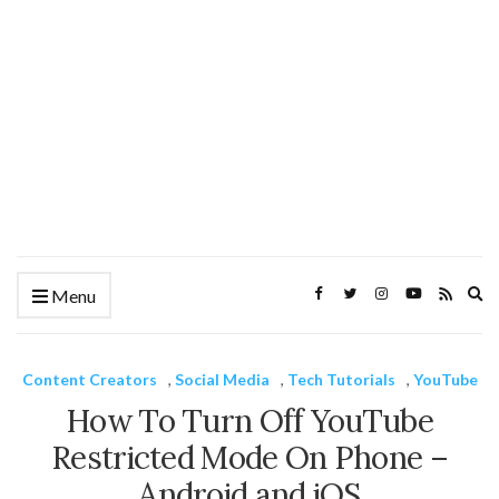
Ex
Menu
se
fo
Content Creators
,
Social Media
,
Tech Tutorials
,
YouTube
How To Turn Off YouTube
Restricted Mode On Phone –
Android and iOS