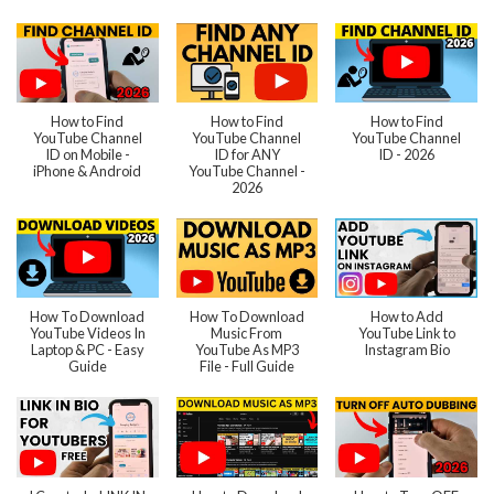
How to Find
How to Find
How to Find
YouTube Channel
YouTube Channel
YouTube Channel
ID on Mobile -
ID for ANY
ID - 2026
iPhone & Android
YouTube Channel -
2026
How To Download
How To Download
How to Add
YouTube Videos In
Music From
YouTube Link to
Laptop & PC - Easy
YouTube As MP3
Instagram Bio
Guide
File - Full Guide