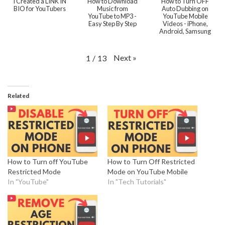
I Created a LINK IN
How to Download
How to Turn OFF
BIO for YouTubers
Music from
Auto Dubbing on
YouTube to MP3 -
YouTube Mobile
Easy Step By Step
Videos - iPhone,
Android, Samsung
Next
»
1
/
13
Related
How to Turn off YouTube
How to Turn Off Restricted
Restricted Mode
Mode on YouTube Mobile
In "YouTube"
In "Tech Tutorials"