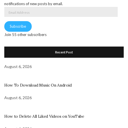
notifications of new posts by email.
Email
Address
Subscribe
Join 55 other subscribers
Recent Post
August 6, 2026
How To Download Music On Android
August 6, 2026
How to Delete All Liked Videos on YouTube