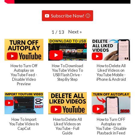
Subscribe Now! 🙂
Next
»
1
/
13
How to Turn Off
How To Download
How to Delete All
Autoplay on
YouTube Video To
Liked Videos on
YouTube Feed -
USB Flash Drive -
YouTube Mobile -
Disable Video
Step By Step
iPhone & Android
Preview
How To Import
How to Delete All
How to Turn OFF
YouTube Video In
Liked Videos on
Autoplay on
CapCut
YouTube - Full
YouTube - Disable
Guide
Playback in Feed