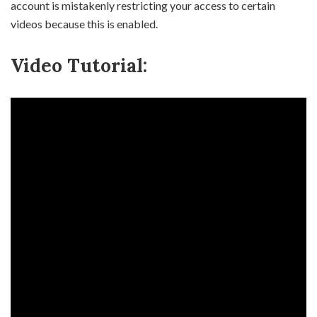
account is mistakenly restricting your access to certain
videos because this is enabled.
Video Tutorial: