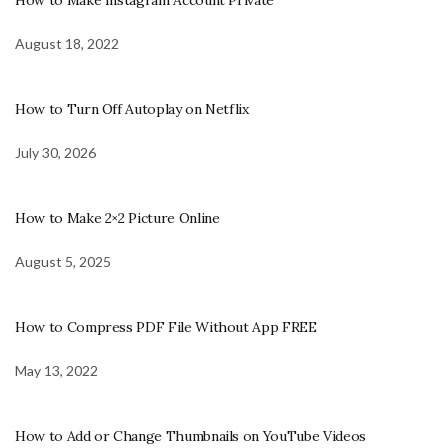
August 18, 2022
How to Turn Off Autoplay on Netflix
July 30, 2026
How to Make 2×2 Picture Online
August 5, 2025
How to Compress PDF File Without App FREE
May 13, 2022
How to Add or Change Thumbnails on YouTube Videos