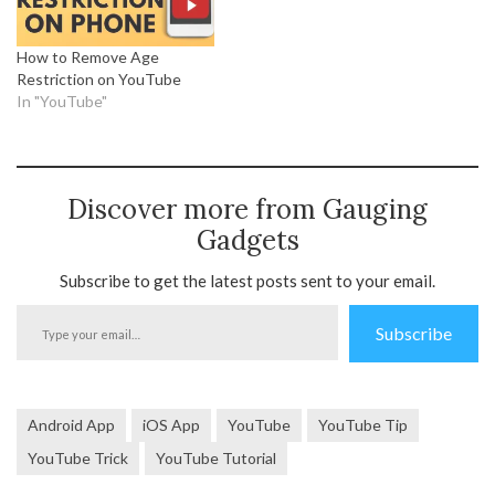
How to Remove Age
Restriction on YouTube
In "YouTube"
Discover more from Gauging
Gadgets
Subscribe to get the latest posts sent to your email.
Type
Subscribe
your
email…
Android App
iOS App
YouTube
YouTube Tip
YouTube Trick
YouTube Tutorial