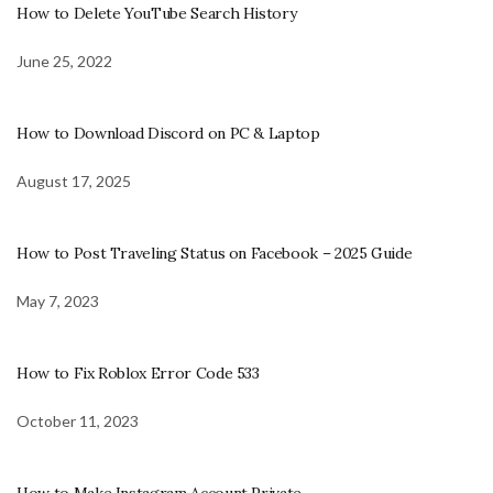
How to Delete YouTube Search History
June 25, 2022
How to Download Discord on PC & Laptop
August 17, 2025
How to Post Traveling Status on Facebook – 2025 Guide
May 7, 2023
How to Fix Roblox Error Code 533
October 11, 2023
How to Make Instagram Account Private