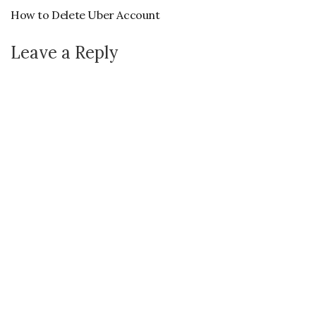
How to Delete Uber Account
Leave a Reply