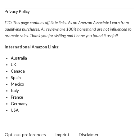
Privacy Policy
FTC: This page contains affiliate links. As an Amazon Associate I earn from
qualifying purchases. All reviews are 100% honest and are not influenced to
promote sales. Thank you for visiting and I hope you found it useful!
International Amazon Links:
Australia
UK
Canada
Spain
Mexico
Italy
France
Germany
USA
Opt-out preferences
Imprint
Disclaimer