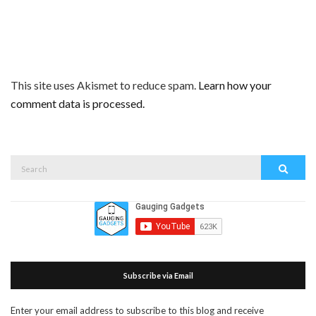
This site uses Akismet to reduce spam.
Learn how your
comment data is processed.
Search
Search
for:
Subscribe via Email
Enter your email address to subscribe to this blog and receive