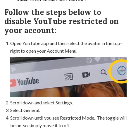
Follow the steps below to
disable YouTube restricted on
your account:
Open YouTube app and then select the avatar in the top-
right to open your Account Menu.
Scroll down and select Settings.
Select General.
Scroll down until you see Restricted Mode. The toggle will
be on, so simply move it to off.