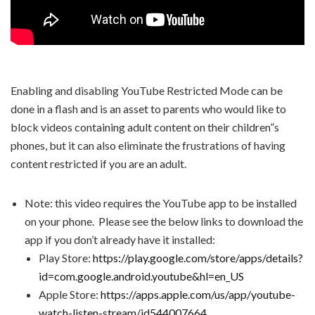
Enabling and disabling YouTube Restricted Mode can be
done in a flash and is an asset to parents who would like to
block videos containing adult content on their children”s
phones, but it can also eliminate the frustrations of having
content restricted if you are an adult.
Note: this video requires the YouTube app to be installed
on your phone. Please see the below links to download the
app if you don’t already have it installed:
Play Store:
https://play.google.com/store/apps/details?
id=com.google.android.youtube&hl=en_US
Apple Store:
https://apps.apple.com/us/app/youtube-
watch-listen-stream/id544007664