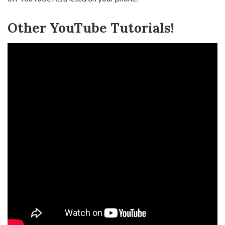
Other YouTube Tutorials!