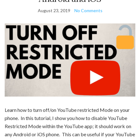
August 23, 2019
No Comments
Learn how to turn off/on YouTube restricted Mode on your
phone. In this tutorial, I show you how to disable YouTube
Restricted Mode within the YouTube app; it should work on
any Android or iOS phone. This can be useful if your YouTube