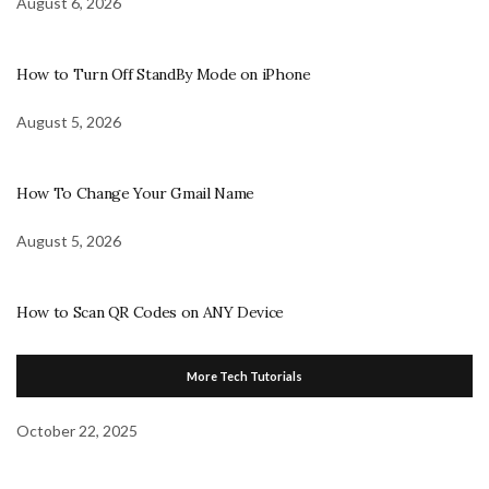
August 6, 2026
How to Turn Off StandBy Mode on iPhone
August 5, 2026
How To Change Your Gmail Name
August 5, 2026
How to Scan QR Codes on ANY Device
More Tech Tutorials
October 22, 2025