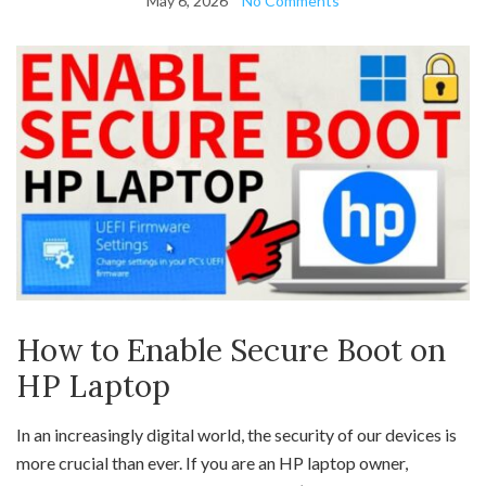
May 6, 2026
No Comments
How to Enable Secure Boot on
HP Laptop
In an increasingly digital world, the security of our devices is
more crucial than ever. If you are an HP laptop owner,