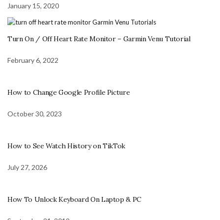
January 15, 2020
Turn On / Off Heart Rate Monitor – Garmin Venu Tutorial
February 6, 2022
How to Change Google Profile Picture
October 30, 2023
How to See Watch History on TikTok
July 27, 2026
How To Unlock Keyboard On Laptop & PC