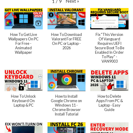
Next
»
1
/
9
How To Get Live
How To Download
Fix "This Version
Wallpapers On PC
Valorant For FREE
Of Vanguard
For Free -
On PC or Laptop -
Requires UEFI
Animated
2026
Secure Boot To Be
Wallpaper
Enabled In Order
To Play" -
VAN9003
How To Unlock
How to Install
How to Delete
Keyboard On
Google Chrome on
Apps From PC &
Laptop & PC
Windows 11 -
Laptop - Easy
Chrome Browser
Guide
Install Tutorial