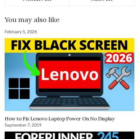
You may also like
February 5, 2026
How to Fix Lenovo Laptop Power On No Display
September 7, 2019