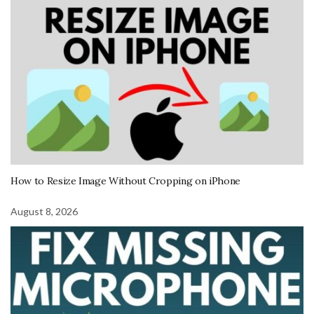
How to Resize Image Without Cropping on iPhone
August 8, 2026