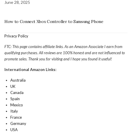
June 28, 2025
How to Connect Xbox Controller to Samsung Phone
Privacy Policy
FTC: This page contains affiliate links. As an Amazon Associate I earn from
qualifying purchases. All reviews are 100% honest and are not influenced to
promote sales. Thank you for visiting and I hope you found it useful!
International Amazon Links:
Australia
UK
Canada
Spain
Mexico
Italy
France
Germany
USA