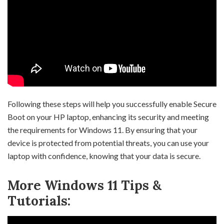
Following these steps will help you successfully enable Secure
Boot on your HP laptop, enhancing its security and meeting
the requirements for Windows 11. By ensuring that your
device is protected from potential threats, you can use your
laptop with confidence, knowing that your data is secure.
More Windows 11 Tips &
Tutorials: