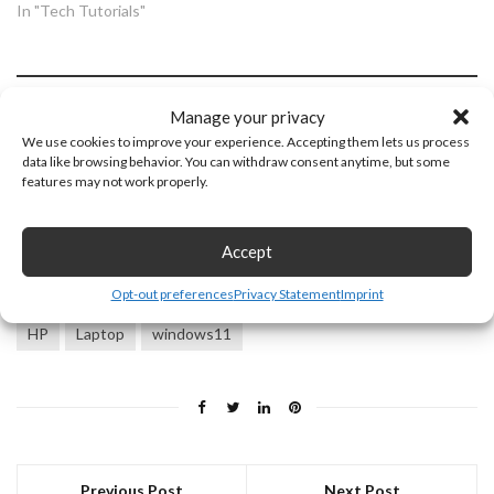
In "Tech Tutorials"
Discover more from Gauging
Manage your privacy
Gadgets
We use cookies to improve your experience. Accepting them lets us process
data like browsing behavior. You can withdraw consent anytime, but some
features may not work properly.
Subscribe to get the latest posts sent to your email.
Type
Subscribe
your
Accept
email…
Opt-out preferences
Privacy Statement
Imprint
HP
Laptop
windows11
Previous Post
Next Post