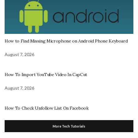
How to Find Missing Microphone on Android Phone Keyboard
August 7, 2026
How To Import YouTube Video In CapCut
August 7, 2026
How To Check Unfollow List On Facebook
More Tech Tutorials