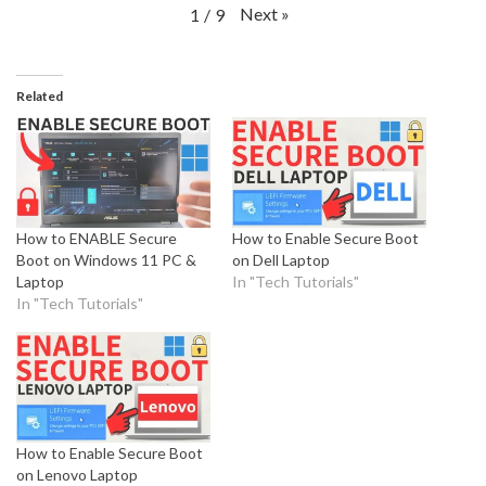
Next
»
1
/
9
Related
How to ENABLE Secure
How to Enable Secure Boot
Boot on Windows 11 PC &
on Dell Laptop
Laptop
In "Tech Tutorials"
In "Tech Tutorials"
How to Enable Secure Boot
on Lenovo Laptop