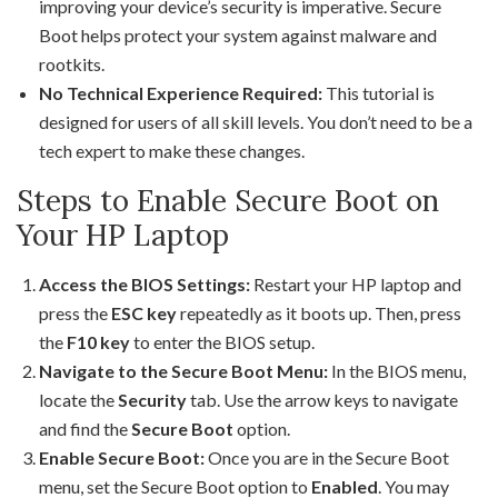
improving your device’s security is imperative. Secure
Boot helps protect your system against malware and
rootkits.
No Technical Experience Required:
This tutorial is
designed for users of all skill levels. You don’t need to be a
tech expert to make these changes.
Steps to Enable Secure Boot on
Your HP Laptop
Access the BIOS Settings:
Restart your HP laptop and
press the
ESC key
repeatedly as it boots up. Then, press
the
F10 key
to enter the BIOS setup.
Navigate to the Secure Boot Menu:
In the BIOS menu,
locate the
Security
tab. Use the arrow keys to navigate
and find the
Secure Boot
option.
Enable Secure Boot:
Once you are in the Secure Boot
menu, set the Secure Boot option to
Enabled
. You may