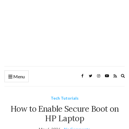
Ex
Menu
se
fo
Tech Tutorials
How to Enable Secure Boot on
HP Laptop