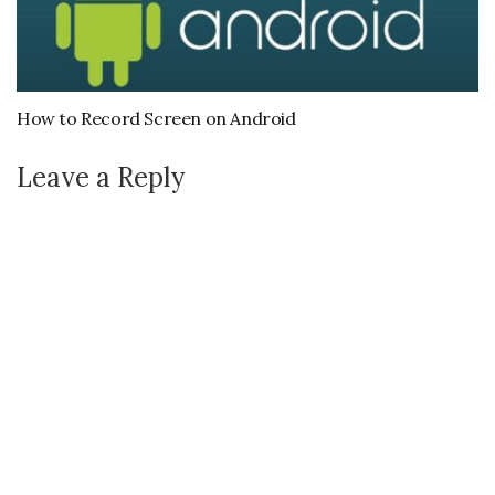
How to Record Screen on Android
Leave a Reply