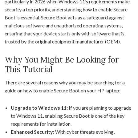
particularly in 2026 when Windows 11’s requirements make
security a top priority, understanding how to enable Secure
Boot is essential. Secure Boot acts as a safeguard against
malicious software and unauthorized operating systems,
ensuring that your device starts only with software that is
trusted by the original equipment manufacturer (OEM).
Why You Might Be Looking for
This Tutorial
There are several reasons why you may be searching for a
guide on how to enable Secure Boot on your HP laptop:
Upgrade to Windows 11:
If you are planning to upgrade
to Windows 11, enabling Secure Boot is one of the key
requirements for installation.
Enhanced Security:
With cyber threats evolving,