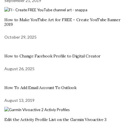
September 21, 2019
How to Make YouTube Art for FREE – Create YouTube Banner
2019
October 29, 2025
How to Change Facebook Profile to Digital Creator
August 26, 2025
How To Add Email Account To Outlook
August 13, 2019
Edit the Activity Profile List on the Garmin Vivoactive 3