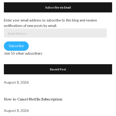
Subscribe via Email
Enter your email address to subscribe to this blog and receive
notifications of new posts by email.
Email
Address
Subscribe
Join 55 other subscribers
Recent Post
August 8, 2026
How to Cancel Netflix Subscription
August 8, 2026