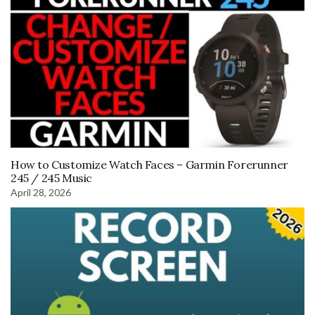
How to Customize Watch Faces – Garmin Forerunner
245 / 245 Music
April 28, 2026