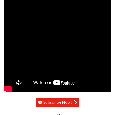
Subscribe Now! 🙂