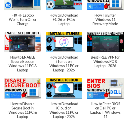
FIX HP Laptop
How to Download
How To Enter
Won't Turn On or
FC 26 on PC &
Windows 11
Charge
Laptop
Recovery Mode
How to ENABLE
How to Download
Best FREE VPN for
Secure Boot on
iTunes on
Windows PC &
Windows 11 PC &
Windows 11 PC or
Laptop - 2026
Laptop
Laptop - 2026
How to Disable
How to Download
How to Enter BIOS
Secure Boot in
iCloud on
on Dell PC or
Windows 11 PC &
Windows 11 PC or
Laptop in Windows
Laptop
Laptop - 2026
11