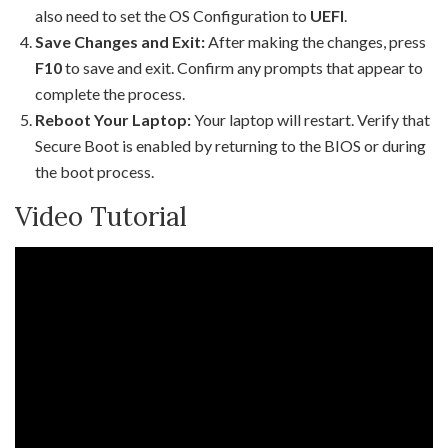
also need to set the OS Configuration to
UEFI
.
Save Changes and Exit:
After making the changes, press
F10
to save and exit. Confirm any prompts that appear to
complete the process.
Reboot Your Laptop:
Your laptop will restart. Verify that
Secure Boot is enabled by returning to the BIOS or during
the boot process.
Video Tutorial