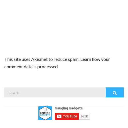
This site uses Akismet to reduce spam.
Learn how your
comment data is processed.
Search
Search
for: