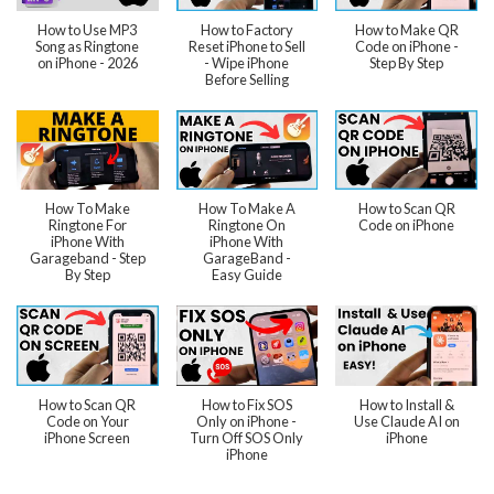
How to Use MP3
How to Factory
How to Make QR
Song as Ringtone
Reset iPhone to Sell
Code on iPhone -
on iPhone - 2026
- Wipe iPhone
Step By Step
Before Selling
How To Make
How To Make A
How to Scan QR
Ringtone For
Ringtone On
Code on iPhone
iPhone With
iPhone With
Garageband - Step
GarageBand -
By Step
Easy Guide
How to Scan QR
How to Fix SOS
How to Install &
Code on Your
Only on iPhone -
Use Claude AI on
iPhone Screen
Turn Off SOS Only
iPhone
iPhone