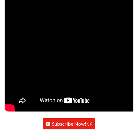
Subscribe Now! 🙂