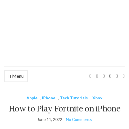
Menu
Ex
se
fo
Apple
,
iPhone
,
Tech Tutorials
,
Xbox
How to Play Fortnite on iPhone
June 11, 2022
No Comments