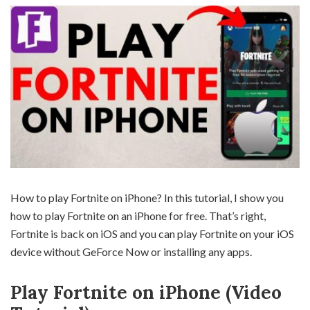
How to play Fortnite on iPhone? In this tutorial, I show you
how to play Fortnite on an iPhone for free. That’s right,
Fortnite is back on iOS and you can play Fortnite on your iOS
device without GeForce Now or installing any apps.
Play Fortnite on iPhone (Video