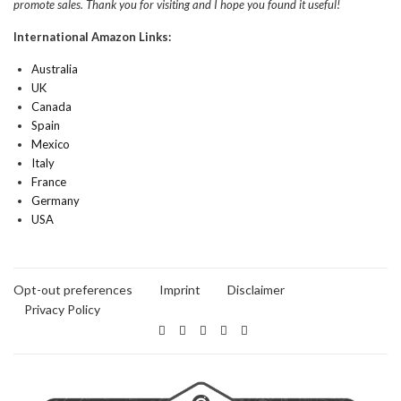
promote sales. Thank you for visiting and I hope you found it useful!
International Amazon Links:
Australia
UK
Canada
Spain
Mexico
Italy
France
Germany
USA
Opt-out preferences
Imprint
Disclaimer
Privacy Policy