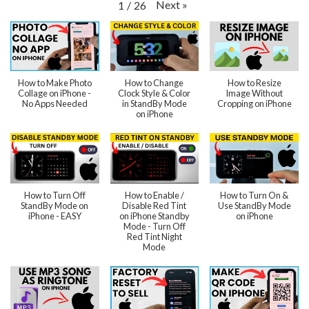
Next
»
1
/
26
How to Make Photo
How to Change
How to Resize
Collage on iPhone -
Clock Style & Color
Image Without
No Apps Needed
in StandBy Mode
Cropping on iPhone
on iPhone
How to Turn Off
How to Enable /
How to Turn On &
StandBy Mode on
Disable Red Tint
Use StandBy Mode
iPhone - EASY
on iPhone Standby
on iPhone
Mode - Turn Off
Red Tint Night
Mode