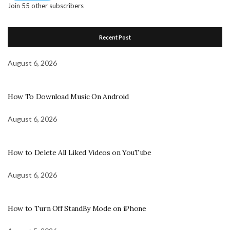
Join 55 other subscribers
Recent Post
August 6, 2026
How To Download Music On Android
August 6, 2026
How to Delete All Liked Videos on YouTube
August 6, 2026
How to Turn Off StandBy Mode on iPhone