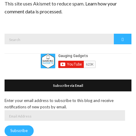
This site uses Akismet to reduce spam.
Learn how your
comment data is processed.
Search
Search
for:
Subscribe via Email
Enter your email address to subscribe to this blog and receive
notifications of new posts by email.
Email
Address
Subscribe