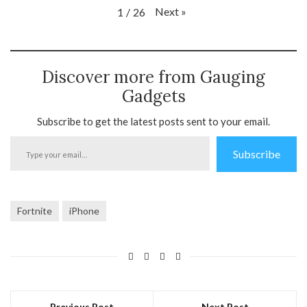
Next
»
1
/
26
Discover more from Gauging
Gadgets
Subscribe to get the latest posts sent to your email.
Type
Subscribe
your
email…
Fortnite
iPhone
Previous Post
Next Post