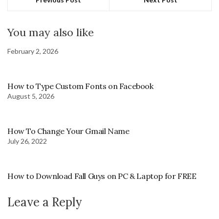
You may also like
February 2, 2026
How to Type Custom Fonts on Facebook
August 5, 2026
How To Change Your Gmail Name
July 26, 2022
How to Download Fall Guys on PC & Laptop for FREE
Leave a Reply