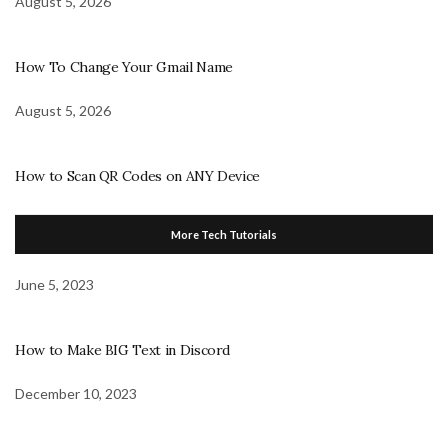
August 5, 2026
How To Change Your Gmail Name
August 5, 2026
How to Scan QR Codes on ANY Device
More Tech Tutorials
June 5, 2023
How to Make BIG Text in Discord
December 10, 2023