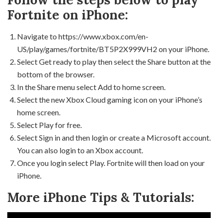
Fortnite on iPhone:
Navigate to https://www.xbox.com/en-
US/play/games/fortnite/BT5P2X999VH2 on your iPhone.
Select Get ready to play then select the Share button at the
bottom of the browser.
In the Share menu select Add to home screen.
Select the new Xbox Cloud gaming icon on your iPhone’s
home screen.
Select Play for free.
Select Sign in and then login or create a Microsoft account.
You can also login to an Xbox account.
Once you login select Play. Fortnite will then load on your
iPhone.
More iPhone Tips & Tutorials: