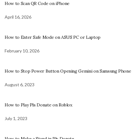
How to Scan QR Code on iPhone
April 16, 2026
How to Enter Safe Mode on ASUS PC or Laptop
February 10, 2026
How to Stop Power Button Opening Gemini on Samsung Phone
August 6, 2023
How to Play Pls Donate on Roblox
July 1, 2023
How to Make a Stand in Pls Donate