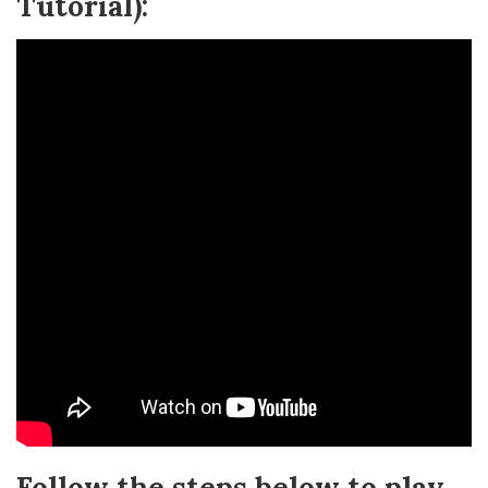
Tutorial):
Follow the steps below to play