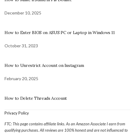
December 10, 2025
How to Enter BIOS on ASUS PC or Laptop in Windows 11
October 31, 2023
How to Unrestrict Account on Instagram
February 20, 2025
How to Delete Threads Account
Privacy Policy
FTC: This page contains affiliate links. As an Amazon Associate I earn from
qualifying purchases. All reviews are 100% honest and are not influenced to