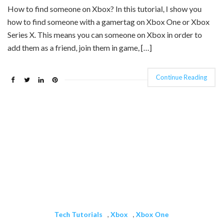
How to find someone on Xbox? In this tutorial, I show you
how to find someone with a gamertag on Xbox One or Xbox
Series X. This means you can someone on Xbox in order to
add them as a friend, join them in game, […]
Continue Reading
Tech Tutorials
,
Xbox
,
Xbox One