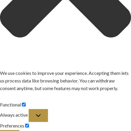
We use cookies to improve your experience. Accepting them lets
us process data like browsing behavior. You can withdraw
consent anytime, but some features may not work properly.
Functional
Functional
Always active
Preferences