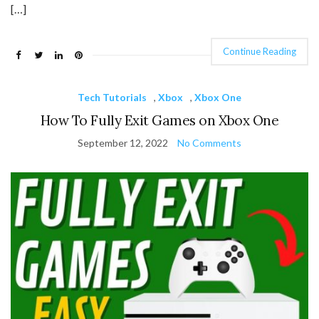
[…]
Continue Reading
Tech Tutorials
,
Xbox
,
Xbox One
How To Fully Exit Games on Xbox One
September 12, 2022
No Comments