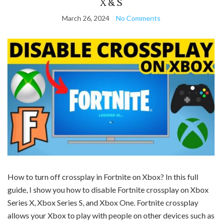
X & S
March 26, 2024
No Comments
How to turn off crossplay in Fortnite on Xbox? In this full
guide, I show you how to disable Fortnite crossplay on Xbox
Series X, Xbox Series S, and Xbox One. Fortnite crossplay
allows your Xbox to play with people on other devices such as