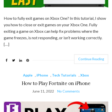
How to fully exit games on Xbox One? In this tutorial, I show
you how to close or exit games on your Xbox One. Fully
exiting a game on Xbox can help fix problems where the
game freezes, is not responding, or isn’t working correctly.
[…]
Continue Reading
Apple
,
iPhone
,
Tech Tutorials
,
Xbox
How to Play Fortnite on iPhone
June 11, 2022
No Comments