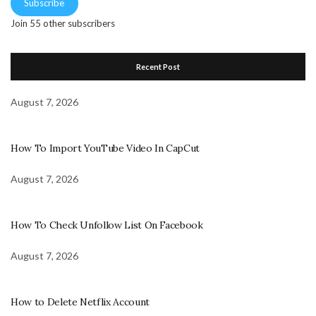
Subscribe
Join 55 other subscribers
Recent Post
August 7, 2026
How To Import YouTube Video In CapCut
August 7, 2026
How To Check Unfollow List On Facebook
August 7, 2026
How to Delete Netflix Account