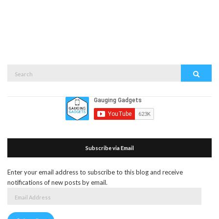
Search
Search
for:
Subscribe via Email
Enter your email address to subscribe to this blog and receive
notifications of new posts by email.
Email
Address