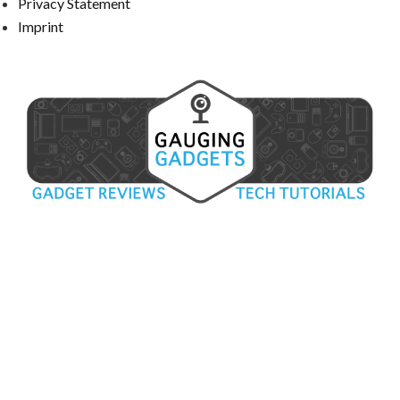
Privacy Statement
Imprint