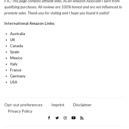
FTC: This page contains affiliate links. As an Amazon Associate I earn from
qualifying purchases. All reviews are 100% honest and are not influenced to
promote sales. Thank you for visiting and I hope you found it useful!
International Amazon Links:
Australia
UK
Canada
Spain
Mexico
Italy
France
Germany
USA
Opt-out preferences
Imprint
Disclaimer
Privacy Policy