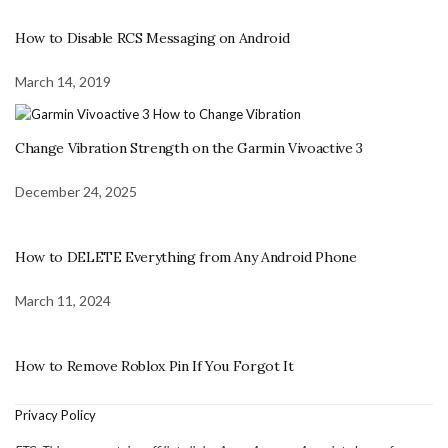
How to Disable RCS Messaging on Android
March 14, 2019
Change Vibration Strength on the Garmin Vivoactive 3
December 24, 2025
How to DELETE Everything from Any Android Phone
March 11, 2024
How to Remove Roblox Pin If You Forgot It
Privacy Policy