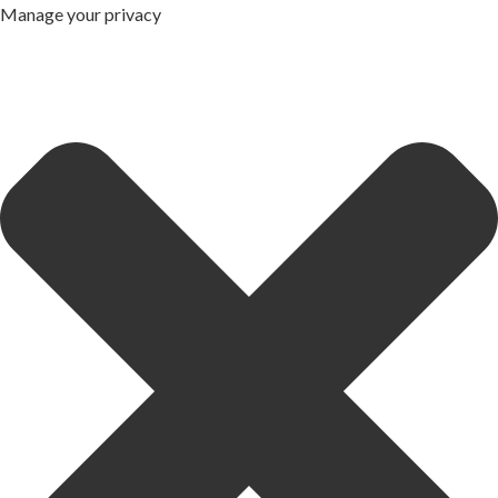
Manage your privacy