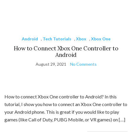
Android
,
Tech Tutorials
,
Xbox
,
Xbox One
How to Connect Xbox One Controller to
Android
August 29, 2021
No Comments
How to connect Xbox One controller to Android? In this
tutorial, I show you how to connect an Xbox One controller to
your Android phone. This is great if you would like to play
games (like Call of Duty, PUBG Mobile, or VR games) on […]