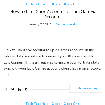
Tech Tutorials
,
Xbox
,
Xbox One
How to Link Xbox Account to Epic Games
Account
January 22, 2022
No Comments
How to link Xbox account to Epic Games account? In this
tutorial, I show you how to connect your Xbox account to
Epic Games. This is a great way to ensure your Fortnite stats
sync with your Epic Games account when playing on an Xbox.
[…]
Continue Reading
Tech Tutorials
,
Xbox
,
Xbox One