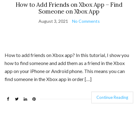
How to Add Friends on Xbox App – Find
Someone on Xbox App
August 3, 2021
No Comments
How to add friends on Xbox app? In this tutorial, I show you
how to find someone and add them as a friend in the Xbox
app on your iPhone or Android phone. This means you can
find someone in the Xbox app in order […]
Continue Reading