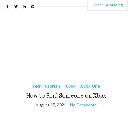
Continue Reading
Tech Tutorials
,
Xbox
,
Xbox One
How to Find Someone on Xbox
August 15, 2021
No Comments