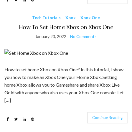
Tech Tutorials
,
Xbox
,
Xbox One
How To Set Home Xbox on Xbox One
January 23, 2022
No Comments
How to set home Xbox on Xbox One? In this tutorial, I show
you how to make an Xbox One your Home Xbox. Setting
home Xbox allows you to Gameshare and share Xbox Live
Gold with anyone who also uses your Xbox One console. Let
[…]
Continue Reading