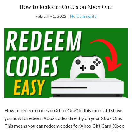
How to Redeem Codes on Xbox One
February 1, 2022
No Comments
How to redeem codes on Xbox One? In this tutorial, I show
you how to redeem Xbox codes directly on your Xbox One.
This means you can redeem codes for Xbox Gift Card, Xbox