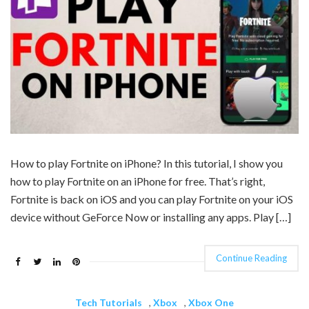
How to play Fortnite on iPhone? In this tutorial, I show you
how to play Fortnite on an iPhone for free. That’s right,
Fortnite is back on iOS and you can play Fortnite on your iOS
device without GeForce Now or installing any apps. Play […]
Continue Reading
Tech Tutorials
,
Xbox
,
Xbox One