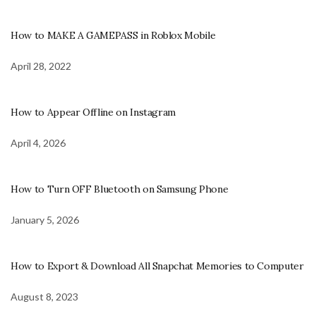
How to MAKE A GAMEPASS in Roblox Mobile
April 28, 2022
How to Appear Offline on Instagram
April 4, 2026
How to Turn OFF Bluetooth on Samsung Phone
January 5, 2026
How to Export & Download All Snapchat Memories to Computer
August 8, 2023