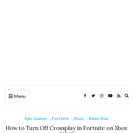
Ex
Menu
se
fo
Epic Games
,
Fortnite
,
Xbox
,
Xbox One
How to Turn Off Crossplay in Fortnite on Xbox