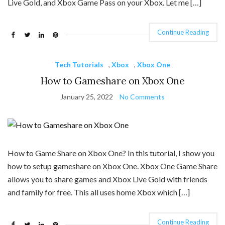
Live Gold, and Xbox Game Pass on your Xbox. Let me […]
Continue Reading
Tech Tutorials
,
Xbox
,
Xbox One
How to Gameshare on Xbox One
January 25, 2022
No Comments
How to Game Share on Xbox One? In this tutorial, I show you
how to setup gameshare on Xbox One. Xbox One Game Share
allows you to share games and Xbox Live Gold with friends
and family for free. This all uses home Xbox which […]
Continue Reading