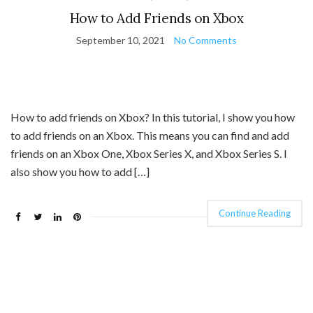
How to Add Friends on Xbox
September 10, 2021
No Comments
How to add friends on Xbox? In this tutorial, I show you how
to add friends on an Xbox. This means you can find and add
friends on an Xbox One, Xbox Series X, and Xbox Series S. I
also show you how to add […]
Continue Reading