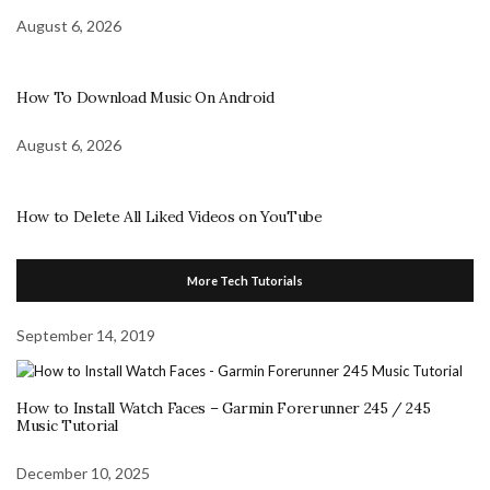
August 6, 2026
How To Download Music On Android
August 6, 2026
How to Delete All Liked Videos on YouTube
More Tech Tutorials
September 14, 2019
How to Install Watch Faces – Garmin Forerunner 245 / 245
Music Tutorial
December 10, 2025