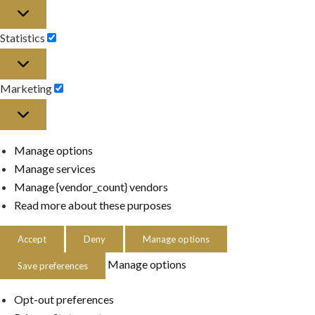
Preferences
Statistics
Statistics
Marketing
Marketing
Manage options
Manage services
Manage {vendor_count} vendors
Read more about these purposes
Accept
Deny
Manage options
Manage options
Save preferences
Opt-out preferences