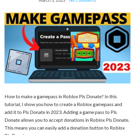
March 3, 2023
No Comments
How to make a gamepass in Roblox Pls Donate? In this
tutorial, I show you how to create a Roblox gamepass and
add it to Pls Donate in 2023. Adding a game pass to Pls
Donate allows you to accept donations in Roblox Pls Donate.
This means you can easily add a donation button to Roblox