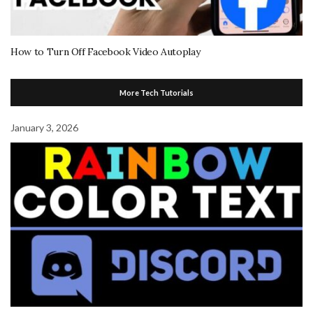
How to Turn Off Facebook Video Autoplay
More Tech Tutorials
January 3, 2026