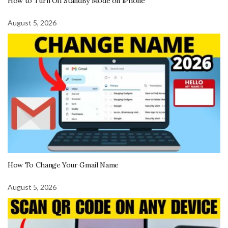
How to Turn Off StandBy Mode on iPhone
August 5, 2026
How To Change Your Gmail Name
August 5, 2026