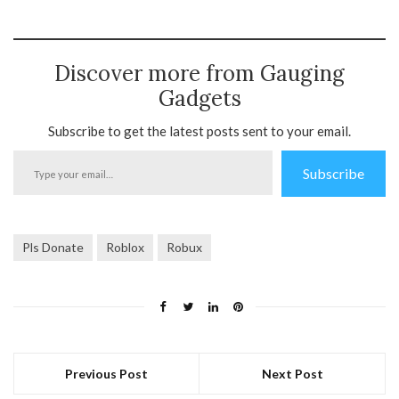
Discover more from Gauging
Gadgets
Subscribe to get the latest posts sent to your email.
Type
Subscribe
your
email…
Pls Donate
Roblox
Robux
Previous Post
Next Post