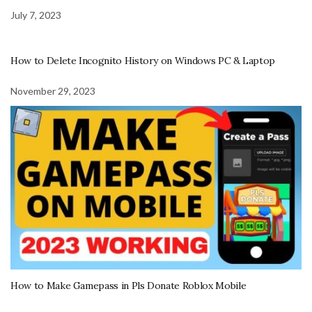
July 7, 2023
How to Delete Incognito History on Windows PC & Laptop
November 29, 2023
How to Make Gamepass in Pls Donate Roblox Mobile