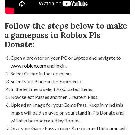
Follow the steps below to make
a gamepass in Roblox Pls
Donate:
Open a browser on your PC or Laptop and navigate to
www.roblox.com
and login.
Select Create in the top menu.
Select your Place under Experience.
In the left menu select Associated Items.
Now select Passes and then Create A Pass.
Upload an image for your Game Pass. Keep in mind this
image will be displayed on your stand in Pls Donate and
will also be moderated by Roblox.
Give your Game Pass a name. Keep in mind this name will