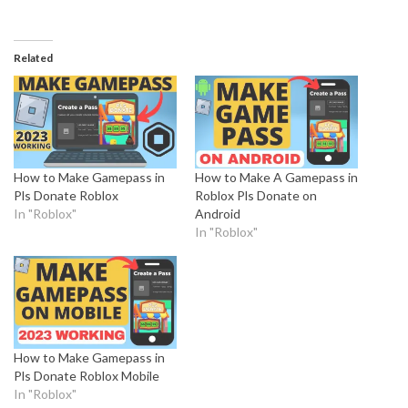
Related
How to Make Gamepass in
How to Make A Gamepass in
Pls Donate Roblox
Roblox Pls Donate on
In "Roblox"
Android
In "Roblox"
How to Make Gamepass in
Pls Donate Roblox Mobile
In "Roblox"