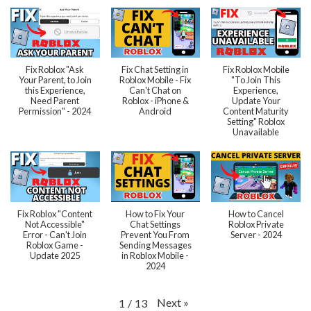
Fix Roblox "Ask
Fix Chat Setting in
Fix Roblox Mobile
Your Parent, to Join
Roblox Mobile - Fix
"To Join This
this Experience,
Can't Chat on
Experience,
Need Parent
Roblox - iPhone &
Update Your
Permission" - 2024
Android
Content Maturity
Setting" Roblox
Unavailable
Fix Roblox "Content
How to Fix Your
How to Cancel
Not Accessible"
Chat Settings
Roblox Private
Error - Can't Join
Prevent You From
Server - 2024
Roblox Game -
Sending Messages
Update 2025
in Roblox Mobile -
2024
Next
»
1
/
13