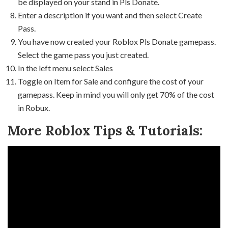
be displayed on your stand in Pls Donate.
Enter a description if you want and then select Create
Pass.
You have now created your Roblox Pls Donate gamepass.
Select the game pass you just created.
In the left menu select Sales
Toggle on Item for Sale and configure the cost of your
gamepass. Keep in mind you will only get 70% of the cost
in Robux.
More Roblox Tips & Tutorials: