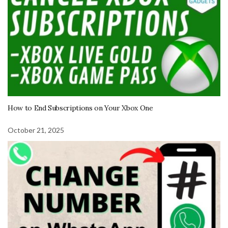
How to End Subscriptions on Your Xbox One
October 21, 2025