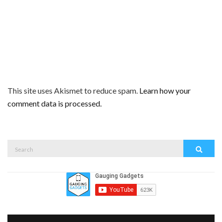
This site uses Akismet to reduce spam.
Learn how your
comment data is processed.
Search
Search
for: