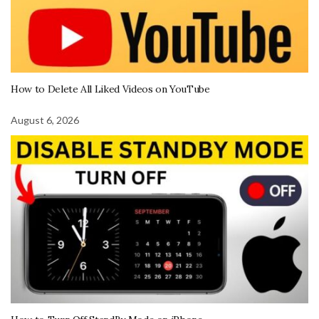
How to Delete All Liked Videos on YouTube
August 6, 2026