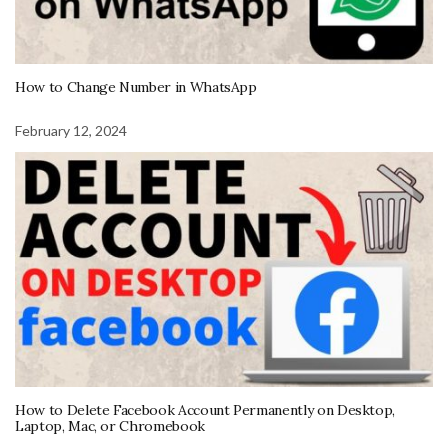
How to Change Number in WhatsApp
February 12, 2024
How to Delete Facebook Account Permanently on Desktop,
Laptop, Mac, or Chromebook