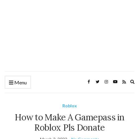
Ex
Menu
se
fo
Roblox
How to Make A Gamepass in
Roblox Pls Donate