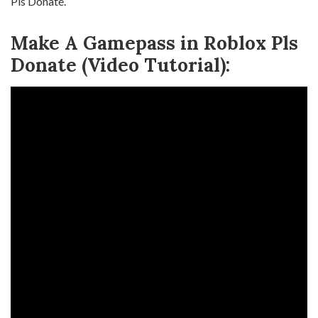
Pls Donate.
Make A Gamepass in Roblox Pls
Donate (Video Tutorial):