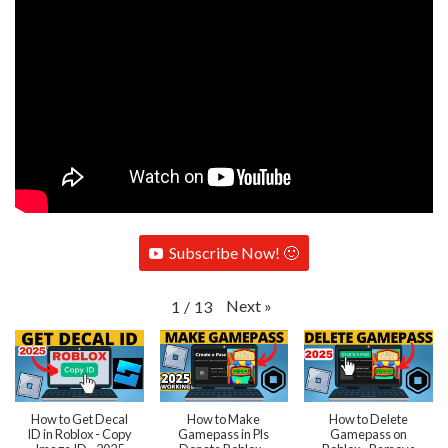
Subscribe Now! 🙂
Next
»
1
/
13
How to Get Decal
How to Make
How to Delete
ID in Roblox - Copy
Gamepass in Pls
Gamepass on