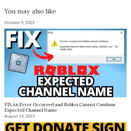
You may also like
October 9, 2023
FIX An Error Occurred and Roblox Cannot Continue
Expected Channel Name
August 13, 2023