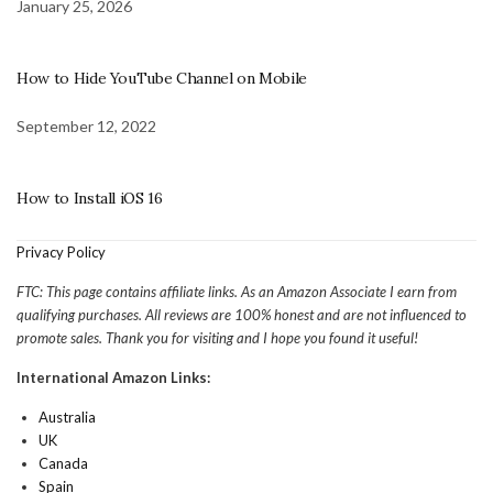
January 25, 2026
How to Hide YouTube Channel on Mobile
September 12, 2022
How to Install iOS 16
Privacy Policy
FTC: This page contains affiliate links. As an Amazon Associate I earn from
qualifying purchases. All reviews are 100% honest and are not influenced to
promote sales. Thank you for visiting and I hope you found it useful!
International Amazon Links:
Australia
UK
Canada
Spain