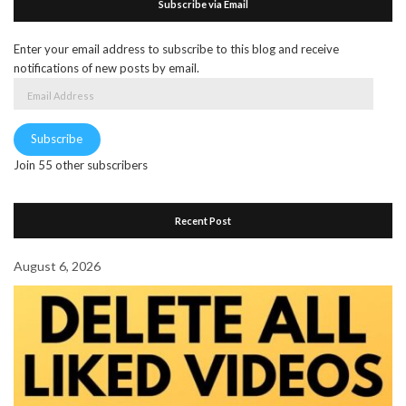
Subscribe via Email
Enter your email address to subscribe to this blog and receive
notifications of new posts by email.
Email
Address
Subscribe
Join 55 other subscribers
Recent Post
August 6, 2026