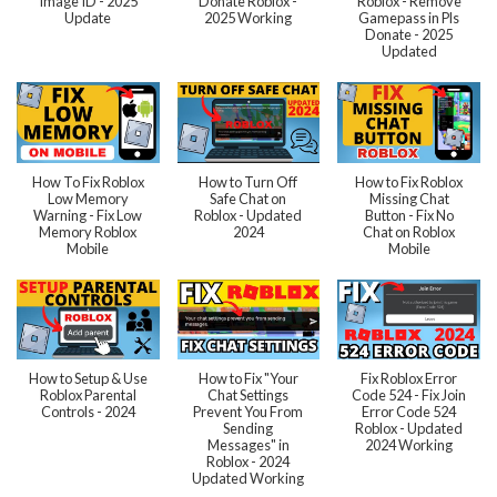
Image ID - 2025
Donate Roblox -
Roblox - Remove
Update
2025 Working
Gamepass in Pls
Donate - 2025
Updated
How To Fix Roblox
How to Turn Off
How to Fix Roblox
Low Memory
Safe Chat on
Missing Chat
Warning - Fix Low
Roblox - Updated
Button - Fix No
Memory Roblox
2024
Chat on Roblox
Mobile
Mobile
How to Setup & Use
How to Fix "Your
Fix Roblox Error
Roblox Parental
Chat Settings
Code 524 - Fix Join
Controls - 2024
Prevent You From
Error Code 524
Sending
Roblox - Updated
Messages" in
2024 Working
Roblox - 2024
Updated Working