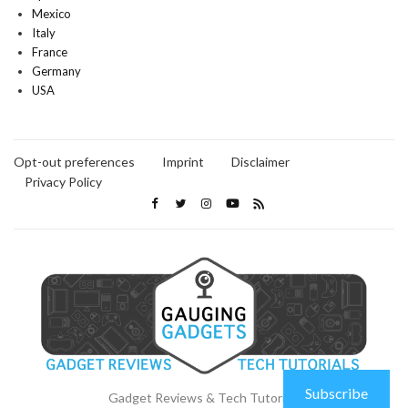
Mexico
Italy
France
Germany
USA
Opt-out preferences
Imprint
Disclaimer
Privacy Policy
Subscribe
Gadget Reviews & Tech Tutorials