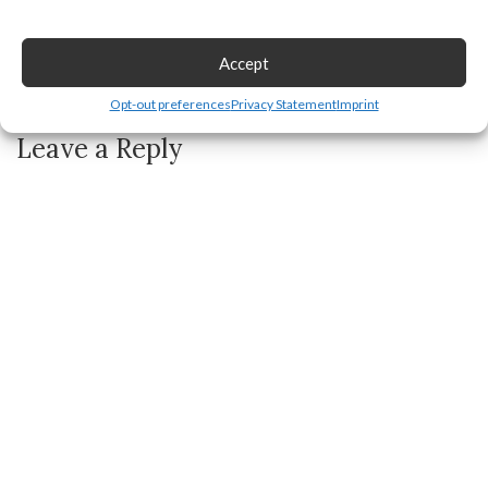
Accept
How to Make a Stand in Pls Donate
Opt-out preferences
Privacy Statement
Imprint
Leave a Reply