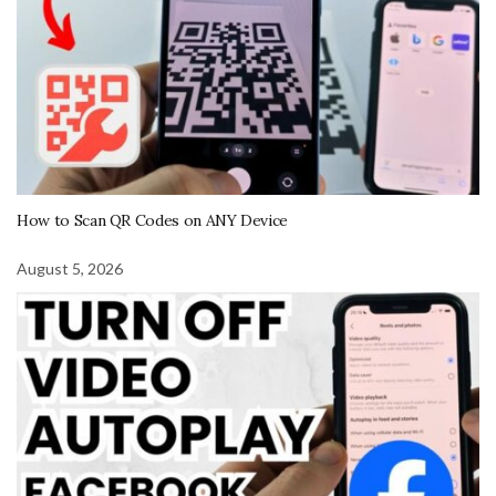
How to Scan QR Codes on ANY Device
August 5, 2026