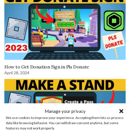
How to Get Donation Sign in Pls Donate
April 28, 2024
Manage your privacy
We use cookies to improve your experience. Accepting them lets us process
data like browsing behavior. You can withdraw consent anytime, but some
features may not work properly.