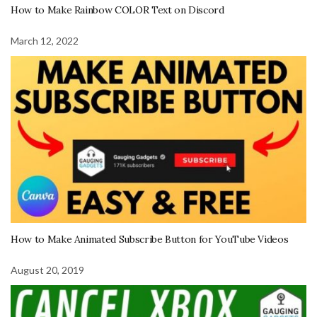
How to Make Rainbow COLOR Text on Discord
March 12, 2022
How to Make Animated Subscribe Button for YouTube Videos
August 20, 2019