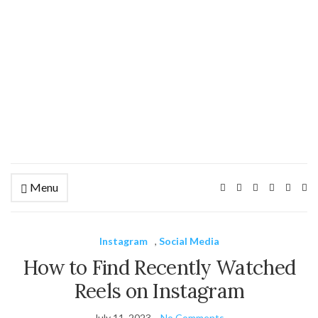
Menu
Ex
se
fo
Instagram
,
Social Media
How to Find Recently Watched
Reels on Instagram
July 11, 2023
No Comments