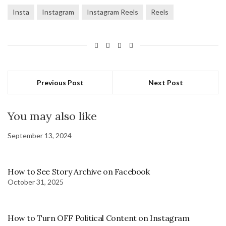
Insta
Instagram
Instagram Reels
Reels
Previous Post
Next Post
You may also like
September 13, 2024
How to See Story Archive on Facebook
October 31, 2025
How to Turn OFF Political Content on Instagram