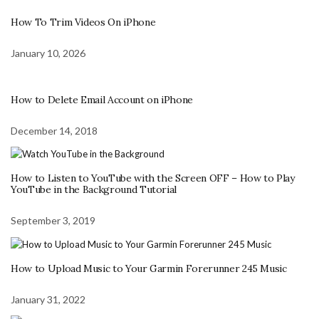
How To Trim Videos On iPhone
January 10, 2026
How to Delete Email Account on iPhone
December 14, 2018
How to Listen to YouTube with the Screen OFF – How to Play
YouTube in the Background Tutorial
September 3, 2019
How to Upload Music to Your Garmin Forerunner 245 Music
January 31, 2022