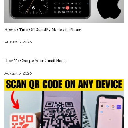
How to Turn Off StandBy Mode on iPhone
August 5, 2026
How To Change Your Gmail Name
August 5, 2026