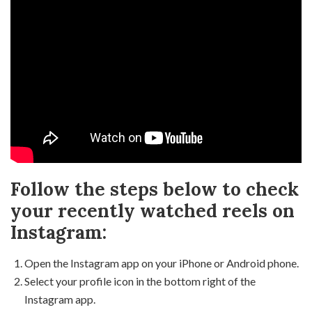
Follow the steps below to check
your recently watched reels on
Instagram:
Open the Instagram app on your iPhone or Android phone.
Select your profile icon in the bottom right of the
Instagram app.