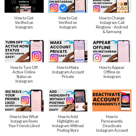
How to Get
How to Get
How to Change
Verified on
Verified on
Instagram Call
Instagram
Instagram
Ringtone - Android
& Samsung
How to Turn Off
How to Make
How to Appear
Active Online
Instagram Account
Offline on
Status on
Private
Instagram
Instagram
How to See What
How to Add
How to
Instagram Reels
Highlights on
Permanently
Your Friends Liked
Instagram Without
Deactivate
Posting Story
Instagram Account