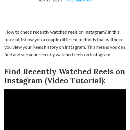
How to check recently watched reels on Instagram? In this
tutorial, I show you a couple different methods that will help
you view your Reels history on Instagram. This means you can
find and see your recently watched reels on Instagram.
Find Recently Watched Reels on
Instagram (Video Tutorial):