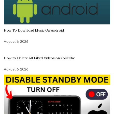
How To Download Music On Android
August 6, 2026
How to Delete All Liked Videos on YouTube
August 6, 2026