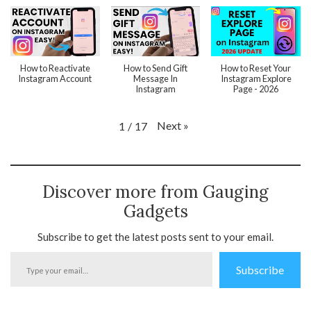
How to Reactivate
How to Send Gift
How to Reset Your
Instagram Account
Message In
Instagram Explore
Instagram
Page - 2026
Next
»
1
/
17
Discover more from Gauging
Gadgets
Subscribe to get the latest posts sent to your email.
Type
Subscribe
your
email…