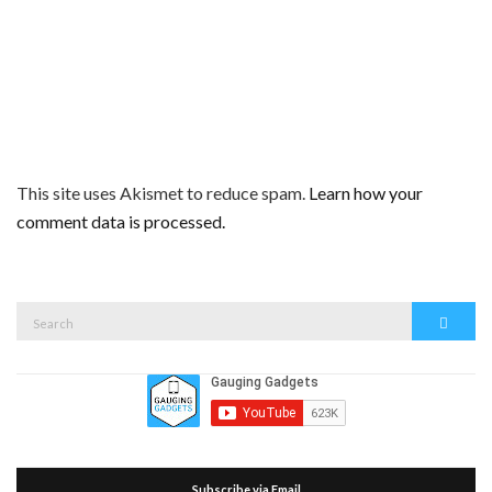
This site uses Akismet to reduce spam.
Learn how your
comment data is processed.
Search
Search
for:
Subscribe via Email