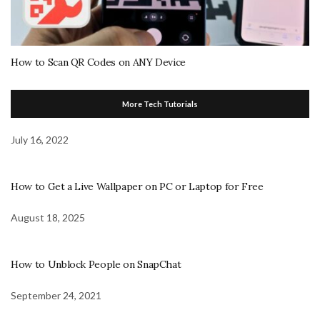
How to Scan QR Codes on ANY Device
More Tech Tutorials
July 16, 2022
How to Get a Live Wallpaper on PC or Laptop for Free
August 18, 2025
How to Unblock People on SnapChat
September 24, 2021