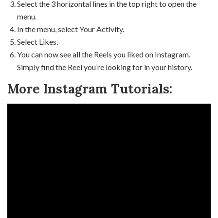
Select the 3 horizontal lines in the top right to open the
menu.
In the menu, select Your Activity.
Select Likes.
You can now see all the Reels you liked on Instagram.
Simply find the Reel you’re looking for in your history.
More Instagram Tutorials: