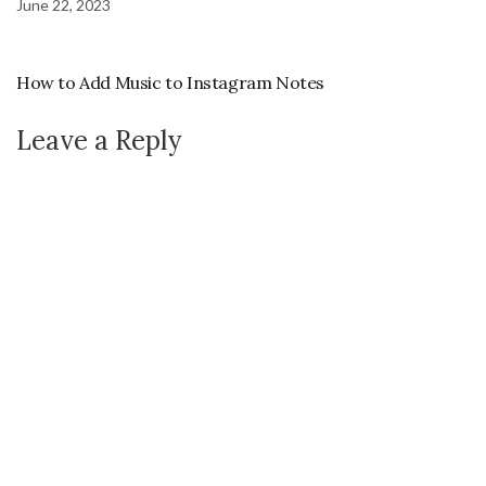
June 22, 2023
How to Add Music to Instagram Notes
Leave a Reply