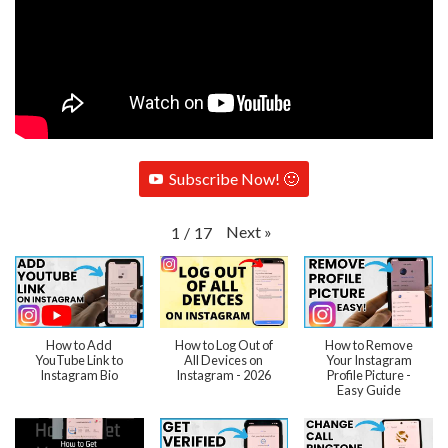
Subscribe Now! 🙂
Next
»
1
/
17
How to Add
How to Log Out of
How to Remove
YouTube Link to
All Devices on
Your Instagram
Instagram Bio
Instagram - 2026
Profile Picture -
Easy Guide