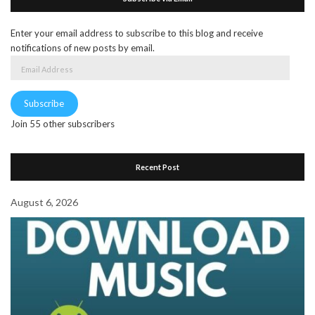
Enter your email address to subscribe to this blog and receive
notifications of new posts by email.
Email
Address
Subscribe
Join 55 other subscribers
Recent Post
August 6, 2026