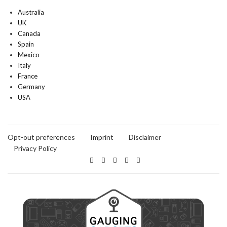
Australia
UK
Canada
Spain
Mexico
Italy
France
Germany
USA
Opt-out preferences
Imprint
Disclaimer
Privacy Policy