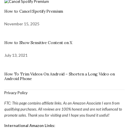
How to Cancel Spotify Premium
November 15, 2025
How to Show Sensitive Content on X
July 13, 2021
How To Trim Videos On Android – Shorten a Long Video on
Android Phone
Privacy Policy
FTC: This page contains affiliate links. As an Amazon Associate I earn from
qualifying purchases. All reviews are 100% honest and are not influenced to
promote sales. Thank you for visiting and I hope you found it useful!
International Amazon Links: