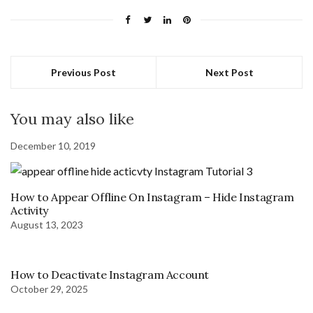
Previous Post
Next Post
You may also like
December 10, 2019
How to Appear Offline On Instagram – Hide Instagram
Activity
August 13, 2023
How to Deactivate Instagram Account
October 29, 2025