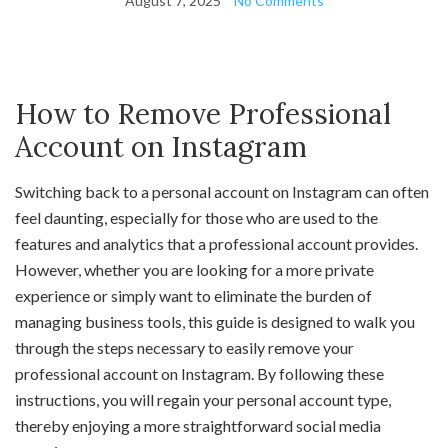
August 7, 2025
No Comments
How to Remove Professional
Account on Instagram
Switching back to a personal account on Instagram can often
feel daunting, especially for those who are used to the
features and analytics that a professional account provides.
However, whether you are looking for a more private
experience or simply want to eliminate the burden of
managing business tools, this guide is designed to walk you
through the steps necessary to easily remove your
professional account on Instagram. By following these
instructions, you will regain your personal account type,
thereby enjoying a more straightforward social media