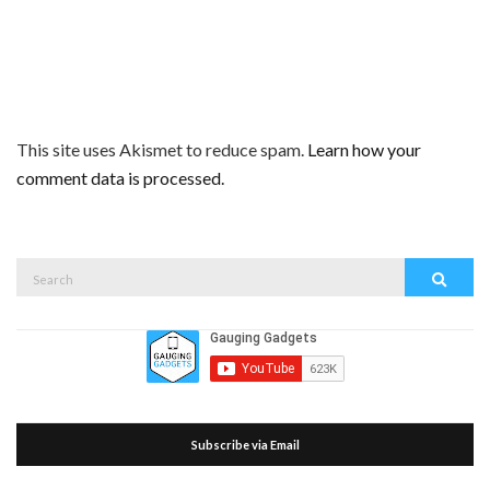
This site uses Akismet to reduce spam.
Learn how your
comment data is processed.
Search
Search
for:
Subscribe via Email