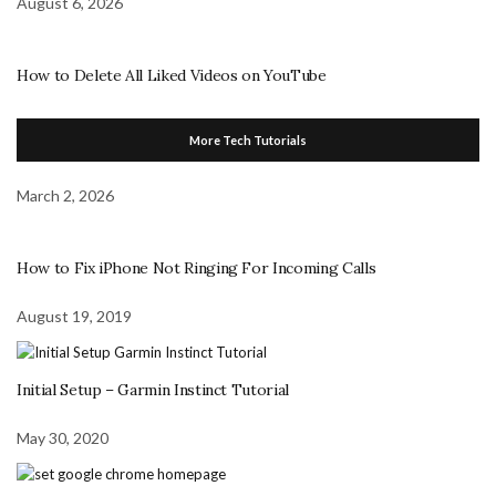
August 6, 2026
How to Delete All Liked Videos on YouTube
More Tech Tutorials
March 2, 2026
How to Fix iPhone Not Ringing For Incoming Calls
August 19, 2019
Initial Setup – Garmin Instinct Tutorial
May 30, 2020