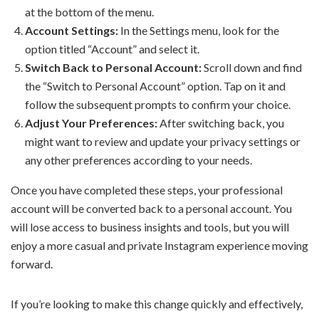
at the bottom of the menu.
Account Settings:
In the Settings menu, look for the
option titled “Account” and select it.
Switch Back to Personal Account:
Scroll down and find
the “Switch to Personal Account” option. Tap on it and
follow the subsequent prompts to confirm your choice.
Adjust Your Preferences:
After switching back, you
might want to review and update your privacy settings or
any other preferences according to your needs.
Once you have completed these steps, your professional
account will be converted back to a personal account. You
will lose access to business insights and tools, but you will
enjoy a more casual and private Instagram experience moving
forward.
If you’re looking to make this change quickly and effectively,