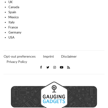
UK
Canada
Spain
Mexico
Italy
France
Germany
USA
Opt-out preferences
Imprint
Disclaimer
Privacy Policy