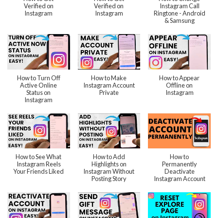
Verified on
Verified on
Instagram Call
Instagram
Instagram
Ringtone - Android
& Samsung
How to Turn Off
How to Make
How to Appear
Active Online
Instagram Account
Offline on
Status on
Private
Instagram
Instagram
How to See What
How to Add
How to
Instagram Reels
Highlights on
Permanently
Your Friends Liked
Instagram Without
Deactivate
Posting Story
Instagram Account