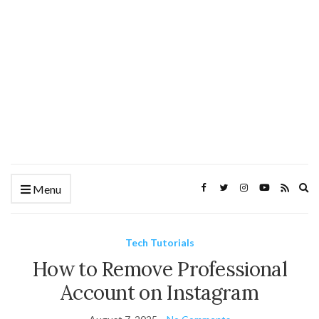
Ex
Menu
se
fo
Tech Tutorials
How to Remove Professional
Account on Instagram