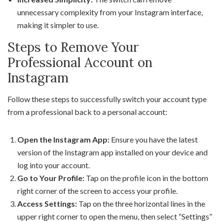
unnecessary complexity from your Instagram interface,
making it simpler to use.
Steps to Remove Your
Professional Account on
Instagram
Follow these steps to successfully switch your account type
from a professional back to a personal account:
Open the Instagram App:
Ensure you have the latest
version of the Instagram app installed on your device and
log into your account.
Go to Your Profile:
Tap on the profile icon in the bottom
right corner of the screen to access your profile.
Access Settings:
Tap on the three horizontal lines in the
upper right corner to open the menu, then select “Settings”