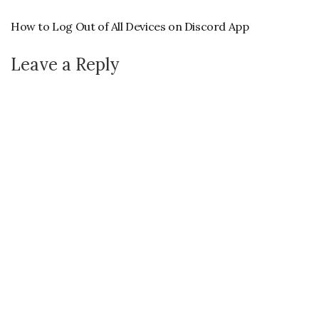
How to Log Out of All Devices on Discord App
Leave a Reply