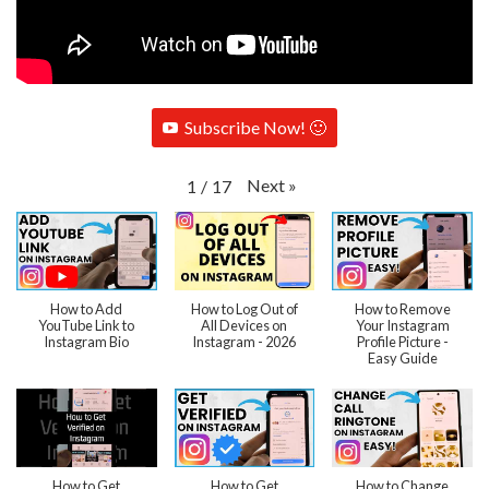
Subscribe Now! 🙂
Next
»
1
/
17
How to Add
How to Log Out of
How to Remove
YouTube Link to
All Devices on
Your Instagram
Instagram Bio
Instagram - 2026
Profile Picture -
Easy Guide
How to Get
How to Get
How to Change