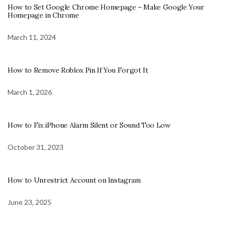
How to Set Google Chrome Homepage – Make Google Your
Homepage in Chrome
March 11, 2024
How to Remove Roblox Pin If You Forgot It
March 1, 2026
How to Fix iPhone Alarm Silent or Sound Too Low
October 31, 2023
How to Unrestrict Account on Instagram
June 23, 2025