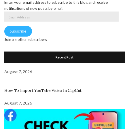
Enter your email address to subscribe to this blog and receive
notifications of new posts by email.
Email
Address
Subscribe
Join 55 other subscribers
Recent Post
August 7, 2026
How To Import YouTube Video In CapCut
August 7, 2026