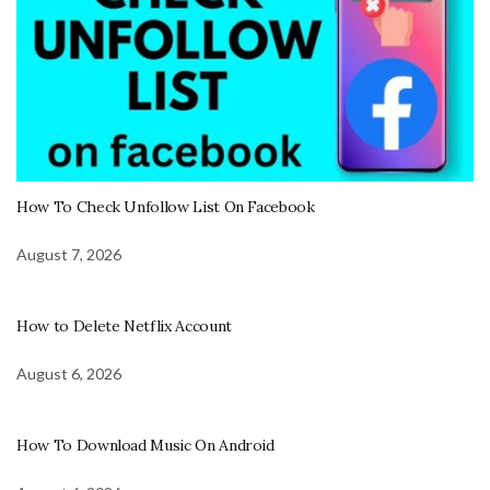
How To Check Unfollow List On Facebook
August 7, 2026
How to Delete Netflix Account
August 6, 2026
How To Download Music On Android