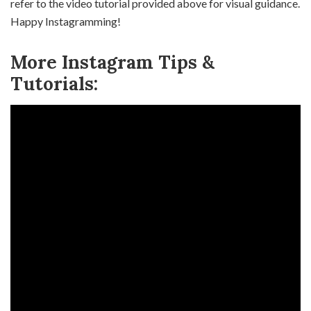
refer to the video tutorial provided above for visual guidance.
Happy Instagramming!
More Instagram Tips &
Tutorials: