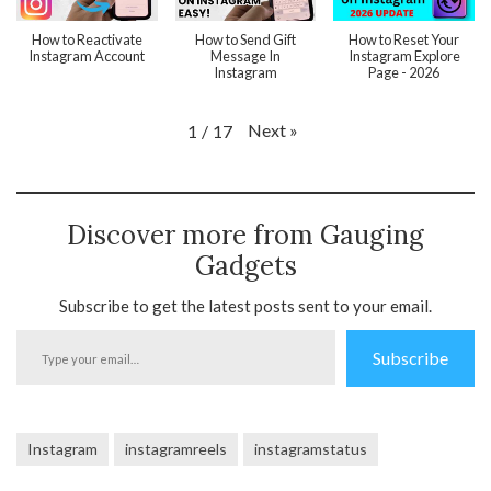
How to Reactivate
How to Send Gift
How to Reset Your
Instagram Account
Message In
Instagram Explore
Instagram
Page - 2026
Next
»
1
/
17
Discover more from Gauging
Gadgets
Subscribe to get the latest posts sent to your email.
Type
Subscribe
your
email…
Instagram
instagramreels
instagramstatus