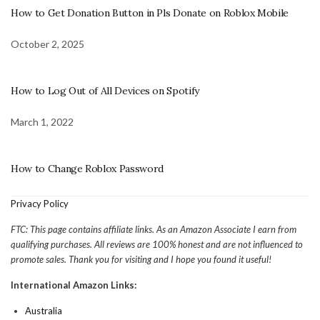
How to Get Donation Button in Pls Donate on Roblox Mobile
October 2, 2025
How to Log Out of All Devices on Spotify
March 1, 2022
How to Change Roblox Password
Privacy Policy
FTC: This page contains affiliate links. As an Amazon Associate I earn from
qualifying purchases. All reviews are 100% honest and are not influenced to
promote sales. Thank you for visiting and I hope you found it useful!
International Amazon Links:
Australia