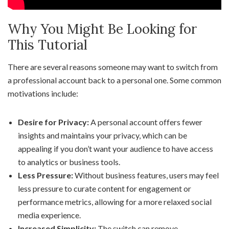
Why You Might Be Looking for
This Tutorial
There are several reasons someone may want to switch from
a professional account back to a personal one. Some common
motivations include:
Desire for Privacy:
A personal account offers fewer
insights and maintains your privacy, which can be
appealing if you don’t want your audience to have access
to analytics or business tools.
Less Pressure:
Without business features, users may feel
less pressure to curate content for engagement or
performance metrics, allowing for a more relaxed social
media experience.
Increased Simplicity:
The switch can remove