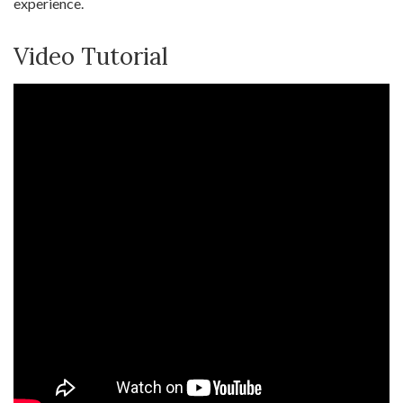
experience.
Video Tutorial