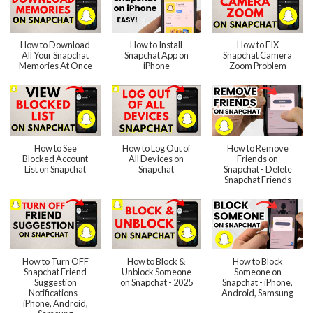
How to Download
How to Install
How to FIX
All Your Snapchat
Snapchat App on
Snapchat Camera
Memories At Once
iPhone
Zoom Problem
How to See
How to Log Out of
How to Remove
Blocked Account
All Devices on
Friends on
List on Snapchat
Snapchat
Snapchat - Delete
Snapchat Friends
How to Turn OFF
How to Block &
How to Block
Snapchat Friend
Unblock Someone
Someone on
Suggestion
on Snapchat - 2025
Snapchat - iPhone,
Notifications -
Android, Samsung
iPhone, Android,