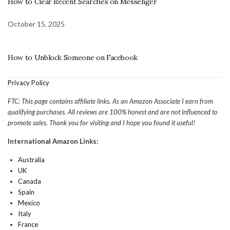
How to Clear Recent Searches on Messenger
October 15, 2025
How to Unblock Someone on Facebook
Privacy Policy
FTC: This page contains affiliate links. As an Amazon Associate I earn from
qualifying purchases. All reviews are 100% honest and are not influenced to
promote sales. Thank you for visiting and I hope you found it useful!
International Amazon Links:
Australia
UK
Canada
Spain
Mexico
Italy
France