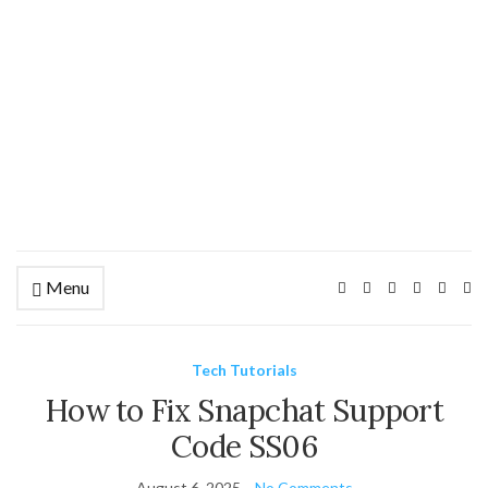
Menu
Ex
se
fo
Tech Tutorials
How to Fix Snapchat Support
Code SS06
August 6, 2025
No Comments