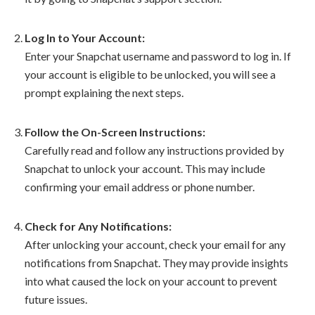
Log In to Your Account:
Enter your Snapchat username and password to log in. If
your account is eligible to be unlocked, you will see a
prompt explaining the next steps.
Follow the On-Screen Instructions:
Carefully read and follow any instructions provided by
Snapchat to unlock your account. This may include
confirming your email address or phone number.
Check for Any Notifications:
After unlocking your account, check your email for any
notifications from Snapchat. They may provide insights
into what caused the lock on your account to prevent
future issues.