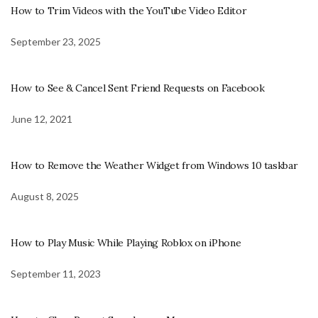
How to Trim Videos with the YouTube Video Editor
September 23, 2025
How to See & Cancel Sent Friend Requests on Facebook
June 12, 2021
How to Remove the Weather Widget from Windows 10 taskbar
August 8, 2025
How to Play Music While Playing Roblox on iPhone
September 11, 2023