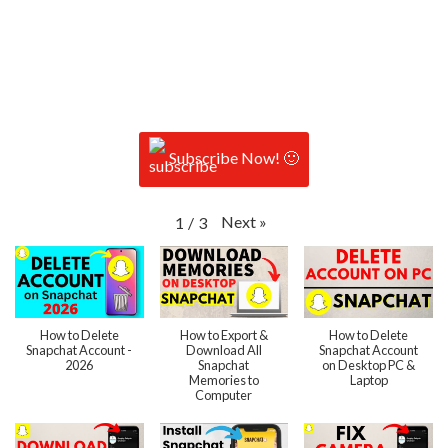
Subscribe Now! 🙂
Next
»
1
/
3
How to Delete
How to Export &
How to Delete
Snapchat Account -
Download All
Snapchat Account
2026
Snapchat
on Desktop PC &
Memories to
Laptop
Computer