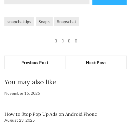
email…
snapchattips
Snaps
Snapschat
Previous Post
Next Post
You may also like
November 15, 2025
How to Stop Pop Up Ads on Android Phone
August 23, 2025