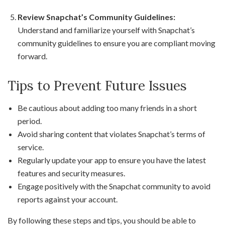
Review Snapchat’s Community Guidelines:
Understand and familiarize yourself with Snapchat’s
community guidelines to ensure you are compliant moving
forward.
Tips to Prevent Future Issues
Be cautious about adding too many friends in a short
period.
Avoid sharing content that violates Snapchat’s terms of
service.
Regularly update your app to ensure you have the latest
features and security measures.
Engage positively with the Snapchat community to avoid
reports against your account.
By following these steps and tips, you should be able to