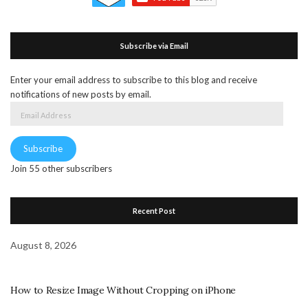
Subscribe via Email
Enter your email address to subscribe to this blog and receive
notifications of new posts by email.
Email
Address
Subscribe
Join 55 other subscribers
Recent Post
August 8, 2026
How to Resize Image Without Cropping on iPhone