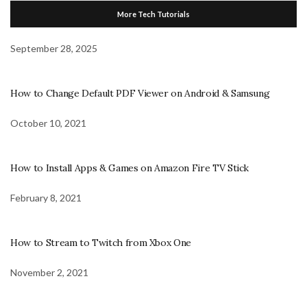
More Tech Tutorials
September 28, 2025
How to Change Default PDF Viewer on Android & Samsung
October 10, 2021
How to Install Apps & Games on Amazon Fire TV Stick
February 8, 2021
How to Stream to Twitch from Xbox One
November 2, 2021