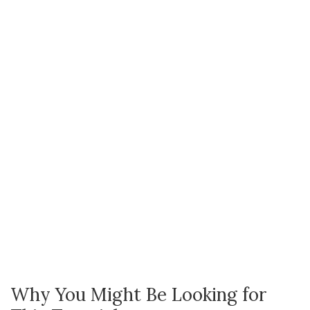
Why You Might Be Looking for