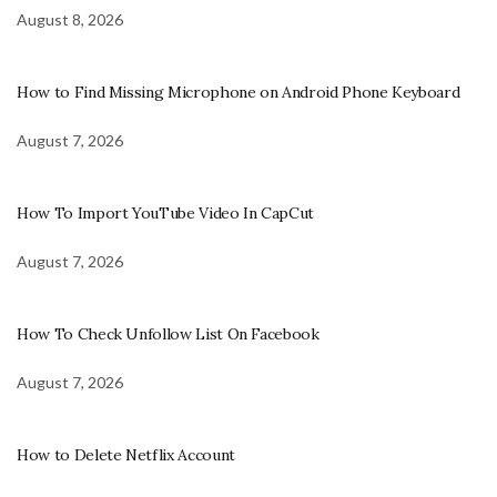
August 8, 2026
How to Find Missing Microphone on Android Phone Keyboard
August 7, 2026
How To Import YouTube Video In CapCut
August 7, 2026
How To Check Unfollow List On Facebook
August 7, 2026
How to Delete Netflix Account