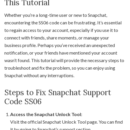
This Tutorial
Whether you’re a long-time user or new to Snapchat,
encountering the SS06 code can be frustrating. It’s essential
to regain access to your account, especially if you use it to
connect with friends, share moments, or manage your
business profile. Perhaps you’ve received an unexpected
notification, or your friends have mentioned your account
wasn’t found. This tutorial will provide the necessary steps to
troubleshoot and fix the problem, so you can enjoy using
Snapchat without any interruptions.
Steps to Fix Snapchat Support
Code SS06
Access the Snapchat Unlock Tool:
Visit the official Snapchat Unlock Tool page. You can find
it by going to Snapchat’s support section.