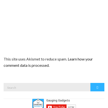
This site uses Akismet to reduce spam.
Learn how your
comment data is processed.
Search
Search
for: