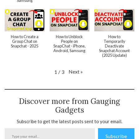
Samsung
How to Create a
How to Unblock
How to
Group Chat on
People on
Temporarily
Snapchat - 2025
SnapChat - iPhone,
Deactivate
Android, Samsung
Snapchat Account
(2025 Update)
Next
»
1
/
3
Discover more from Gauging
Gadgets
Subscribe to get the latest posts sent to your email.
Type
Subscribe
your