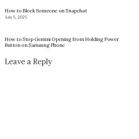
How to Block Someone on Snapchat
July 5, 2025
How to Stop Gemini Opening from Holding Power
Button on Samsung Phone
Leave a Reply