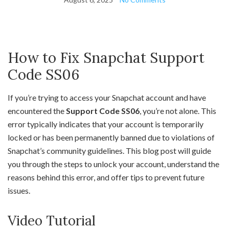
How to Fix Snapchat Support
Code SS06
If you’re trying to access your Snapchat account and have
encountered the
Support Code SS06
, you’re not alone. This
error typically indicates that your account is temporarily
locked or has been permanently banned due to violations of
Snapchat’s community guidelines. This blog post will guide
you through the steps to unlock your account, understand the
reasons behind this error, and offer tips to prevent future
issues.
Video Tutorial