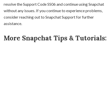
resolve the Support Code SS06 and continue using Snapchat
without any issues. If you continue to experience problems,
consider reaching out to Snapchat Support for further
assistance.
More Snapchat Tips & Tutorials: