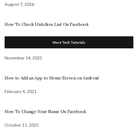
August 7, 2026
How To Check Unfollow List On Facebook
More Tech Tutorials
November 14, 2025
How to Add an App to Home Screen on Android
February 4, 2021
How To Change Your Name On Facebook
October 11, 2025