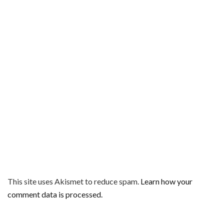
This site uses Akismet to reduce spam.
Learn how your
comment data is processed.