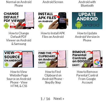
Normal on Android
Android Screen
Android with
Phone
Bluetooth
How to Change
How to Install APK
How to Update
Default PDF
Files on Android
Android Version in
Viewer on Android
Phone
& Samsung
How to View
How to Find
How to Remove
Website Page
Clipboard on
Parental Control
Source on Android
Android Phone -
From Google
Phone - View
Step By Step
Account
HTML & CSS
Next
»
1
/
16