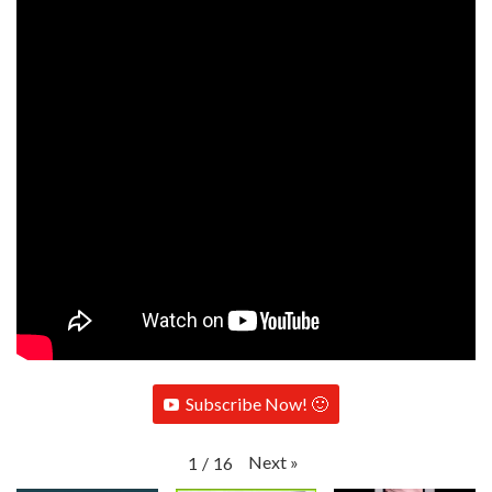
Subscribe Now! 🙂
Next
»
1
/
16