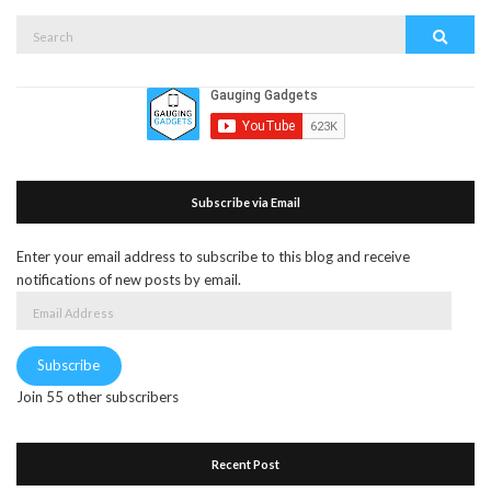
Search
Search
for:
Subscribe via Email
Enter your email address to subscribe to this blog and receive
notifications of new posts by email.
Email
Address
Subscribe
Join 55 other subscribers
Recent Post