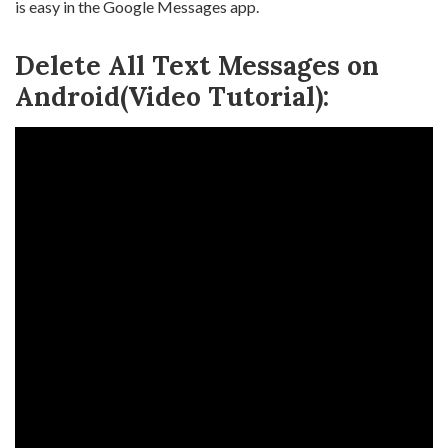
is easy in the Google Messages app.
Delete All Text Messages on
Android(Video Tutorial):