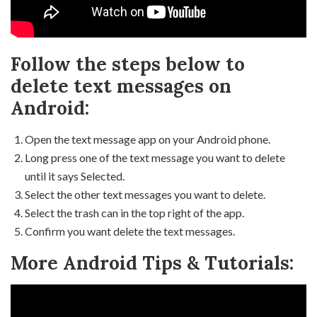
Follow the steps below to
delete text messages on
Android:
Open the text message app on your Android phone.
Long press one of the text message you want to delete
until it says Selected.
Select the other text messages you want to delete.
Select the trash can in the top right of the app.
Confirm you want delete the text messages.
More Android Tips & Tutorials: