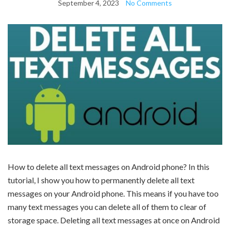
September 4, 2023
No Comments
How to delete all text messages on Android phone? In this
tutorial, I show you how to permanently delete all text
messages on your Android phone. This means if you have too
many text messages you can delete all of them to clear of
storage space. Deleting all text messages at once on Android