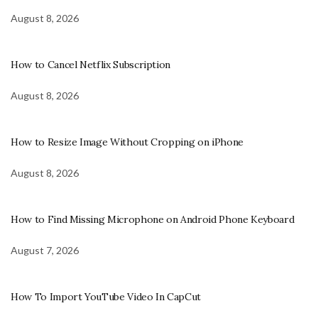
August 8, 2026
How to Cancel Netflix Subscription
August 8, 2026
How to Resize Image Without Cropping on iPhone
August 8, 2026
How to Find Missing Microphone on Android Phone Keyboard
August 7, 2026
How To Import YouTube Video In CapCut