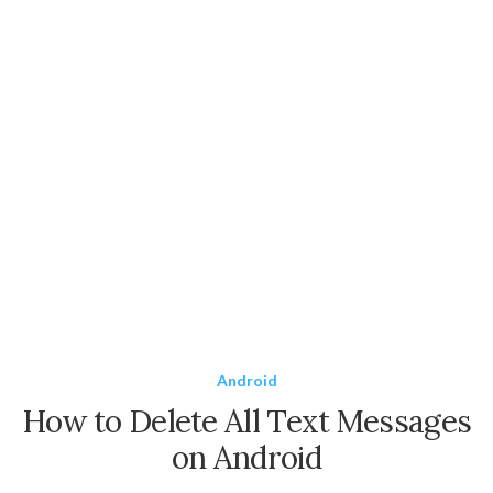
Android
How to Delete All Text Messages
on Android