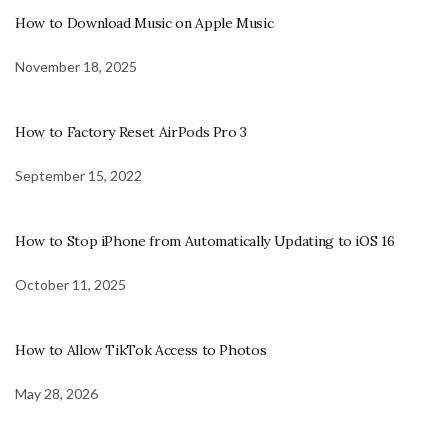
How to Download Music on Apple Music
November 18, 2025
How to Factory Reset AirPods Pro 3
September 15, 2022
How to Stop iPhone from Automatically Updating to iOS 16
October 11, 2025
How to Allow TikTok Access to Photos
May 28, 2026