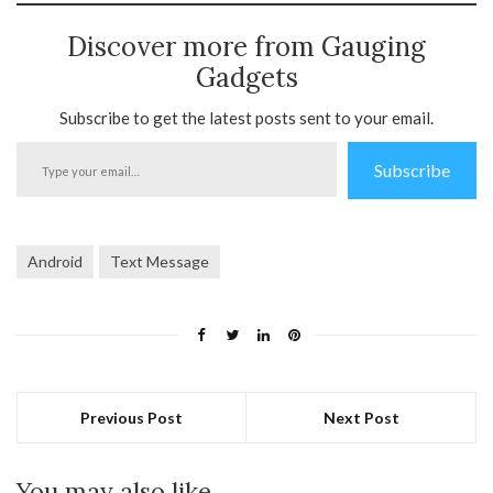
Discover more from Gauging
Gadgets
Subscribe to get the latest posts sent to your email.
Type
Subscribe
your
email…
Android
Text Message
Previous Post
Next Post
You may also like