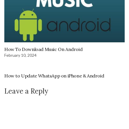
How To Download Music On Android
February 10, 2024
How to Update WhatsApp on iPhone & Android
Leave a Reply