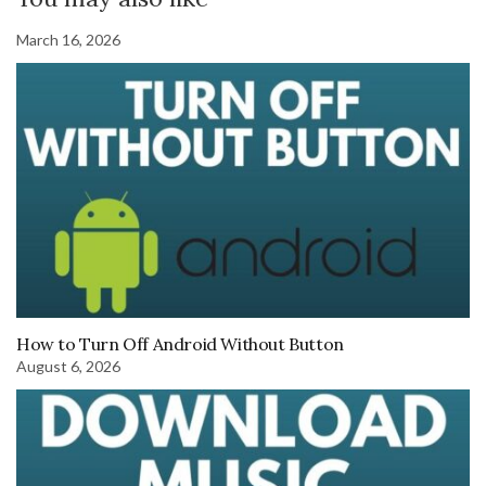
March 16, 2026
How to Turn Off Android Without Button
August 6, 2026