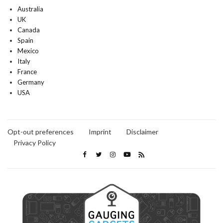
Australia
UK
Canada
Spain
Mexico
Italy
France
Germany
USA
Opt-out preferences
Imprint
Disclaimer
Privacy Policy