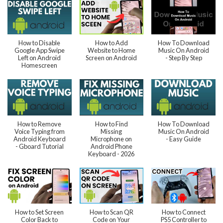
How to Disable
How to Add
How To Download
Google App Swipe
Website to Home
Music On Android
Left on Android
Screen on Android
- Step By Step
Homescreen
How to Remove
How to Find
How To Download
Voice Typing from
Missing
Music On Android
Android Keyboard
Microphone on
- Easy Guide
- Gboard Tutorial
Android Phone
Keyboard - 2026
How to Set Screen
How to Scan QR
How to Connect
Color Back to
Code on Your
PS5 Controller to