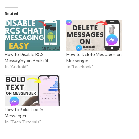
Related
How to Disable RCS
How to Delete Messages on
Messaging on Android
Messenger
In "Android"
In "Facebook"
How to Bold Text in
Messenger
In "Tech Tutorials"