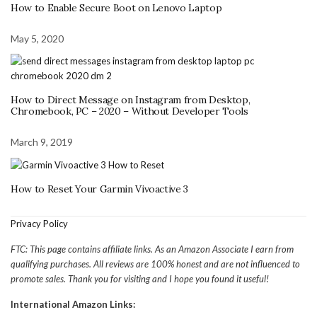
How to Enable Secure Boot on Lenovo Laptop
May 5, 2020
How to Direct Message on Instagram from Desktop,
Chromebook, PC – 2020 – Without Developer Tools
March 9, 2019
How to Reset Your Garmin Vivoactive 3
Privacy Policy
FTC: This page contains affiliate links. As an Amazon Associate I earn from
qualifying purchases. All reviews are 100% honest and are not influenced to
promote sales. Thank you for visiting and I hope you found it useful!
International Amazon Links: