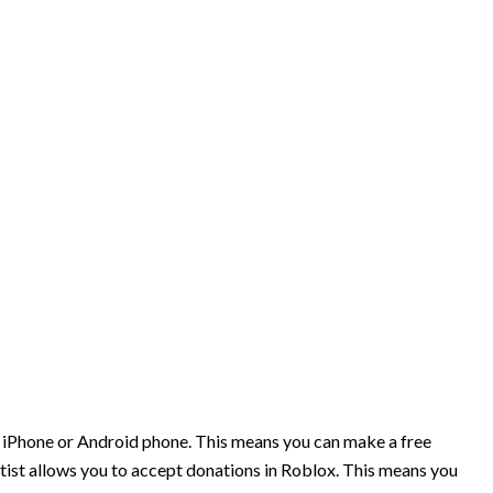
r iPhone or Android phone. This means you can make a free
tist allows you to accept donations in Roblox. This means you