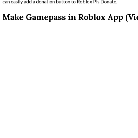
can easily add a donation button to Roblox Pls Donate.
Make Gamepass in Roblox App (Vid