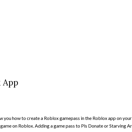
x App
how you how to create a Roblox gamepass in the Roblox app on you
r game on Roblox. Adding a game pass to Pls Donate or Starving Ar