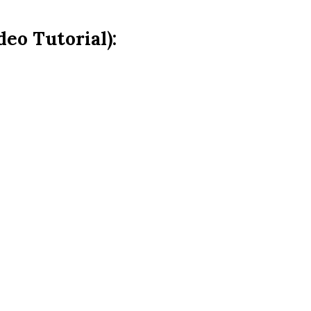
eo Tutorial):