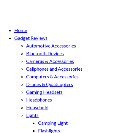
Home
Gadget Reviews
Automotive Accessories
Bluetooth Devices
Cameras & Accessories
Cellphones and Accessories
Computers & Accessories
Drones & Quadcopters
Gaming Headsets
Headphones
Household
Lights
Camping Light
Flashlights