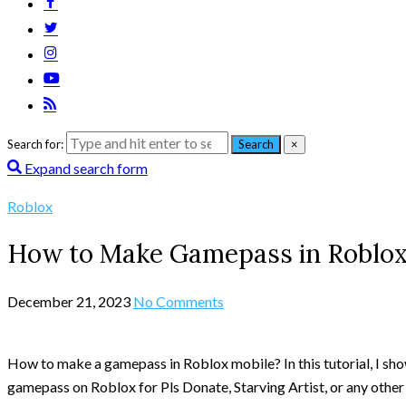
Search for:
Search
×
Expand search form
Roblox
How to Make Gamepass in Roblo
December 21, 2023
No Comments
How to make a gamepass in Roblox mobile? In this tutorial, I s
gamepass on Roblox for Pls Donate, Starving Artist, or any othe