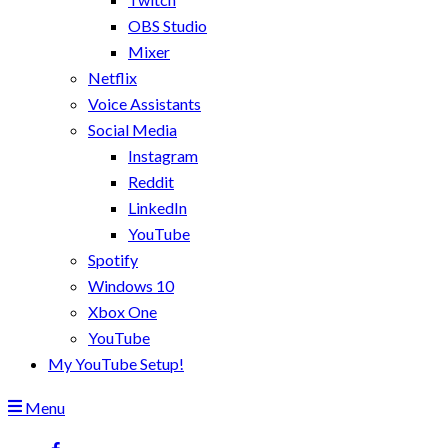
OBS Studio
Mixer
Netflix
Voice Assistants
Social Media
Instagram
Reddit
LinkedIn
YouTube
Spotify
Windows 10
Xbox One
YouTube
My YouTube Setup!
Menu