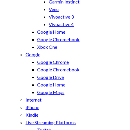
Garmin Instinct
Venu
Vivoactive 3
Vivoactive 4
Google Home
Google Chromebook
Xbox One
Google
Google Chrome
Google Chromebook
Google Drive
Google Home
Google Maps
Internet
iPhone
Kindle
Live Streaming Platforms
Twitch