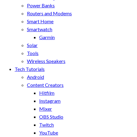
Power Banks
Routers and Modems
Smart Home
Smartwatch
Garmin
Solar
Tools
Wireless Speakers
Tech Tutorials
Android
Content Creators
Hitfilm
Instagram
Mixer
OBS Studio
Twitch
YouTube