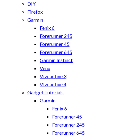
DIY
Firefox
Garmin
Fenix 6
Forerunner 245
Forerunner 45
Forerunner 645
Garmin Instinct
Venu
Vivoactive 3
Vivoactive 4
Gadget Tutorials
Garmin
Fenix 6
Forerunner 45
Forerunner 245
Forerunner 645