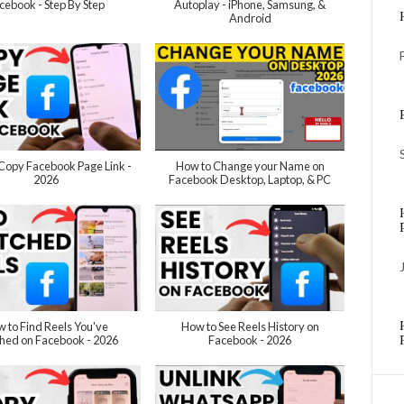
cebook - Step By Step
Autoplay - iPhone, Samsung, &
Android
Copy Facebook Page Link -
How to Change your Name on
2026
Facebook Desktop, Laptop, & PC
 to Find Reels You've
How to See Reels History on
hed on Facebook - 2026
Facebook - 2026