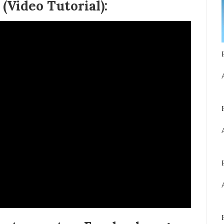
(Video Tutorial):