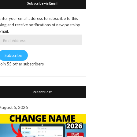
Subscribe via Email
Enter your email address to subscribe to this
blog and receive notifications of new posts by
email.
Email
Address
Subscribe
Join 55 other subscribers
Recent Post
August 5, 2026