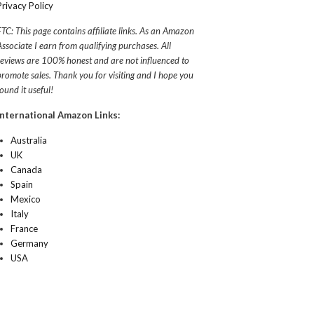
Privacy Policy
FTC: This page contains affiliate links. As an Amazon
Associate I earn from qualifying purchases. All
reviews are 100% honest and are not influenced to
promote sales. Thank you for visiting and I hope you
found it useful!
International Amazon Links:
Australia
UK
Canada
Spain
Mexico
Italy
France
Germany
USA