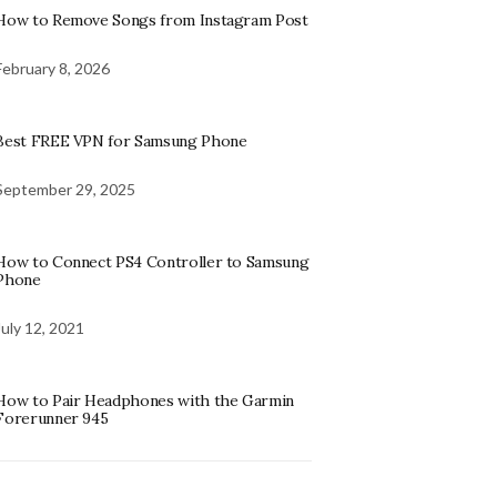
How to Remove Songs from Instagram Post
February 8, 2026
Best FREE VPN for Samsung Phone
September 29, 2025
How to Connect PS4 Controller to Samsung
Phone
July 12, 2021
How to Pair Headphones with the Garmin
Forerunner 945