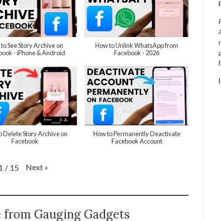
to See Story Archive on
How to Unlink WhatsApp from
ook - iPhone & Android
Facebook - 2026
 Delete Story Archive on
How to Permanently Deactivate
Facebook
Facebook Account
Next
»
1
/
15
e from Gauging Gadgets