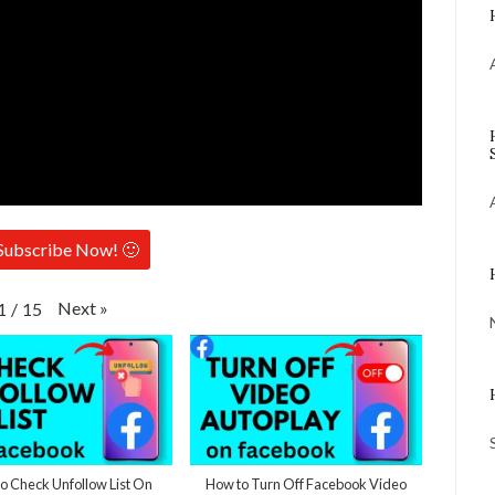
Subscribe Now! 🙂
Next
»
1
/
15
 Check Unfollow List On
How to Turn Off Facebook Video