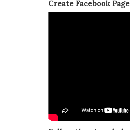
Create Facebook Page 