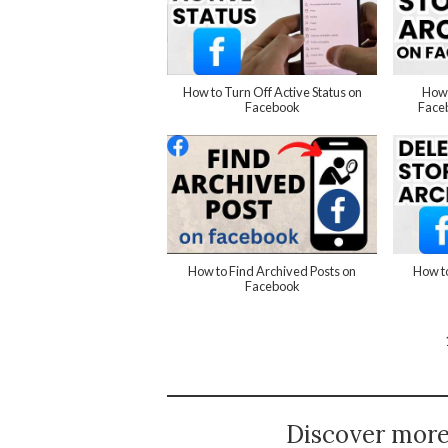
How to Turn Off Active Status on
How 
Facebook
Faceb
How to Find Archived Posts on
How to
Facebook
Discover mor