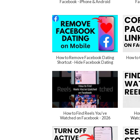
Facebook - iPhone & Android
Fa
How to Remove Facebook Dating
How to 
Shortcut - Hide Facebook Dating
How to Find Reels You've
How
Watched on Facebook - 2026
Watc