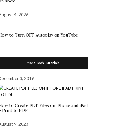
on Xbox
August 4, 2026
How to Turn OFF Autoplay on YouTube
More Tech Tutorials
December 3, 2019
How to Create PDF Files on iPhone and iPad
– Print to PDF
August 9, 2023