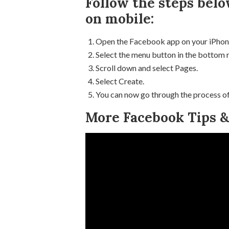
Follow the steps belo
on mobile:
Open the Facebook app on your iPhon
Select the menu button in the bottom 
Scroll down and select Pages.
Select Create.
You can now go through the process of
More Facebook Tips & 