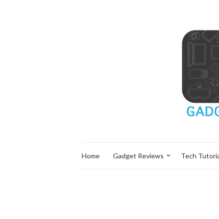
Home
Gadget Reviews
Tech Tutoria