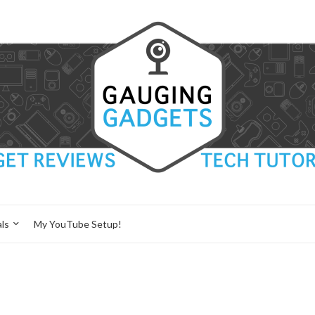
ls
My YouTube Setup!