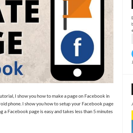
utorial, I show you how to make a page on Facebook in
roid phone. I show you how to setup your Facebook page
ng a Facebook page is easy and takes less than 5 minutes