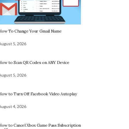
How To Change Your Gmail Name
August 5, 2026
How to Scan QR Codes on ANY Device
August 5, 2026
How to Turn Off Facebook Video Autoplay
August 4, 2026
How to Cancel Xbox Game Pass Subscription