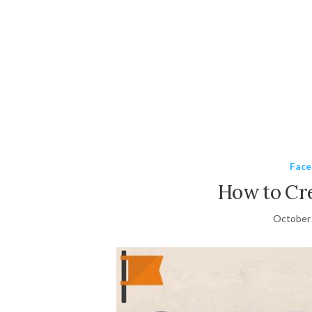
Fac
How to Cr
October 