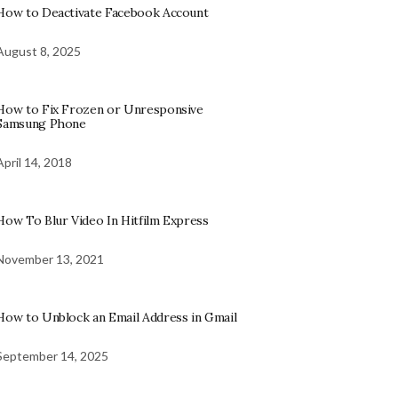
How to Deactivate Facebook Account
August 8, 2025
How to Fix Frozen or Unresponsive
Samsung Phone
April 14, 2018
How To Blur Video In Hitfilm Express
November 13, 2021
How to Unblock an Email Address in Gmail
September 14, 2025