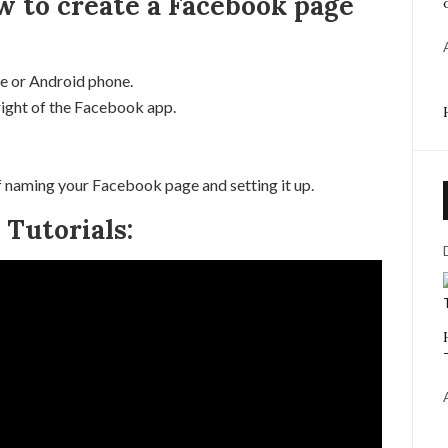
w to create a Facebook page
e or Android phone.
right of the Facebook app.
 naming your Facebook page and setting it up.
Tutorials: