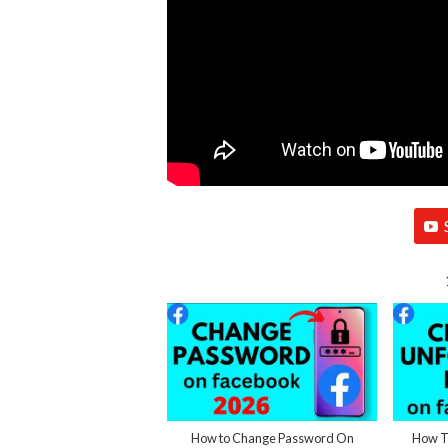
How to Change Password On
How To