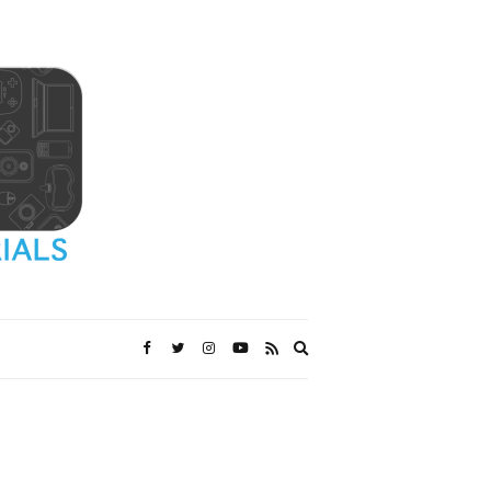
Expand
search
form