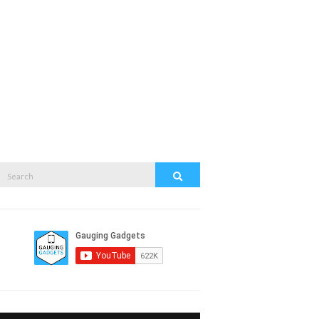
Search
Search
or: