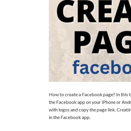
How to create a Facebook page? In this t
the Facebook app on your iPhone or And
with logos and copy the page link. Creati
in the Facebook app.