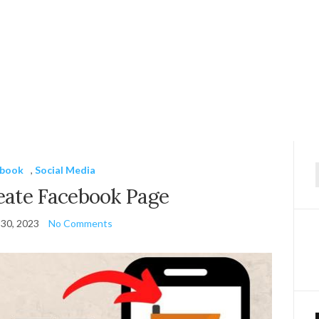
ebook
,
Social Media
f
eate Facebook Page
30, 2023
No Comments