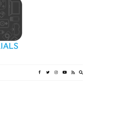
Expand
search
form