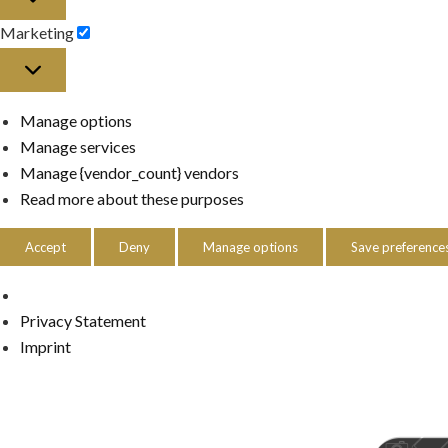
Marketing
Marketing
Manage options
Manage services
Manage {vendor_count} vendors
Read more about these purposes
Accept
Deny
Manage options
Save preference
Privacy Statement
Imprint