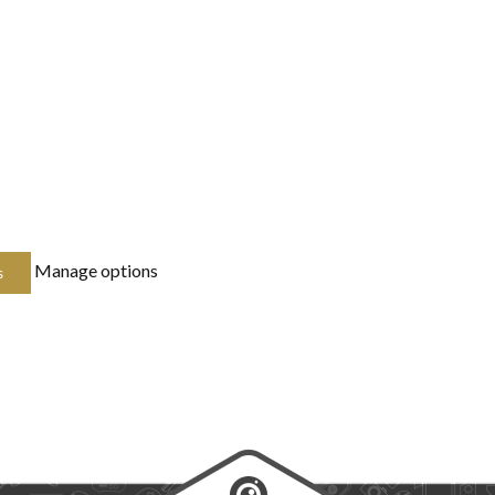
Manage options
s