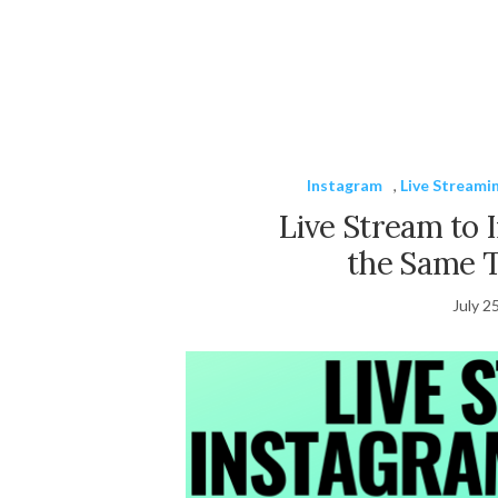
Instagram
,
Live Streami
Live Stream to 
the Same 
July 2