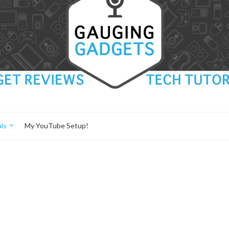
ls
My YouTube Setup!