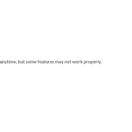
 anytime, but some features may not work properly.