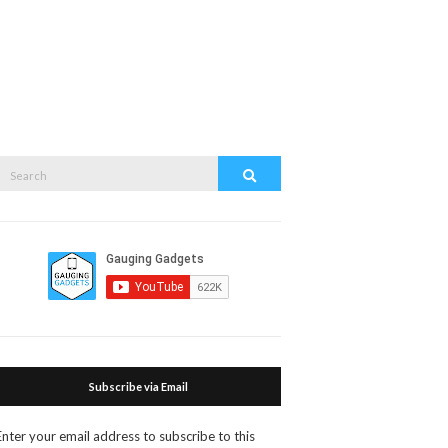
Search
Search
or:
Subscribe via Email
Enter your email address to subscribe to this