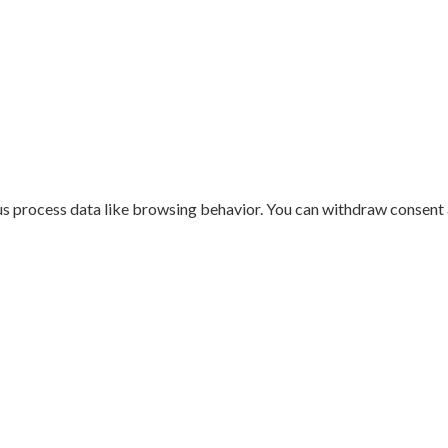
us process data like browsing behavior. You can withdraw consent