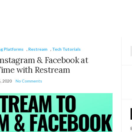
ng Platforms
,
Restream
,
Tech Tutorials
f
Instagram & Facebook at
Time with Restream
5, 2020
No Comments