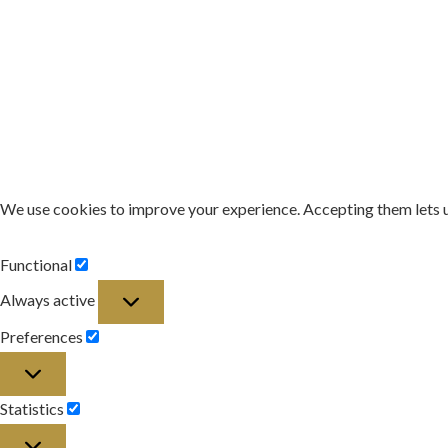
We use cookies to improve your experience. Accepting them lets 
Functional
Functional
Always active
Preferences
Preferences
Statistics
Statistics