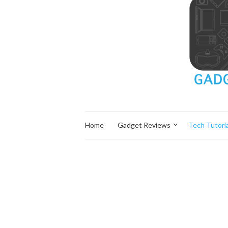
Home
Gadget Reviews
Tech Tutoria