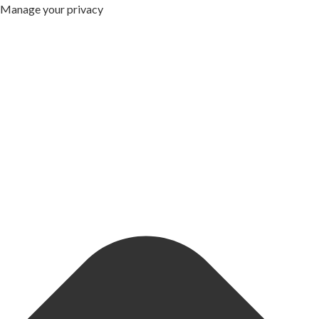
Manage your privacy