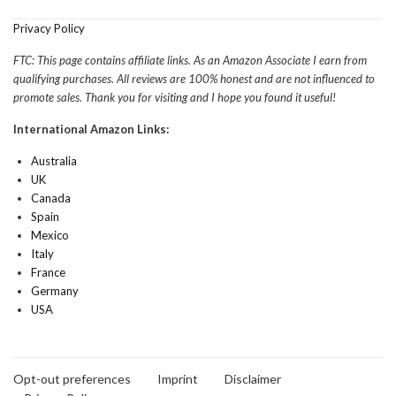
Privacy Policy
FTC: This page contains affiliate links. As an Amazon Associate I earn from
qualifying purchases. All reviews are 100% honest and are not influenced to
promote sales. Thank you for visiting and I hope you found it useful!
International Amazon Links:
Australia
UK
Canada
Spain
Mexico
Italy
France
Germany
USA
Opt-out preferences
Imprint
Disclaimer