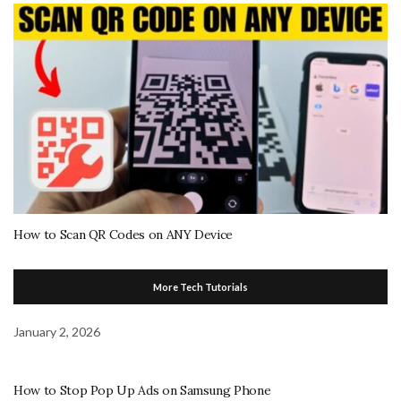
How to Scan QR Codes on ANY Device
More Tech Tutorials
January 2, 2026
How to Stop Pop Up Ads on Samsung Phone