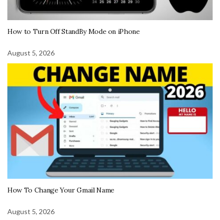
How to Turn Off StandBy Mode on iPhone
August 5, 2026
How To Change Your Gmail Name
August 5, 2026