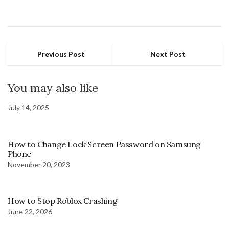
Previous Post
Next Post
You may also like
July 14, 2025
How to Change Lock Screen Password on Samsung
Phone
November 20, 2023
How to Stop Roblox Crashing
June 22, 2026