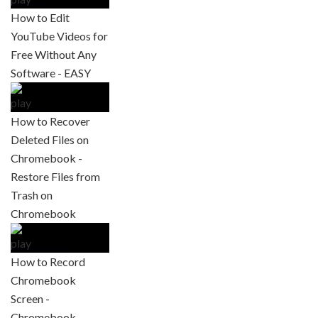
How to Edit
YouTube Videos for
Free Without Any
Software - EASY
How to Recover
Deleted Files on
Chromebook -
Restore Files from
Trash on
Chromebook
How to Record
Chromebook
Screen -
Chromebook