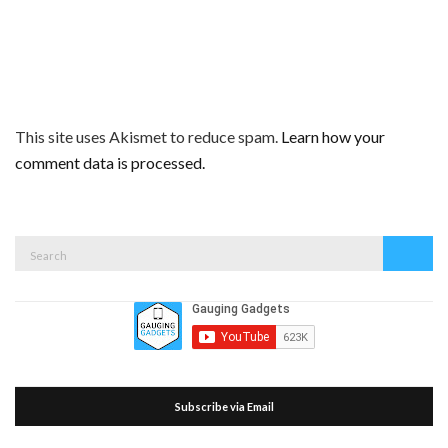
This site uses Akismet to reduce spam.
Learn how your
comment data is processed.
Search
Search
for:
Subscribe via Email