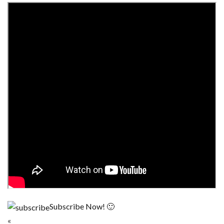
Subscribe Now! 🙂
«