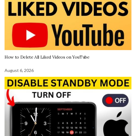
How to Delete All Liked Videos on YouTube
August 6, 2026