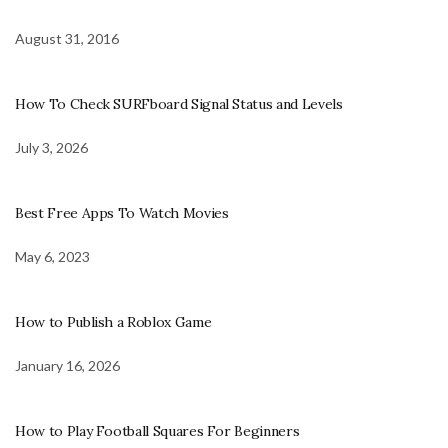
August 31, 2016
How To Check SURFboard Signal Status and Levels
July 3, 2026
Best Free Apps To Watch Movies
May 6, 2023
How to Publish a Roblox Game
January 16, 2026
How to Play Football Squares For Beginners