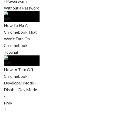
- Powerwash
Without a Password
How To Fix A
Chromebook That
Won't Turn On -
Chromebook
Tutorial
How to Turn Off
Chromebook
Developer Mode -
Disable Dev Mode
«
Prev
1