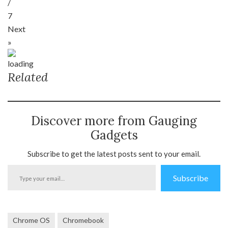
/
7
Next
»
Related
Discover more from Gauging
Gadgets
Subscribe to get the latest posts sent to your email.
Type
Subscribe
your
email…
Chrome OS
Chromebook