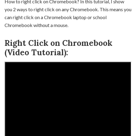
How to right click on Chromebook? In this tutorial, I show
you 2 ways to right click on any Chromebook. This means you
can right click on a Chromebook laptop or school
Chromebook without a mouse.
Right Click on Chromebook
(Video Tutorial):