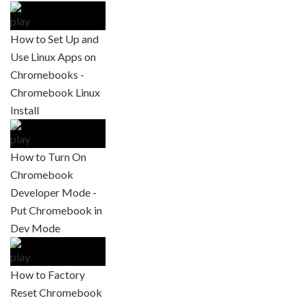
How to Set Up and
Use Linux Apps on
Chromebooks -
Chromebook Linux
Install
How to Turn On
Chromebook
Developer Mode -
Put Chromebook in
Dev Mode
How to Factory
Reset Chromebook