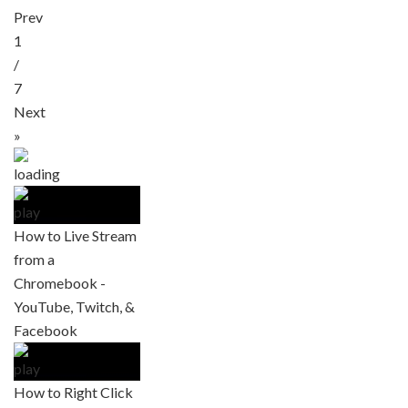
Prev
1
/
7
Next
»
How to Live Stream
from a
Chromebook -
YouTube, Twitch, &
Facebook
How to Right Click