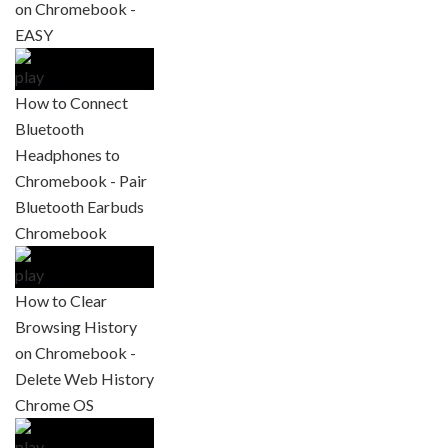
on Chromebook -
EASY
How to Connect
Bluetooth
Headphones to
Chromebook - Pair
Bluetooth Earbuds
Chromebook
How to Clear
Browsing History
on Chromebook -
Delete Web History
Chrome OS