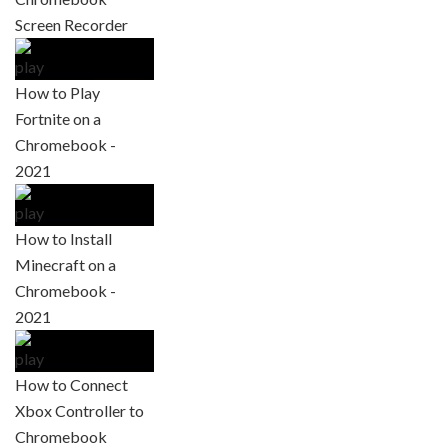
Screen Recorder
How to Play
Fortnite on a
Chromebook -
2021
How to Install
Minecraft on a
Chromebook -
2021
How to Connect
Xbox Controller to
Chromebook