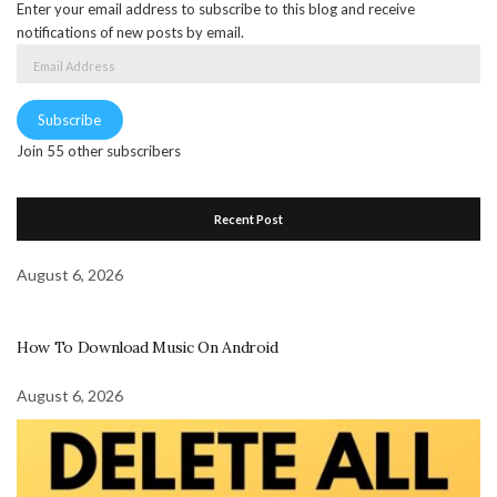
Enter your email address to subscribe to this blog and receive
notifications of new posts by email.
Email
Address
Subscribe
Join 55 other subscribers
Recent Post
August 6, 2026
How To Download Music On Android
August 6, 2026