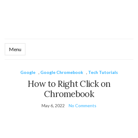
Menu
Ex
se
fo
Google
,
Google Chromebook
,
Tech Tutorials
How to Right Click on
Chromebook
May 6, 2022
No Comments