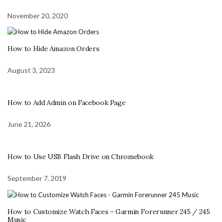
November 20, 2020
How to Hide Amazon Orders
August 3, 2023
How to Add Admin on Facebook Page
June 21, 2026
How to Use USB Flash Drive on Chromebook
September 7, 2019
How to Customize Watch Faces – Garmin Forerunner 245 / 245
Music