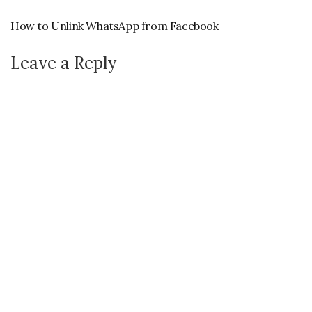
How to Unlink WhatsApp from Facebook
Leave a Reply