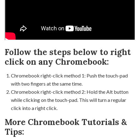
Follow the steps below to right
click on any Chromebook:
Chromebook right-click method 1: Push the touch-pad
with two fingers at the same time.
Chromebook right-click method 2: Hold the Alt button
while clicking on the touch-pad. This will turn a regular
click into a right click.
More Chromebook Tutorials &
Tips: