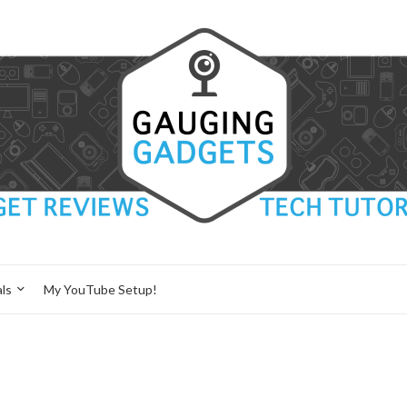
ls
My YouTube Setup!