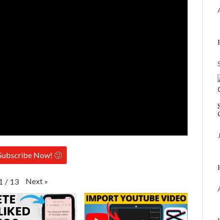
Subscribe Now! 🙂
Next
»
1
/
13