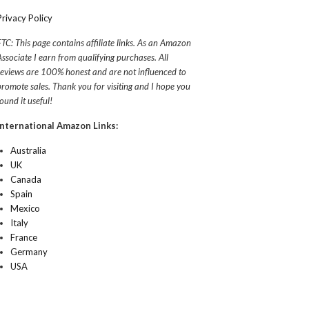
Privacy Policy
FTC: This page contains affiliate links. As an Amazon
Associate I earn from qualifying purchases. All
reviews are 100% honest and are not influenced to
promote sales. Thank you for visiting and I hope you
found it useful!
International Amazon Links:
Australia
UK
Canada
Spain
Mexico
Italy
France
Germany
USA