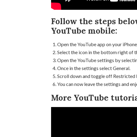
Follow the steps bel
YouTube mobile:
Open the YouTube app on your iPhone
Select the icon in the bottom right of t
Open the YouTube settings by selecting
Once in the settings select General.
Scroll down and toggle off Restricted
You can now leave the settings and en
More YouTube tutoria