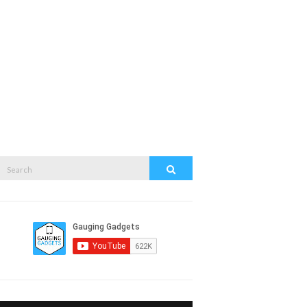
Search
Search
or: