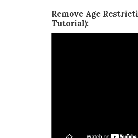
Remove Age Restricti
Tutorial):