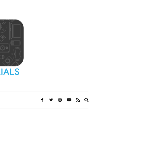
Expand
search
form