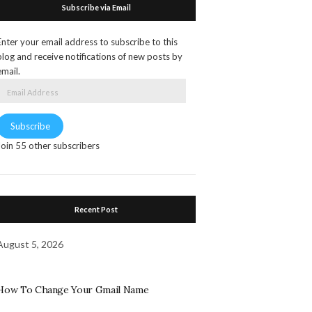
Subscribe via Email
Enter your email address to subscribe to this
blog and receive notifications of new posts by
email.
Email
Address
Subscribe
Join 55 other subscribers
Recent Post
August 5, 2026
How To Change Your Gmail Name