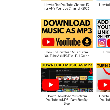
How to Find YouTube Channel ID
How to 
for ANY YouTube Channel - 2026
How To Download Music From
How 
YouTube As MP3 File - Full Guide
How to Download Music from
How to 
YouTube to MP3 - Easy Step By
YouTub
Step