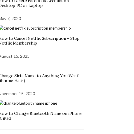
How to Delete Facebook Account on
Desktop PC or Laptop
May 7, 2020
How to Cancel Netflix Subscription – Stop
Netflix Membership
August 15, 2025
Change Siri’s Name to Anything You Want!
(iPhone Hack)
November 15, 2020
How to Change Bluetooth Name on iPhone
& iPad