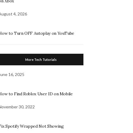
on Xbox
August 4, 2026
How to Turn OFF Autoplay on YouTube
More Tech Tutorials
June 16, 2025
How to Find Roblox User ID on Mobile
November 30, 2022
Fix Spotify Wrapped Not Showing