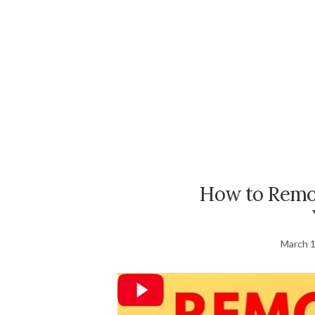
How to Remov
March 1