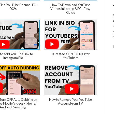
Find YouTube Channel ID -
How To Download YouTube
2026
Videos In Laptop & PC - Easy
Guide
to Add YouTube Link to
I Created a LINK IN BIO for
Instagram Bio
YouTubers
Turn OFF Auto Dubbing on
How to Remove Your YouTube
e Mobile Videos - iPhone,
Account From TV
Android, Samsung