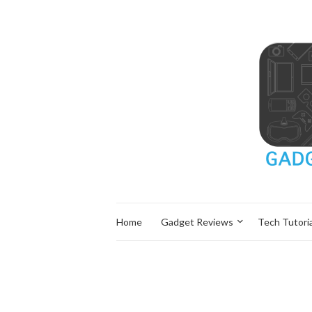
Home
Gadget Reviews
Tech Tutoria