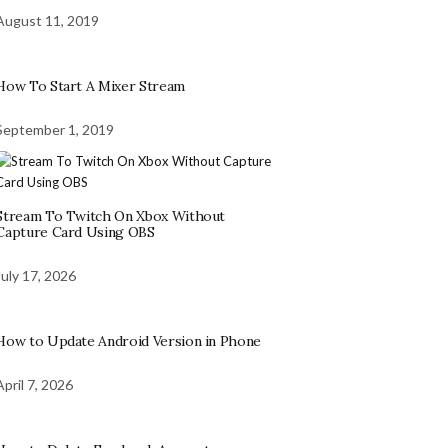
August 11, 2019
How To Start A Mixer Stream
September 1, 2019
Stream To Twitch On Xbox Without
Capture Card Using OBS
July 17, 2026
How to Update Android Version in Phone
April 7, 2026