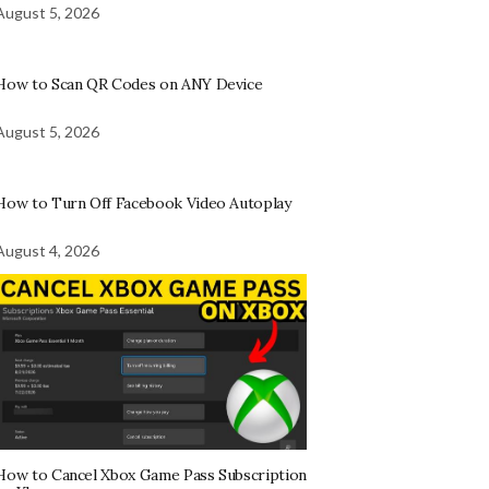
August 5, 2026
How to Scan QR Codes on ANY Device
August 5, 2026
How to Turn Off Facebook Video Autoplay
August 4, 2026
How to Cancel Xbox Game Pass Subscription