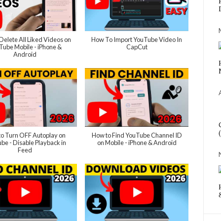
Delete All Liked Videos on
How To Import YouTube Video In
Tube Mobile - iPhone &
CapCut
Android
o Turn OFF Autoplay on
How to Find YouTube Channel ID
be - Disable Playback in
on Mobile - iPhone & Android
Feed