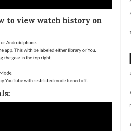
ow to view watch history on
 or Android phone.
he app. This with be labeled either library or You.
 the gear in the top right.
 Mode.
joy YouTube with restricted mode turned off.
ls: