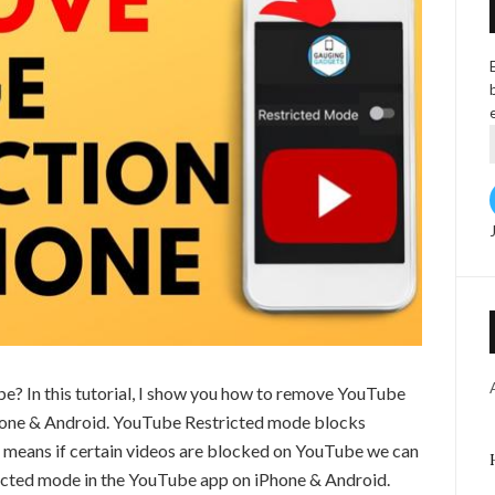
e? In this tutorial, I show you how to remove YouTube
Phone & Android. YouTube Restricted mode blocks
 means if certain videos are blocked on YouTube we can
ricted mode in the YouTube app on iPhone & Android.