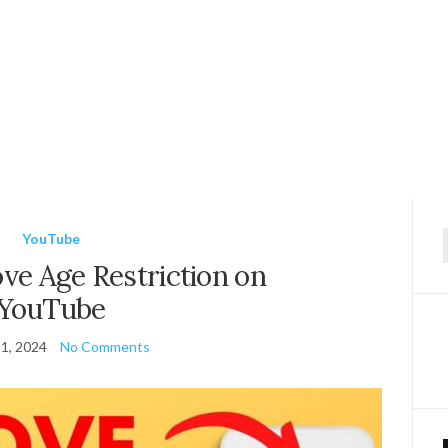
YouTube
f
e Age Restriction on
YouTube
1, 2024
No Comments