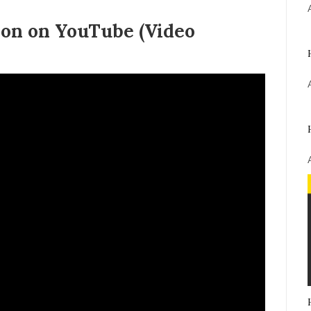
on on YouTube (Video