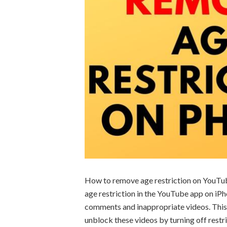
How to remove age restriction on YouTub
age restriction in the YouTube app on i
comments and inappropriate videos. This
unblock these videos by turning off rest