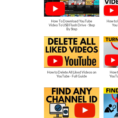
How To Download YouTube
How to 
Video To USB Flash Drive - Step
You
By Step
How to Delete All Liked Videos on
How t
YouTube - Full Guide
YouTu