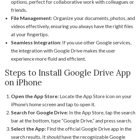
options, perfect for collaborative work with colleagues or
friends.
File Management:
Organize your documents, photos, and
videos effectively, ensuring you always have the right files
at your fingertips.
Seamless Integration:
If you use other Google services,
the integration with Google Drive makes the user
experience more fluid and efficient.
Steps to Install Google Drive App
on iPhone
Open the App Store:
Locate the App Store icon on your
iPhone’s home screen and tap to open it.
Search for Google Drive:
In the App Store, tap the search
bar at the bottom, type “Google Drive,” and press search.
Select the App:
Find the official Google Drive app in the
search results. It should have the recognizable Google