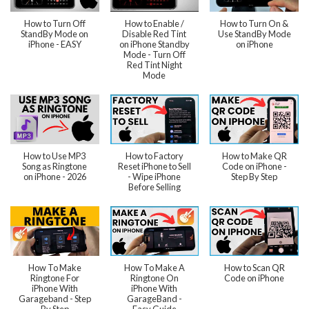
How to Turn Off
How to Enable /
How to Turn On &
StandBy Mode on
Disable Red Tint
Use StandBy Mode
iPhone - EASY
on iPhone Standby
on iPhone
Mode - Turn Off
Red Tint Night
Mode
How to Use MP3
How to Factory
How to Make QR
Song as Ringtone
Reset iPhone to Sell
Code on iPhone -
on iPhone - 2026
- Wipe iPhone
Step By Step
Before Selling
How To Make
How To Make A
How to Scan QR
Ringtone For
Ringtone On
Code on iPhone
iPhone With
iPhone With
Garageband - Step
GarageBand -