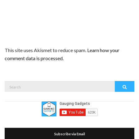
This site uses Akismet to reduce spam.
Learn how your
comment data is processed.
Search
Search
for:
Subscribe via Email