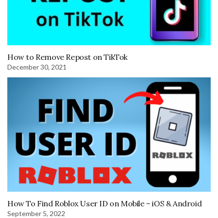
How to Remove Repost on TikTok
December 30, 2021
How To Find Roblox User ID on Mobile – iOS & Android
September 5, 2022