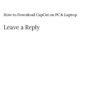
How to Download CapCut on PC & Laptop
Leave a Reply