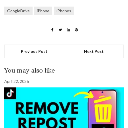
GoogleDrive
iPhone
iPhones
Previous Post
Next Post
You may also like
April 22, 2026