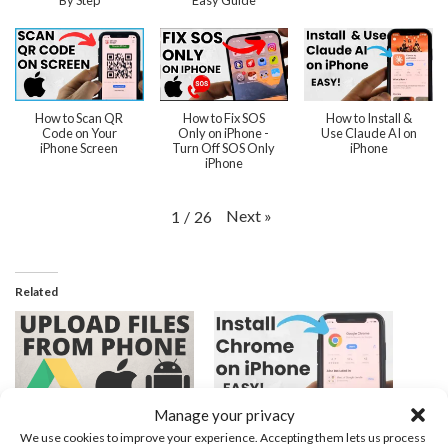
By Step
Easy Guide
How to Scan QR
How to Fix SOS
How to Install &
Code on Your
Only on iPhone -
Use Claude AI on
iPhone Screen
Turn Off SOS Only
iPhone
iPhone
Next
»
1
/
26
Related
Manage your privacy
How to Upload Files to
How to Install Chrome
We use cookies to improve your experience. Accepting them lets us process
Google Drive From Phone
Browser App on iPhone