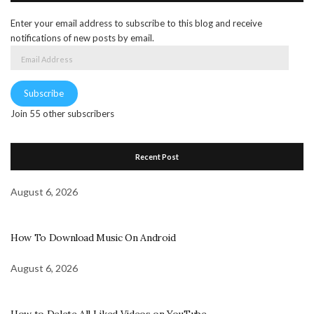
Enter your email address to subscribe to this blog and receive
notifications of new posts by email.
Email
Address
Subscribe
Join 55 other subscribers
Recent Post
August 6, 2026
How To Download Music On Android
August 6, 2026
How to Delete All Liked Videos on YouTube