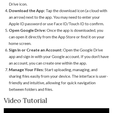
Drive icon.
Download the App:
Tap the download icon (a cloud with
an arrow) next to the app. You may need to enter your
Apple ID password or use Face ID/Touch ID to confirm.
Open Google Drive:
Once the app is downloaded, you
can open it directly from the App Store or find it on your
home screen.
Sign In or Create an Account:
Open the Google Drive
app and sign in with your Google account. If you don’t have
an account, you can create one within the app.
Manage Your Files:
Start uploading, managing, and
sharing files easily from your device. The interface is user-
friendly and intuitive, allowing for quick navigation
between folders and files.
Video Tutorial