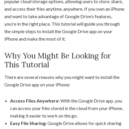
popular cloud storage options, allowing users to store, share,
and access their files anytime, anywhere. If you own an iPhone
and want to take advantage of Google Drive’s features,
you’re in the right place. This tutorial will guide you through
the simple steps to install the Google Drive app on your
iPhone and make the most of it.
Why You Might Be Looking for
This Tutorial
There are several reasons why you might want to install the
Google Drive app on your iPhone:
Access Files Anywhere:
With the Google Drive app, you
can access your files stored in the cloud from your iPhone,
making it easier to work on the go.
Easy File Sharing:
Google Drive allows for quick sharing