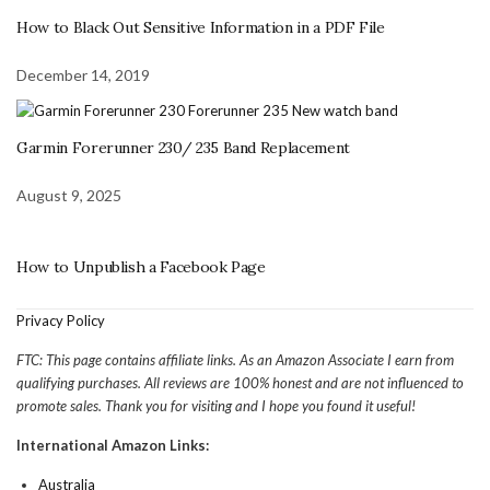
How to Black Out Sensitive Information in a PDF File
December 14, 2019
Garmin Forerunner 230/ 235 Band Replacement
August 9, 2025
How to Unpublish a Facebook Page
Privacy Policy
FTC: This page contains affiliate links. As an Amazon Associate I earn from
qualifying purchases. All reviews are 100% honest and are not influenced to
promote sales. Thank you for visiting and I hope you found it useful!
International Amazon Links:
Australia