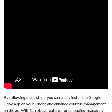
By following these steps, you can easily install the Google
Drive app on your iPhone and enhance your file management
on the go. With its robust features for uploading, managing,