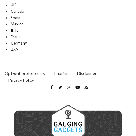
UK
Canada
Spain
Mexico
Italy
France
Germany
USA
Opt-out preferences
Imprint
Disclaimer
Privacy Policy