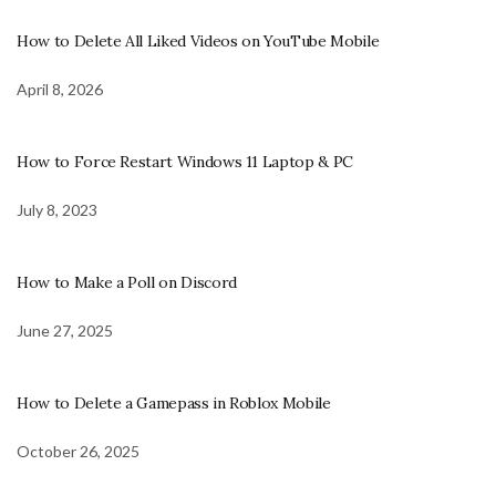
How to Delete All Liked Videos on YouTube Mobile
April 8, 2026
How to Force Restart Windows 11 Laptop & PC
July 8, 2023
How to Make a Poll on Discord
June 27, 2025
How to Delete a Gamepass in Roblox Mobile
October 26, 2025