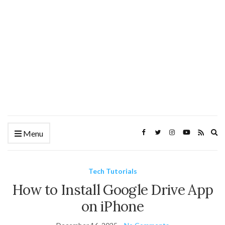
Ex
Menu
se
fo
Tech Tutorials
How to Install Google Drive App
on iPhone