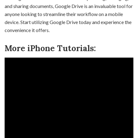
and sharing documents, Google Drive is an invaluable tool for
anyone looking to streamline their workflow on a mobile
device. Start utilizing Google Drive today and experience the
convenience it offers.
More iPhone Tutorials: