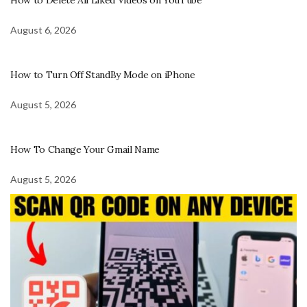
August 6, 2026
How to Turn Off StandBy Mode on iPhone
August 5, 2026
How To Change Your Gmail Name
August 5, 2026