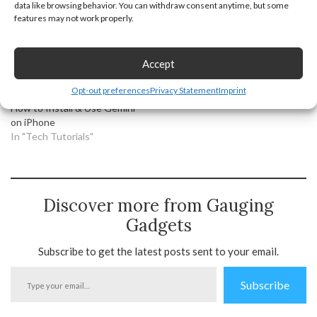
data like browsing behavior. You can withdraw consent anytime, but some
In "Android"
In "Tech Tutorials"
features may not work properly.
Accept
Opt-out preferences
Privacy Statement
Imprint
How to Install & Use Gemini
on iPhone
In "Tech Tutorials"
Discover more from Gauging
Gadgets
Subscribe to get the latest posts sent to your email.
Type
Subscribe
your
email…