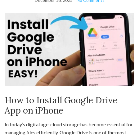
December 16, 2025
No Comments
How to Install Google Drive
App on iPhone
In today’s digital age, cloud storage has become essential for
managing files efficiently. Google Drive is one of the most