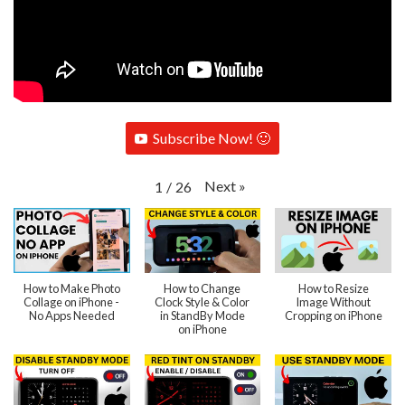
Subscribe Now! 🙂
Next
»
1
/
26
How to Make Photo
How to Change
How to Resize
Collage on iPhone -
Clock Style & Color
Image Without
No Apps Needed
in StandBy Mode
Cropping on iPhone
on iPhone