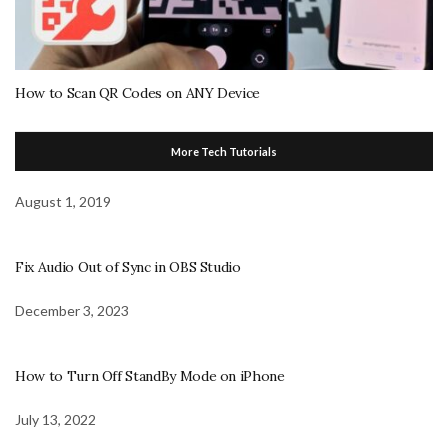
How to Scan QR Codes on ANY Device
More Tech Tutorials
August 1, 2019
Fix Audio Out of Sync in OBS Studio
December 3, 2023
How to Turn Off StandBy Mode on iPhone
July 13, 2022