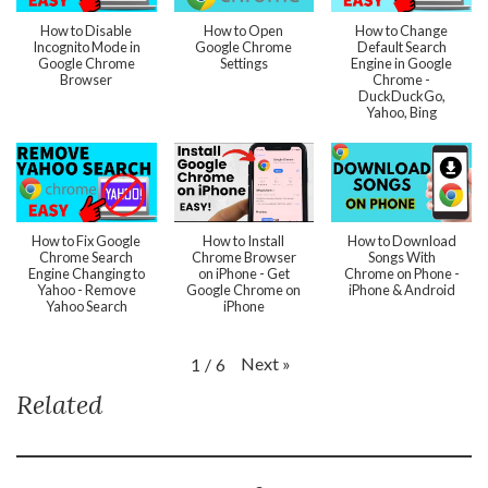
How to Disable
How to Open
How to Change
Incognito Mode in
Google Chrome
Default Search
Google Chrome
Settings
Engine in Google
Browser
Chrome -
DuckDuckGo,
Yahoo, Bing
How to Fix Google
How to Install
How to Download
Chrome Search
Chrome Browser
Songs With
Engine Changing to
on iPhone - Get
Chrome on Phone -
Yahoo - Remove
Google Chrome on
iPhone & Android
Yahoo Search
iPhone
Next
»
1
/
6
Related