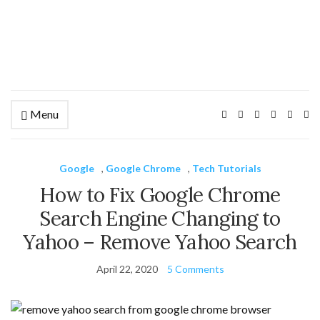
Menu
Ex
se
fo
Google
,
Google Chrome
,
Tech Tutorials
How to Fix Google Chrome
Search Engine Changing to
Yahoo – Remove Yahoo Search
April 22, 2020
5 Comments