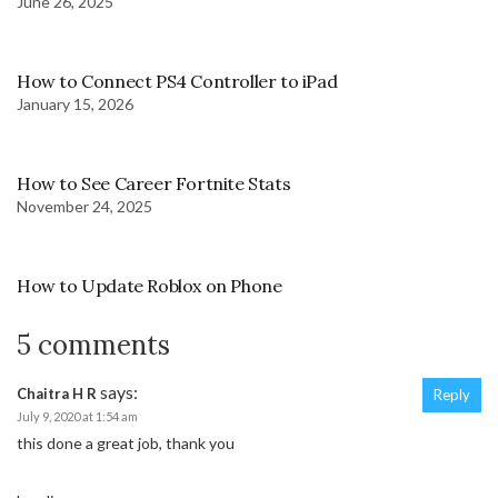
June 26, 2025
How to Connect PS4 Controller to iPad
January 15, 2026
How to See Career Fortnite Stats
November 24, 2025
How to Update Roblox on Phone
5 comments
says:
Chaitra H R
Reply
July 9, 2020 at 1:54 am
this done a great job, thank you