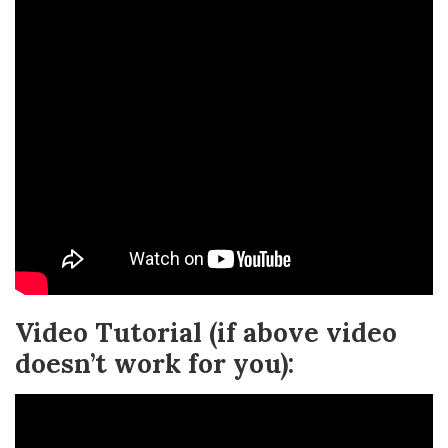
Video Tutorial (if above video
doesn’t work for you):