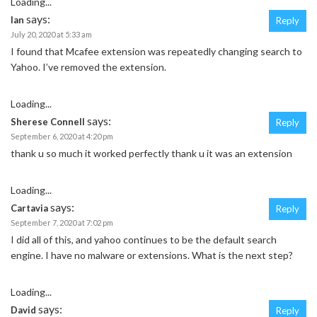
Loading...
says:
Ian
Reply
July 20, 2020 at 5:33 am
I found that Mcafee extension was repeatedly changing search to
Yahoo. I’ve removed the extension.
Loading...
says:
Sherese Connell
Reply
September 6, 2020 at 4:20 pm
thank u so much it worked perfectly thank u it was an extension
Loading...
says:
Cartavia
Reply
September 7, 2020 at 7:02 pm
I did all of this, and yahoo continues to be the default search
engine. I have no malware or extensions. What is the next step?
Loading...
says:
David
Reply