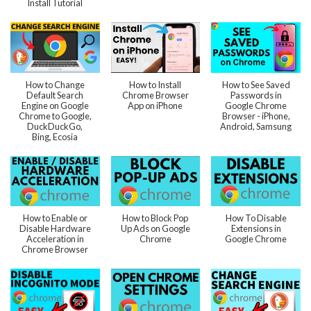
Install Tutorial
How to Change
How to Install
How to See Saved
Default Search
Chrome Browser
Passwords in
Engine on Google
App on iPhone
Google Chrome
Chrome to Google,
Browser - iPhone,
DuckDuckGo,
Android, Samsung
Bing, Ecosia
How to Enable or
How to Block Pop
How To Disable
Disable Hardware
Up Ads on Google
Extensions in
Acceleration in
Chrome
Google Chrome
Chrome Browser