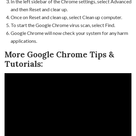
In the left sidebar of the Chrome settings, select Advanced
and then Reset and clear up.
Once on Reset and clean up, select Clean up computer.
To start the Google Chrome virus scan, select Find.
Google Chrome will now check your system for any harm
applications.
More Google Chrome Tips &
Tutorials: