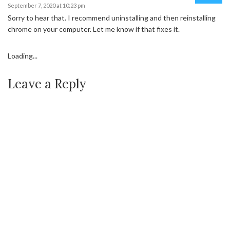
September 7, 2020 at 10:23 pm
Sorry to hear that. I recommend uninstalling and then reinstalling
chrome on your computer. Let me know if that fixes it.
Loading...
Leave a Reply