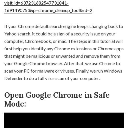
visit_id=637231682547731841-
1691490753&p=chrome_cleanup_tool&rd=2
If your Chrome default search engine keeps changing back to
Yahoo search, it could be a sign of a security issue on your
computer, Chromebook, or mac. The steps in this tutorial will
first help you identify any Chrome extensions or Chrome apps
that might be malicious or unwanted and remove them from
your Google Chrome browser. After that, we use Chrome to
scan your PC for malware or viruses. Finally, we run Windows
Defender to do a full virus scan of your computer.
Open Google Chrome in Safe
Mode: