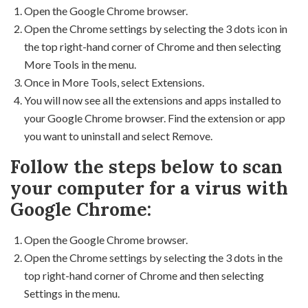
Open the Google Chrome browser.
Open the Chrome settings by selecting the 3 dots icon in
the top right-hand corner of Chrome and then selecting
More Tools in the menu.
Once in More Tools, select Extensions.
You will now see all the extensions and apps installed to
your Google Chrome browser. Find the extension or app
you want to uninstall and select Remove.
Follow the steps below to scan
your computer for a virus with
Google Chrome:
Open the Google Chrome browser.
Open the Chrome settings by selecting the 3 dots in the
top right-hand corner of Chrome and then selecting
Settings in the menu.