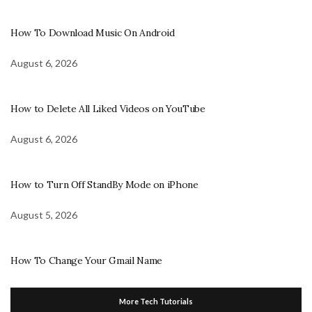
How To Download Music On Android
August 6, 2026
How to Delete All Liked Videos on YouTube
August 6, 2026
How to Turn Off StandBy Mode on iPhone
August 5, 2026
How To Change Your Gmail Name
More Tech Tutorials