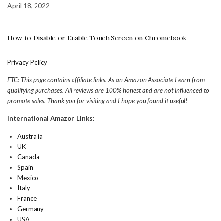
April 18, 2022
How to Disable or Enable Touch Screen on Chromebook
Privacy Policy
FTC: This page contains affiliate links. As an Amazon Associate I earn from
qualifying purchases. All reviews are 100% honest and are not influenced to
promote sales. Thank you for visiting and I hope you found it useful!
International Amazon Links:
Australia
UK
Canada
Spain
Mexico
Italy
France
Germany
USA