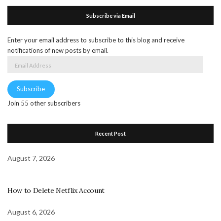
Subscribe via Email
Enter your email address to subscribe to this blog and receive
notifications of new posts by email.
Email
Address
Subscribe
Join 55 other subscribers
Recent Post
August 7, 2026
How to Delete Netflix Account
August 6, 2026