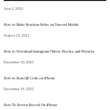
June 2, 2023
How to Make Reaction Roles on Discord Mobile
August 23, 2021
How to Download Instagram Videos, Stories, and Pictures
December 10, 2023
How to Scan QR Code on iPhone
December 19, 2025
How To Screen Record On iPhone