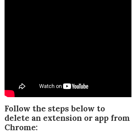
Follow the steps below to
delete an extension or app from
Chrome: