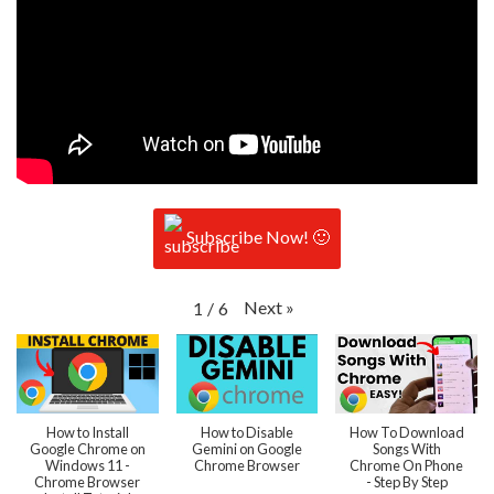
Subscribe Now! 🙂
Next
»
1
/
6
How to Install
How to Disable
How To Download
Google Chrome on
Gemini on Google
Songs With
Windows 11 -
Chrome Browser
Chrome On Phone
Chrome Browser
- Step By Step