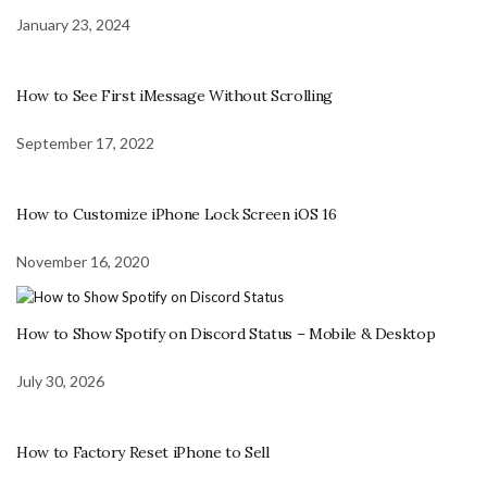
January 23, 2024
How to See First iMessage Without Scrolling
September 17, 2022
How to Customize iPhone Lock Screen iOS 16
November 16, 2020
How to Show Spotify on Discord Status – Mobile & Desktop
July 30, 2026
How to Factory Reset iPhone to Sell