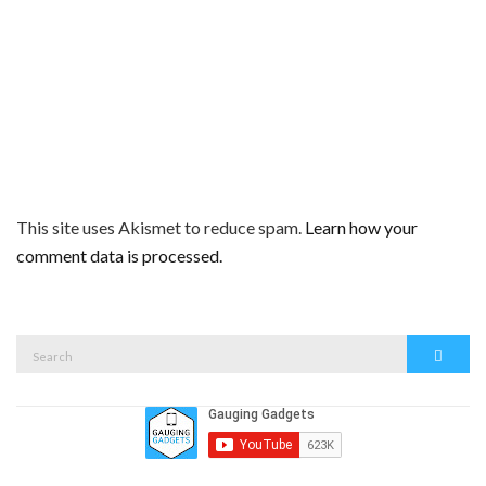
This site uses Akismet to reduce spam.
Learn how your
comment data is processed.
Search
Search
for: