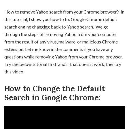
How to remove Yahoo search from your Chrome browser? In
this tutorial, I show you how to fix Google Chrome default
search engine changing back to Yahoo search. We go
through the steps of removing Yahoo from your computer
from the result of any virus, malware, or malicious Chrome
extension. Let me know in the comments if you have any
questions while removing Yahoo from your Chrome browser.
Try the below tutorial first, and if that doesn’t work, then try
this video.
How to Change the Default
Search in Google Chrome: