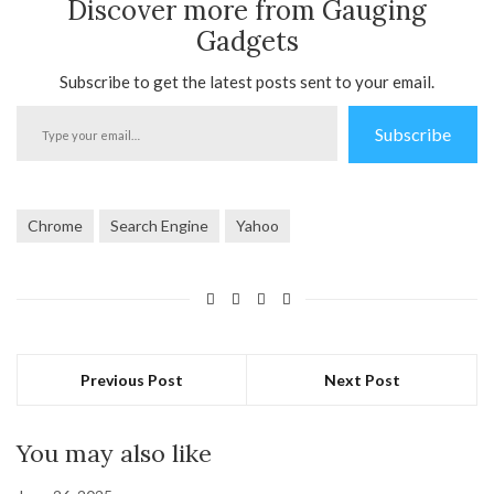
Discover more from Gauging
Gadgets
Subscribe to get the latest posts sent to your email.
Type
Subscribe
your
email…
Chrome
Search Engine
Yahoo
Previous Post
Next Post
You may also like