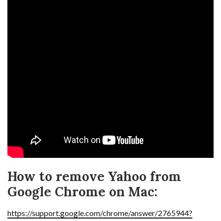
How to remove Yahoo from
Google Chrome on Mac:
https://support.google.com/chrome/answer/2765944?