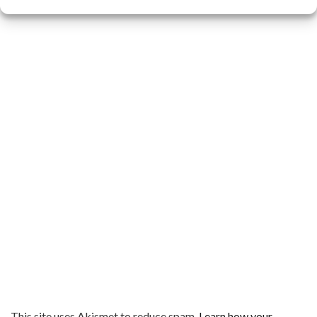
This site uses Akismet to reduce spam.
Learn how your