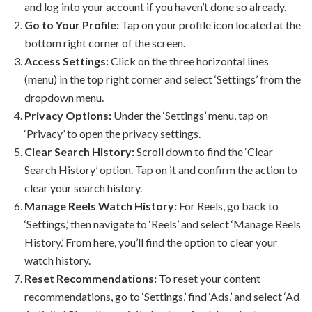
and log into your account if you haven’t done so already.
Go to Your Profile:
Tap on your profile icon located at the
bottom right corner of the screen.
Access Settings:
Click on the three horizontal lines
(menu) in the top right corner and select ‘Settings’ from the
dropdown menu.
Privacy Options:
Under the ‘Settings’ menu, tap on
‘Privacy’ to open the privacy settings.
Clear Search History:
Scroll down to find the ‘Clear
Search History’ option. Tap on it and confirm the action to
clear your search history.
Manage Reels Watch History:
For Reels, go back to
‘Settings,’ then navigate to ‘Reels’ and select ‘Manage Reels
History.’ From here, you’ll find the option to clear your
watch history.
Reset Recommendations:
To reset your content
recommendations, go to ‘Settings,’ find ‘Ads,’ and select ‘Ad