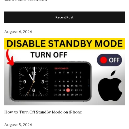
Recent Post
August 6, 2026
How to Turn Off StandBy Mode on iPhone
August 5, 2026