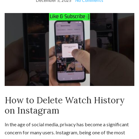
December 5, 2025
No Comments
How to Delete Watch History
on Instagram
In the age of social media, privacy has become a significant
concern for many users. Instagram, being one of the most