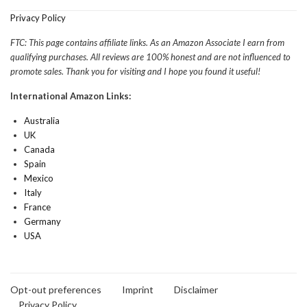
Privacy Policy
FTC: This page contains affiliate links. As an Amazon Associate I earn from
qualifying purchases. All reviews are 100% honest and are not influenced to
promote sales. Thank you for visiting and I hope you found it useful!
International Amazon Links:
Australia
UK
Canada
Spain
Mexico
Italy
France
Germany
USA
Opt-out preferences
Imprint
Disclaimer
Privacy Policy