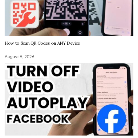
How to Scan QR Codes on ANY Device
August 5, 2026