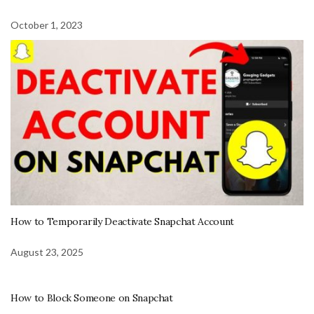
October 1, 2023
How to Temporarily Deactivate Snapchat Account
August 23, 2025
How to Block Someone on Snapchat