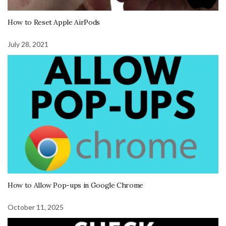
How to Reset Apple AirPods
July 28, 2021
How to Allow Pop-ups in Google Chrome
October 11, 2025