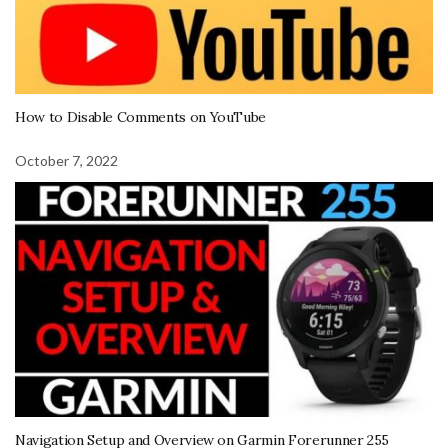
How to Disable Comments on YouTube
October 7, 2022
Navigation Setup and Overview on Garmin Forerunner 255