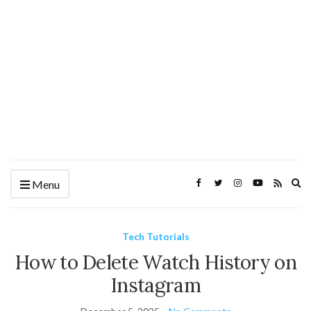
Ex
Menu
se
fo
Tech Tutorials
How to Delete Watch History on
Instagram