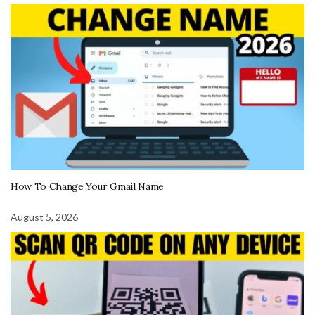
How To Change Your Gmail Name
August 5, 2026