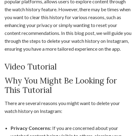
popular platforms, allows users to explore content through
the watch history feature. However, there may be times when
you want to clear this history for various reasons, such as
enhancing your privacy or simply wanting to reset your
content recommendations. In this blog post, we will guide you
through the steps to delete your watch history on Instagram,
ensuring you have a more tailored experience on the app.
Video Tutorial
Why You Might Be Looking for
This Tutorial
There are several reasons you might want to delete your
watch history on Instagram:
Privacy Concerns:
If you are concerned about your
watched content being visible to others, clearing your