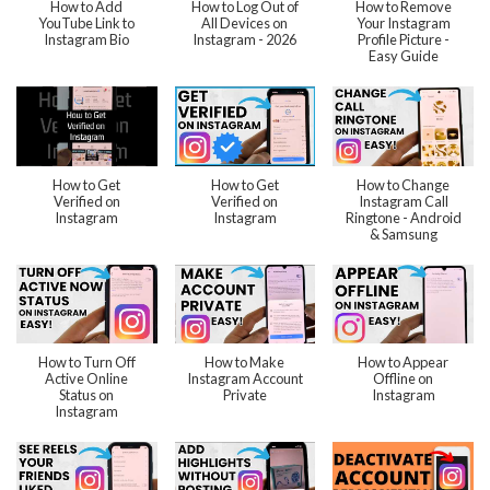
How to Add
How to Log Out of
How to Remove
YouTube Link to
All Devices on
Your Instagram
Instagram Bio
Instagram - 2026
Profile Picture -
Easy Guide
How to Get
How to Get
How to Change
Verified on
Verified on
Instagram Call
Instagram
Instagram
Ringtone - Android
& Samsung
How to Turn Off
How to Make
How to Appear
Active Online
Instagram Account
Offline on
Status on
Private
Instagram
Instagram