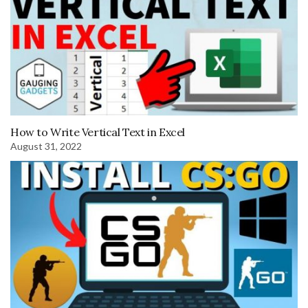
How to Write Vertical Text in Excel
August 31, 2022