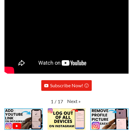
Subscribe Now! 🙂
Next
»
1
/
17