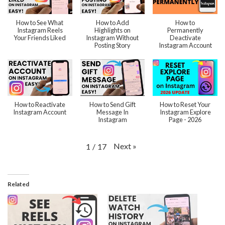
How to See What
How to Add
How to
Instagram Reels
Highlights on
Permanently
Your Friends Liked
Instagram Without
Deactivate
Posting Story
Instagram Account
How to Reactivate
How to Send Gift
How to Reset Your
Instagram Account
Message In
Instagram Explore
Instagram
Page - 2026
Next
»
1
/
17
Related