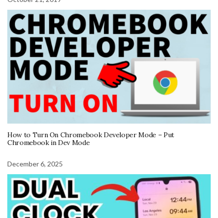
How to Turn On Chromebook Developer Mode – Put
Chromebook in Dev Mode
December 6, 2025