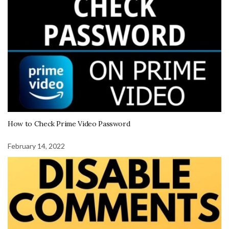
How to Check Prime Video Password
February 14, 2022