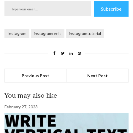
Type
Subscribe
your
email…
Instagram
instagramreels
instagramtutorial
Previous Post
Next Post
You may also like
February 27, 2023