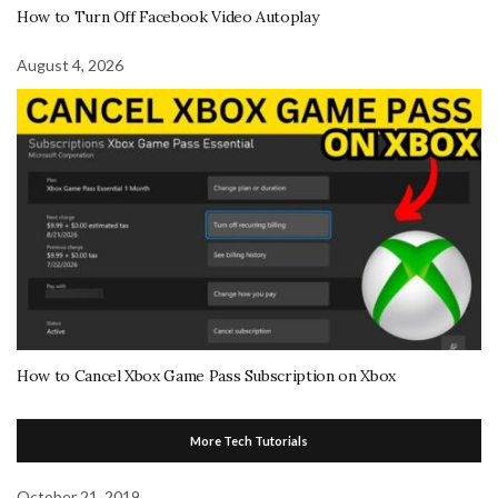
How to Turn Off Facebook Video Autoplay
August 4, 2026
How to Cancel Xbox Game Pass Subscription on Xbox
More Tech Tutorials
October 21, 2019