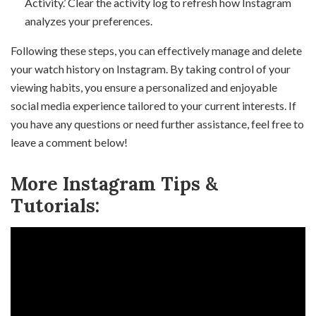
Activity.’ Clear the activity log to refresh how Instagram
analyzes your preferences.
Following these steps, you can effectively manage and delete
your watch history on Instagram. By taking control of your
viewing habits, you ensure a personalized and enjoyable
social media experience tailored to your current interests. If
you have any questions or need further assistance, feel free to
leave a comment below!
More Instagram Tips &
Tutorials: