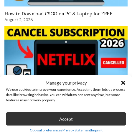
How to Download CSGO on PC & Laptop for FREE
August 2, 2026
Manage your privacy
We use cookies to improve your experience. Accepting them lets us process
data like browsing behavior. You can withdraw consent anytime, but some
features may not work properly.
How to Cancel Netflix Subscription
Leave a Reply
Accept
Opt-out preferences
Privacy Statement
Imprint