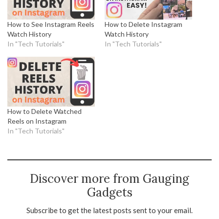
How to See Instagram Reels
How to Delete Instagram
Watch History
Watch History
In "Tech Tutorials"
In "Tech Tutorials"
How to Delete Watched
Reels on Instagram
In "Tech Tutorials"
Discover more from Gauging
Gadgets
Subscribe to get the latest posts sent to your email.