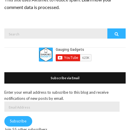
comment data is processed.
Search
Search
for:
Subscribe via Email
Enter your email address to subscribe to this blog and receive
notifications of new posts by email.
Email
Address
Subscribe
Join 55 other subscribers