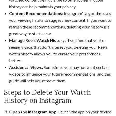
history can help maintain your privacy.
Content Recommendations:
Instagram’s algorithm uses
your viewing habits to suggest new content. If you want to
refresh these recommendations, deleting your history is a
great way to start anew.
Manage Reels Watch History:
If you find that you’re
seeing videos that don’t interest you, deleting your Reels
watch history allows you to curate your preferences
better.
Accidental Views:
Sometimes you may not want certain
videos to influence your future recommendations, and this
guide will help you remove them.
Steps to Delete Your Watch
History on Instagram
Open the Instagram App:
Launch the app on your device