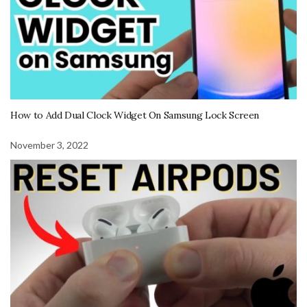
How to Add Dual Clock Widget On Samsung Lock Screen
November 3, 2022