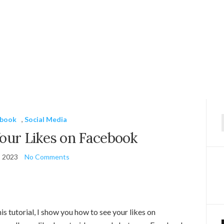
ebook
,
Social Media
f
our Likes on Facebook
, 2023
No Comments
s tutorial, I show you how to see your likes on