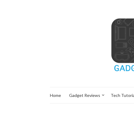
Home
Gadget Reviews
Tech Tutoria