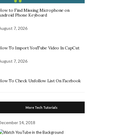
How to Find Missing Microphone on
Android Phone Keyboard
August 7, 2026
How To Import YouTube Video In CapCut
August 7, 2026
How To Check Unfollow List On Facebook
More Tech Tutorials
December 14, 2018