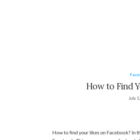
Fac
How to Find Y
July 1
How to find your likes on Facebook? In thi