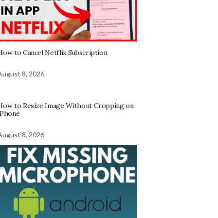
How to Cancel Netflix Subscription
August 8, 2026
How to Resize Image Without Cropping on
iPhone
August 8, 2026