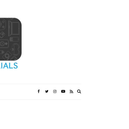
Expand
search
form