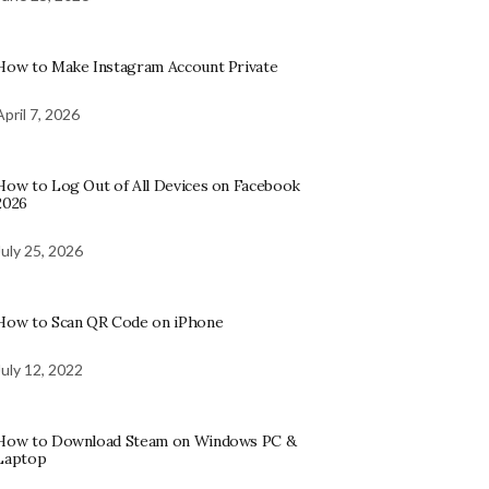
How to Make Instagram Account Private
April 7, 2026
How to Log Out of All Devices on Facebook
2026
July 25, 2026
How to Scan QR Code on iPhone
July 12, 2022
How to Download Steam on Windows PC &
Laptop