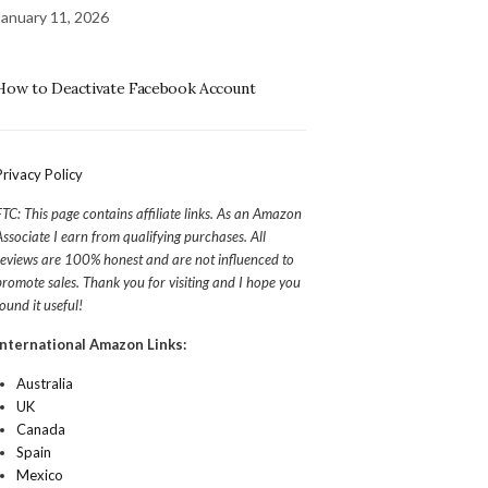
January 11, 2026
How to Deactivate Facebook Account
Privacy Policy
FTC: This page contains affiliate links. As an Amazon
Associate I earn from qualifying purchases. All
reviews are 100% honest and are not influenced to
promote sales. Thank you for visiting and I hope you
found it useful!
International Amazon Links:
Australia
UK
Canada
Spain
Mexico