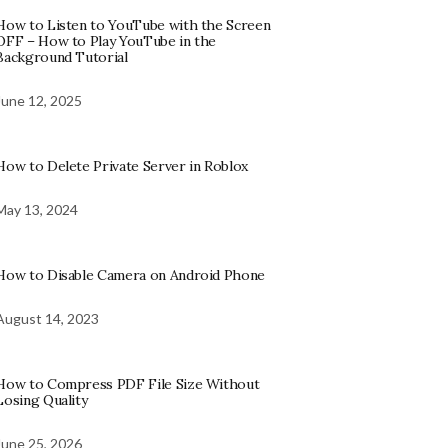
How to Listen to YouTube with the Screen
OFF – How to Play YouTube in the
Background Tutorial
June 12, 2025
How to Delete Private Server in Roblox
May 13, 2024
How to Disable Camera on Android Phone
August 14, 2023
How to Compress PDF File Size Without
Losing Quality
June 25, 2026