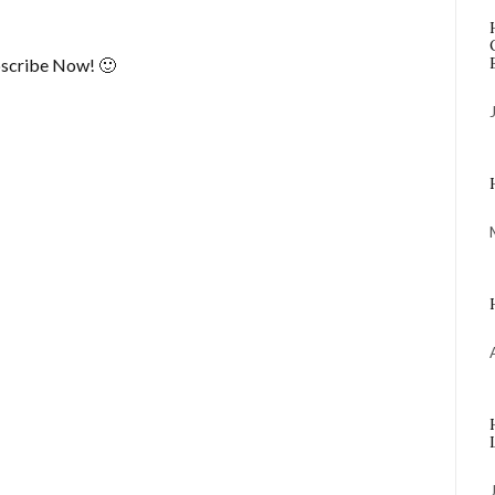
scribe Now! 🙂