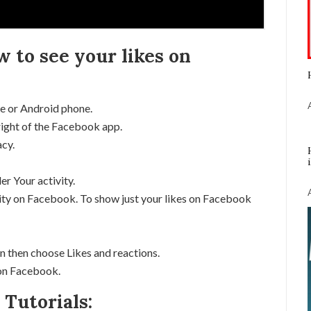
w to see your likes on
e or Android phone.
right of the Facebook app.
acy.
er Your activity.
tivity on Facebook. To show just your likes on Facebook
n then choose Likes and reactions.
s on Facebook.
Tutorials: