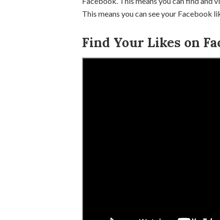
Facebook. This means you can find and vi
This means you can see your Facebook like
Find Your Likes on Fa