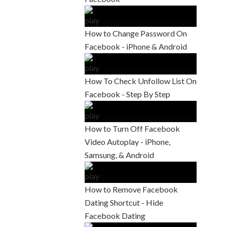
How to Change Password On
Facebook - iPhone & Android
How To Check Unfollow List On
Facebook - Step By Step
How to Turn Off Facebook
Video Autoplay - iPhone,
Samsung, & Android
How to Remove Facebook
Dating Shortcut - Hide
Facebook Dating