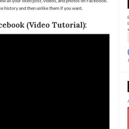
ew all your liked post, videos, and photos on Facebook.
 history and then unlike them if you want.
cebook (Video Tutorial):