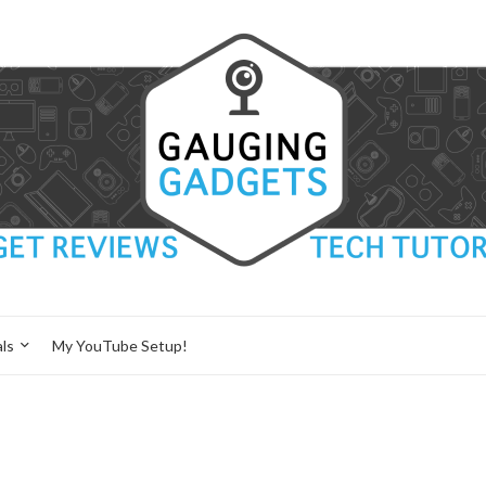
ls
My YouTube Setup!