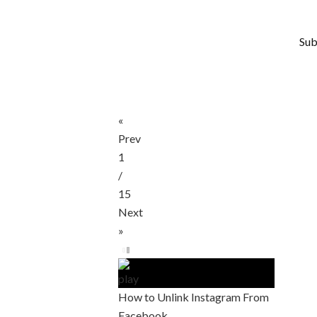
Sub
«
Prev
1
/
15
Next
»
How to Unlink Instagram From
Facebook