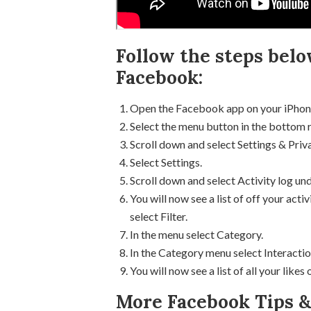
Follow the steps belo
Facebook:
Open the Facebook app on your iPhon
Select the menu button in the bottom 
Scroll down and select Settings & Priv
Select Settings.
Scroll down and select Activity log und
You will now see a list of off your ac
select Filter.
In the menu select Category.
In the Category menu select Interactio
You will now see a list of all your like
More Facebook Tips & 