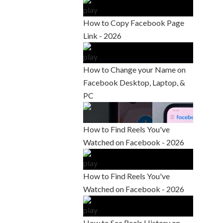
How to Copy Facebook Page
Link - 2026
How to Change your Name on
Facebook Desktop, Laptop, &
PC
How to Find Reels You've
Watched on Facebook - 2026
How to Find Reels You've
Watched on Facebook - 2026
How to See Reels History on