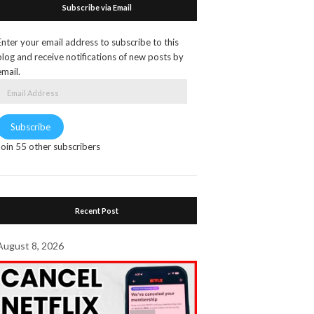
Subscribe via Email
Enter your email address to subscribe to this
blog and receive notifications of new posts by
email.
Email
Address
Subscribe
Join 55 other subscribers
Recent Post
August 8, 2026