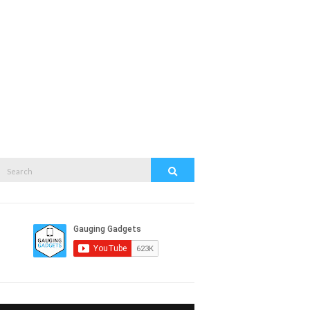
Search
Search
or: