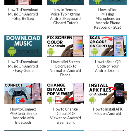
How To Download
How to Remove
How to Find
Music On Android
Voice Typing from
Missing
- Step By Step
Android Keyboard
Microphone on
- Gboard Tutorial
Android Phone
Keyboard - 2026
How To Download
How to Set Screen
How to Scan QR
Music On Android
Color Back to
Code on Your
- Easy Guide
Normal on Android
Android Screen
Phone
How to Connect
How to Change
How to Install APK
PS5 Controller to
Default PDF
Files on Android
Android with
Viewer on Android
Bluetooth
& Samsung