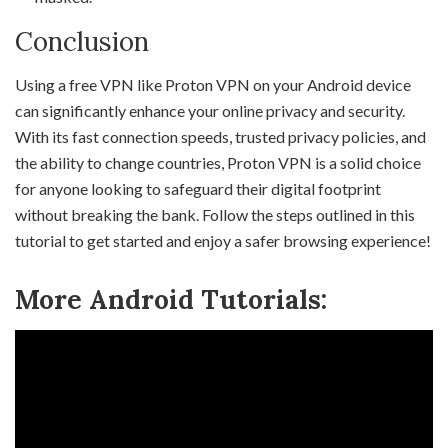
Conclusion
Using a free VPN like Proton VPN on your Android device
can significantly enhance your online privacy and security.
With its fast connection speeds, trusted privacy policies, and
the ability to change countries, Proton VPN is a solid choice
for anyone looking to safeguard their digital footprint
without breaking the bank. Follow the steps outlined in this
tutorial to get started and enjoy a safer browsing experience!
More Android Tutorials: