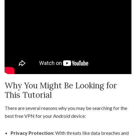
Why You Might Be Looking for
This Tutorial
There are several reasons why you may be searching for the
best free VPN for your Android device:
Privacy Protection:
With threats like data breaches and