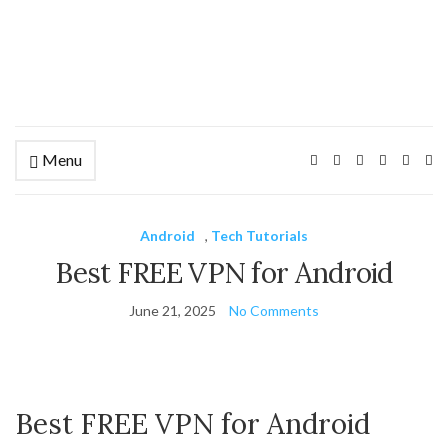
Menu
Ex
se
fo
Android
,
Tech Tutorials
Best FREE VPN for Android
June 21, 2025
No Comments
Best FREE VPN for Android