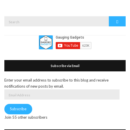
Search
Search
for:
Subscribe via Email
Enter your email address to subscribe to this blog and receive
notifications of new posts by email.
Email
Address
Subscribe
Join 55 other subscribers