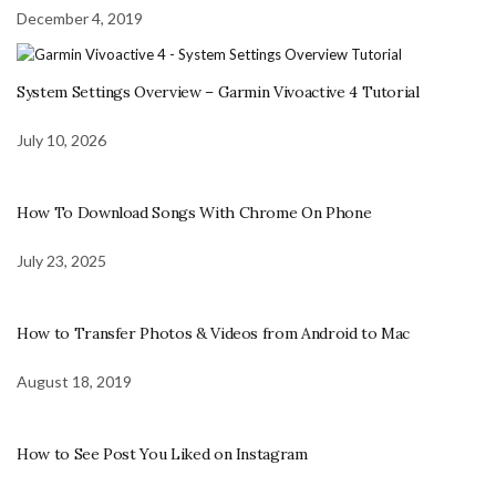
December 4, 2019
System Settings Overview – Garmin Vivoactive 4 Tutorial
July 10, 2026
How To Download Songs With Chrome On Phone
July 23, 2025
How to Transfer Photos & Videos from Android to Mac
August 18, 2019
How to See Post You Liked on Instagram