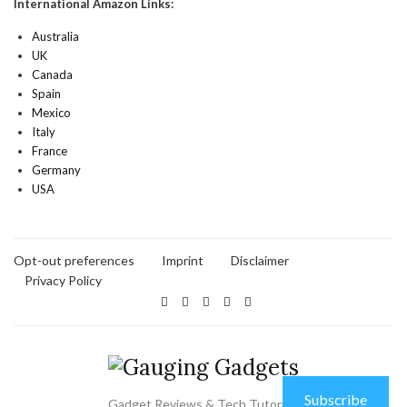
International Amazon Links:
Australia
UK
Canada
Spain
Mexico
Italy
France
Germany
USA
Opt-out preferences
Imprint
Disclaimer
Privacy Policy
Subscribe
Gadget Reviews & Tech Tutorials