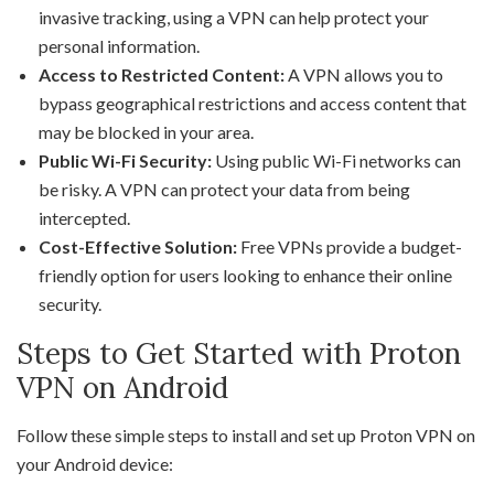
invasive tracking, using a VPN can help protect your
personal information.
Access to Restricted Content:
A VPN allows you to
bypass geographical restrictions and access content that
may be blocked in your area.
Public Wi-Fi Security:
Using public Wi-Fi networks can
be risky. A VPN can protect your data from being
intercepted.
Cost-Effective Solution:
Free VPNs provide a budget-
friendly option for users looking to enhance their online
security.
Steps to Get Started with Proton
VPN on Android
Follow these simple steps to install and set up Proton VPN on
your Android device: