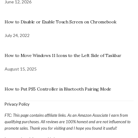
June 12, 2026
How to Disable or Enable Touch Screen on Chromebook
July 24, 2022
How to Move Windows 11 Icons to the Left Side of Taskbar
August 15, 2025
How to Put PS5 Controller in Bluetooth Pairing Mode
Privacy Policy
FTC: This page contains affiliate links. As an Amazon Associate I earn from
qualifying purchases. All reviews are 100% honest and are not influenced to
promote sales. Thank you for visiting and I hope you found it useful!