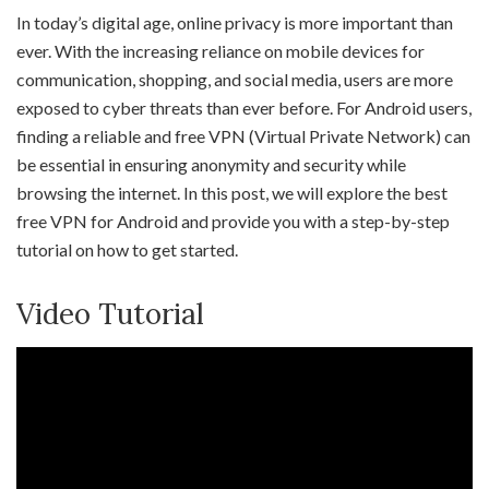
In today’s digital age, online privacy is more important than
ever. With the increasing reliance on mobile devices for
communication, shopping, and social media, users are more
exposed to cyber threats than ever before. For Android users,
finding a reliable and free VPN (Virtual Private Network) can
be essential in ensuring anonymity and security while
browsing the internet. In this post, we will explore the best
free VPN for Android and provide you with a step-by-step
tutorial on how to get started.
Video Tutorial