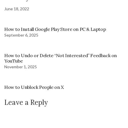
June 18, 2022
How to Install Google Play Store on PC & Laptop
September 6, 2025
How to Undo or Delete “Not Interested” Feedback on
YouTube
November 1, 2025
How to Unblock People on X
Leave a Reply