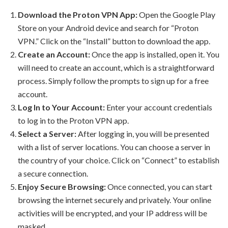
Download the Proton VPN App:
Open the Google Play
Store on your Android device and search for “Proton
VPN.” Click on the “Install” button to download the app.
Create an Account:
Once the app is installed, open it. You
will need to create an account, which is a straightforward
process. Simply follow the prompts to sign up for a free
account.
Log In to Your Account:
Enter your account credentials
to log in to the Proton VPN app.
Select a Server:
After logging in, you will be presented
with a list of server locations. You can choose a server in
the country of your choice. Click on “Connect” to establish
a secure connection.
Enjoy Secure Browsing:
Once connected, you can start
browsing the internet securely and privately. Your online
activities will be encrypted, and your IP address will be
masked.