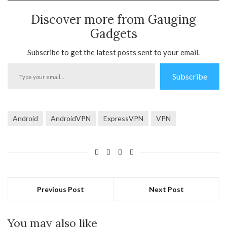
Discover more from Gauging
Gadgets
Subscribe to get the latest posts sent to your email.
Type
Subscribe
your
email…
Android
AndroidVPN
ExpressVPN
VPN
Previous Post
Next Post
You may also like