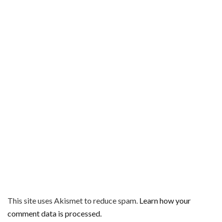
This site uses Akismet to reduce spam.
Learn how your
comment data is processed.