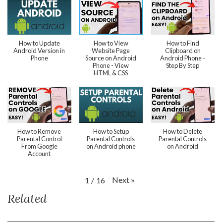
How to Update
How to View
How to Find
Android Version in
Website Page
Clipboard on
Phone
Source on Android
Android Phone -
Phone - View
Step By Step
HTML & CSS
How to Remove
How to Setup
How to Delete
Parental Control
Parental Controls
Parental Controls
From Google
on Android phone
on Android
Account
Next
»
1
/
16
Related