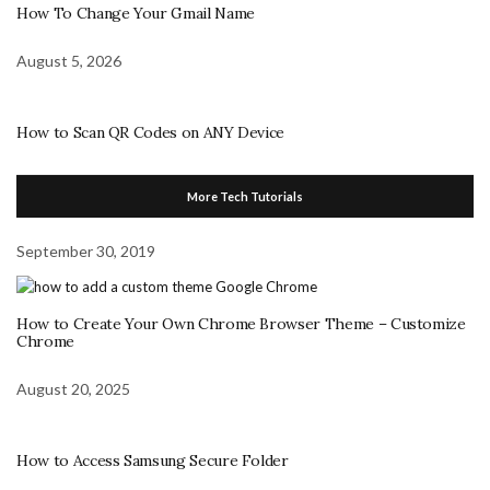
How To Change Your Gmail Name
August 5, 2026
How to Scan QR Codes on ANY Device
More Tech Tutorials
September 30, 2019
How to Create Your Own Chrome Browser Theme – Customize
Chrome
August 20, 2025
How to Access Samsung Secure Folder