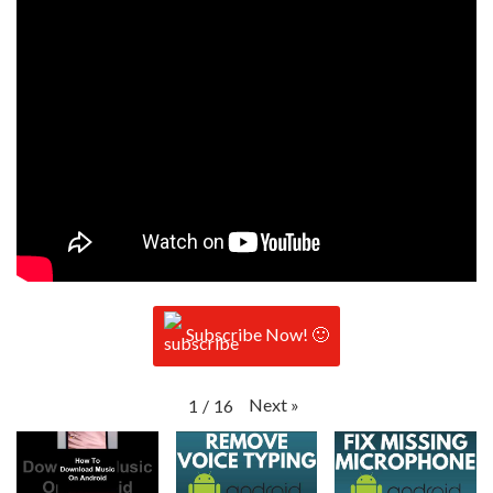
Subscribe Now! 🙂
Next
»
1
/
16