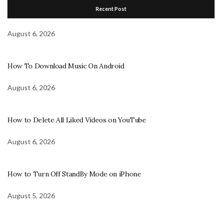
Recent Post
August 6, 2026
How To Download Music On Android
August 6, 2026
How to Delete All Liked Videos on YouTube
August 6, 2026
How to Turn Off StandBy Mode on iPhone
August 5, 2026