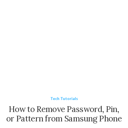
Tech Tutorials
How to Remove Password, Pin,
or Pattern from Samsung Phone