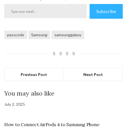
Type
Subscribe
your
email…
passcode
Samsung
samsunggalaxy
Previous Post
Next Post
You may also like
July 2, 2025
How to Connect AirPods 4 to Samsung Phone