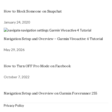
How to Block Someone on Snapchat
January 24, 2020
Navigation Setup and Overview – Garmin Vivoactive 4 Tutorial
May 29, 2026
How to Turn OFF Pro Mode on Facebook
October 7, 2022
Navigation Setup and Overview on Garmin Forerunner 255
Privacy Policy