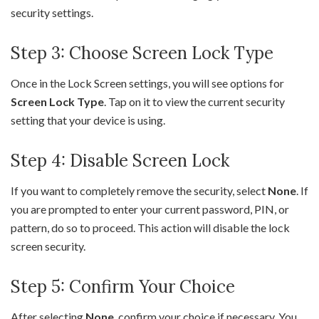
security settings.
Step 3: Choose Screen Lock Type
Once in the Lock Screen settings, you will see options for
Screen Lock Type
. Tap on it to view the current security
setting that your device is using.
Step 4: Disable Screen Lock
If you want to completely remove the security, select
None
. If
you are prompted to enter your current password, PIN, or
pattern, do so to proceed. This action will disable the lock
screen security.
Step 5: Confirm Your Choice
After selecting
None
, confirm your choice if necessary. You