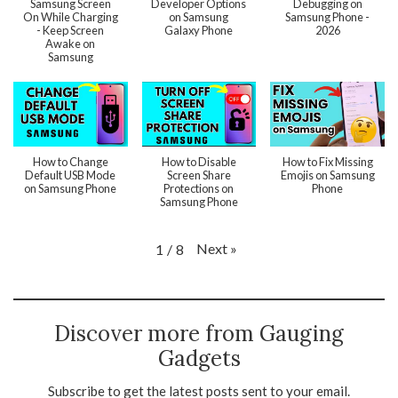
Samsung Screen
Developer Options
Debugging on
On While Charging
on Samsung
Samsung Phone -
- Keep Screen
Galaxy Phone
2026
Awake on
Samsung
How to Change
How to Disable
How to Fix Missing
Default USB Mode
Screen Share
Emojis on Samsung
on Samsung Phone
Protections on
Phone
Samsung Phone
Next
»
1
/
8
Discover more from Gauging
Gadgets
Subscribe to get the latest posts sent to your email.