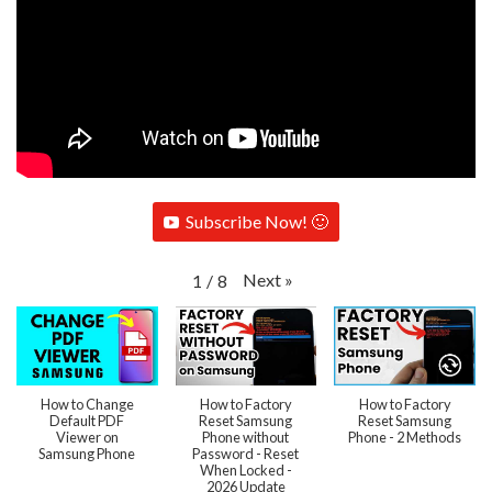
Subscribe Now! 🙂
Next
»
1
/
8
How to Change
How to Factory
How to Factory
Default PDF
Reset Samsung
Reset Samsung
Viewer on
Phone without
Phone - 2 Methods
Samsung Phone
Password - Reset
When Locked -
2026 Update