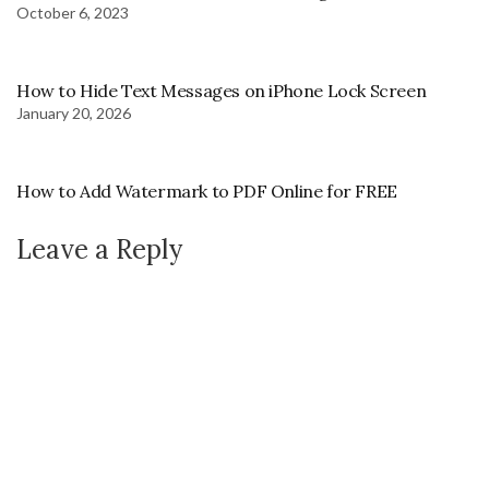
October 6, 2023
How to Hide Text Messages on iPhone Lock Screen
January 20, 2026
How to Add Watermark to PDF Online for FREE
Leave a Reply