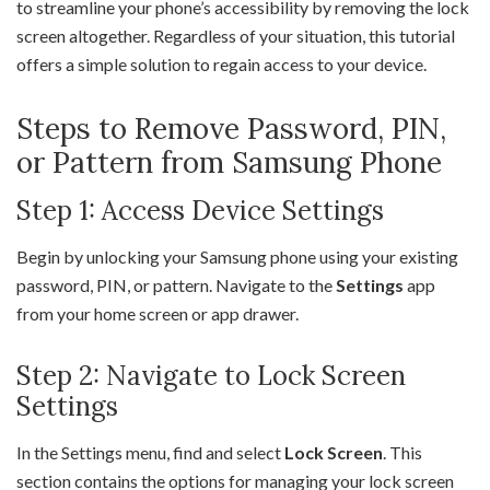
to streamline your phone’s accessibility by removing the lock
screen altogether. Regardless of your situation, this tutorial
offers a simple solution to regain access to your device.
Steps to Remove Password, PIN,
or Pattern from Samsung Phone
Step 1: Access Device Settings
Begin by unlocking your Samsung phone using your existing
password, PIN, or pattern. Navigate to the
Settings
app
from your home screen or app drawer.
Step 2: Navigate to Lock Screen
Settings
In the Settings menu, find and select
Lock Screen
. This
section contains the options for managing your lock screen