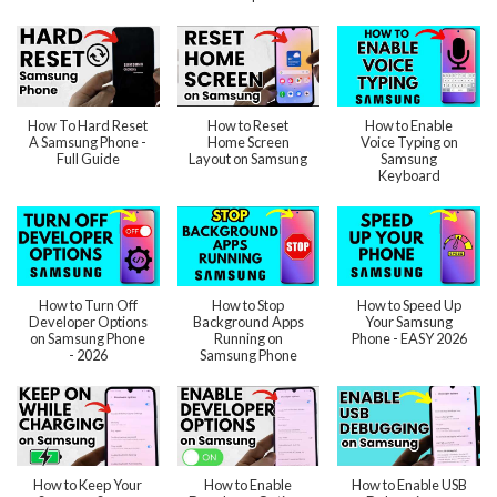
How To Hard Reset
How to Reset
How to Enable
A Samsung Phone -
Home Screen
Voice Typing on
Full Guide
Layout on Samsung
Samsung
Keyboard
How to Turn Off
How to Stop
How to Speed Up
Developer Options
Background Apps
Your Samsung
on Samsung Phone
Running on
Phone - EASY 2026
- 2026
Samsung Phone
How to Keep Your
How to Enable
How to Enable USB