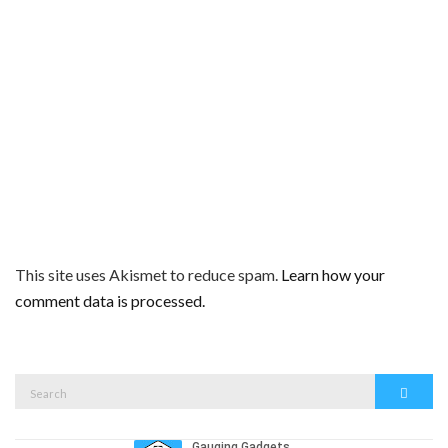
This site uses Akismet to reduce spam.
Learn how your
comment data is processed.
Search
Search
for: