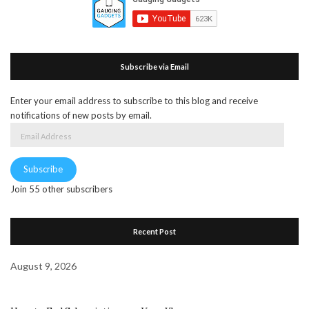
Subscribe via Email
Enter your email address to subscribe to this blog and receive
notifications of new posts by email.
Email
Address
Subscribe
Join 55 other subscribers
Recent Post
August 9, 2026