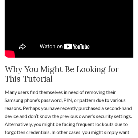
Why You Might Be Looking for
This Tutorial
Many users find themselves in need of removing their
Samsung phone’s password, PIN, or pattern due to various
reasons. Perhaps you have recently purchased a second-hand
device and don’t know the previous owner’s security settings.
Alternatively, you might be facing frequent lockouts due to
forgotten credentials. In other cases, you might simply want