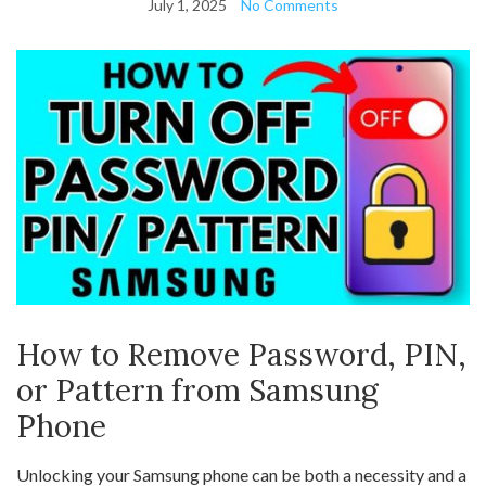
July 1, 2025
No Comments
How to Remove Password, PIN,
or Pattern from Samsung
Phone
Unlocking your Samsung phone can be both a necessity and a