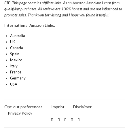
FTC: This page contains affiliate links. As an Amazon Associate I earn from
qualifying purchases. All reviews are 100% honest and are not influenced to
promote sales. Thank you for visiting and I hope you found it useful!
International Amazon Links:
Australia
UK
Canada
Spain
Mexico
Italy
France
Germany
USA
Opt-out preferences
Imprint
Disclaimer
Privacy Policy