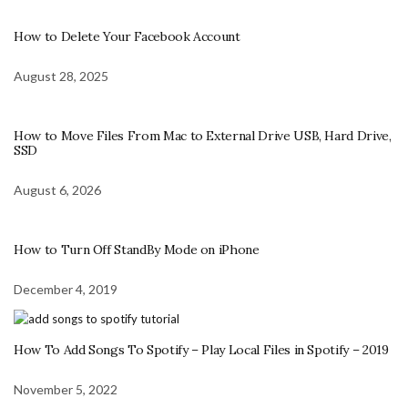
How to Delete Your Facebook Account
August 28, 2025
How to Move Files From Mac to External Drive USB, Hard Drive,
SSD
August 6, 2026
How to Turn Off StandBy Mode on iPhone
December 4, 2019
How To Add Songs To Spotify – Play Local Files in Spotify – 2019
November 5, 2022