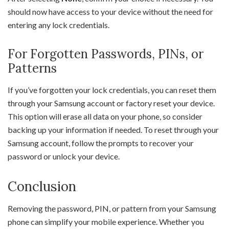
should now have access to your device without the need for
entering any lock credentials.
For Forgotten Passwords, PINs, or
Patterns
If you’ve forgotten your lock credentials, you can reset them
through your Samsung account or factory reset your device.
This option will erase all data on your phone, so consider
backing up your information if needed. To reset through your
Samsung account, follow the prompts to recover your
password or unlock your device.
Conclusion
Removing the password, PIN, or pattern from your Samsung
phone can simplify your mobile experience. Whether you