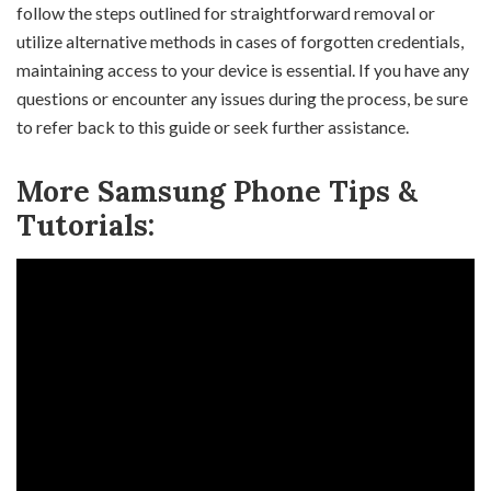
follow the steps outlined for straightforward removal or
utilize alternative methods in cases of forgotten credentials,
maintaining access to your device is essential. If you have any
questions or encounter any issues during the process, be sure
to refer back to this guide or seek further assistance.
More Samsung Phone Tips &
Tutorials: