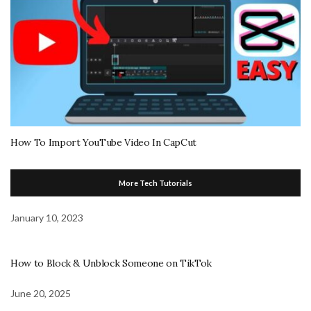
How To Import YouTube Video In CapCut
More Tech Tutorials
January 10, 2023
How to Block & Unblock Someone on TikTok
June 20, 2025