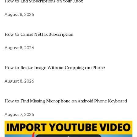
How to End Subscriptions on Your Xbox
August 8, 2026
How to Cancel Netflix Subscription
August 8, 2026
How to Resize Image Without Cropping on iPhone
August 8, 2026
How to Find Missing Microphone on Android Phone Keyboard
August 7, 2026