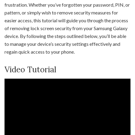
frustration. Whether you’ve forgotten your password, PIN, or
pattern, or simply wish to remove security measures for
easier access, this tutorial will guide you through the process
of removing lock screen security from your Samsung Galaxy
device. By following the steps outlined below, you’ll be able
to manage your device’s security settings effectively and
regain quick access to your phone.
Video Tutorial