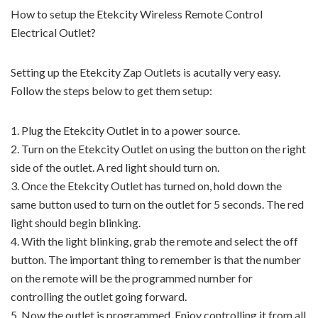
How to setup the Etekcity Wireless Remote Control
Electrical Outlet?
Setting up the Etekcity Zap Outlets is acutally very easy.
Follow the steps below to get them setup:
1. Plug the Etekcity Outlet in to a power source.
2. Turn on the Etekcity Outlet on using the button on the right
side of the outlet. A red light should turn on.
3. Once the Etekcity Outlet has turned on, hold down the
same button used to turn on the outlet for 5 seconds. The red
light should begin blinking.
4. With the light blinking, grab the remote and select the off
button. The important thing to remember is that the number
on the remote will be the programmed number for
controlling the outlet going forward.
5. Now the outlet is programmed. Enjoy controlling it from all