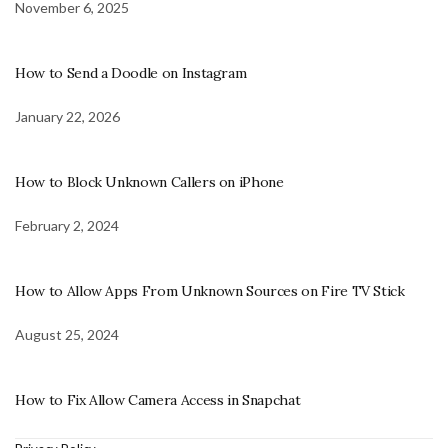
November 6, 2025
How to Send a Doodle on Instagram
January 22, 2026
How to Block Unknown Callers on iPhone
February 2, 2024
How to Allow Apps From Unknown Sources on Fire TV Stick
August 25, 2024
How to Fix Allow Camera Access in Snapchat