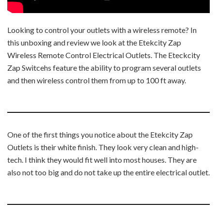
Looking to control your outlets with a wireless remote? In
this unboxing and review we look at the Etekcity Zap
Wireless Remote Control Electrical Outlets. The Eteckcity
Zap Switcehs feature the ability to program several outlets
and then wireless control them from up to 100 ft away.
One of the first things you notice about the Etekcity Zap
Outlets is their white finish. They look very clean and high-
tech. I think they would fit well into most houses. They are
also not too big and do not take up the entire electrical outlet.