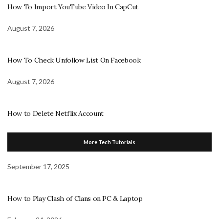
How To Import YouTube Video In CapCut
August 7, 2026
How To Check Unfollow List On Facebook
August 7, 2026
How to Delete Netflix Account
More Tech Tutorials
September 17, 2025
How to Play Clash of Clans on PC & Laptop