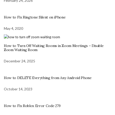
February 24, 2026
How to Fix Ringtone Silent on iPhone
May 4, 2020
How to Turn Off Waiting Rooms in Zoom Meetings – Disable
Zoom Waiting Room
December 24, 2025
How to DELETE Everything from Any Android Phone
October 14, 2023
How to Fix Roblox Error Code 279