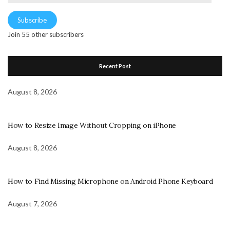
Address
Subscribe
Join 55 other subscribers
Recent Post
August 8, 2026
How to Resize Image Without Cropping on iPhone
August 8, 2026
How to Find Missing Microphone on Android Phone Keyboard
August 7, 2026