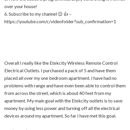
over your house!
6. Subscribe to my channel 😉 👍 –
https://youtube.com/c/videofolder?sub_confirmation=1
Overall I really like the Etekcity Wireless Remote Control
Electrical Outlets. I purchased a pack of 5 and have them
placed all over my one bedroom apartment. I have had no
problems with range and have even been able to control them
from across the street, which is about 40 feet from my
apartment. My main goal with the Etekcity outlets is to save
money by using less power and turning off all the electrical
devices around my apartment. So far I have met this goal.