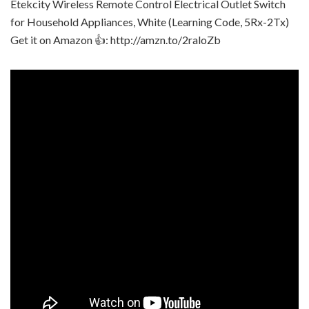
Etekcity Wireless Remote Control Electrical Outlet Switch
for Household Appliances, White (Learning Code, 5Rx-2Tx)
Get it on Amazon 👍: http://amzn.to/2raloZb