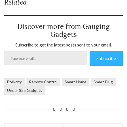
Related
Discover more from Gauging
Gadgets
Subscribe to get the latest posts sent to your email.
Type
Subscribe
your
email…
Etekcity
Remote Control
Smart Home
Smart Plug
Under $25 Gadgets