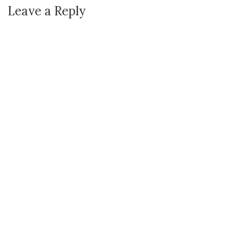
Leave a Reply