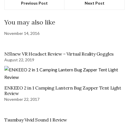
Previous Post
Next Post
You may also like
November 14, 2016
NSInew VR Headset Review – Virtual Reality Goggles
August 22, 2019
ENKEEO 2 in 1 Camping Lantern Bug Zapper Tent Light
Review
November 22, 2017
Tsumbay Vivid Sound 1 Review