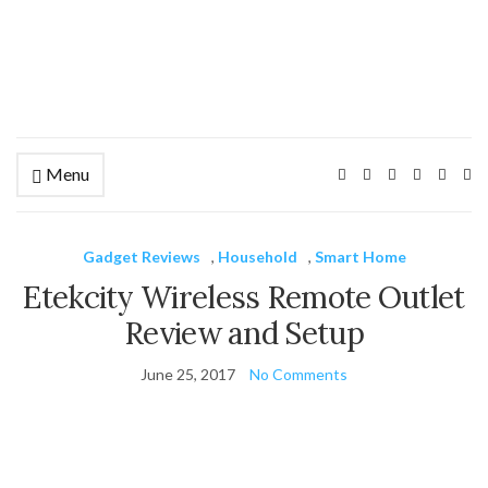
Menu
Ex
se
fo
Gadget Reviews
,
Household
,
Smart Home
Etekcity Wireless Remote Outlet
Review and Setup
June 25, 2017
No Comments