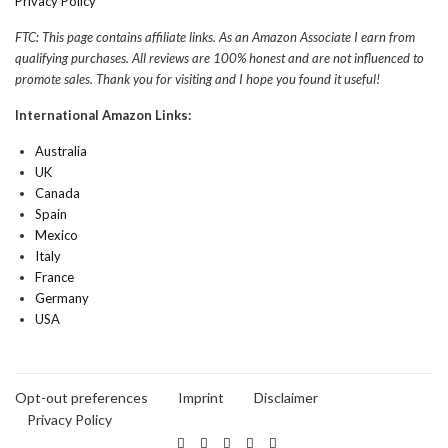
Privacy Policy
FTC: This page contains affiliate links. As an Amazon Associate I earn from
qualifying purchases. All reviews are 100% honest and are not influenced to
promote sales. Thank you for visiting and I hope you found it useful!
International Amazon Links:
Australia
UK
Canada
Spain
Mexico
Italy
France
Germany
USA
Opt-out preferences
Imprint
Disclaimer
Privacy Policy