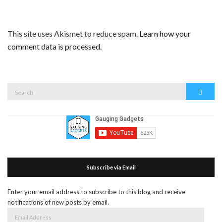
This site uses Akismet to reduce spam.
Learn how your
comment data is processed.
Search
Search
for:
Subscribe via Email
Enter your email address to subscribe to this blog and receive
notifications of new posts by email.
Email