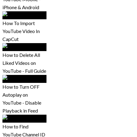
iPhone & Android
How To Import
YouTube Video In
CapCut
How to Delete All
Liked Videos on
YouTube - Full Guide
How to Turn OFF
Autoplay on
YouTube - Disable
Playback in Feed
How to Find
YouTube Channel ID