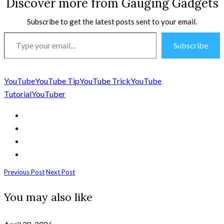
Discover more from Gauging Gadgets
Subscribe to get the latest posts sent to your email.
Type
Subscribe
your
email…
YouTube
YouTube Tip
YouTube Trick
YouTube
Tutorial
YouTuber
Previous Post
Next Post
You may also like