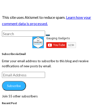
This site uses Akismet to reduce spam.
Learn how your
comment data is processed.
Search
Search
for:
Subscribe via Email
Enter your email address to subscribe to this blog and receive
notifications of new posts by email.
Email
Address
Subscribe
Join 55 other subscribers
Recent Post