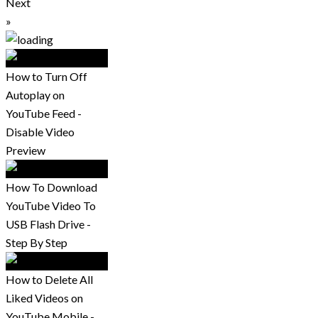
Next
»
How to Turn Off
Autoplay on
YouTube Feed -
Disable Video
Preview
How To Download
YouTube Video To
USB Flash Drive -
Step By Step
How to Delete All
Liked Videos on
YouTube Mobile -