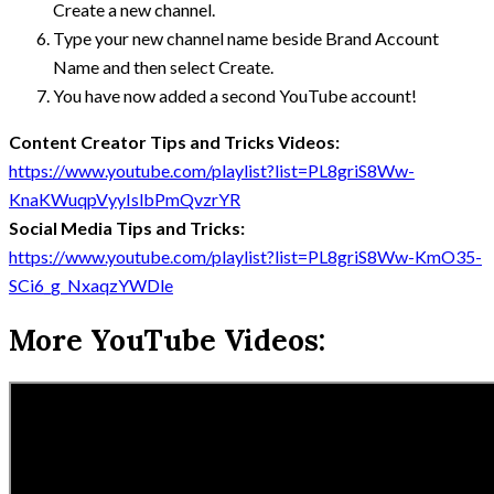
Create a new channel.
Type your new channel name beside Brand Account
Name and then select Create.
You have now added a second YouTube account!
Content Creator Tips and Tricks Videos:
https://www.youtube.com/playlist?list=PL8griS8Ww-
KnaKWuqpVyyIslbPmQvzrYR
Social Media Tips and Tricks:
https://www.youtube.com/playlist?list=PL8griS8Ww-KmO35-
SCi6_g_NxaqzYWDle
More YouTube Videos: