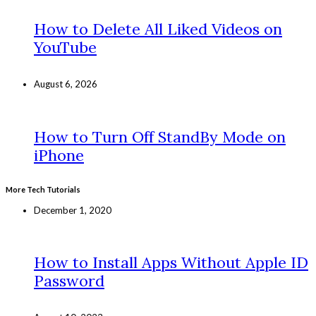
How to Delete All Liked Videos on
YouTube
August 6, 2026
How to Turn Off StandBy Mode on
iPhone
More Tech Tutorials
December 1, 2020
How to Install Apps Without Apple ID
Password