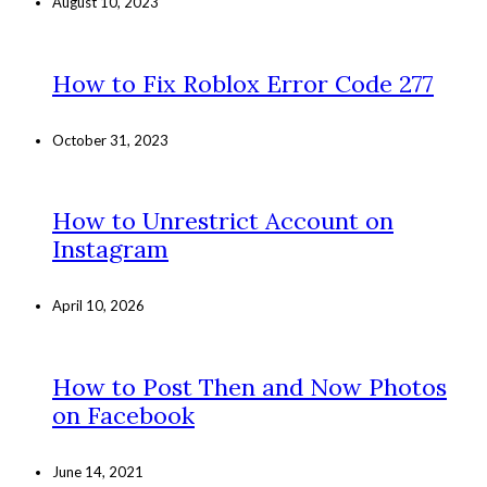
August 10, 2023
How to Fix Roblox Error Code 277
October 31, 2023
How to Unrestrict Account on
Instagram
April 10, 2026
How to Post Then and Now Photos
on Facebook
June 14, 2021