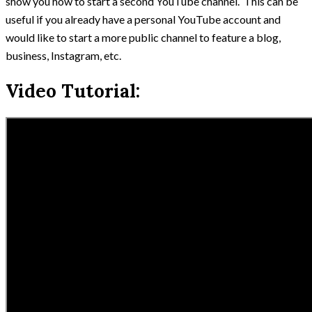
show you how to start a second YouTube channel. This can be
useful if you already have a personal YouTube account and
would like to start a more public channel to feature a blog,
business, Instagram, etc.
Video Tutorial: