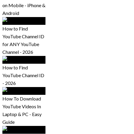
on Mobile - iPhone &
Android
How to Find
YouTube Channel ID
for ANY YouTube
Channel - 2026
How to Find
YouTube Channel ID
- 2026
How To Download
YouTube Videos In
Laptop & PC - Easy
Guide