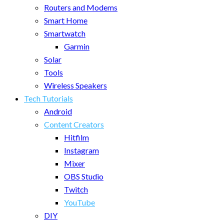
Routers and Modems
Smart Home
Smartwatch
Garmin
Solar
Tools
Wireless Speakers
Tech Tutorials
Android
Content Creators
Hitfilm
Instagram
Mixer
OBS Studio
Twitch
YouTube
DIY