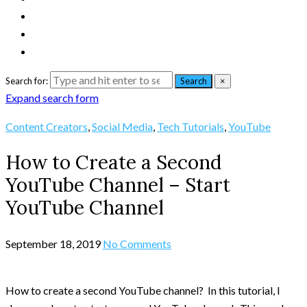
Search for:
Search
×
Expand search form
Content Creators
,
Social Media
,
Tech Tutorials
,
YouTube
How to Create a Second
YouTube Channel – Start
YouTube Channel
September 18, 2019
No Comments
How to create a second YouTube channel? In this tutorial, I