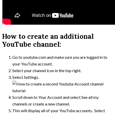
How to create an additional
YouTube channel:
Go to youtube.com and make sure you are logged in to
your YouTube account.
Select your channel icon in the top right.
Select Settings.
Scroll down to Your Account and select See all my
channels or create a new channel.
This will display all of your YouTube accounts. Select