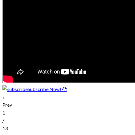
Subscribe Now! 🙂
«
Prev
1
/
13