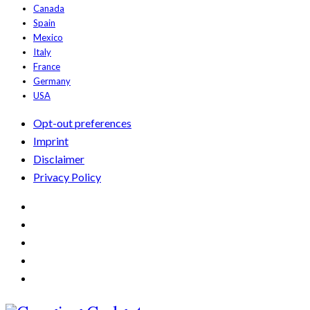
Canada
Spain
Mexico
Italy
France
Germany
USA
Opt-out preferences
Imprint
Disclaimer
Privacy Policy