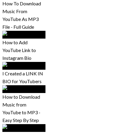
How To Download
Music From
YouTube As MP3
File - Full Guide
How to Add
YouTube Link to
Instagram Bio
I Created a LINK IN
BIO for YouTubers
How to Download
Music from
YouTube to MP3 -
Easy Step By Step