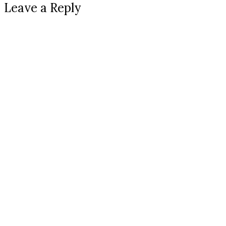
Leave a Reply