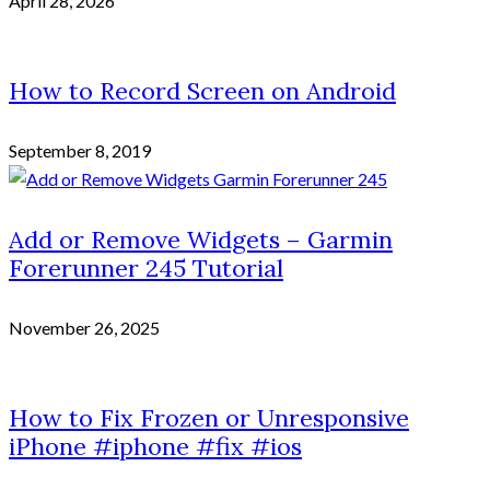
April 28, 2026
How to Record Screen on Android
September 8, 2019
Add or Remove Widgets – Garmin
Forerunner 245 Tutorial
November 26, 2025
How to Fix Frozen or Unresponsive
iPhone #iphone #fix #ios