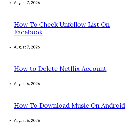
August 7, 2026
How To Check Unfollow List On
Facebook
August 7, 2026
How to Delete Netflix Account
August 6, 2026
How To Download Music On Android
August 6, 2026