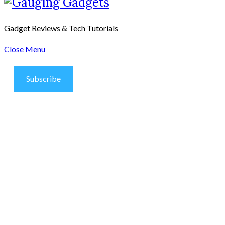
Gadget Reviews & Tech Tutorials
Close Menu
Subscribe