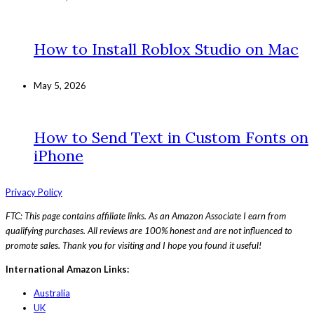
How to Install Roblox Studio on Mac
May 5, 2026
How to Send Text in Custom Fonts on
iPhone
Privacy Policy
FTC: This page contains affiliate links. As an Amazon Associate I earn from
qualifying purchases. All reviews are 100% honest and are not influenced to
promote sales. Thank you for visiting and I hope you found it useful!
International Amazon Links:
Australia
UK