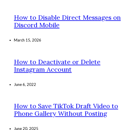
How to Disable Direct Messages on
Discord Mobile
March 15, 2026
How to Deactivate or Delete
Instagram Account
June 6, 2022
How to Save TikTok Draft Video to
Phone Gallery Without Posting
June 20, 2025