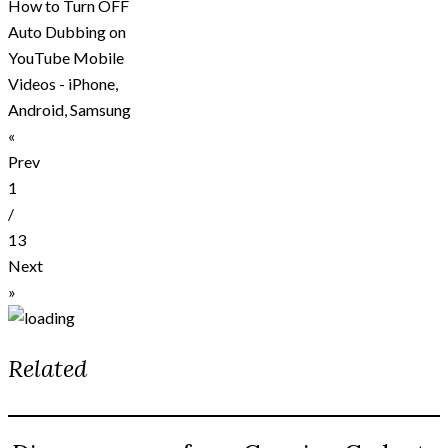
How to Turn OFF
Auto Dubbing on
YouTube Mobile
Videos - iPhone,
Android, Samsung
«
Prev
1
/
13
Next
»
Related