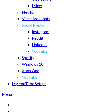
Mixer
Netflix
Voice Assistants
Social Media
Instagram
Reddit
LinkedIn
YouTube
Spotify
Windows 10
Xbox One
YouTube
My YouTube Setup!
Menu