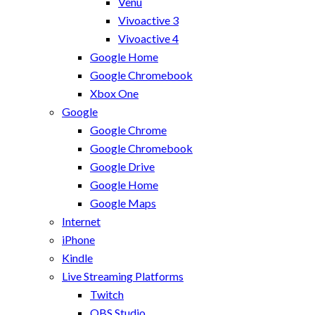
Venu
Vivoactive 3
Vivoactive 4
Google Home
Google Chromebook
Xbox One
Google
Google Chrome
Google Chromebook
Google Drive
Google Home
Google Maps
Internet
iPhone
Kindle
Live Streaming Platforms
Twitch
OBS Studio