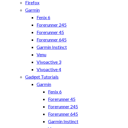
Firefox
Garmin
Fenix 6
Forerunner 245
Forerunner 45
Forerunner 645
Garmin Instinct
Venu
Vivoactive 3
Vivoactive 4
Gadget Tutorials
Garmin
Fenix 6
Forerunner 45
Forerunner 245
Forerunner 645
Garmin Instinct