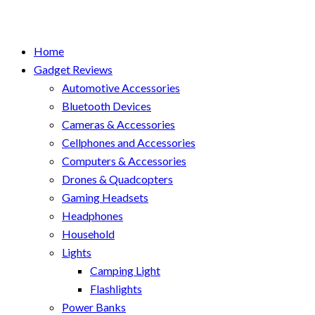
Home
Gadget Reviews
Automotive Accessories
Bluetooth Devices
Cameras & Accessories
Cellphones and Accessories
Computers & Accessories
Drones & Quadcopters
Gaming Headsets
Headphones
Household
Lights
Camping Light
Flashlights
Power Banks