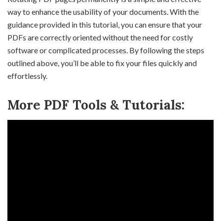
way to enhance the usability of your documents. With the
guidance provided in this tutorial, you can ensure that your
PDFs are correctly oriented without the need for costly
software or complicated processes. By following the steps
outlined above, you’ll be able to fix your files quickly and
effortlessly.
More PDF Tools & Tutorials: