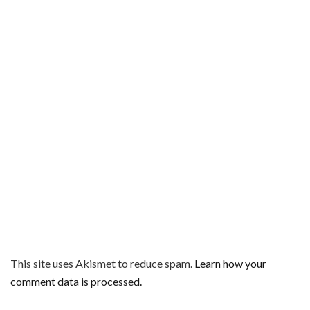
This site uses Akismet to reduce spam.
Learn how your
comment data is processed.