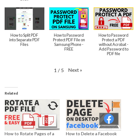
How to Split PDF
How to Password
How to Password
into Separate PDF
Protect PDF File on
Protect a PDF
Files
Samsung Phone -
without Acrobat -
FREE
Add Password to
PDF file
Next
»
1
/
5
Related
How to Rotate Pages of a
How to Delete a Facebook