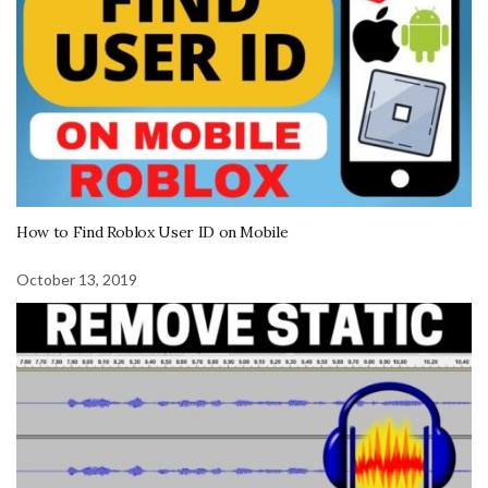
How to Find Roblox User ID on Mobile
October 13, 2019