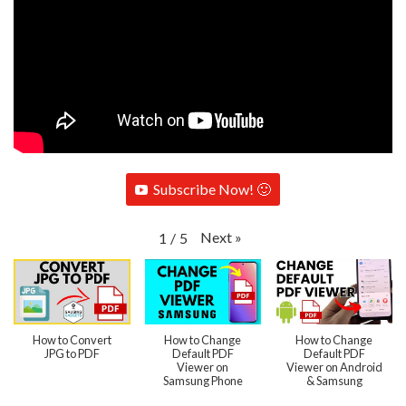
Subscribe Now! 🙂
Next
»
1
/
5
How to Convert
How to Change
How to Change
JPG to PDF
Default PDF
Default PDF
Viewer on
Viewer on Android
Samsung Phone
& Samsung