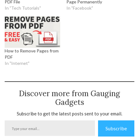
PDF File
Page Permanently
In "Tech Tutorials"
In "Facebook"
How to Remove Pages from
PDF
In "Internet"
Discover more from Gauging
Gadgets
Subscribe to get the latest posts sent to your email.
Type
Subscribe
your
email…