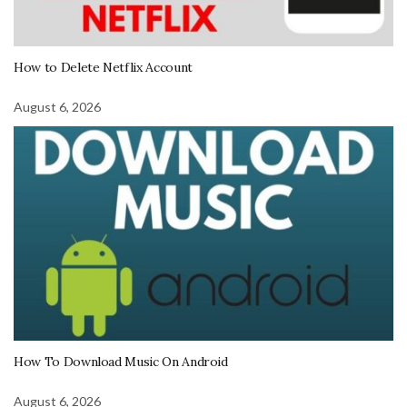
How to Delete Netflix Account
August 6, 2026
How To Download Music On Android
August 6, 2026