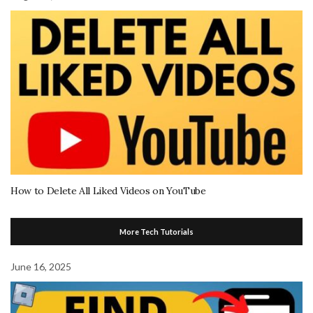
How to Delete All Liked Videos on YouTube
More Tech Tutorials
June 16, 2025