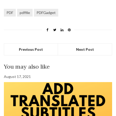
PDF
pdffile
PDFGadget
Previous Post
Next Post
You may also like
August 17, 2021