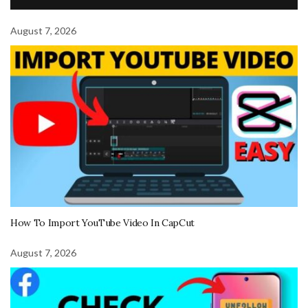
August 7, 2026
How To Import YouTube Video In CapCut
August 7, 2026