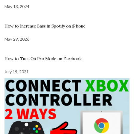
May 13, 2024
How to Increase Bass in Spotify on iPhone
May 29, 2026
How to Turn On Pro Mode on Facebook
July 19, 2021