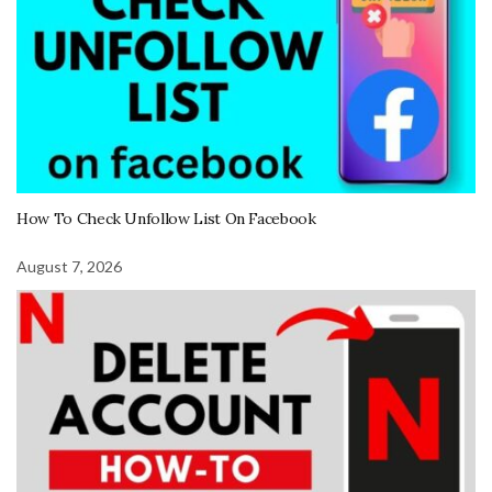
How To Check Unfollow List On Facebook
August 7, 2026