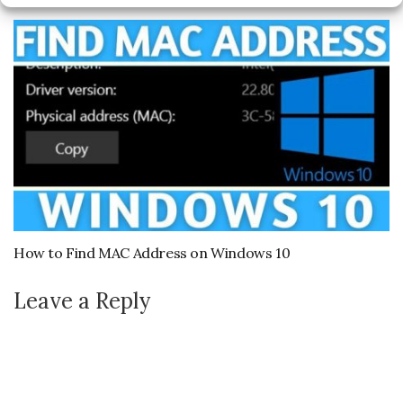
May 8, 2023
How to Find MAC Address on Windows 10
Leave a Reply