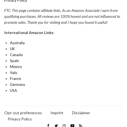
Privacy Policy
FTC: This page contains affiliate links. As an Amazon Associate I earn from
qualifying purchases. All reviews are 100% honest and are not influenced to
promote sales. Thank you for visiting and I hope you found it useful!
International Amazon Links:
Australia
UK
Canada
Spain
Mexico
Italy
France
Germany
USA
Opt-out preferences
Imprint
Disclaimer
Privacy Policy