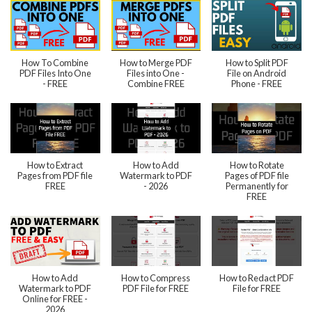
How To Combine
How to Merge PDF
How to Split PDF
PDF Files Into One
Files into One -
File on Android
- FREE
Combine FREE
Phone - FREE
How to Extract
How to Add
How to Rotate
Pages from PDF file
Watermark to PDF
Pages of PDF file
FREE
- 2026
Permanently for
FREE
How to Add
How to Compress
How to Redact PDF
Watermark to PDF
PDF File for FREE
File for FREE
Online for FREE -
2026