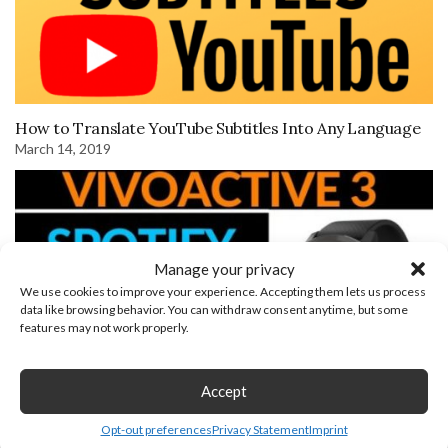
How to Translate YouTube Subtitles Into Any Language
March 14, 2019
Manage your privacy
We use cookies to improve your experience. Accepting them lets us process
data like browsing behavior. You can withdraw consent anytime, but some
features may not work properly.
Accept
Spotify Setup and Overview on the Garmin Vivoactive 3
Opt-out preferences
Privacy Statement
Imprint