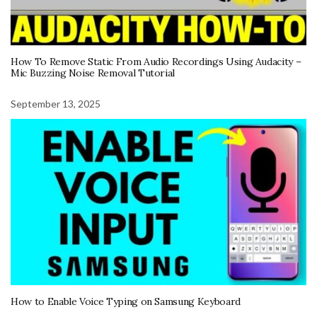
How To Remove Static From Audio Recordings Using Audacity –
Mic Buzzing Noise Removal Tutorial
September 13, 2025
How to Enable Voice Typing on Samsung Keyboard