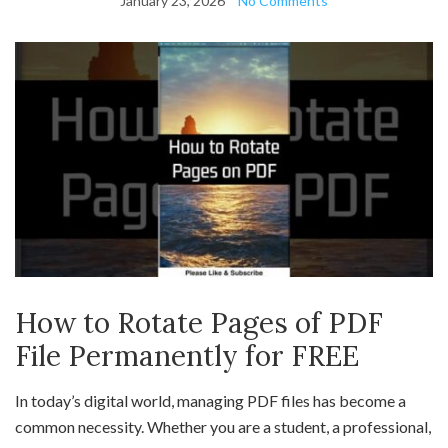
January 23, 2026
No Comments
How to Rotate Pages of PDF
File Permanently for FREE
In today’s digital world, managing PDF files has become a
common necessity. Whether you are a student, a professional,