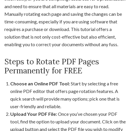
and need to ensure that all materials are easy to read.
Manually rotating each page and saving the changes can be
time-consuming, especially if you are using software that
requires a purchase or download. This tutorial offers a
solution that is not only cost-effective but also efficient,
enabling you to correct your documents without any fuss.
Steps to Rotate PDF Pages
Permanently for FREE
Choose an Online PDF Tool:
Start by selecting a free
online PDF editor that offers page rotation features. A
quick search will provide many options; pick one that is
user-friendly and reliable.
Upload Your PDF File:
Once you’ve chosen your PDF
tool, find the option to upload your document. Click on the
upload button and select the PDF file you wish to modify