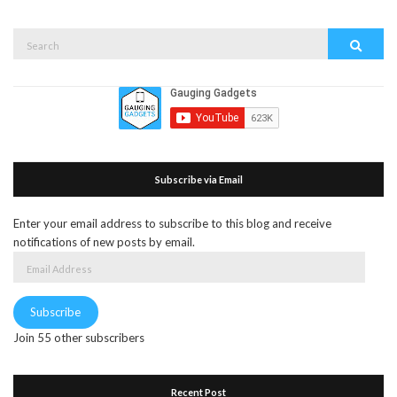
Search
Search
for:
Subscribe via Email
Enter your email address to subscribe to this blog and receive
notifications of new posts by email.
Email
Address
Subscribe
Join 55 other subscribers
Recent Post