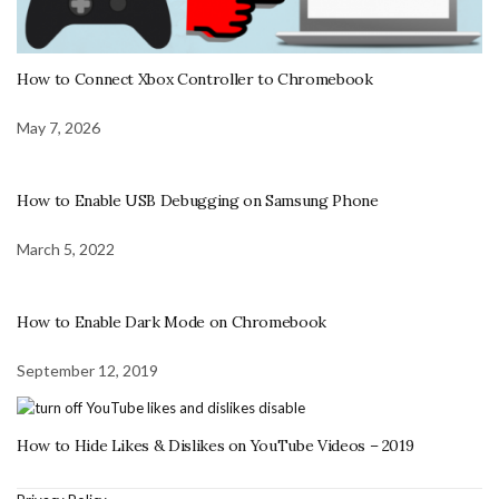
How to Connect Xbox Controller to Chromebook
May 7, 2026
How to Enable USB Debugging on Samsung Phone
March 5, 2022
How to Enable Dark Mode on Chromebook
September 12, 2019
How to Hide Likes & Dislikes on YouTube Videos – 2019