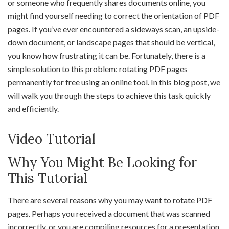
or someone who frequently shares documents online, you
might find yourself needing to correct the orientation of PDF
pages. If you’ve ever encountered a sideways scan, an upside-
down document, or landscape pages that should be vertical,
you know how frustrating it can be. Fortunately, there is a
simple solution to this problem: rotating PDF pages
permanently for free using an online tool. In this blog post, we
will walk you through the steps to achieve this task quickly
and efficiently.
Video Tutorial
Why You Might Be Looking for
This Tutorial
There are several reasons why you may want to rotate PDF
pages. Perhaps you received a document that was scanned
incorrectly, or you are compiling resources for a presentation