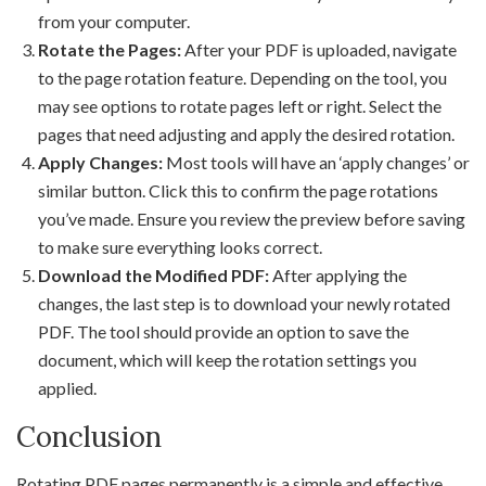
from your computer.
Rotate the Pages:
After your PDF is uploaded, navigate
to the page rotation feature. Depending on the tool, you
may see options to rotate pages left or right. Select the
pages that need adjusting and apply the desired rotation.
Apply Changes:
Most tools will have an ‘apply changes’ or
similar button. Click this to confirm the page rotations
you’ve made. Ensure you review the preview before saving
to make sure everything looks correct.
Download the Modified PDF:
After applying the
changes, the last step is to download your newly rotated
PDF. The tool should provide an option to save the
document, which will keep the rotation settings you
applied.
Conclusion
Rotating PDF pages permanently is a simple and effective