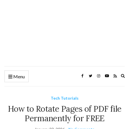
Ex
Menu
se
fo
Tech Tutorials
How to Rotate Pages of PDF file
Permanently for FREE