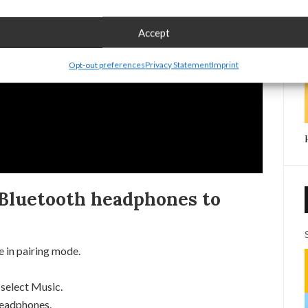
Accept
Opt-out preferences
Privacy Statement
Imprint
Bluetooth headphones to
 in pairing mode.
select Music.
Headphones.