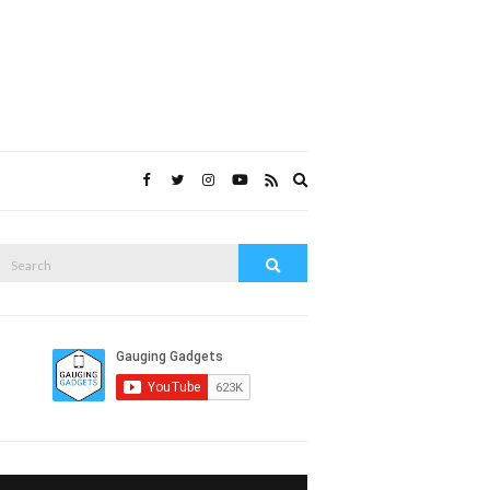
Expand
search
form
Search
Search
or: