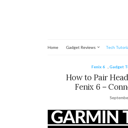
Home
Gadget Reviews
Tech Tutoria
Fenix 6
,
Gadget T
How to Pair Hea
Fenix 6 – Conn
September