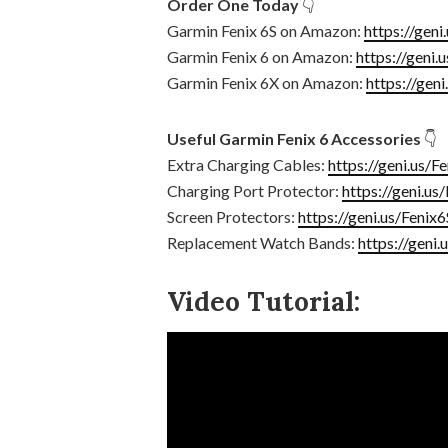
Order One Today
👇
Garmin Fenix 6S on Amazon:
https://geni
Garmin Fenix 6 on Amazon:
https://geni.
Garmin Fenix 6X on Amazon:
https://gen
Useful Garmin Fenix 6 Accessories
👇
Extra Charging Cables:
https://geni.us/F
Charging Port Protector:
https://geni.us
Screen Protectors:
https://geni.us/Fenix
Replacement Watch Bands:
https://geni
Video Tutorial: