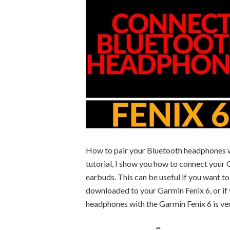
How to pair your Bluetooth headphones wit
tutorial, I show you how to connect your 
earbuds. This can be useful if you want t
downloaded to your Garmin Fenix 6, or if
headphones with the Garmin Fenix 6 is ver