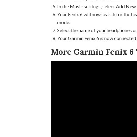
In the Music settings, select Add New.
Your Fenix 6 will now search for the he
mode.
Select the name of your headphones on
Your Garmin Fenix 6 is now connected
More Garmin Fenix 6 