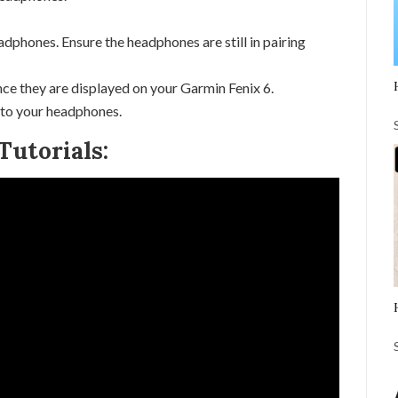
adphones. Ensure the headphones are still in pairing
ce they are displayed on your Garmin Fenix 6.
 to your headphones.
Tutorials: