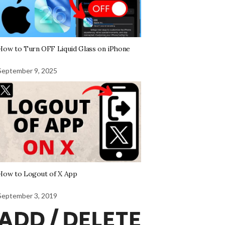
How to Turn OFF Liquid Glass on iPhone
September 9, 2025
How to Logout of X App
September 3, 2019