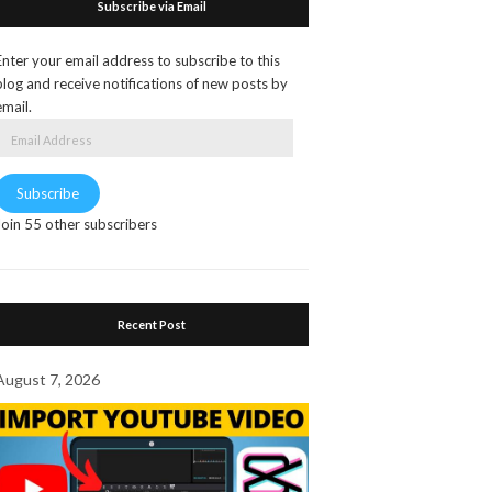
Subscribe via Email
Enter your email address to subscribe to this
blog and receive notifications of new posts by
email.
Email
Address
Subscribe
Join 55 other subscribers
Recent Post
August 7, 2026