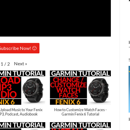
Subscribe Now! 🙂
Next
»
1
/
2
Upload Music to Your Fenix
How to Customize Watch Faces -
MP3, Podcast, Audiobook
Garmin Fenix 6 Tutorial