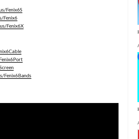
.us/Fenix6S
us/Fenix6
i.us/Fenix6X
enix6Cable
/Fenix6Port
6Screen
.us/Fenix6Bands