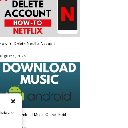
How to Delete Netflix Account
August 6, 2026
 behavior.
How To Download Music On Android
August 6, 2026