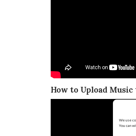
How to Upload Music t
We use coo
You can wi