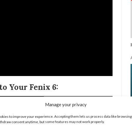
o Your Fenix 6:
Manage your privacy
kies to improve your experience. Accepting them lets us process data like browsing
thdraw consent anytime, but some features may not work properly.