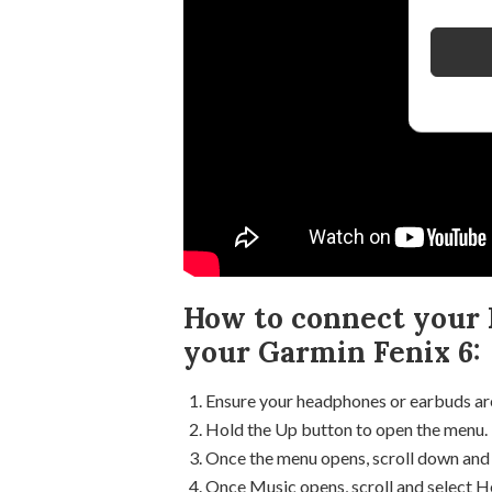
How to connect your 
your Garmin Fenix 6:
Ensure your headphones or earbuds are
Hold the Up button to open the menu.
Once the menu opens, scroll down and 
Once Music opens, scroll and select 