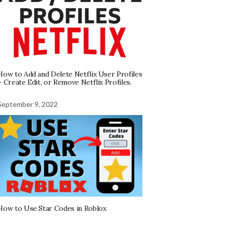
How to Add and Delete Netflix User Profiles
– Create Edit, or Remove Netflix Profiles.
September 9, 2022
How to Use Star Codes in Roblox