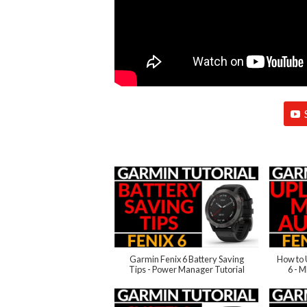
Garmin Fenix 6 Battery Saving
How to 
Tips - Power Manager Tutorial
6 - 