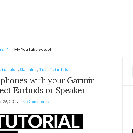
ls
My YouTube Setup!
utorials
,
Garmin
,
Tech Tutorials
f
dphones with your Garmin
ect Earbuds or Speaker
 26, 2019
No Comments