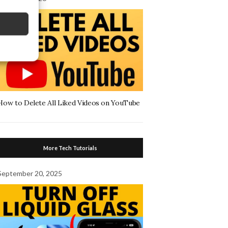
How to Delete All Liked Videos on YouTube
More Tech Tutorials
September 20, 2025