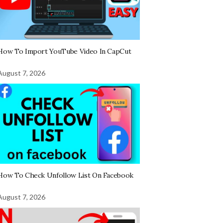
How To Import YouTube Video In CapCut
August 7, 2026
How To Check Unfollow List On Facebook
August 7, 2026