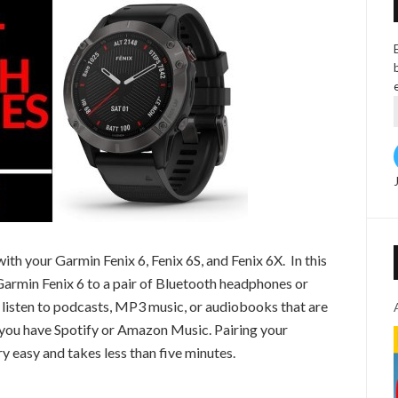
h your Garmin Fenix 6, Fenix 6S, and Fenix 6X. In this
Garmin Fenix 6 to a pair of Bluetooth headphones or
o listen to podcasts, MP3 music, or audiobooks that are
 you have Spotify or Amazon Music. Pairing your
y easy and takes less than five minutes.