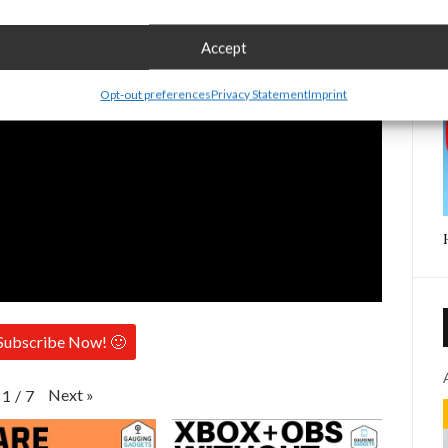
Accept
Opt-out preferences
Privacy Statement
Imprint
Subscribe Now! 🙂
Next
»
1
/
7