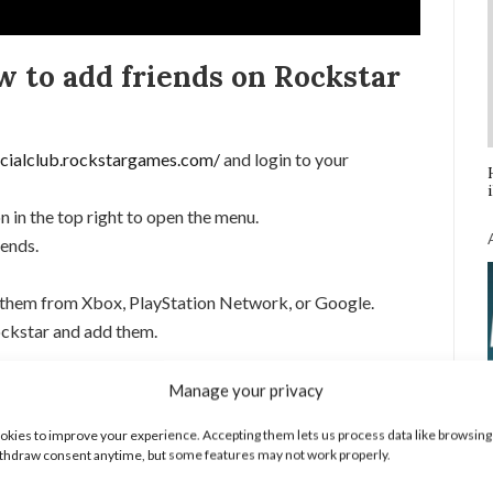
w to add friends on Rockstar
ocialclub.rockstargames.com/
and login to your
n in the top right to open the menu.
iends.
 them from Xbox, PlayStation Network, or Google.
ockstar and add them.
Tutorials:
Manage your privacy
kies to improve your experience. Accepting them lets us process data like browsing
thdraw consent anytime, but some features may not work properly.