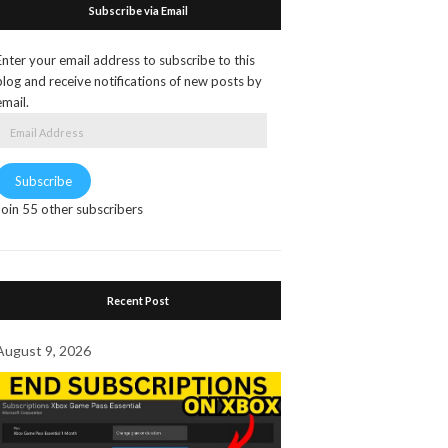
Subscribe via Email
Enter your email address to subscribe to this
blog and receive notifications of new posts by
email.
Email
Address
Subscribe
Join 55 other subscribers
Recent Post
August 9, 2026