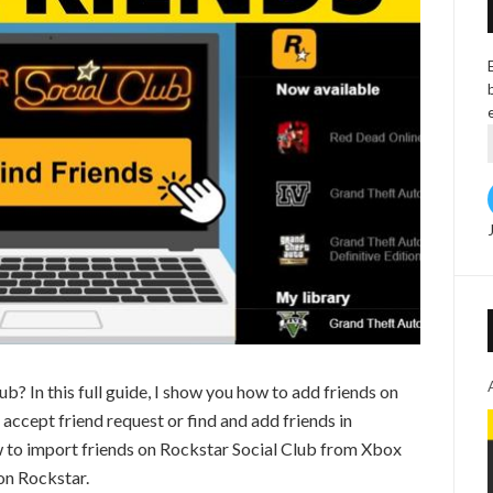
b? In this full guide, I show you how to add friends on
accept friend request or find and add friends in
w to import friends on Rockstar Social Club from Xbox
 on Rockstar.