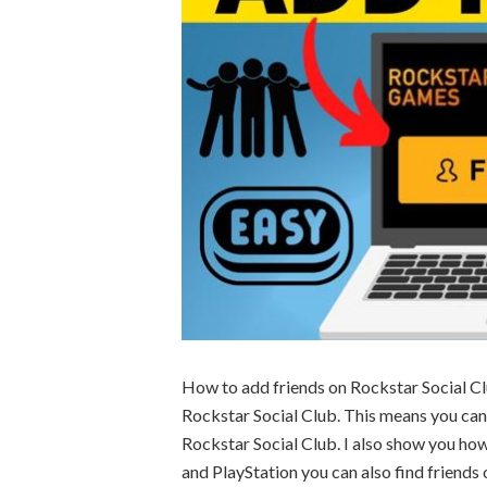
How to add friends on Rockstar Social Clu
Rockstar Social Club. This means you can 
Rockstar Social Club. I also show you ho
and PlayStation you can also find friends