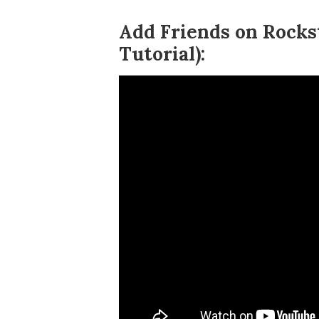
Add Friends on Rocks
Tutorial):