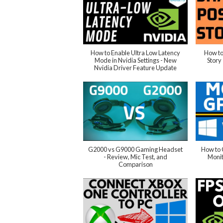
How to Enable Ultra Low Latency
How to
Mode in Nvidia Settings - New
Story
Nvidia Driver Feature Update
G2000 vs G9000 Gaming Headset
How to
- Review, Mic Test, and
Moni
Comparison