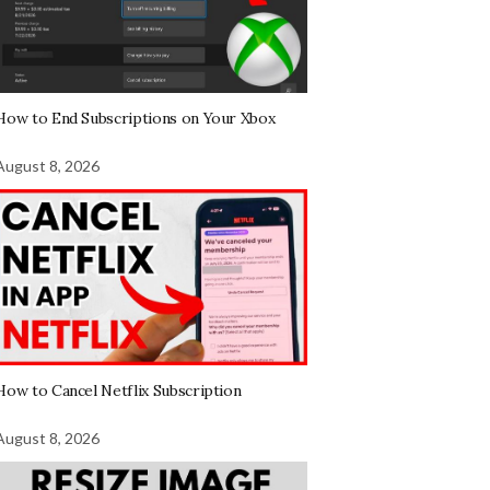
How to End Subscriptions on Your Xbox
August 8, 2026
How to Cancel Netflix Subscription
August 8, 2026