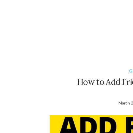
G
How to Add Fri
March 2