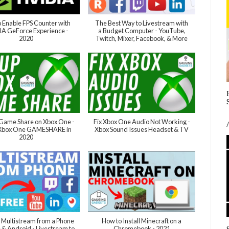
 Enable FPS Counter with
The Best Way to Livestream with
A GeForce Experience -
a Budget Computer - YouTube,
2020
Twitch, Mixer, Facebook, & More
Game Share on Xbox One -
Fix Xbox One Audio Not Working -
 Xbox One GAMESHARE in
Xbox Sound Issues Headset & TV
2020
Multistream from a Phone
How to Install Minecraft on a
e & Android - Livestream to
Chromebook - 2021