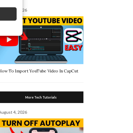
August 7, 2026
How To Import YouTube Video In CapCut
More Tech Tutorials
August 4, 2026