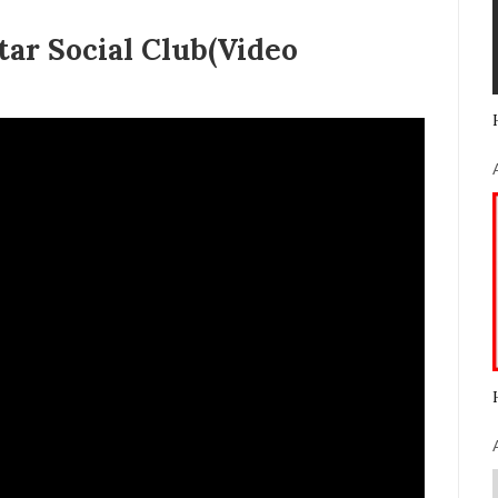
tar Social Club(Video