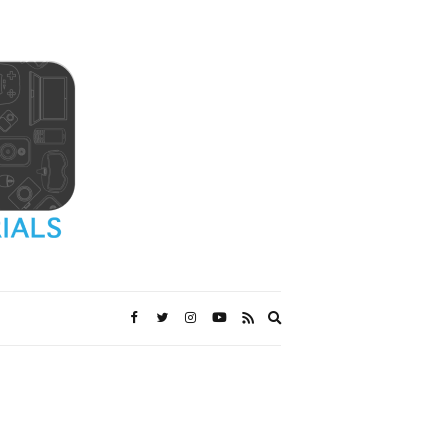
Expand
search
form