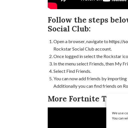
Follow the steps belo
Social Club:
Open a browser, navigate to
https://s
Rockstar Social Club account.
Once logged in select the Rockstar ico
In the menu select Friends, then My Fr
Select Find Friends.
You can now add friends by importing
Additionally you can find friends on R
More Fortnite Tips & 
We use coo
You can wi