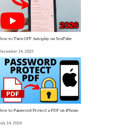
How to Turn OFF Autoplay on YouTube
December 14, 2025
How to Password Protect a PDF on iPhone
July 14, 2024