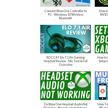
Connect Xbox One Controller to
How to
PC - Windows 10 Wireless
NVIDI
Bluetooth
ROCCAT Elo 7.1 Air Gaming
How to 
Headset Review - Mic Test & Full
Setup
Overview
Fix Xbox One Headset Audio Not
How To 
Working - Xbox Headset Volume,
- iPhon