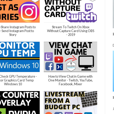
 Share Instagram Posts to
Stream To Twitch On Xbox
 - Send Instagram Post to
Without Capture Card Using OBS
Story
- 2019
 Check GPU Temperature -
How to View Chat in Game with
tor Graphics Card Temp
One Monitor - Twitch, YouTube,
Windows 10
Facebook, Mixer