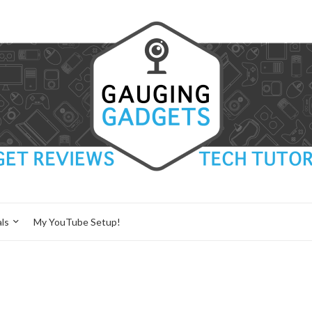
ls
My YouTube Setup!