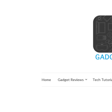
Home
Gadget Reviews
Tech Tutoria