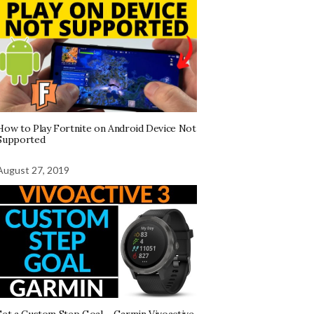
How to Play Fortnite on Android Device Not
Supported
August 27, 2019