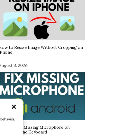
How to Resize Image Without Cropping on
iPhone
August 8, 2026
 behavior.
How to Find Missing Microphone on
Android Phone Keyboard