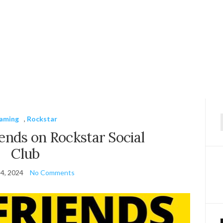
aming
,
Rockstar
f
ends on Rockstar Social
Club
4, 2024
No Comments