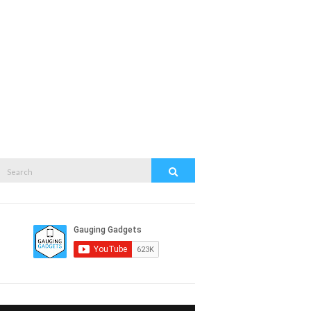
Search
Search
or: