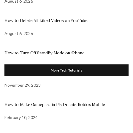
August 6, 2026
How to Delete All Liked Videos on YouTube
August 6, 2026
How to Turn Off StandBy Mode on iPhone
More Tech Tutorials
November 29, 2023
How to Make Gamepass in Pls Donate Roblox Mobile
February 10, 2024