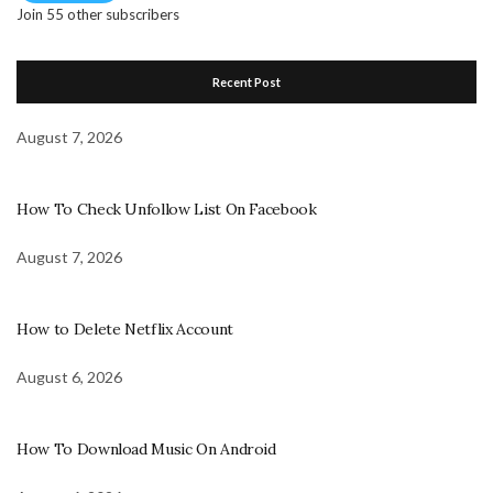
Join 55 other subscribers
Recent Post
August 7, 2026
How To Check Unfollow List On Facebook
August 7, 2026
How to Delete Netflix Account
August 6, 2026
How To Download Music On Android