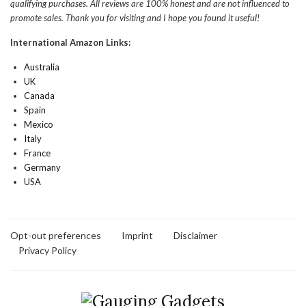
qualifying purchases. All reviews are 100% honest and are not influenced to
promote sales. Thank you for visiting and I hope you found it useful!
International Amazon Links:
Australia
UK
Canada
Spain
Mexico
Italy
France
Germany
USA
Opt-out preferences
Imprint
Disclaimer
Privacy Policy