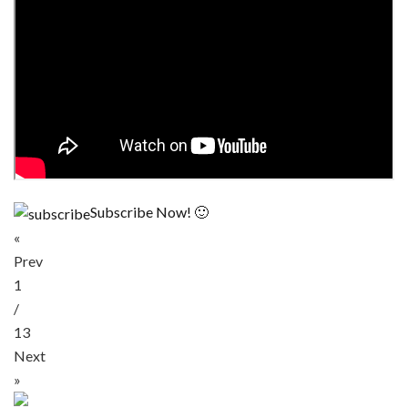
Subscribe Now! 🙂
«
Prev
1
/
13
Next
»