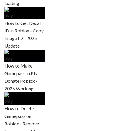
How to Get Decal
ID in Roblox - Copy
Image ID - 2025
Update
How to Make
Gamepass in Pls
Donate Roblox -
2025 Working
How to Delete
Gamepass on
Roblox - Remove