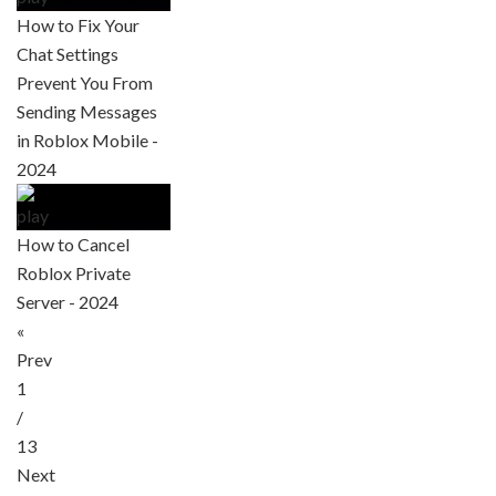
How to Fix Your
Chat Settings
Prevent You From
Sending Messages
in Roblox Mobile -
2024
How to Cancel
Roblox Private
Server - 2024
«
Prev
1
/
13
Next