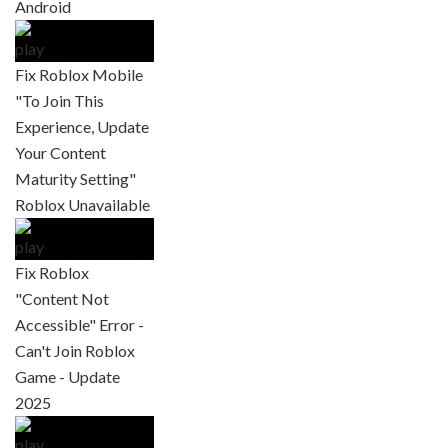
Android
Fix Roblox Mobile
"To Join This
Experience, Update
Your Content
Maturity Setting"
Roblox Unavailable
Fix Roblox
"Content Not
Accessible" Error -
Can't Join Roblox
Game - Update
2025