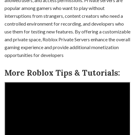
allowed users, and access permissions. Private servers are
popular among gamers who want to play without
interruptions from strangers, content creators who need a
controlled environment for recording, and developers who
use them for testing new features. By offering a customizable
and private space, Roblox Private Servers enhance the overall
gaming experience and provide additional monetization
opportunities for developers
More Roblox Tips & Tutorials: