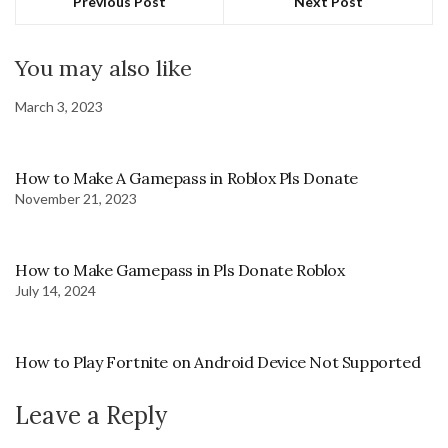
Previous Post
Next Post
You may also like
March 3, 2023
How to Make A Gamepass in Roblox Pls Donate
November 21, 2023
How to Make Gamepass in Pls Donate Roblox
July 14, 2024
How to Play Fortnite on Android Device Not Supported
Leave a Reply