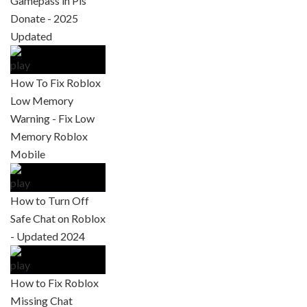
Gamepass in Pls
Donate - 2025
Updated
How To Fix Roblox
Low Memory
Warning - Fix Low
Memory Roblox
Mobile
How to Turn Off
Safe Chat on Roblox
- Updated 2024
How to Fix Roblox
Missing Chat