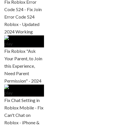
Fix Roblox Error
Code 524 - Fix Join
Error Code 524
Roblox - Updated
2024 Working
Fix Roblox "Ask
Your Parent, to Join
this Experience,
Need Parent
Permission" - 2024
Fix Chat Setting in
Roblox Mobile - Fix
Can't Chat on
Roblox - iPhone &