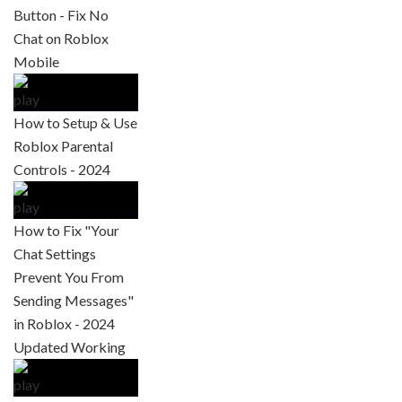
Button - Fix No
Chat on Roblox
Mobile
How to Setup & Use
Roblox Parental
Controls - 2024
How to Fix "Your
Chat Settings
Prevent You From
Sending Messages"
in Roblox - 2024
Updated Working