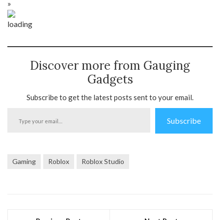
»
Discover more from Gauging
Gadgets
Subscribe to get the latest posts sent to your email.
Type
Subscribe
your
email…
Gaming
Roblox
Roblox Studio