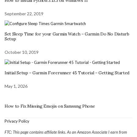
How to Install Python 3.13.3 on Windows 11
September 22, 2019
Set Sleep Time for your Garmin Watch – Garmin Do No Disturb
Setup
October 10, 2019
Initial Setup – Garmin Forerunner 45 Tutorial – Getting Started
May 1, 2026
How to Fix Missing Emojis on Samsung Phone
Privacy Policy
FTC: This page contains affiliate links. As an Amazon Associate I earn from