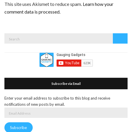
This site uses Akismet to reduce spam.
Learn how your
comment data is processed.
Search
Search
for:
Subscribe via Email
Enter your email address to subscribe to this blog and receive
notifications of new posts by email.
Email
Address
Subscribe