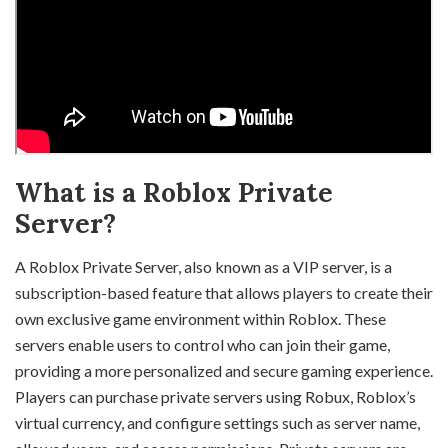
What is a Roblox Private
Server?
A Roblox Private Server, also known as a VIP server, is a
subscription-based feature that allows players to create their
own exclusive game environment within Roblox. These
servers enable users to control who can join their game,
providing a more personalized and secure gaming experience.
Players can purchase private servers using Robux, Roblox’s
virtual currency, and configure settings such as server name,