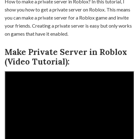
How to make a private server in Roblox? In this tutorial, I
show you how to get a private server on Roblox. This means
you can make a private server for a Roblox game and invite
your friends. Creating a private server is easy but only works
on games that have it enabled.
Make Private Server in Roblox
(Video Tutorial):