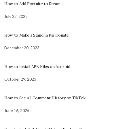
How to Add Fortnite to Steam
July 22, 2025
How to Make a Stand in Pls Donate
December 20, 2023
How to Install APK Files on Android
October 29, 2023
How to See All Comment History on TikTok
June 16, 2025