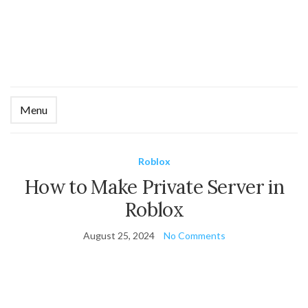
Menu
Ex
se
fo
Roblox
How to Make Private Server in
Roblox
August 25, 2024
No Comments