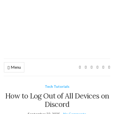
Menu
Ex
se
fo
Tech Tutorials
How to Log Out of All Devices on
Discord
September 22, 2025
No Comments