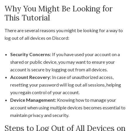
Why You Might Be Looking for
This Tutorial
There are several reasons you might be looking for a way to
log out of all devices on Discord:
Security Concerns:
If you have used your account on a
shared or public device, you may want to ensure your
account is secure by logging out from all devices.
Account Recovery:
In case of unauthorized access,
resetting your password will log out all sessions, helping
you regain control of your account.
Device Management:
Knowing how to manage your
account when using multiple devices becomes essential to
maintain privacy and security.
Steps to Log Out of All Devices on