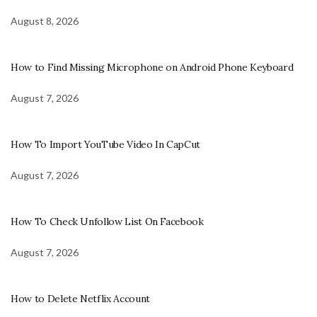
August 8, 2026
How to Find Missing Microphone on Android Phone Keyboard
August 7, 2026
How To Import YouTube Video In CapCut
August 7, 2026
How To Check Unfollow List On Facebook
August 7, 2026
How to Delete Netflix Account