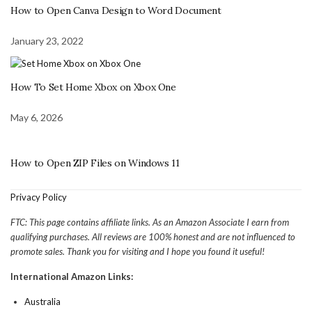
How to Open Canva Design to Word Document
January 23, 2022
How To Set Home Xbox on Xbox One
May 6, 2026
How to Open ZIP Files on Windows 11
Privacy Policy
FTC: This page contains affiliate links. As an Amazon Associate I earn from
qualifying purchases. All reviews are 100% honest and are not influenced to
promote sales. Thank you for visiting and I hope you found it useful!
International Amazon Links:
Australia