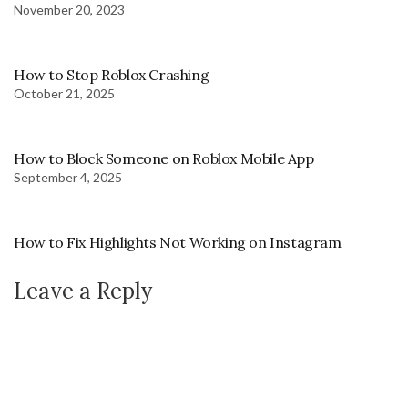
November 20, 2023
How to Stop Roblox Crashing
October 21, 2025
How to Block Someone on Roblox Mobile App
September 4, 2025
How to Fix Highlights Not Working on Instagram
Leave a Reply