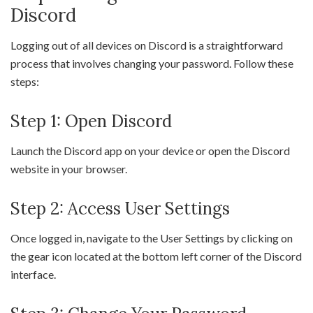
Discord
Logging out of all devices on Discord is a straightforward
process that involves changing your password. Follow these
steps:
Step 1: Open Discord
Launch the Discord app on your device or open the Discord
website in your browser.
Step 2: Access User Settings
Once logged in, navigate to the User Settings by clicking on
the gear icon located at the bottom left corner of the Discord
interface.