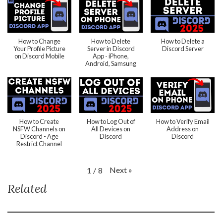
How to Change
How to Delete
How to Delete a
Your Profile Picture
Server in Discord
Discord Server
on Discord Mobile
App - iPhone,
Android, Samsung
How to Create
How to Log Out of
How to Verify Email
NSFW Channels on
All Devices on
Address on
Discord - Age
Discord
Discord
Restrict Channel
Next
»
1
/
8
Related