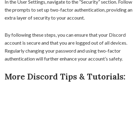
In the User Settings, navigate to the “Security” section. Follow
the prompts to set up two-factor authentication, providing an
extra layer of security to your account.
By following these steps, you can ensure that your Discord
account is secure and that you are logged out of all devices.
Regularly changing your password and using two-factor
authentication will further enhance your account’s safety.
More Discord Tips & Tutorials: