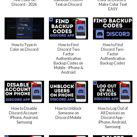
Discord - 2026
Text on Discord
Make Color Text
EASY
How to Type in
How to Find
How to Find
Color on Discord
Discord Two
Discord Two-
Factor
Factor
Authentication
Authentication
Backup Codes on
Backup Codes
Mobile - iPhone &
Android
How to Disable
How to Unblock
How to Log Out of
Discord Account -
Someone on
All Devices on
iPhone, Android,
Discord Mobile
Discord App -
Samsung
iPhone, Android,
Samsung