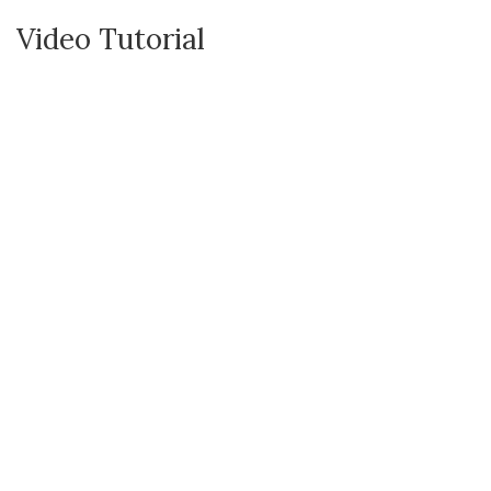
Video Tutorial