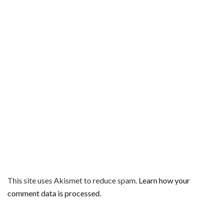
This site uses Akismet to reduce spam.
Learn how your
comment data is processed.