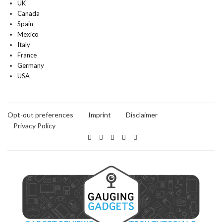
UK
Canada
Spain
Mexico
Italy
France
Germany
USA
Opt-out preferences
Imprint
Disclaimer
Privacy Policy