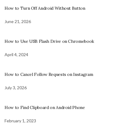
How to Turn Off Android Without Button
June 21, 2026
How to Use USB Flash Drive on Chromebook
April 4, 2024
How to Cancel Follow Requests on Instagram
July 3, 2026
How to Find Clipboard on Android Phone
February 1, 2023