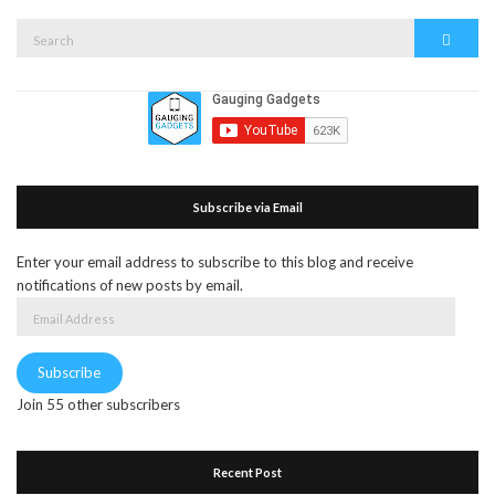
Search
Search
for:
Subscribe via Email
Enter your email address to subscribe to this blog and receive
notifications of new posts by email.
Email
Address
Subscribe
Join 55 other subscribers
Recent Post