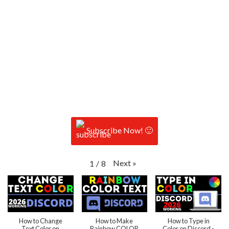
Subscribe Now! 🙂
Next
»
1
/
8
How to Change
How to Make
How to Type in
Text Color on
Rainbow COLOR
Color on Discord -