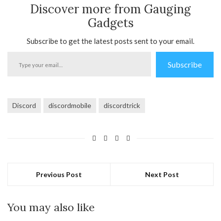
Discover more from Gauging
Gadgets
Subscribe to get the latest posts sent to your email.
Type
Subscribe
your
email…
Discord
discordmobile
discordtrick
Previous Post
Next Post
You may also like