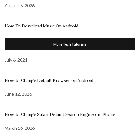
August 6, 2026
How To Download Music On Android
More Tech Tutorials
July 6, 2021
How to Change Default Browser on Android
June 12, 2026
How to Change Safari Default Search Engine on iPhone
March 16, 2026