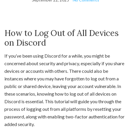
How to Log Out of All Devices
on Discord
If you’ve been using Discord for a while, you might be
concerned about security and privacy, especially if you share
devices or accounts with others. There could also be
instances where you may have forgotten to log out from a
public or shared device, leaving your account vulnerable. In
these scenarios, knowing how to log out of all devices on
Discord is essential. This tutorial will guide you through the
process of logging out from all platforms by resetting your
password, along with enabling two-factor authentication for
added security.