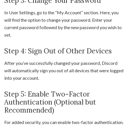
Step 3: Change Your Password
In User Settings, go to the “My Account” section. Here, you
will find the option to change your password. Enter your
current password followed by the new password you wish to
set.
Step 4: Sign Out of Other Devices
After you’ve successfully changed your password, Discord
will automatically sign you out of all devices that were logged
into your account.
Step 5: Enable Two-Factor
Authentication (Optional but
Recommended)
For added security, you can enable two-factor authentication.