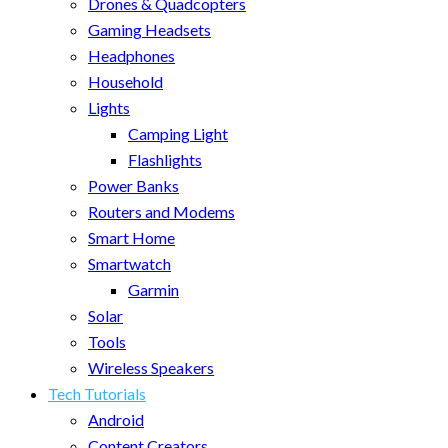
Drones & Quadcopters
Gaming Headsets
Headphones
Household
Lights
Camping Light
Flashlights
Power Banks
Routers and Modems
Smart Home
Smartwatch
Garmin
Solar
Tools
Wireless Speakers
Tech Tutorials
Android
Content Creators