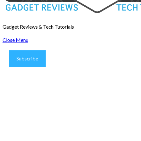
Gadget Reviews & Tech Tutorials
Close Menu
Subscribe