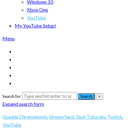
Windows 10
Xbox One
YouTube
My YouTube Setup!
Menu
Search for:
Search
×
Expand search form
Google Chromebook
,
StreamYard
,
Tech Tutorials
,
Twitch
,
YouTube