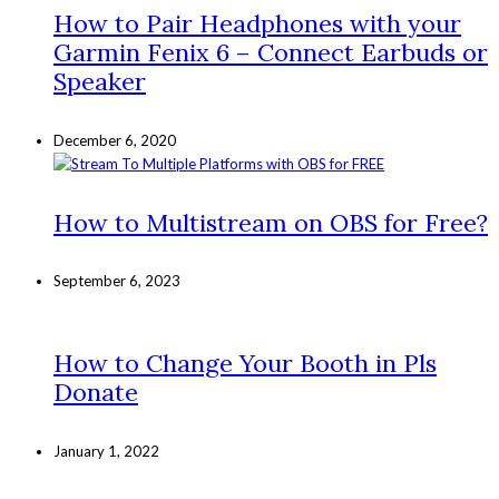
How to Pair Headphones with your
Garmin Fenix 6 – Connect Earbuds or
Speaker
December 6, 2020
How to Multistream on OBS for Free?
September 6, 2023
How to Change Your Booth in Pls
Donate
January 1, 2022