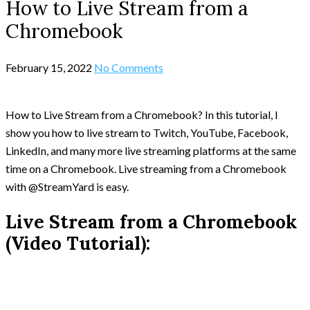
How to Live Stream from a
Chromebook
February 15, 2022
No Comments
How to Live Stream from a Chromebook? In this tutorial, I
show you how to live stream to Twitch, YouTube, Facebook,
LinkedIn, and many more live streaming platforms at the same
time on a Chromebook. Live streaming from a Chromebook
with @StreamYard is easy.
Live Stream from a Chromebook
(Video Tutorial):