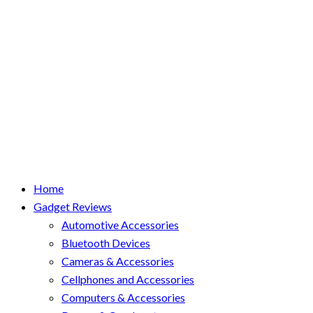
Home
Gadget Reviews
Automotive Accessories
Bluetooth Devices
Cameras & Accessories
Cellphones and Accessories
Computers & Accessories