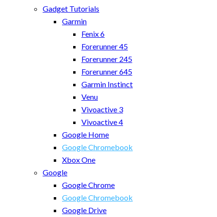
Gadget Tutorials
Garmin
Fenix 6
Forerunner 45
Forerunner 245
Forerunner 645
Garmin Instinct
Venu
Vivoactive 3
Vivoactive 4
Google Home
Google Chromebook
Xbox One
Google
Google Chrome
Google Chromebook
Google Drive