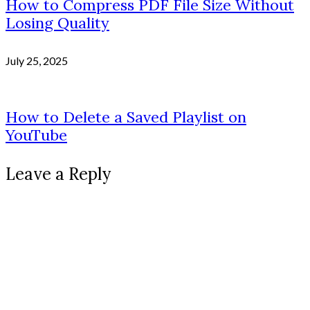
How to Compress PDF File Size Without
Losing Quality
July 25, 2025
How to Delete a Saved Playlist on
YouTube
Leave a Reply