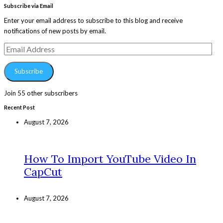
Subscribe via Email
Enter your email address to subscribe to this blog and receive
notifications of new posts by email.
Email
Address
Subscribe
Join 55 other subscribers
Recent Post
August 7, 2026
How To Import YouTube Video In
CapCut
August 7, 2026