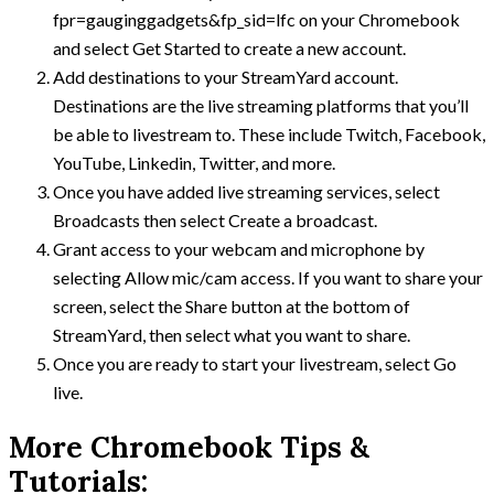
fpr=gauginggadgets&fp_sid=lfc on your Chromebook
and select Get Started to create a new account.
Add destinations to your StreamYard account.
Destinations are the live streaming platforms that you’ll
be able to livestream to. These include Twitch, Facebook,
YouTube, Linkedin, Twitter, and more.
Once you have added live streaming services, select
Broadcasts then select Create a broadcast.
Grant access to your webcam and microphone by
selecting Allow mic/cam access. If you want to share your
screen, select the Share button at the bottom of
StreamYard, then select what you want to share.
Once you are ready to start your livestream, select Go
live.
More Chromebook Tips &
Tutorials: