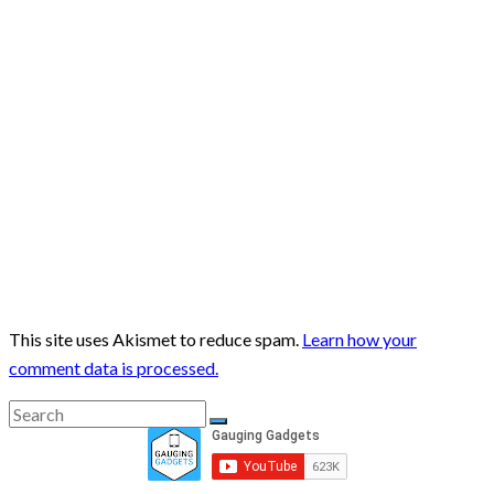
This site uses Akismet to reduce spam.
Learn how your
comment data is processed.
Search
Search
for: