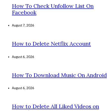
How To Check Unfollow List On
Facebook
August 7, 2026
How to Delete Netflix Account
August 6, 2026
How To Download Music On Android
August 6, 2026
How to Delete All Liked Videos on