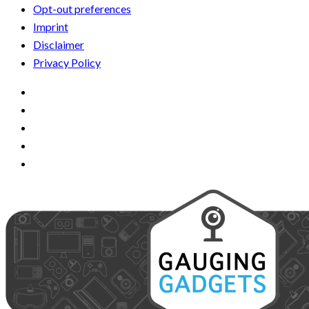
Opt-out preferences
Imprint
Disclaimer
Privacy Policy