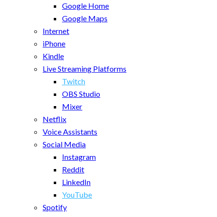
Google Home
Google Maps
Internet
iPhone
Kindle
Live Streaming Platforms
Twitch
OBS Studio
Mixer
Netflix
Voice Assistants
Social Media
Instagram
Reddit
LinkedIn
YouTube
Spotify