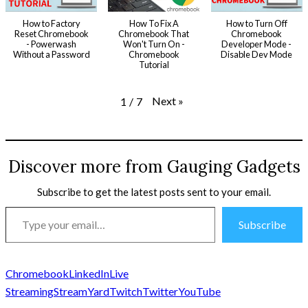
How to Factory
How To Fix A
How to Turn Off
Reset Chromebook
Chromebook That
Chromebook
- Powerwash
Won't Turn On -
Developer Mode -
Without a Password
Chromebook
Disable Dev Mode
Tutorial
Next
»
1
/
7
Discover more from Gauging Gadgets
Subscribe to get the latest posts sent to your email.
Type
Subscribe
your
email…
Chromebook
LinkedIn
Live
Streaming
StreamYard
Twitch
Twitter
YouTube