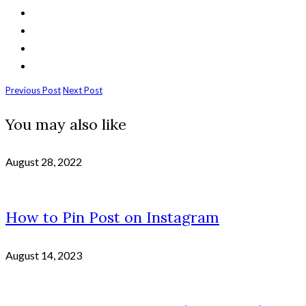
Previous Post
Next Post
You may also like
August 28, 2022
How to Pin Post on Instagram
August 14, 2023