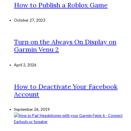
How to Publish a Roblox Game
October 27, 2023
Turn on the Always On Display on
Garmin Venu 2
April 2, 2026
How to Deactivate Your Facebook
Account
September 26, 2019