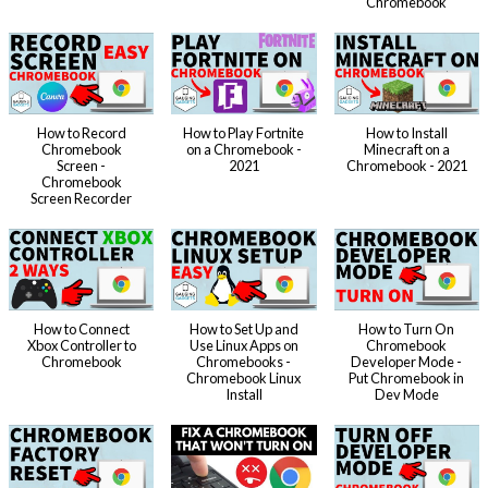
Chromebook
How to Record
How to Play Fortnite
How to Install
Chromebook
on a Chromebook -
Minecraft on a
Screen -
2021
Chromebook - 2021
Chromebook
Screen Recorder
How to Connect
How to Set Up and
How to Turn On
Xbox Controller to
Use Linux Apps on
Chromebook
Chromebook
Chromebooks -
Developer Mode -
Chromebook Linux
Put Chromebook in
Install
Dev Mode