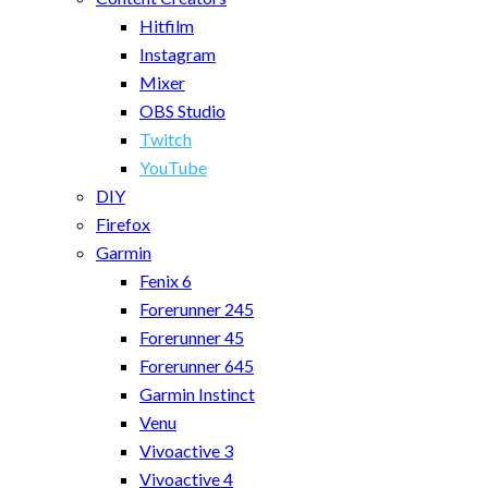
Hitfilm
Instagram
Mixer
OBS Studio
Twitch
YouTube
DIY
Firefox
Garmin
Fenix 6
Forerunner 245
Forerunner 45
Forerunner 645
Garmin Instinct
Venu
Vivoactive 3
Vivoactive 4