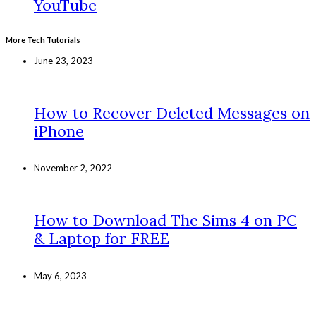
YouTube
More Tech Tutorials
June 23, 2023
How to Recover Deleted Messages on
iPhone
November 2, 2022
How to Download The Sims 4 on PC
& Laptop for FREE
May 6, 2023