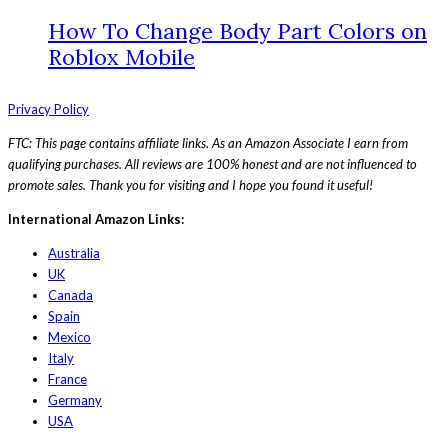
How To Change Body Part Colors on
Roblox Mobile
Privacy Policy
FTC: This page contains affiliate links. As an Amazon Associate I earn from
qualifying purchases. All reviews are 100% honest and are not influenced to
promote sales. Thank you for visiting and I hope you found it useful!
International Amazon Links:
Australia
UK
Canada
Spain
Mexico
Italy
France
Germany
USA