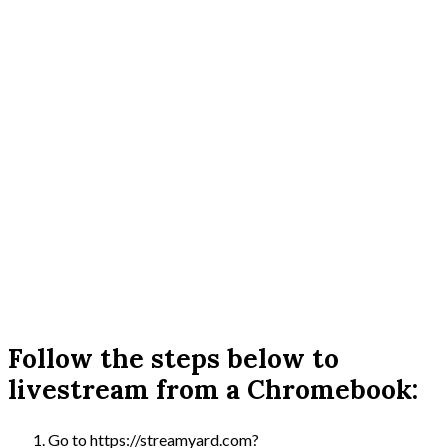
Follow the steps below to
livestream from a Chromebook:
Go to https://streamyard.com?