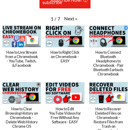
Next
»
1
/
7
How to Live Stream
How to Right Click
How to Connect
from a Chromebook
on Chromebook -
Bluetooth
- YouTube, Twitch,
EASY
Headphones to
& Facebook
Chromebook - Pair
Bluetooth Earbuds
Chromebook
How to Clear
How to Edit
How to Recover
Browsing History on
YouTube Videos for
Deleted Files on
Chromebook -
Free Without Any
Chromebook -
Delete Web History
Software - EASY
Restore Files from
Chrome OS
Trash on