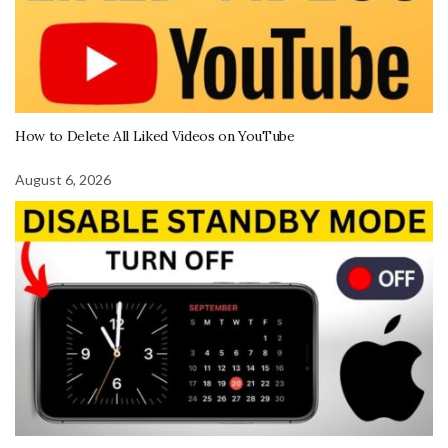
How to Delete All Liked Videos on YouTube
August 6, 2026