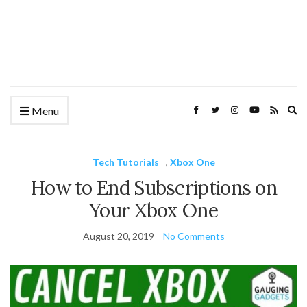
Ex
Menu
se
fo
Tech Tutorials
,
Xbox One
How to End Subscriptions on
Your Xbox One
August 20, 2019
No Comments