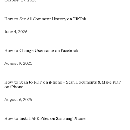
How to See All Comment History on TikTok
June 4, 2026
How to Change Username on Facebook
August 9, 2021
How to Scan to PDF on iPhone – Scan Documents & Make PDF
on iPhone
August 6, 2025
How to Install APK Files on Samsung Phone