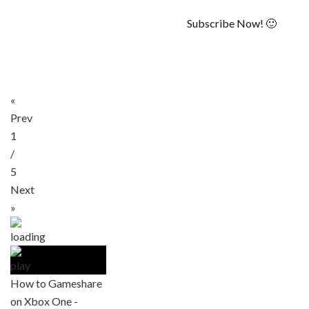
Subscribe Now! 🙂
«
Prev
1
/
5
Next
»
How to Gameshare
on Xbox One -