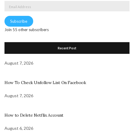
Email
Address
Subscribe
Join 55 other subscribers
Recent Post
August 7, 2026
How To Check Unfollow List On Facebook
August 7, 2026
How to Delete Netflix Account
August 6, 2026