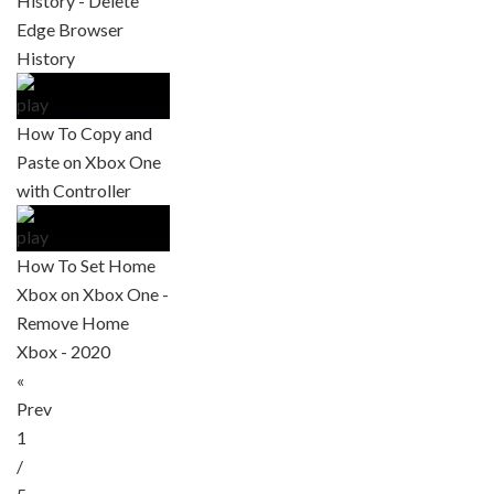
History - Delete
Edge Browser
History
How To Copy and
Paste on Xbox One
with Controller
How To Set Home
Xbox on Xbox One -
Remove Home
Xbox - 2020
«
Prev
1
/