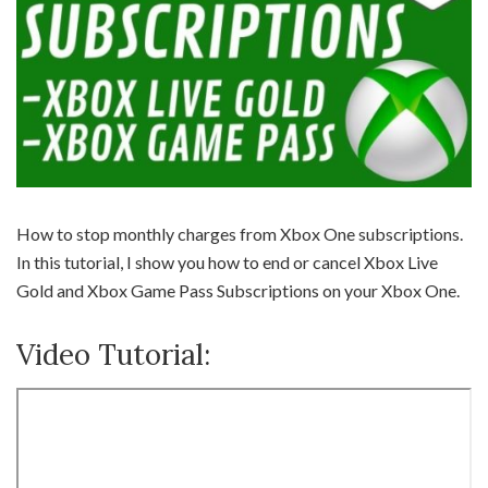
How to stop monthly charges from Xbox One subscriptions.
In this tutorial, I show you how to end or cancel Xbox Live
Gold and Xbox Game Pass Subscriptions on your Xbox One.
Video Tutorial: