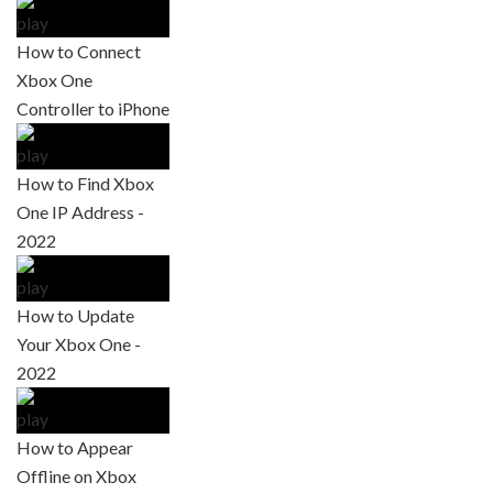
How to Connect
Xbox One
Controller to iPhone
How to Find Xbox
One IP Address -
2022
How to Update
Your Xbox One -
2022
How to Appear
Offline on Xbox