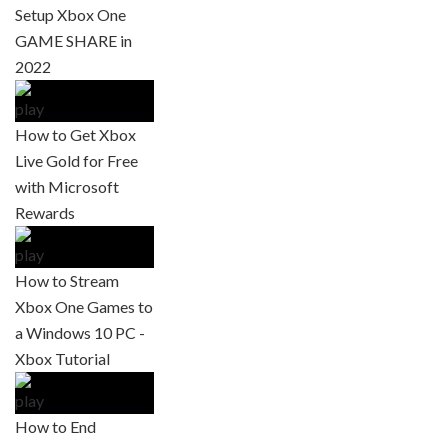
Setup Xbox One
GAME SHARE in
2022
How to Get Xbox
Live Gold for Free
with Microsoft
Rewards
How to Stream
Xbox One Games to
a Windows 10 PC -
Xbox Tutorial
How to End