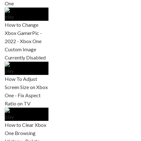
One
How to Change
Xbox GamerPic -
2022 - Xbox One
Custom Image
Currently Disabled
How To Adjust
Screen Size on Xbox
One - Fix Aspect
Ratio on TV
How to Clear Xbox
One Browsing