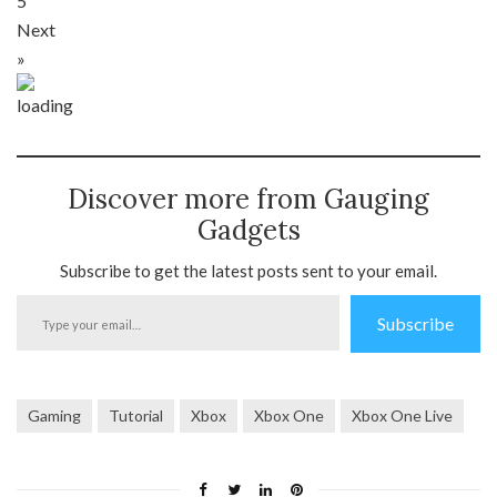
5
Next
»
Discover more from Gauging
Gadgets
Subscribe to get the latest posts sent to your email.
Type
Subscribe
your
email…
Gaming
Tutorial
Xbox
Xbox One
Xbox One Live