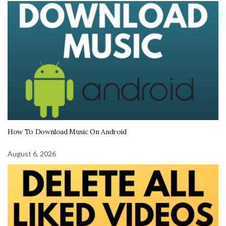
How To Download Music On Android
August 6, 2026