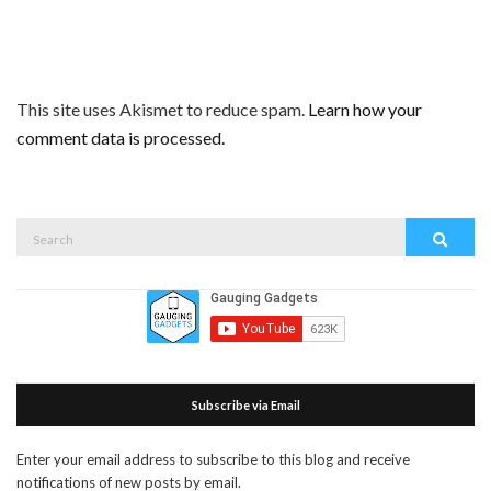
This site uses Akismet to reduce spam.
Learn how your
comment data is processed.
Search
Search
for:
Subscribe via Email
Enter your email address to subscribe to this blog and receive
notifications of new posts by email.