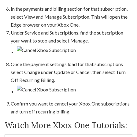
In the payments and billing section for that subscription,
select View and Manage Subscription. This will open the
Edge browser on your Xbox One.
Under Service and Subscriptions, find the subscription
your want to stop and select Manage.
Once the payment settings load for that subscriptions
select Change under Update or Cancel, then select Turn
Off Recurring Billing.
Confirm you want to cancel your Xbox One subscriptions
and turn off recurring billing.
Watch More Xbox One Tutorials: