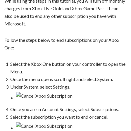
While using the steps in this tutorial, you will turn off monthly
charges from Xbox Live Gold and Xbox Game Pass. It can
also be used to end any other subscription you have with
Microsoft.
Follow the steps below to end subscriptions on your Xbox
One:
Select the Xbox One button on your controller to open the
Menu.
Once the menu opens scroll right and select System.
Under System, select Settings.
Once you are in Account Settings, select Subscriptions.
Select the subscription you want to end or cancel.