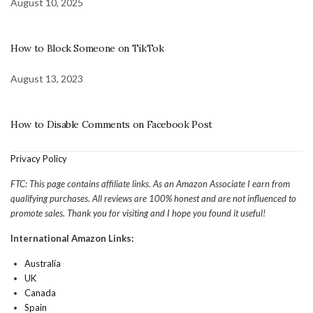
August 10, 2025
How to Block Someone on TikTok
August 13, 2023
How to Disable Comments on Facebook Post
Privacy Policy
FTC: This page contains affiliate links. As an Amazon Associate I earn from
qualifying purchases. All reviews are 100% honest and are not influenced to
promote sales. Thank you for visiting and I hope you found it useful!
International Amazon Links:
Australia
UK
Canada
Spain