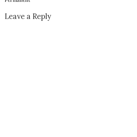
Permanent
Leave a Reply