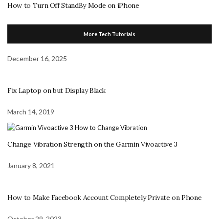
How to Turn Off StandBy Mode on iPhone
More Tech Tutorials
December 16, 2025
Fix Laptop on but Display Black
March 14, 2019
Change Vibration Strength on the Garmin Vivoactive 3
January 8, 2021
How to Make Facebook Account Completely Private on Phone
October 29, 2023