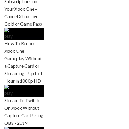
Subscriptions on
Your Xbox One -
Cancel Xbox Live
Gold or Game Pass
How To Record
Xbox One
Gameplay Without
a Capture Card or
Streaming - Up to 1
Hour in 1080p HD
Stream To Twitch
On Xbox Without
Capture Card Using
OBS - 2019