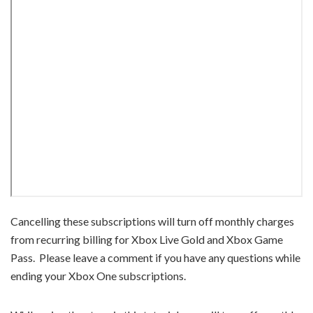
Cancelling these subscriptions will turn off monthly charges
from recurring billing for Xbox Live Gold and Xbox Game
Pass. Please leave a comment if you have any questions while
ending your Xbox One subscriptions.