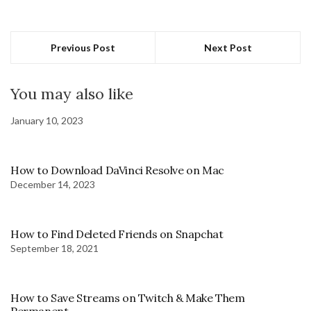
Previous Post
Next Post
You may also like
January 10, 2023
How to Download DaVinci Resolve on Mac
December 14, 2023
How to Find Deleted Friends on Snapchat
September 18, 2021
How to Save Streams on Twitch & Make Them