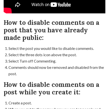
How to disable comments on a
post that you have already
made public:
Select the post you would like to disable comments.
Select the three dots icon above the post.
Select Turn off Commenting.
Comments should now be removed and disabled from the
post.
How to disable comments on a
post while you create it:
Create a post.