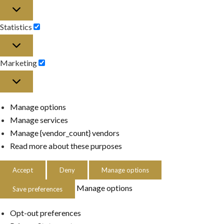
Preferences
Statistics
Statistics
Marketing
Marketing
Manage options
Manage services
Manage {vendor_count} vendors
Read more about these purposes
Accept
Deny
Manage options
Manage options
Save preferences
Opt-out preferences