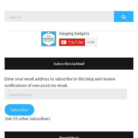
Search
Search
for:
Subscribe via Email
Enter your email address to subscribe to this blog and receive
notifications of new posts by email.
Email
Address
Subscribe
Join 55 other subscribers
Recent Post