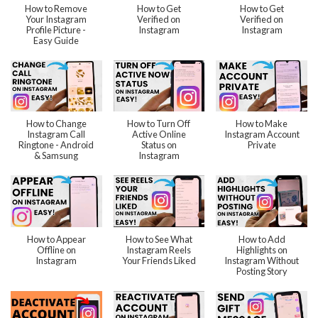
How to Remove
How to Get
How to Get
Your Instagram
Verified on
Verified on
Profile Picture -
Instagram
Instagram
Easy Guide
How to Change
How to Turn Off
How to Make
Instagram Call
Active Online
Instagram Account
Ringtone - Android
Status on
Private
& Samsung
Instagram
How to Appear
How to See What
How to Add
Offline on
Instagram Reels
Highlights on
Instagram
Your Friends Liked
Instagram Without
Posting Story