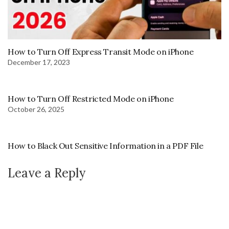
How to Turn Off Express Transit Mode on iPhone
December 17, 2023
How to Turn Off Restricted Mode on iPhone
October 26, 2025
How to Black Out Sensitive Information in a PDF File
Leave a Reply