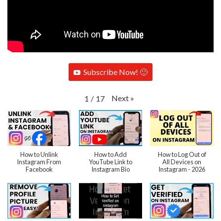
Subscribe Now! 🙂
Next
»
1
/
17
How to Unlink
How to Add
How to Log Out of
Instagram From
YouTube Link to
All Devices on
Facebook
Instagram Bio
Instagram - 2026