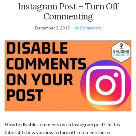
Instagram Post – Turn Off
Commenting
December 2, 2019
No Comments
How to disable comments on an Instagram post? In this
tutorial, I show you how to turn off comments on an