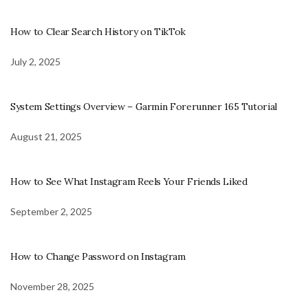
How to Clear Search History on TikTok
July 2, 2025
System Settings Overview – Garmin Forerunner 165 Tutorial
August 21, 2025
How to See What Instagram Reels Your Friends Liked
September 2, 2025
How to Change Password on Instagram
November 28, 2025