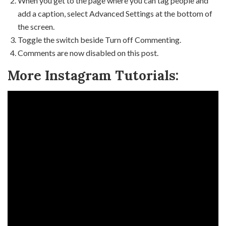
When you get to the page where you can tag people and
add a caption, select Advanced Settings at the bottom of
the screen.
Toggle the switch beside Turn off Commenting.
Comments are now disabled on this post.
More Instagram Tutorials: