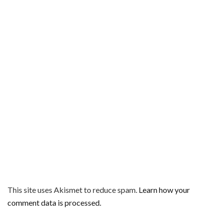
This site uses Akismet to reduce spam.
Learn how your
comment data is processed.