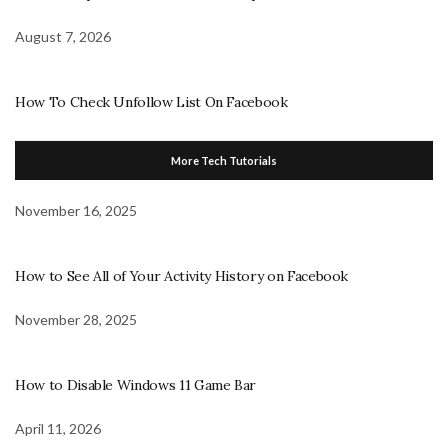
August 7, 2026
How To Check Unfollow List On Facebook
More Tech Tutorials
November 16, 2025
How to See All of Your Activity History on Facebook
November 28, 2025
How to Disable Windows 11 Game Bar
April 11, 2026