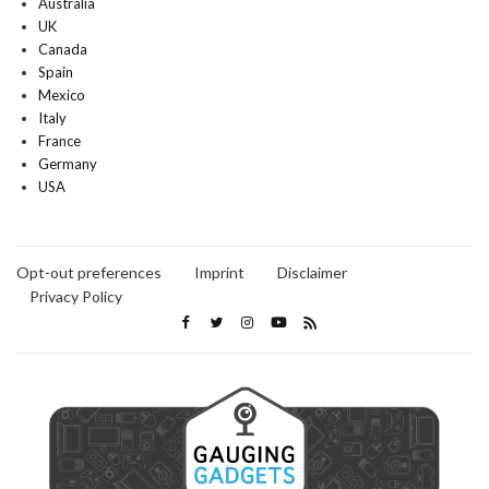
Australia
UK
Canada
Spain
Mexico
Italy
France
Germany
USA
Opt-out preferences
Imprint
Disclaimer
Privacy Policy