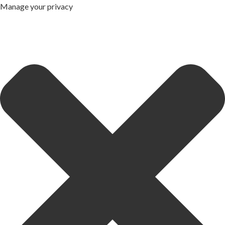
Manage your privacy