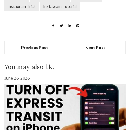
Instagram Trick
Instagram Tutorial
Previous Post
Next Post
You may also like
June 26, 2026