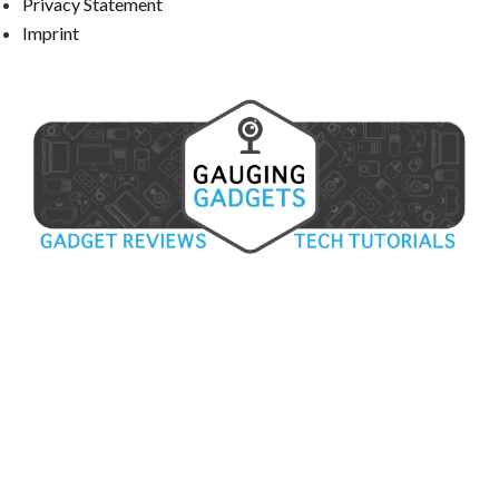
Privacy Statement
Imprint