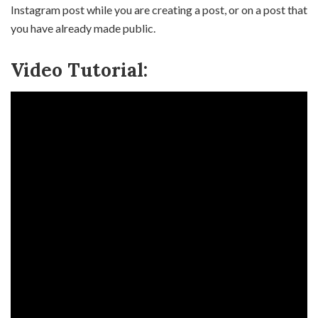
Instagram post while you are creating a post, or on a post that
you have already made public.
Video Tutorial: