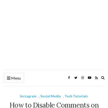
Ex
Menu
se
fo
Instagram
,
Social Media
,
Tech Tutorials
How to Disable Comments on