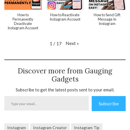
How to
How to Reactivate
How to Send Gift
Permanently
Instagram Account
Message In
Deactivate
Instagram
Instagram Account
Next
»
1
/
17
Discover more from Gauging
Gadgets
Subscribe to get the latest posts sent to your email.
Type
Subscribe
your
email…
Instagram
Instagram Creator
Instagram Tip