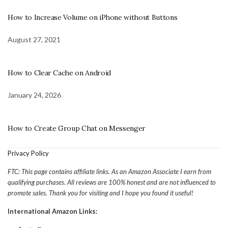
How to Increase Volume on iPhone without Buttons
August 27, 2021
How to Clear Cache on Android
January 24, 2026
How to Create Group Chat on Messenger
Privacy Policy
FTC: This page contains affiliate links. As an Amazon Associate I earn from
qualifying purchases. All reviews are 100% honest and are not influenced to
promote sales. Thank you for visiting and I hope you found it useful!
International Amazon Links: