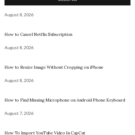
August 8, 2026
How to Cancel Netflix Subscription
August 8, 2026
How to Resize Image Without Cropping on iPhone
August 8, 2026
How to Find Missing Microphone on Android Phone Keyboard
August 7, 2026
How To Import YouTube Video In CapCut