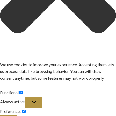
We use cookies to improve your experience. Accepting them lets
us process data like browsing behavior. You can withdraw
consent anytime, but some features may not work properly.
Functional
Functional
Always active
Preferences