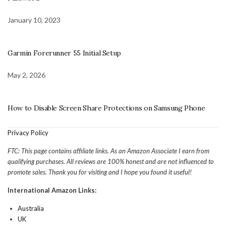
January 10, 2023
Garmin Forerunner 55 Initial Setup
May 2, 2026
How to Disable Screen Share Protections on Samsung Phone
Privacy Policy
FTC: This page contains affiliate links. As an Amazon Associate I earn from
qualifying purchases. All reviews are 100% honest and are not influenced to
promote sales. Thank you for visiting and I hope you found it useful!
International Amazon Links:
Australia
UK