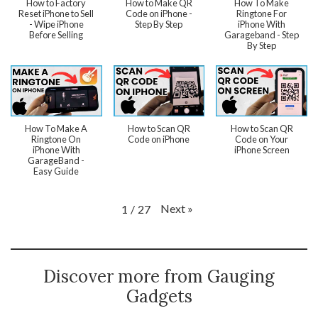
How to Factory
How to Make QR
How To Make
Reset iPhone to Sell
Code on iPhone -
Ringtone For
- Wipe iPhone
Step By Step
iPhone With
Before Selling
Garageband - Step
By Step
How To Make A
How to Scan QR
How to Scan QR
Ringtone On
Code on iPhone
Code on Your
iPhone With
iPhone Screen
GarageBand -
Easy Guide
Next
»
1
/
27
Discover more from Gauging
Gadgets