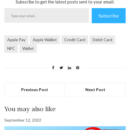
Subscribe to get the latest posts sent to your email.
Type
Subscribe
your
email…
Apple Pay
Apple Walllet
Credit Card
Debit Card
NFC
Wallet
Previous Post
Next Post
You may also like
September 12, 2022