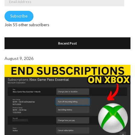
Address
Subscribe
Join 55 other subscribers
Recent Post
August 9, 2026