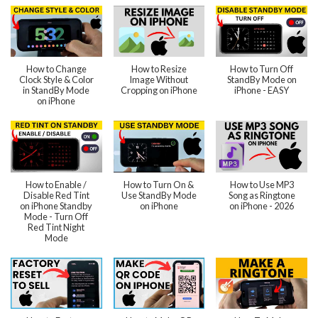
How to Change
How to Resize
How to Turn Off
Clock Style & Color
Image Without
StandBy Mode on
in StandBy Mode
Cropping on iPhone
iPhone - EASY
on iPhone
How to Enable /
How to Turn On &
How to Use MP3
Disable Red Tint
Use StandBy Mode
Song as Ringtone
on iPhone Standby
on iPhone
on iPhone - 2026
Mode - Turn Off
Red Tint Night
Mode