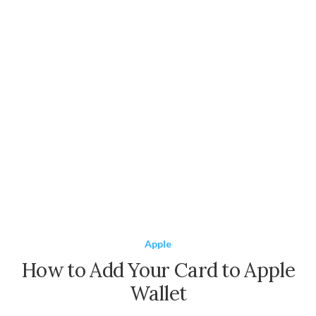
Apple
How to Add Your Card to Apple
Wallet