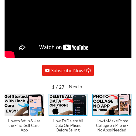
Subscribe Now! 🙂
Next
»
1
/
27
How to Setup & Use
How To Delete All
How to Make Photo
the Finch Self Care
Data On iPhone
Collage on iPhone -
App
Before Selling
No Apps Needed