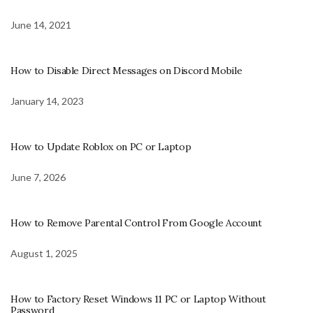
June 14, 2021
How to Disable Direct Messages on Discord Mobile
January 14, 2023
How to Update Roblox on PC or Laptop
June 7, 2026
How to Remove Parental Control From Google Account
August 1, 2025
How to Factory Reset Windows 11 PC or Laptop Without
Password