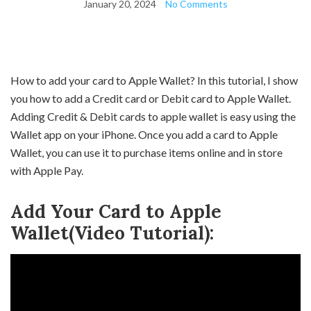
January 20, 2024
No Comments
How to add your card to Apple Wallet? In this tutorial, I show
you how to add a Credit card or Debit card to Apple Wallet.
Adding Credit & Debit cards to apple wallet is easy using the
Wallet app on your iPhone. Once you add a card to Apple
Wallet, you can use it to purchase items online and in store
with Apple Pay.
Add Your Card to Apple
Wallet(Video Tutorial):