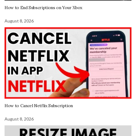
How to End Subscriptions on Your Xbox
August 8, 2026
How to Cancel Netflix Subscription
August 8, 2026