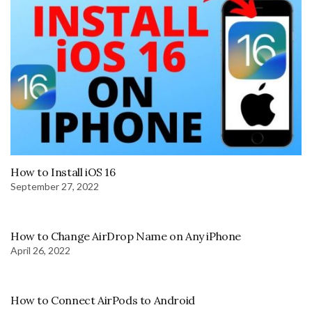
How to Install iOS 16
September 27, 2022
How to Change AirDrop Name on Any iPhone
April 26, 2022
How to Connect AirPods to Android