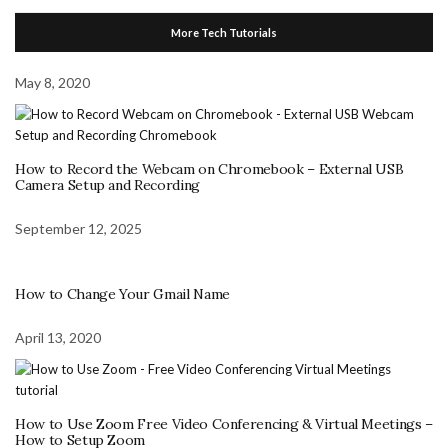
More Tech Tutorials
May 8, 2020
How to Record the Webcam on Chromebook – External USB
Camera Setup and Recording
September 12, 2025
How to Change Your Gmail Name
April 13, 2020
How to Use Zoom Free Video Conferencing & Virtual Meetings –
How to Setup Zoom