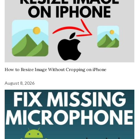
How to Resize Image Without Cropping on iPhone
August 8, 2026