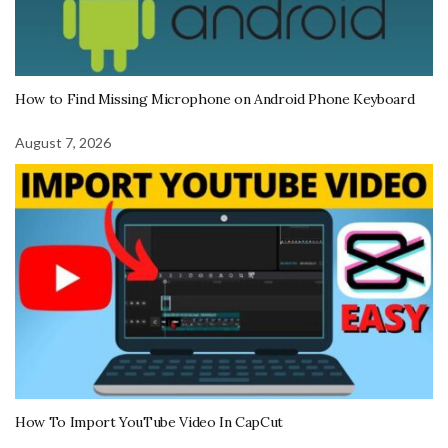
How to Find Missing Microphone on Android Phone Keyboard
August 7, 2026
How To Import YouTube Video In CapCut