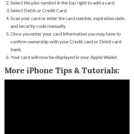
Select the plus symbol in the top right to add a card.
Select Debit or Credit Card.
Scan your card or enter the card number, expiration date,
and security code manually.
Once you enter your card information you may have to
confirm ownership with your Credit card or Debit card
bank.
Your card will now be displayed in your Apple Wallet.
More iPhone Tips & Tutorials: