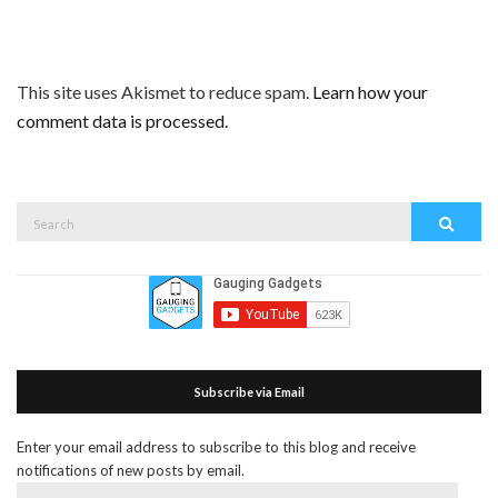
This site uses Akismet to reduce spam.
Learn how your
comment data is processed.
Search
Search
for:
Subscribe via Email
Enter your email address to subscribe to this blog and receive
notifications of new posts by email.
Email