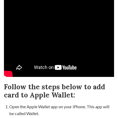
Follow the steps below to add
card to Apple Wallet:
Open the Apple Wallet app on your iPhone. This app will
be called Wallet.