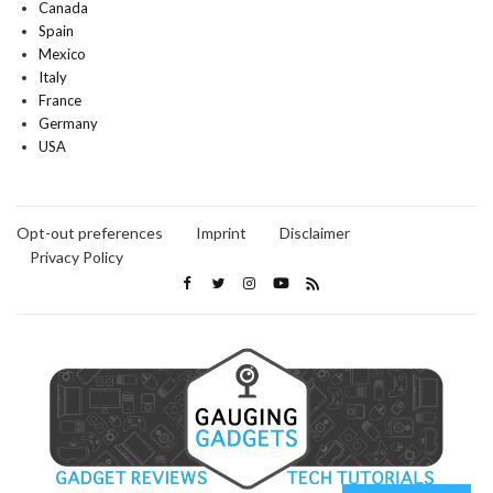
Canada
Spain
Mexico
Italy
France
Germany
USA
Opt-out preferences
Imprint
Disclaimer
Privacy Policy