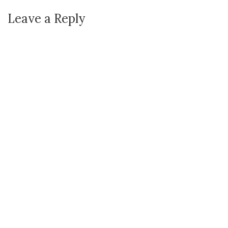
Leave a Reply