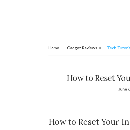
Home
Gadget Reviews
Tech Tutoria
How to Reset You
June 6
How to Reset Your I