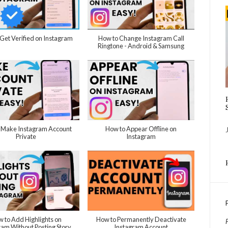
Get Verified on Instagram
How to Change Instagram Call
Ringtone - Android & Samsung
 Make Instagram Account
How to Appear Offline on
Private
Instagram
 to Add Highlights on
How to Permanently Deactivate
ram Without Posting Story
Instagram Account