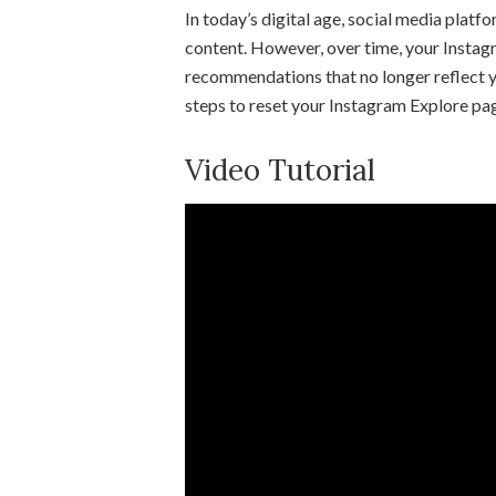
In today’s digital age, social media platf
content. However, over time, your Insta
recommendations that no longer reflect yo
steps to reset your Instagram Explore pag
Video Tutorial