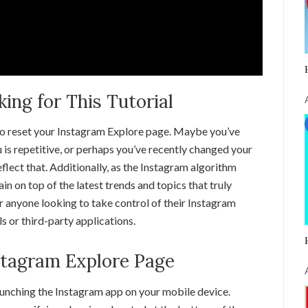
ng for This Tutorial
to reset your Instagram Explore page. Maybe you’ve
 is repetitive, or perhaps you’ve recently changed your
flect that. Additionally, as the Instagram algorithm
in on top of the latest trends and topics that truly
or anyone looking to take control of their Instagram
s or third-party applications.
stagram Explore Page
aunching the Instagram app on your mobile device.