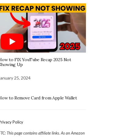
How to FIX YouTube Recap 2025 Not
Showing Up
January 25, 2024
How to Remove Card from Apple Wallet
Privacy Policy
FTC: This page contains affiliate links. As an Amazon