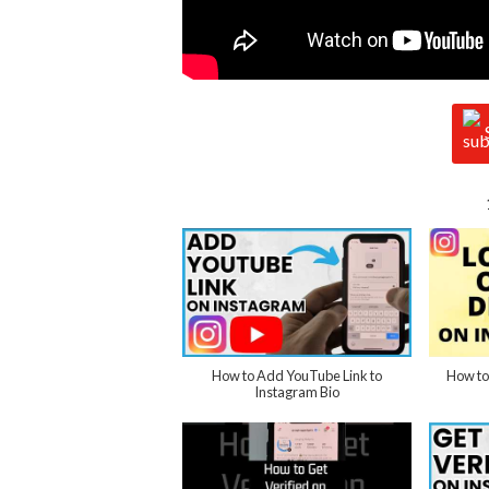
How to Add YouTube Link to
How to
Instagram Bio