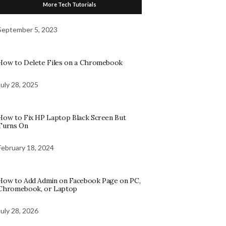
More Tech Tutorials
September 5, 2023
How to Delete Files on a Chromebook
July 28, 2025
How to Fix HP Laptop Black Screen But
Turns On
February 18, 2024
How to Add Admin on Facebook Page on PC,
Chromebook, or Laptop
July 28, 2026