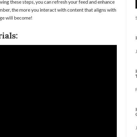
owing these steps, you can refresh your feed and enhance
ber, the more you interact with content that aligns with
age will become!
ials: