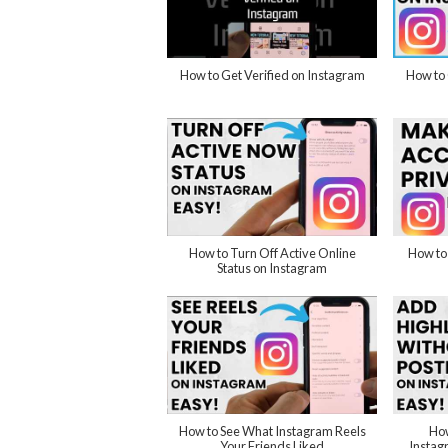
How to Get Verified on Instagram
How to 
How to Turn Off Active Online
How to
Status on Instagram
How to See What Instagram Reels
How
Your Friends Liked
Instag