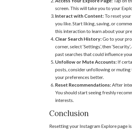
Access Your Explore Page:
Tap on th
screen. This will take you to your Expl
Interact with Content:
To reset your
you like. Start liking, saving, or comm
this interaction to learn about your pr
Clear Search History:
Go to your profi
corner, select ‘Settings’, then ‘Security
past searches that could influence yo
Unfollow or Mute Accounts:
If cert
posts, consider unfollowing or muting 
your preferences better.
Reset Recommendations:
After inte
You should start seeing freshly recom
interests.
Conclusion
Resetting your Instagram Explore page is 