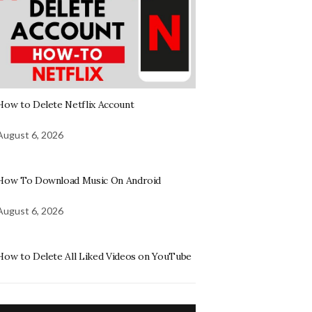
How to Delete Netflix Account
August 6, 2026
How To Download Music On Android
August 6, 2026
How to Delete All Liked Videos on YouTube