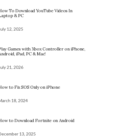
How To Download YouTube Videos In
Laptop & PC
July 12, 2025
Play Games with Xbox Controller on iPhone,
Android, iPad, PC & Mac!
July 21, 2026
How to Fix SOS Only on iPhone
March 18, 2024
How to Download Fortnite on Android
December 13, 2025