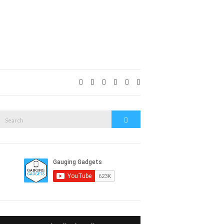
Expand
search
form
Search
Search
or: