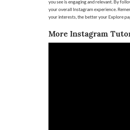
you see is engaging and relevant. By foll
your overall Instagram experience. Remem
your interests, the better your Explore p
More Instagram Tutor