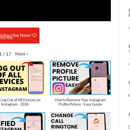
Subscribe Now! 🙂
Next
»
1
/
17
 Log Out of All Devices on
How to Remove Your Instagram
Instagram - 2026
Profile Picture - Easy Guide