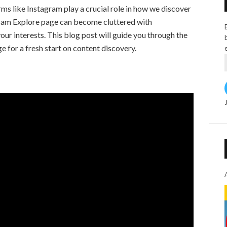
orms like Instagram play a crucial role in how we discover
gram Explore page can become cluttered with
ur interests. This blog post will guide you through the
e for a fresh start on content discovery.