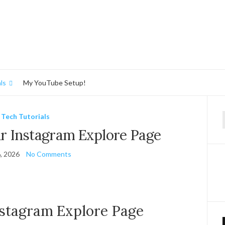
ls
My YouTube Setup!
Tech Tutorials
f
r Instagram Explore Page
, 2026
No Comments
nstagram Explore Page