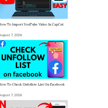
How To Import YouTube Video In CapCut
August 7, 2026
How To Check Unfollow List On Facebook
August 7, 2026