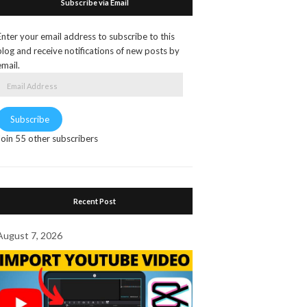
Subscribe via Email
Enter your email address to subscribe to this
blog and receive notifications of new posts by
email.
Email
Address
Subscribe
Join 55 other subscribers
Recent Post
August 7, 2026