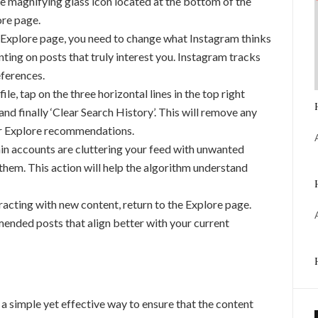
e magnifying glass icon located at the bottom of the
ore page.
 Explore page, you need to change what Instagram thinks
enting on posts that truly interest you. Instagram tracks
eferences.
le, tap on the three horizontal lines in the top right
’, and finally ‘Clear Search History’. This will remove any
ur Explore recommendations.
ain accounts are cluttering your feed with unwanted
them. This action will help the algorithm understand
racting with new content, return to the Explore page.
mended posts that align better with your current
a simple yet effective way to ensure that the content