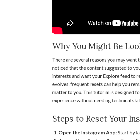
Why You Might Be Looki
There are several reasons you may want 
noticed that the content suggested to you
interests and want your Explore feed to re
evolves, frequent resets can help you rema
matter to you. This tutorial is designed f
experience without needing technical skill
Steps to Reset Your In
Open the Instagram App:
Start by l