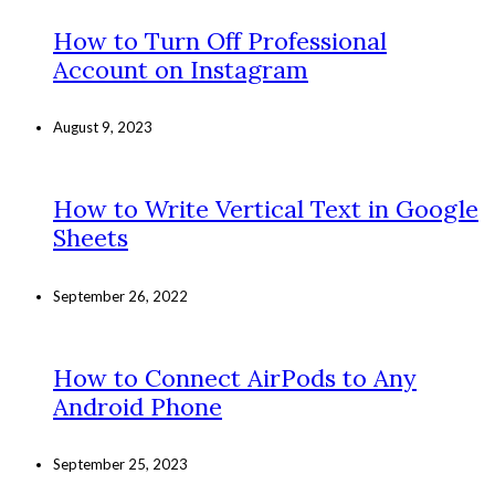
How to Turn Off Professional
Account on Instagram
August 9, 2023
How to Write Vertical Text in Google
Sheets
September 26, 2022
How to Connect AirPods to Any
Android Phone
September 25, 2023