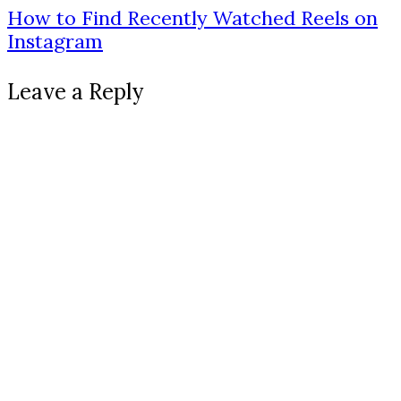
How to Find Recently Watched Reels on
Instagram
Leave a Reply