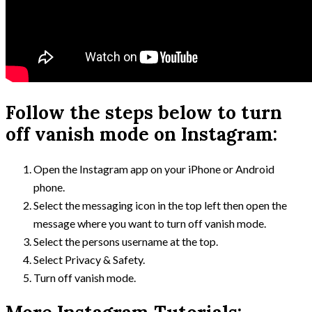
Follow the steps below to turn
off vanish mode on Instagram:
Open the Instagram app on your iPhone or Android
phone.
Select the messaging icon in the top left then open the
message where you want to turn off vanish mode.
Select the persons username at the top.
Select Privacy & Safety.
Turn off vanish mode.