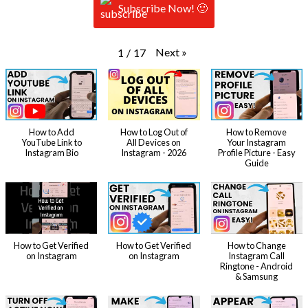
Subscribe Now! 🙂
Next
»
1
/
17
How to Add
How to Log Out of
How to Remove
YouTube Link to
All Devices on
Your Instagram
Instagram Bio
Instagram - 2026
Profile Picture - Easy
Guide
How to Get Verified
How to Get Verified
How to Change
on Instagram
on Instagram
Instagram Call
Ringtone - Android
& Samsung