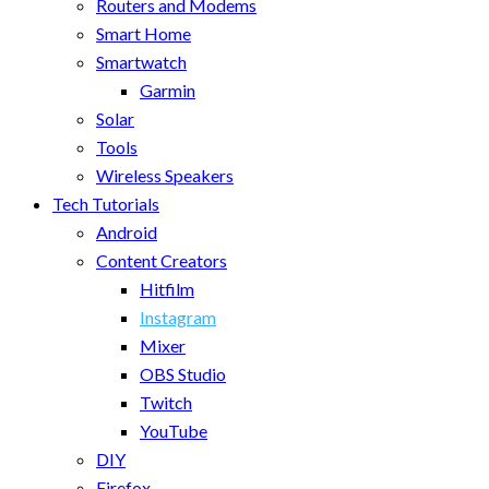
Routers and Modems
Smart Home
Smartwatch
Garmin
Solar
Tools
Wireless Speakers
Tech Tutorials
Android
Content Creators
Hitfilm
Instagram
Mixer
OBS Studio
Twitch
YouTube
DIY
Firefox