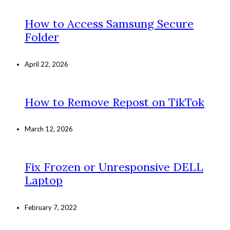
How to Access Samsung Secure
Folder
April 22, 2026
How to Remove Repost on TikTok
March 12, 2026
Fix Frozen or Unresponsive DELL
Laptop
February 7, 2022