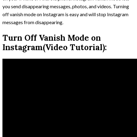
you send disappearing messages, photos, and videos. Turning
off vanish mode on Instagram is easy and will stop Instagram
messages from disappearing.
Turn Off Vanish Mode on
Instagram(Video Tutorial):