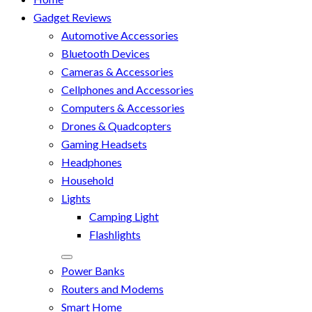
Gadget Reviews
Automotive Accessories
Bluetooth Devices
Cameras & Accessories
Cellphones and Accessories
Computers & Accessories
Drones & Quadcopters
Gaming Headsets
Headphones
Household
Lights
Camping Light
Flashlights
Power Banks
Routers and Modems
Smart Home