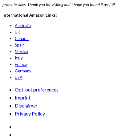
promote sales. Thank you for visiting and I hope you found it useful!
International Amazon Links:
Australia
UK
Canada
Spain
Mexico
Italy
France
Germany
USA
Opt-out preferences
Imprint
Disclaimer
Privacy Policy