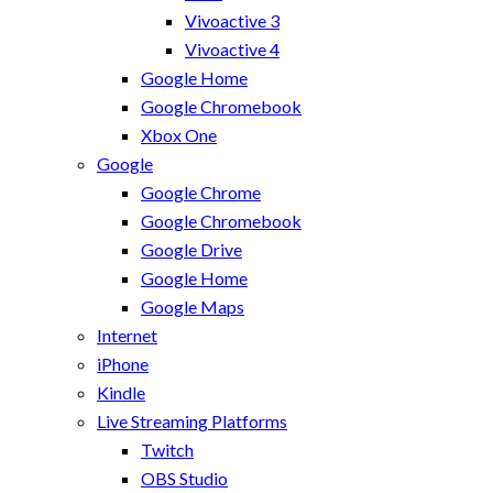
Vivoactive 3
Vivoactive 4
Google Home
Google Chromebook
Xbox One
Google
Google Chrome
Google Chromebook
Google Drive
Google Home
Google Maps
Internet
iPhone
Kindle
Live Streaming Platforms
Twitch
OBS Studio