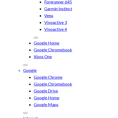
Forerunner 645
Garmin Instinct
Venu
Vivoactive 3
Vivoactive 4
Google Home
Google Chromebook
Xbox One
Google
Google Chrome
Google Chromebook
Google Drive
Google Home
Google Maps