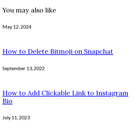
You may also like
May 12, 2024
How to Delete Bitmoji on Snapchat
September 13, 2022
How to Add Clickable Link to Instagram
Bio
July 11, 2023