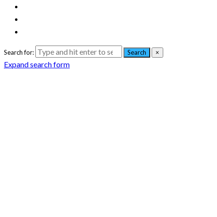
Search for:
Search
×
Expand search form