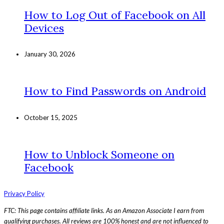
How to Log Out of Facebook on All
Devices
January 30, 2026
How to Find Passwords on Android
October 15, 2025
How to Unblock Someone on
Facebook
Privacy Policy
FTC: This page contains affiliate links. As an Amazon Associate I earn from
qualifying purchases. All reviews are 100% honest and are not influenced to