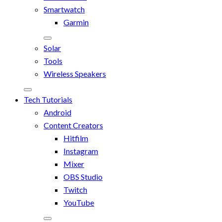
Smartwatch
Garmin
Solar
Tools
Wireless Speakers
Tech Tutorials
Android
Content Creators
Hitfilm
Instagram
Mixer
OBS Studio
Twitch
YouTube