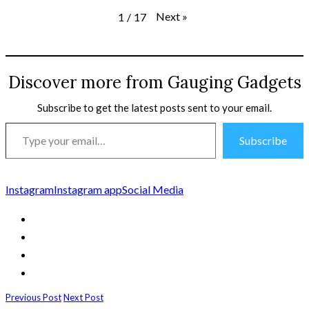
Next
»
1
/
17
Discover more from Gauging Gadgets
Subscribe to get the latest posts sent to your email.
Type
Subscribe
your
email…
Instagram
Instagram app
Social Media
Previous Post
Next Post