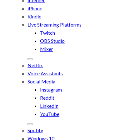
Internet
iPhone
Kindle
Live Streaming Platforms
Twitch
OBS Studio
Mixer
Netflix
Voice Assistants
Social Media
Instagram
Reddit
LinkedIn
YouTube
Spotify
Windows 10