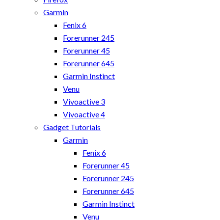
Garmin
Fenix 6
Forerunner 245
Forerunner 45
Forerunner 645
Garmin Instinct
Venu
Vivoactive 3
Vivoactive 4
Gadget Tutorials
Garmin
Fenix 6
Forerunner 45
Forerunner 245
Forerunner 645
Garmin Instinct
Venu