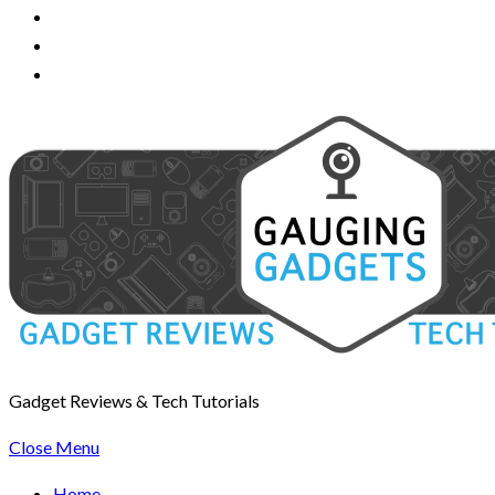
Gadget Reviews & Tech Tutorials
Close Menu
Home