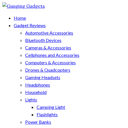
Home
Gadget Reviews
Automotive Accessories
Bluetooth Devices
Cameras & Accessories
Cellphones and Accessories
Computers & Accessories
Drones & Quadcopters
Gaming Headsets
Headphones
Household
Lights
Camping Light
Flashlights
Power Banks