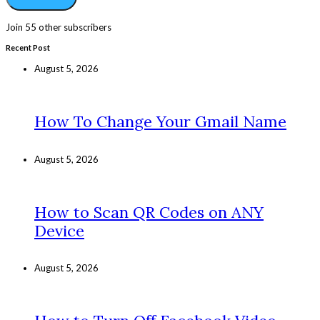
Join 55 other subscribers
Recent Post
August 5, 2026
How To Change Your Gmail Name
August 5, 2026
How to Scan QR Codes on ANY
Device
August 5, 2026