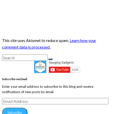
This site uses Akismet to reduce spam.
Learn how your
comment data is processed.
Search
Search
for:
Subscribe via Email
Enter your email address to subscribe to this blog and receive
notifications of new posts by email.
Email
Address
Subscribe