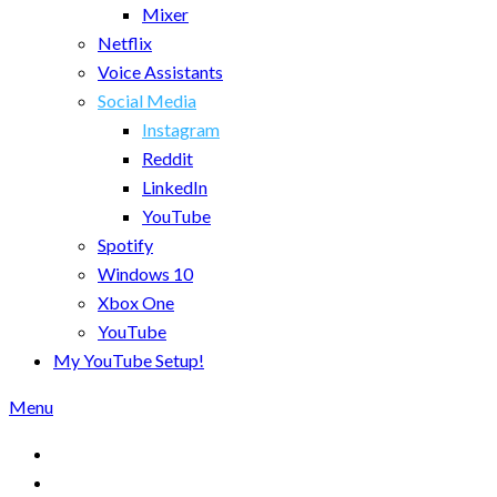
Mixer
Netflix
Voice Assistants
Social Media
Instagram
Reddit
LinkedIn
YouTube
Spotify
Windows 10
Xbox One
YouTube
My YouTube Setup!
Menu