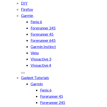
DIY
Firefox
Garmin
Fenix 6
Forerunner 245
Forerunner 45
Forerunner 645
Garmin Instinct
Venu
Vivoactive 3
Vivoactive 4
Gadget Tutorials
Garmin
Fenix 6
Forerunner 45
Forerunner 245