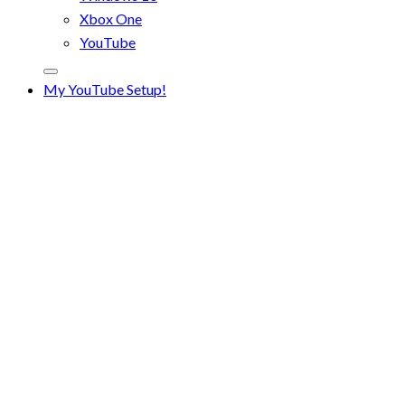
Xbox One
YouTube
My YouTube Setup!