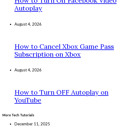
How to Turn Off Facebook Video
Autoplay
August 4, 2026
How to Cancel Xbox Game Pass
Subscription on Xbox
August 4, 2026
How to Turn OFF Autoplay on
YouTube
More Tech Tutorials
December 11, 2025