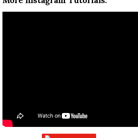
More Instagram Tutorials: