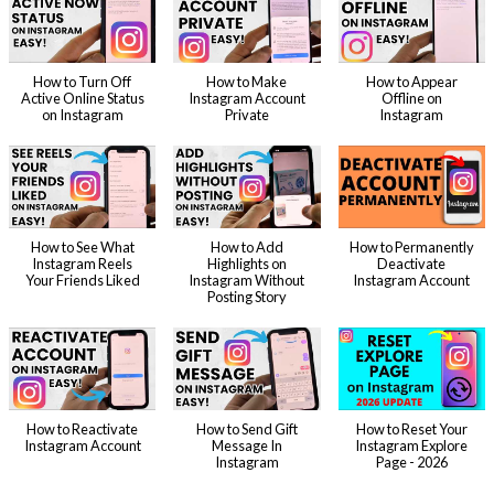
How to Turn Off
How to Make
How to Appear
Active Online Status
Instagram Account
Offline on
on Instagram
Private
Instagram
How to See What
How to Add
How to Permanently
Instagram Reels
Highlights on
Deactivate
Your Friends Liked
Instagram Without
Instagram Account
Posting Story
How to Reactivate
How to Send Gift
How to Reset Your
Instagram Account
Message In
Instagram Explore
Instagram
Page - 2026