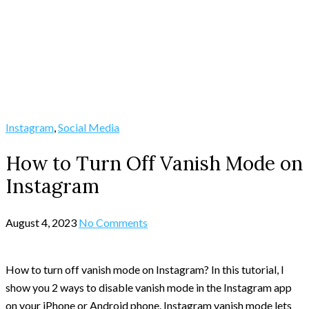
Instagram
,
Social Media
How to Turn Off Vanish Mode on
Instagram
August 4, 2023
No Comments
How to turn off vanish mode on Instagram? In this tutorial, I
show you 2 ways to disable vanish mode in the Instagram app
on your iPhone or Android phone. Instagram vanish mode lets