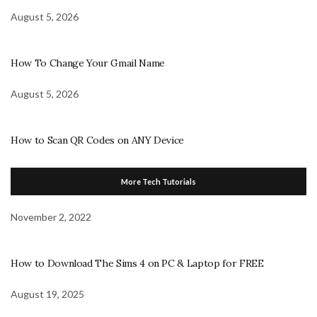
August 5, 2026
How To Change Your Gmail Name
August 5, 2026
How to Scan QR Codes on ANY Device
More Tech Tutorials
November 2, 2022
How to Download The Sims 4 on PC & Laptop for FREE
August 19, 2025