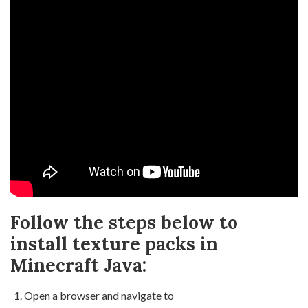
Follow the steps below to
install texture packs in
Minecraft Java:
Open a browser and navigate to