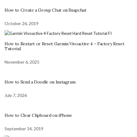
How to Create a Group Chat on Snapchat
October 26, 2019
How to Restart or Reset Garmin Vivoactive 4 – Factory Reset
Tutorial
November 6, 2025
How to Send a Doodle on Instagram
July 7, 2026
How to Clear Clipboard on iPhone
September 14, 2019