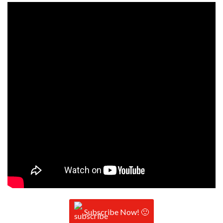
Subscribe Now! 🙂