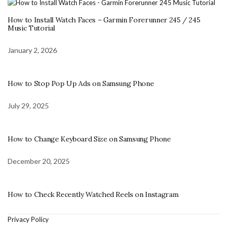
How to Install Watch Faces – Garmin Forerunner 245 / 245
Music Tutorial
January 2, 2026
How to Stop Pop Up Ads on Samsung Phone
July 29, 2025
How to Change Keyboard Size on Samsung Phone
December 20, 2025
How to Check Recently Watched Reels on Instagram
Privacy Policy