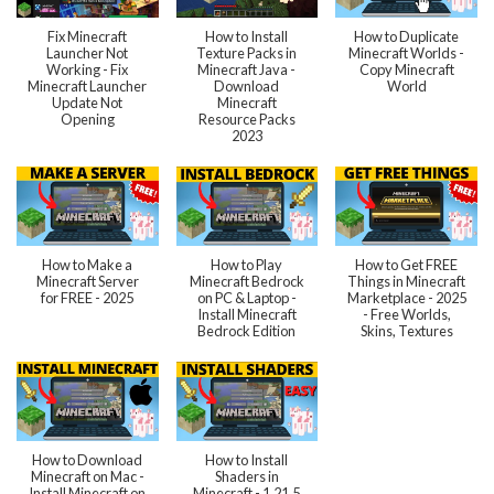
Fix Minecraft
How to Install
How to Duplicate
Launcher Not
Texture Packs in
Minecraft Worlds -
Working - Fix
Minecraft Java -
Copy Minecraft
Minecraft Launcher
Download
World
Update Not
Minecraft
Opening
Resource Packs
2023
How to Make a
How to Play
How to Get FREE
Minecraft Server
Minecraft Bedrock
Things in Minecraft
for FREE - 2025
on PC & Laptop -
Marketplace - 2025
Install Minecraft
- Free Worlds,
Bedrock Edition
Skins, Textures
How to Download
How to Install
Minecraft on Mac -
Shaders in
Install Minecraft on
Minecraft - 1.21.5