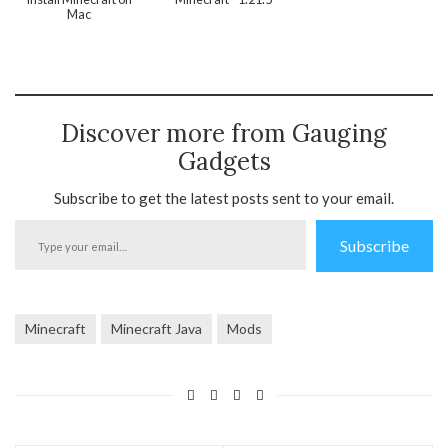
Mac
Discover more from Gauging
Gadgets
Subscribe to get the latest posts sent to your email.
Type
Subscribe
your
email…
Minecraft
Minecraft Java
Mods