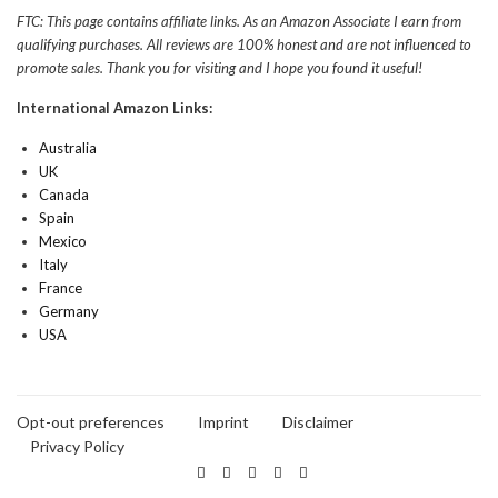
FTC: This page contains affiliate links. As an Amazon Associate I earn from
qualifying purchases. All reviews are 100% honest and are not influenced to
promote sales. Thank you for visiting and I hope you found it useful!
International Amazon Links:
Australia
UK
Canada
Spain
Mexico
Italy
France
Germany
USA
Opt-out preferences
Imprint
Disclaimer
Privacy Policy