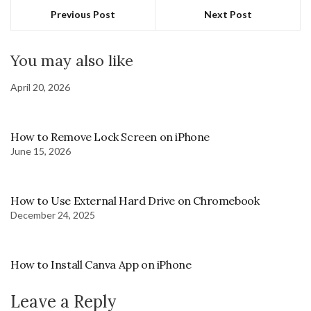
Previous Post
Next Post
You may also like
April 20, 2026
How to Remove Lock Screen on iPhone
June 15, 2026
How to Use External Hard Drive on Chromebook
December 24, 2025
How to Install Canva App on iPhone
Leave a Reply