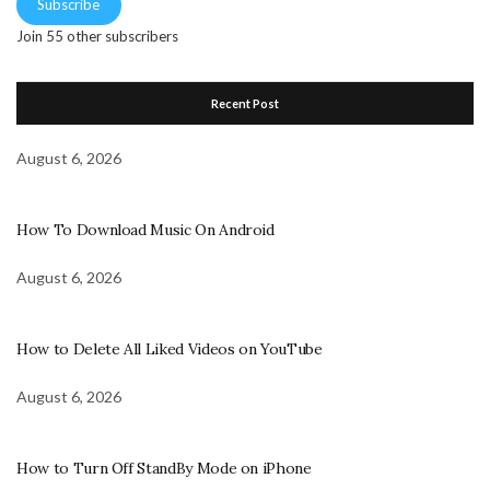
Subscribe
Join 55 other subscribers
Recent Post
August 6, 2026
How To Download Music On Android
August 6, 2026
How to Delete All Liked Videos on YouTube
August 6, 2026
How to Turn Off StandBy Mode on iPhone