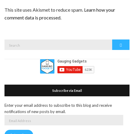
This site uses Akismet to reduce spam.
Learn how your
comment data is processed.
Search
Search
for:
Subscribe via Email
Enter your email address to subscribe to this blog and receive
notifications of new posts by email.
Email
Address