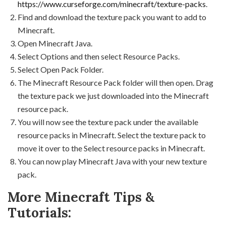
https://www.curseforge.com/minecraft/texture-packs
.
Find and download the texture pack you want to add to
Minecraft.
Open Minecraft Java.
Select Options and then select Resource Packs.
Select Open Pack Folder.
The Minecraft Resource Pack folder will then open. Drag
the texture pack we just downloaded into the Minecraft
resource pack.
You will now see the texture pack under the available
resource packs in Minecraft. Select the texture pack to
move it over to the Select resource packs in Minecraft.
You can now play Minecraft Java with your new texture
pack.
More Minecraft Tips &
Tutorials: