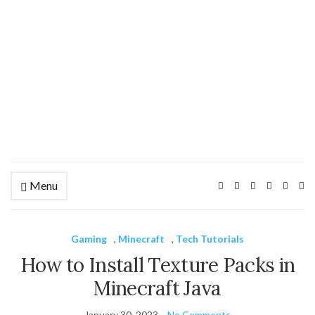
Menu
Ex
se
fo
Gaming
,
Minecraft
,
Tech Tutorials
How to Install Texture Packs in
Minecraft Java
January 30, 2023
No Comments