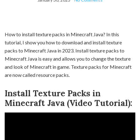
How to install texture packs in Minecraft Java? In this
tutorial, I show you how to download and install texture
packs to Minecraft Java in 2023. Install texture packs to
Minecraft Java is easy and allows you to change the texture
and look of Minecraft in game. Texture packs for Minecraft
are now called resource packs.
Install Texture Packs in
Minecraft Java (Video Tutorial):