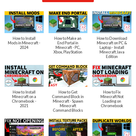
How to Install
How to Make an
How to Download
Mods in Minecraft -
End Portal in
Minecraft on PC &
2024
Minecraft - PC,
Laptop - Install
Xbox, PlayStation
Minecraft Java
Edition
How to Install
How to Get
How to Fix
Minecraft on a
Command Block in
Minecraft Not
Chromebook -
Minecraft - Spawn
Loading on
2021
Minecraft
Chromebook
Command Blocks