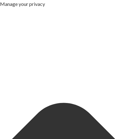
Manage your privacy