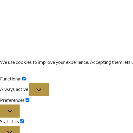
We use cookies to improve your experience. Accepting them lets 
Functional
Functional
Always active
Preferences
Preferences
Statistics
Statistics