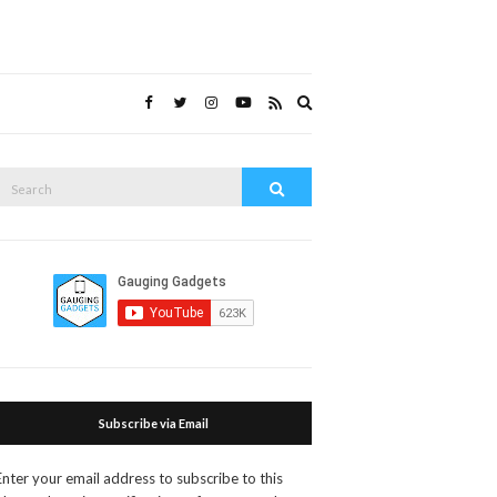
Expand
search
form
Search
Search
or:
Subscribe via Email
Enter your email address to subscribe to this