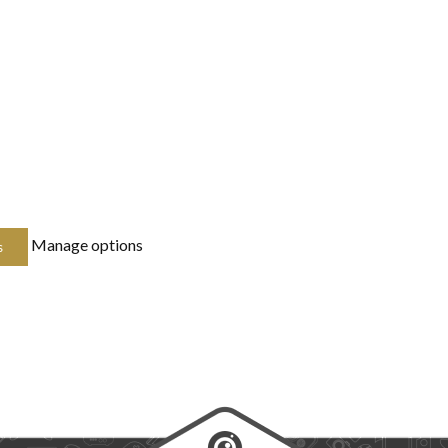
Manage options
s