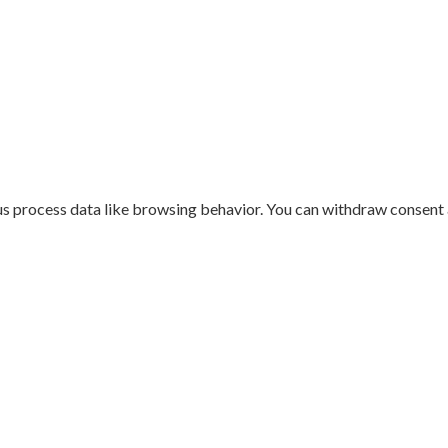
us process data like browsing behavior. You can withdraw consent