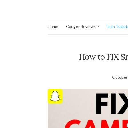
Home
Gadget Reviews
Tech Tutoria
How to FIX 
October 