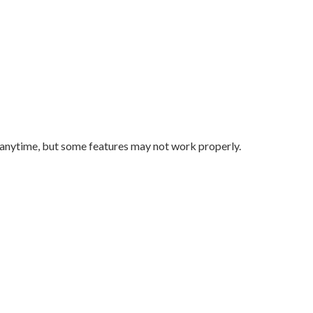
 anytime, but some features may not work properly.