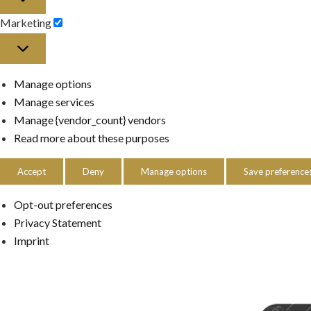
Marketing
Marketing
Manage options
Manage services
Manage {vendor_count} vendors
Read more about these purposes
Accept
Deny
Manage options
Save preference
Opt-out preferences
Privacy Statement
Imprint