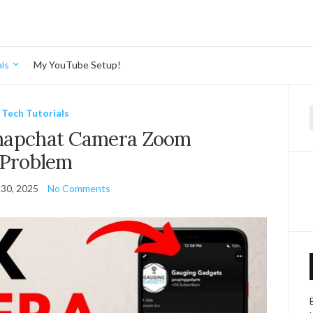
ls
My YouTube Setup!
Tech Tutorials
f
Snapchat Camera Zoom
Problem
30, 2025
No Comments