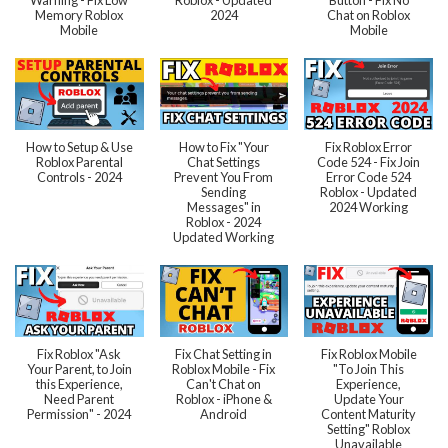
Memory Roblox
2024
Chat on Roblox
Mobile
Mobile
How to Setup & Use
How to Fix "Your
Fix Roblox Error
Roblox Parental
Chat Settings
Code 524 - Fix Join
Controls - 2024
Prevent You From
Error Code 524
Sending
Roblox - Updated
Messages" in
2024 Working
Roblox - 2024
Updated Working
Fix Roblox "Ask
Fix Chat Setting in
Fix Roblox Mobile
Your Parent, to Join
Roblox Mobile - Fix
"To Join This
this Experience,
Can't Chat on
Experience,
Need Parent
Roblox - iPhone &
Update Your
Permission" - 2024
Android
Content Maturity
Setting" Roblox
Unavailable