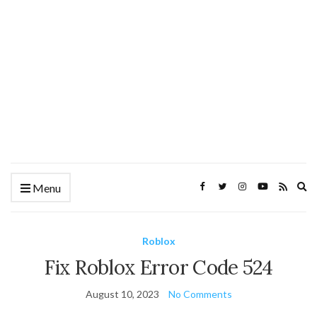
Ex
Menu
se
fo
Roblox
Fix Roblox Error Code 524
August 10, 2023
No Comments