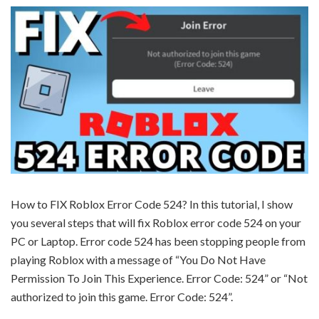
How to FIX Roblox Error Code 524? In this tutorial, I show
you several steps that will fix Roblox error code 524 on your
PC or Laptop. Error code 524 has been stopping people from
playing Roblox with a message of “You Do Not Have
Permission To Join This Experience. Error Code: 524” or “Not
authorized to join this game. Error Code: 524”.