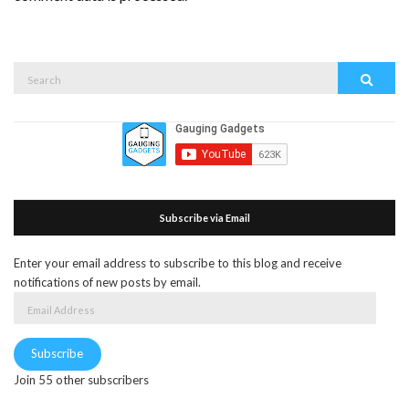
Search
Search
for:
Subscribe via Email
Enter your email address to subscribe to this blog and receive
notifications of new posts by email.
Email
Address
Subscribe
Join 55 other subscribers