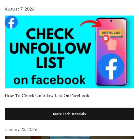
August 7, 2026
How To Check Unfollow List On Facebook
More Tech Tutorials
January 23, 2026