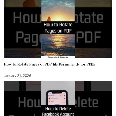
How to Rotate Pages of PDF file Permanently for FREE
January 21, 2026