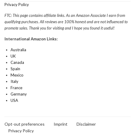
Privacy Policy
FTC: This page contains affiliate links. As an Amazon Associate I earn from
qualifying purchases. All reviews are 100% honest and are not influenced to
promote sales. Thank you for visiting and I hope you found it useful!
International Amazon Links:
Australia
UK
Canada
Spain
Mexico
Italy
France
Germany
USA
Opt-out preferences
Imprint
Disclaimer
Privacy Policy