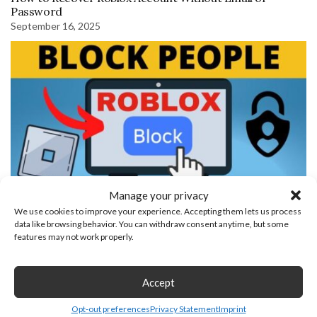
Password
September 16, 2025
Manage your privacy
We use cookies to improve your experience. Accepting them lets us process
How to Block People on Roblox
data like browsing behavior. You can withdraw consent anytime, but some
features may not work properly.
Leave a Reply
Accept
Opt-out preferences
Privacy Statement
Imprint