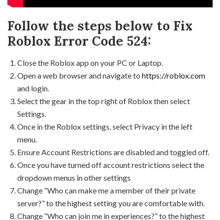
Follow the steps below to Fix
Roblox Error Code 524:
Close the Roblox app on your PC or Laptop.
Open a web browser and navigate to
https://roblox.com
and login.
Select the gear in the top right of Roblox then select
Settings.
Once in the Roblox settings, select Privacy in the left
menu.
Ensure Account Restrictions are disabled and toggled off.
Once you have turned off account restrictions select the
dropdown menus in other settings
Change “Who can make me a member of their private
server?” to the highest setting you are comfortable with.
Change “Who can join me in experiences?” to the highest