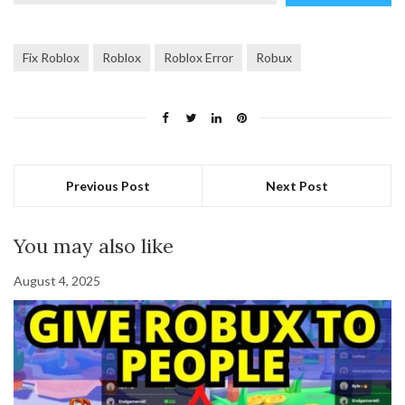
email…
Fix Roblox
Roblox
Roblox Error
Robux
Previous Post
Next Post
You may also like
August 4, 2025