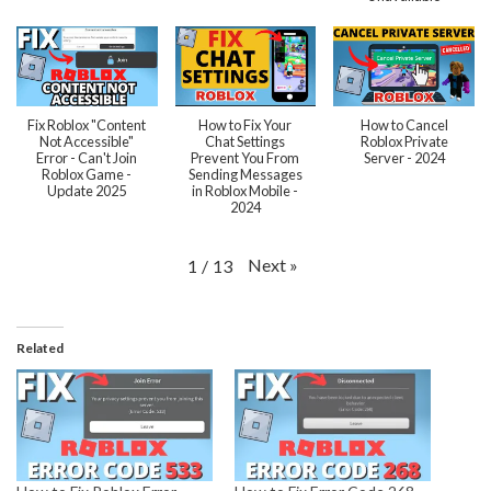
Fix Roblox "Content
How to Fix Your
How to Cancel
Not Accessible"
Chat Settings
Roblox Private
Error - Can't Join
Prevent You From
Server - 2024
Roblox Game -
Sending Messages
Update 2025
in Roblox Mobile -
2024
Next
»
1
/
13
Related