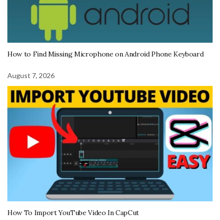
How to Find Missing Microphone on Android Phone Keyboard
August 7, 2026
How To Import YouTube Video In CapCut