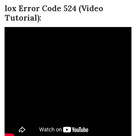
lox Error Code 524 (Video
Tutorial):