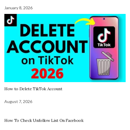
January 8, 2026
How to Delete TikTok Account
August 7, 2026
How To Check Unfollow List On Facebook