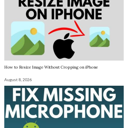
How to Resize Image Without Cropping on iPhone
August 8, 2026