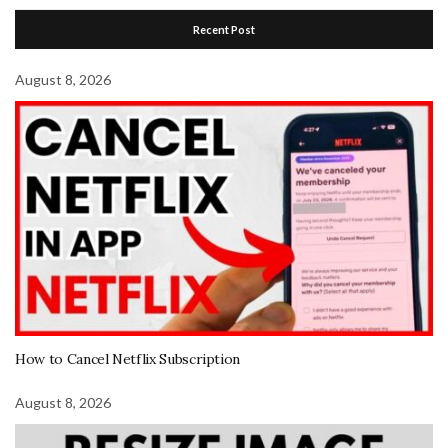
Recent Post
August 8, 2026
How to Cancel Netflix Subscription
August 8, 2026