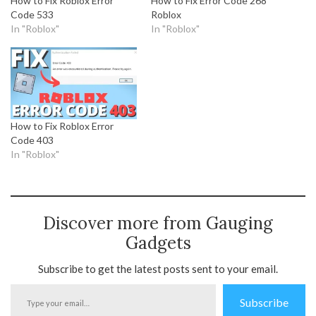
How to Fix Roblox Error
How to Fix Error Code 268
Code 533
Roblox
In "Roblox"
In "Roblox"
How to Fix Roblox Error
Code 403
In "Roblox"
Discover more from Gauging
Gadgets
Subscribe to get the latest posts sent to your email.
Type
Subscribe
your