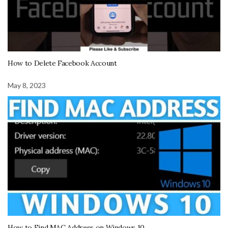
How to Delete Facebook Account
May 8, 2023
How to Find MAC Address on Windows 10