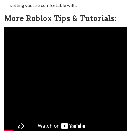
setting you are comfortable with.
More Roblox Tips & Tutorials: