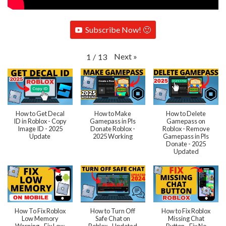
Subscribe Now! 🙂
Next
»
1
/
13
How to Get Decal
How to Make
How to Delete
ID in Roblox - Copy
Gamepass in Pls
Gamepass on
Image ID - 2025
Donate Roblox -
Roblox - Remove
Update
2025 Working
Gamepass in Pls
Donate - 2025
Updated
How To Fix Roblox
How to Turn Off
How to Fix Roblox
Low Memory
Safe Chat on
Missing Chat
Warning - Fix Low
Roblox - Updated
Button - Fix No