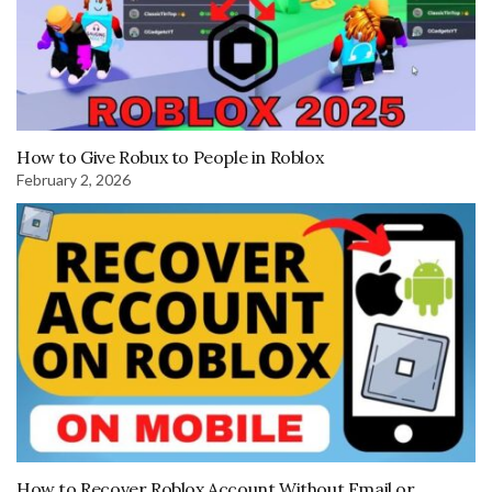
How to Give Robux to People in Roblox
February 2, 2026
How to Recover Roblox Account Without Email or