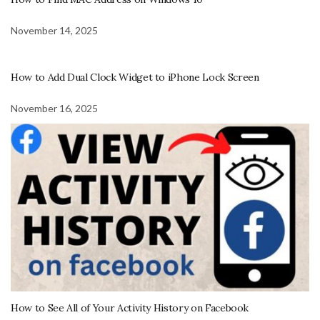
November 14, 2025
How to Add Dual Clock Widget to iPhone Lock Screen
November 16, 2025
How to See All of Your Activity History on Facebook