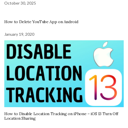
October 30, 2025
How to Delete YouTube App on Android
January 19, 2020
How to Disable Location Tracking on iPhone – iOS 13 Turn Off
Location Sharing