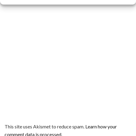
This site uses Akismet to reduce spam.
Learn how your
comment data is processed.