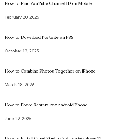
How to Find YouTube Channel ID on Mobile
February 20, 2025
How to Download Fortnite on PS5
October 12, 2025
How to Combine Photos Together on iPhone
March 18, 2026
How to Force Restart Any Android Phone
June 19, 2025
How to Install Visual Studio Code on Windows 11