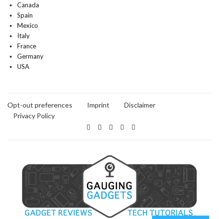
Canada
Spain
Mexico
Italy
France
Germany
USA
Opt-out preferences
Imprint
Disclaimer
Privacy Policy