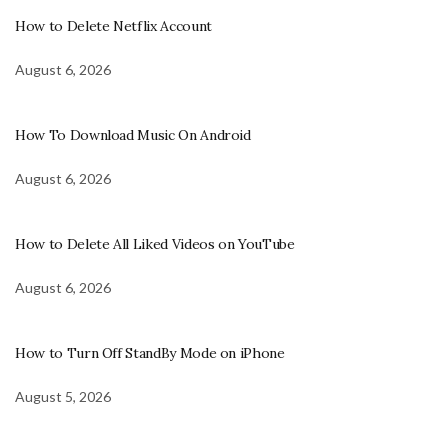
How to Delete Netflix Account
August 6, 2026
How To Download Music On Android
August 6, 2026
How to Delete All Liked Videos on YouTube
August 6, 2026
How to Turn Off StandBy Mode on iPhone
August 5, 2026