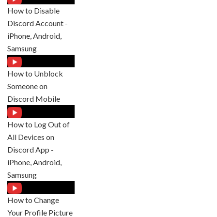
How to Disable
Discord Account -
iPhone, Android,
Samsung
How to Unblock
Someone on
Discord Mobile
How to Log Out of
All Devices on
Discord App -
iPhone, Android,
Samsung
How to Change
Your Profile Picture