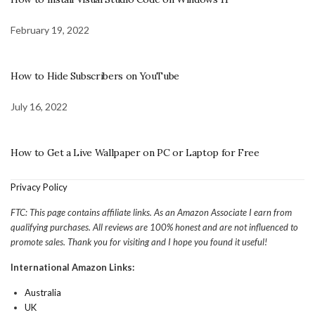
February 19, 2022
How to Hide Subscribers on YouTube
July 16, 2022
How to Get a Live Wallpaper on PC or Laptop for Free
Privacy Policy
FTC: This page contains affiliate links. As an Amazon Associate I earn from
qualifying purchases. All reviews are 100% honest and are not influenced to
promote sales. Thank you for visiting and I hope you found it useful!
International Amazon Links:
Australia
UK