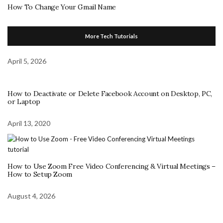
How To Change Your Gmail Name
More Tech Tutorials
April 5, 2026
How to Deactivate or Delete Facebook Account on Desktop, PC,
or Laptop
April 13, 2020
How to Use Zoom Free Video Conferencing & Virtual Meetings –
How to Setup Zoom
August 4, 2026