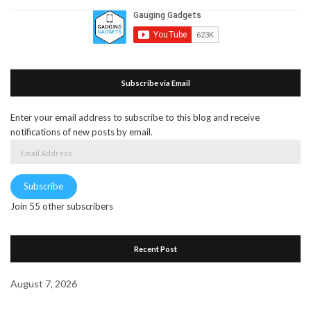
Subscribe via Email
Enter your email address to subscribe to this blog and receive
notifications of new posts by email.
Email
Address
Subscribe
Join 55 other subscribers
Recent Post
August 7, 2026