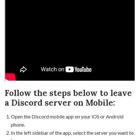
Follow the steps below to leave
a Discord server on Mobile:
Open the Discord mobile app on your iOS or Android
phone.
In the left sidebar of the app, select the server you want to