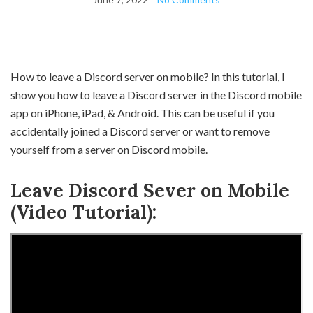
How to leave a Discord server on mobile? In this tutorial, I
show you how to leave a Discord server in the Discord mobile
app on iPhone, iPad, & Android. This can be useful if you
accidentally joined a Discord server or want to remove
yourself from a server on Discord mobile.
Leave Discord Sever on Mobile
(Video Tutorial):