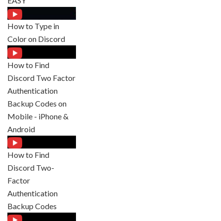
EASY
How to Type in
Color on Discord
How to Find
Discord Two Factor
Authentication
Backup Codes on
Mobile - iPhone &
Android
How to Find
Discord Two-
Factor
Authentication
Backup Codes