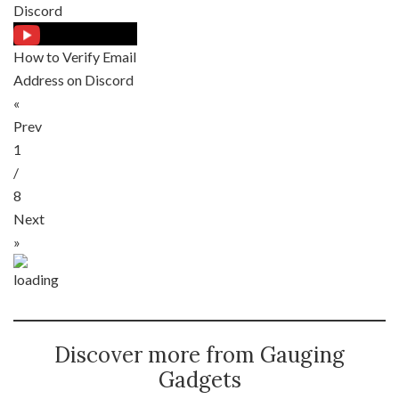
Discord
How to Verify Email
Address on Discord
«
Prev
1
/
8
Next
»
Discover more from Gauging
Gadgets