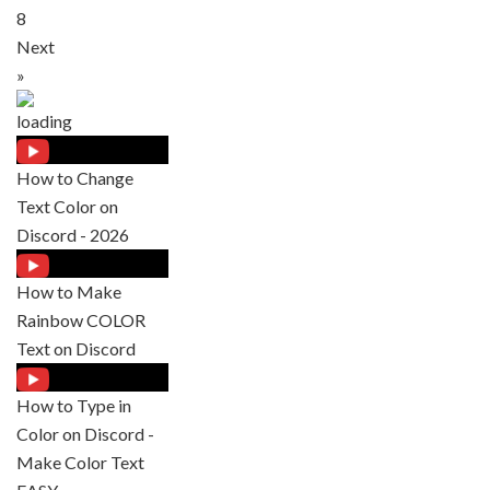
8
Next
»
How to Change
Text Color on
Discord - 2026
How to Make
Rainbow COLOR
Text on Discord
How to Type in
Color on Discord -
Make Color Text