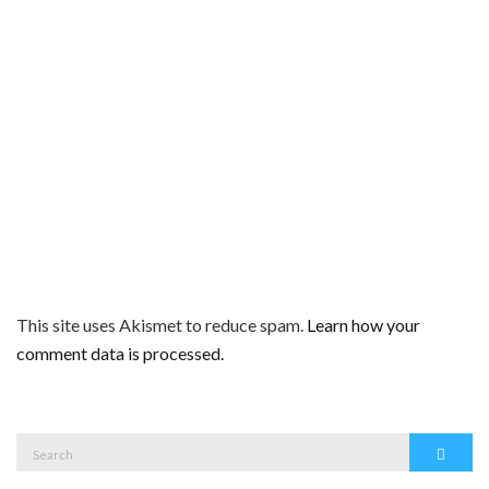
This site uses Akismet to reduce spam.
Learn how your
comment data is processed.
Search
Search
for: