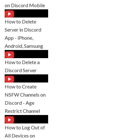
on Discord Mobile
How to Delete
Server in Discord
App - iPhone,
Android, Samsung
How to Delete a
Discord Server
How to Create
NSFW Channels on
Discord - Age
Restrict Channel
How to Log Out of
All Devices on