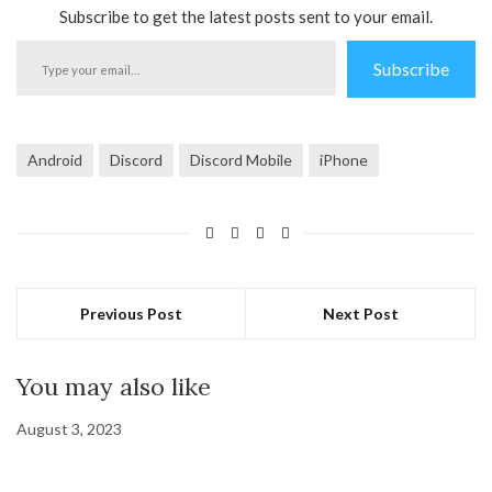
Subscribe to get the latest posts sent to your email.
Type
Subscribe
your
email…
Android
Discord
Discord Mobile
iPhone
Previous Post
Next Post
You may also like
August 3, 2023