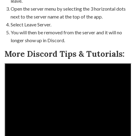
leave.
Open the server menu by selecting the 3 horizontal dots
next to the server name at the top of the app.
Select Leave Server.
You will then be removed from the server and it will no
longer show up in Discord.
More Discord Tips & Tutorials: