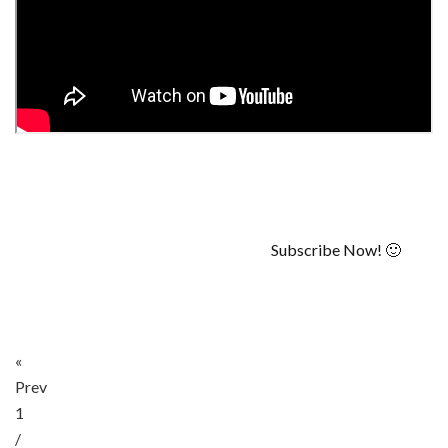
Subscribe Now! 🙂
«
Prev
1
/