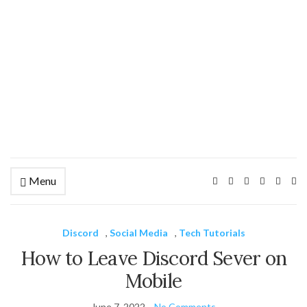
Menu
Ex
se
fo
Discord
,
Social Media
,
Tech Tutorials
How to Leave Discord Sever on
Mobile
June 7, 2022
No Comments