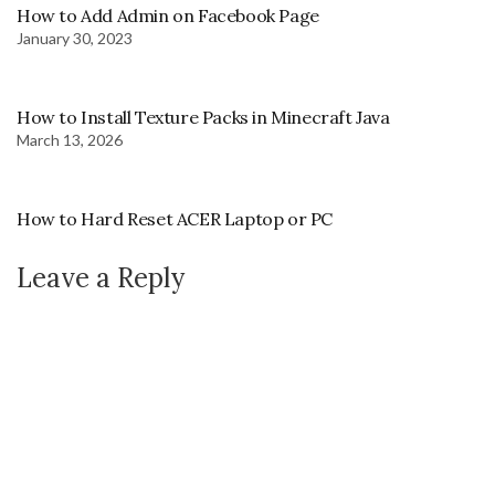
How to Add Admin on Facebook Page
January 30, 2023
How to Install Texture Packs in Minecraft Java
March 13, 2026
How to Hard Reset ACER Laptop or PC
Leave a Reply