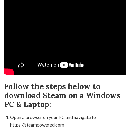
Follow the steps below to
download Steam on a Windows
PC & Laptop:
Open a browser on your PC and navigate to
https://steampowered.com