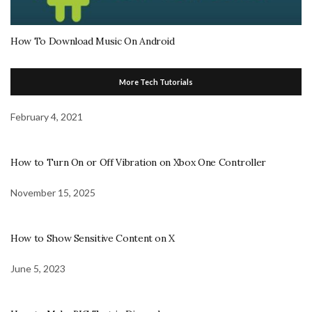
How To Download Music On Android
More Tech Tutorials
February 4, 2021
How to Turn On or Off Vibration on Xbox One Controller
November 15, 2025
How to Show Sensitive Content on X
June 5, 2023