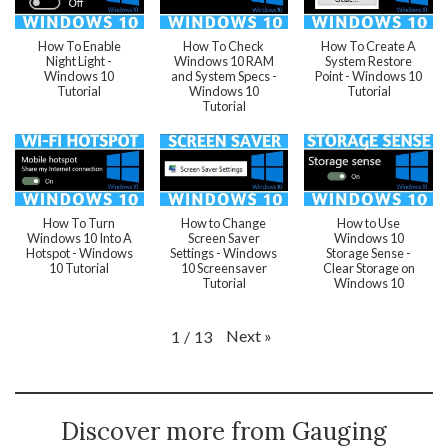
How To Enable
How To Check
How To Create A
Night Light -
Windows 10 RAM
System Restore
Windows 10
and System Specs -
Point - Windows 10
Tutorial
Windows 10
Tutorial
Tutorial
How To Turn
How to Change
How to Use
Windows 10 Into A
Screen Saver
Windows 10
Hotspot - Windows
Settings - Windows
Storage Sense -
10 Tutorial
10 Screensaver
Clear Storage on
Tutorial
Windows 10
Next
»
1
/
13
Discover more from Gauging