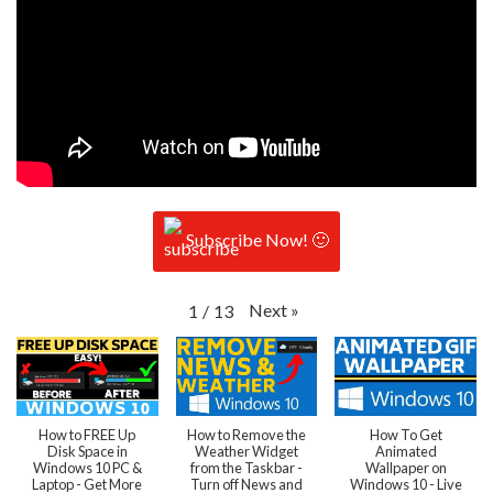
Subscribe Now! 🙂
Next
»
1
/
13
How to FREE Up
How to Remove the
How To Get
Disk Space in
Weather Widget
Animated
Windows 10 PC &
from the Taskbar -
Wallpaper on
Laptop - Get More
Turn off News and
Windows 10 - Live