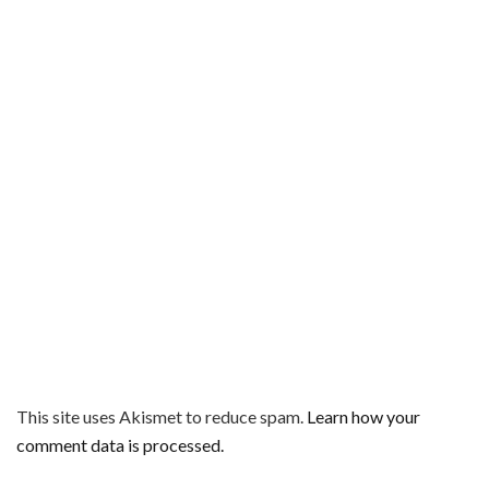
This site uses Akismet to reduce spam.
Learn how your
comment data is processed.