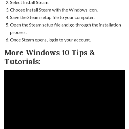
Select Install Steam.
Choose Install Steam with the Windows icon.
Save the Steam setup file to your computer.
Open the Steam setup file and go through the installation
process.
Once Steam opens, login to your account.
More Windows 10 Tips &
Tutorials: