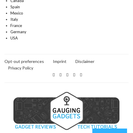
Canada
Spain
Mexico
Italy
France
Germany
USA
Opt-out preferences
Imprint
Disclaimer
Privacy Policy