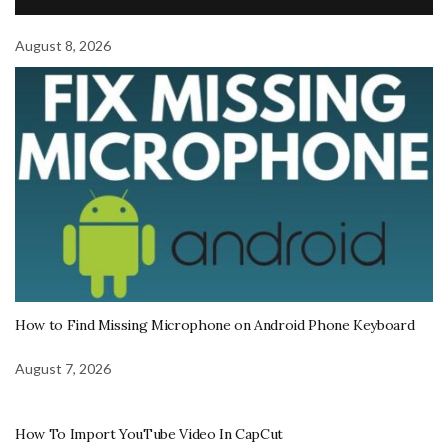
August 8, 2026
How to Find Missing Microphone on Android Phone Keyboard
August 7, 2026
How To Import YouTube Video In CapCut