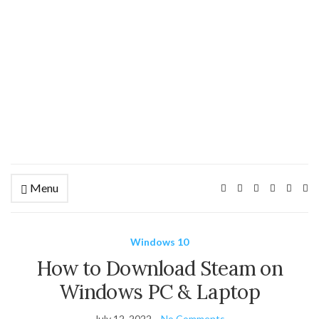
Menu
Ex
se
fo
Windows 10
How to Download Steam on
Windows PC & Laptop
July 12, 2022
No Comments