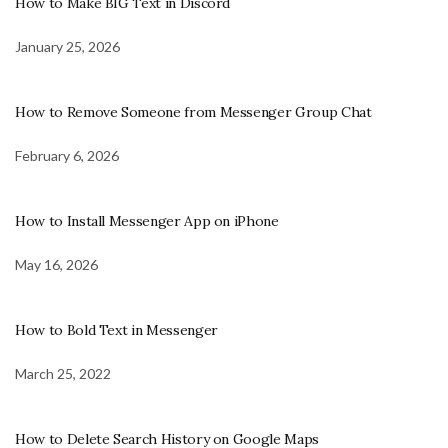
How to Make BIG Text in Discord
January 25, 2026
How to Remove Someone from Messenger Group Chat
February 6, 2026
How to Install Messenger App on iPhone
May 16, 2026
How to Bold Text in Messenger
March 25, 2022
How to Delete Search History on Google Maps