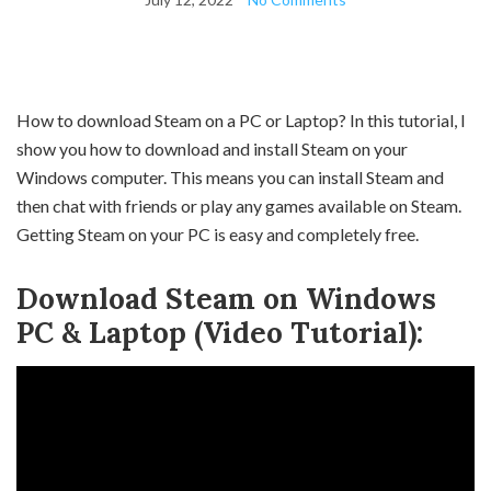
How to download Steam on a PC or Laptop? In this tutorial, I
show you how to download and install Steam on your
Windows computer. This means you can install Steam and
then chat with friends or play any games available on Steam.
Getting Steam on your PC is easy and completely free.
Download Steam on Windows
PC & Laptop (Video Tutorial):