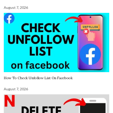
August 7, 2026
How To Check Unfollow List On Facebook
August 7, 2026