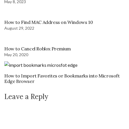
May 8, 2023
How to Find MAC Address on Windows 10
August 29, 2022
How to Cancel Roblox Premium
May 20, 2020
How to Import Favorites or Bookmarks into Microsoft
Edge Browser
Leave a Reply