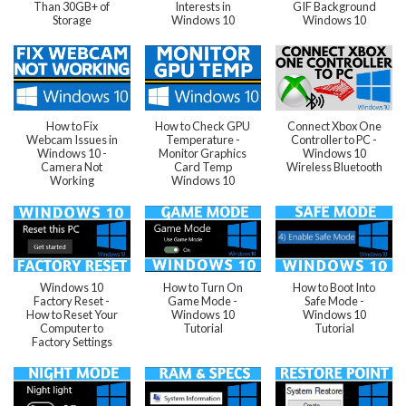
Than 30GB+ of
Interests in
GIF Background
Storage
Windows 10
Windows 10
How to Fix
How to Check GPU
Connect Xbox One
Webcam Issues in
Temperature -
Controller to PC -
Windows 10 -
Monitor Graphics
Windows 10
Camera Not
Card Temp
Wireless Bluetooth
Working
Windows 10
Windows 10
How to Turn On
How to Boot Into
Factory Reset -
Game Mode -
Safe Mode -
How to Reset Your
Windows 10
Windows 10
Computer to
Tutorial
Tutorial
Factory Settings