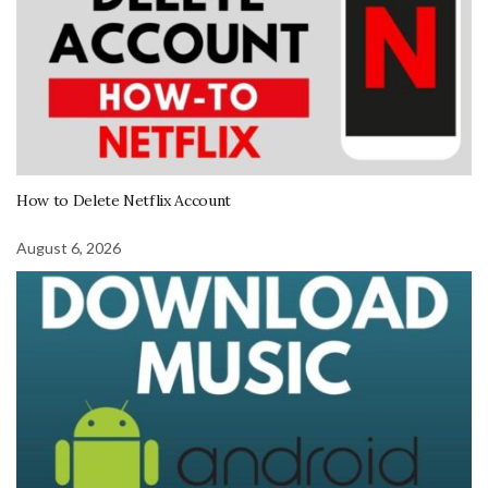
How to Delete Netflix Account
August 6, 2026