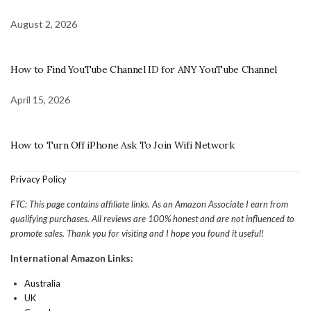
August 2, 2026
How to Find YouTube Channel ID for ANY YouTube Channel
April 15, 2026
How to Turn Off iPhone Ask To Join Wifi Network
Privacy Policy
FTC: This page contains affiliate links. As an Amazon Associate I earn from
qualifying purchases. All reviews are 100% honest and are not influenced to
promote sales. Thank you for visiting and I hope you found it useful!
International Amazon Links:
Australia
UK