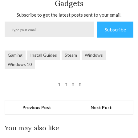
Gadgets
Subscribe to get the latest posts sent to your email.
Type
Subscribe
your
email…
Gaming
Install Guides
Steam
Windows
Windows 10
Previous Post
Next Post
You may also like