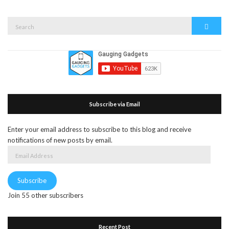
Search
Search
for:
Subscribe via Email
Enter your email address to subscribe to this blog and receive
notifications of new posts by email.
Email
Address
Subscribe
Join 55 other subscribers
Recent Post