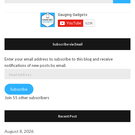
for:
Subscribe via Email
Enter your email address to subscribe to this blog and receive
notifications of new posts by email.
Email
Address
Subscribe
Join 55 other subscribers
Recent Post
August 8, 2026