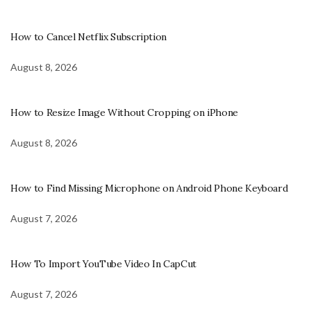
How to Cancel Netflix Subscription
August 8, 2026
How to Resize Image Without Cropping on iPhone
August 8, 2026
How to Find Missing Microphone on Android Phone Keyboard
August 7, 2026
How To Import YouTube Video In CapCut
August 7, 2026