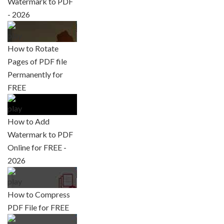
Watermark to PDF
- 2026
How to Rotate
Pages of PDF file
Permanently for
FREE
How to Add
Watermark to PDF
Online for FREE -
2026
How to Compress
PDF File for FREE