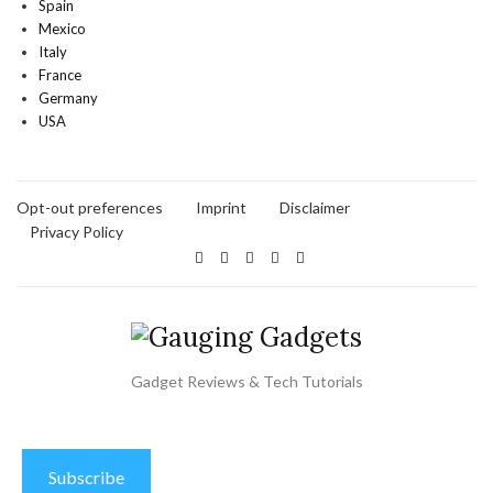
Spain
Mexico
Italy
France
Germany
USA
Opt-out preferences
Imprint
Disclaimer
Privacy Policy
Gadget Reviews & Tech Tutorials
Subscribe