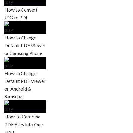
How to Convert
JPG to PDF
How to Change
Default PDF Viewer
on Samsung Phone
How to Change
Default PDF Viewer
on Android &
Samsung
How To Combine
PDF Files Into One -
FREE