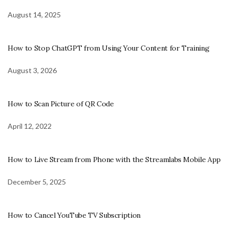
August 14, 2025
How to Stop ChatGPT from Using Your Content for Training
August 3, 2026
How to Scan Picture of QR Code
April 12, 2022
How to Live Stream from Phone with the Streamlabs Mobile App
December 5, 2025
How to Cancel YouTube TV Subscription