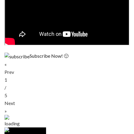
Subscribe Now! 🙂
«
Prev
1
/
5
Next
»