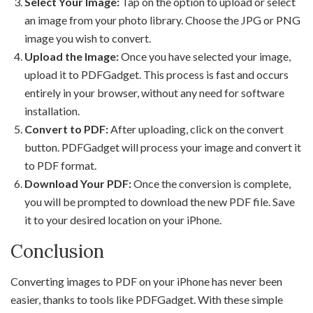
Select Your Image:
Tap on the option to upload or select
an image from your photo library. Choose the JPG or PNG
image you wish to convert.
Upload the Image:
Once you have selected your image,
upload it to PDFGadget. This process is fast and occurs
entirely in your browser, without any need for software
installation.
Convert to PDF:
After uploading, click on the convert
button. PDFGadget will process your image and convert it
to PDF format.
Download Your PDF:
Once the conversion is complete,
you will be prompted to download the new PDF file. Save
it to your desired location on your iPhone.
Conclusion
Converting images to PDF on your iPhone has never been
easier, thanks to tools like PDFGadget. With these simple