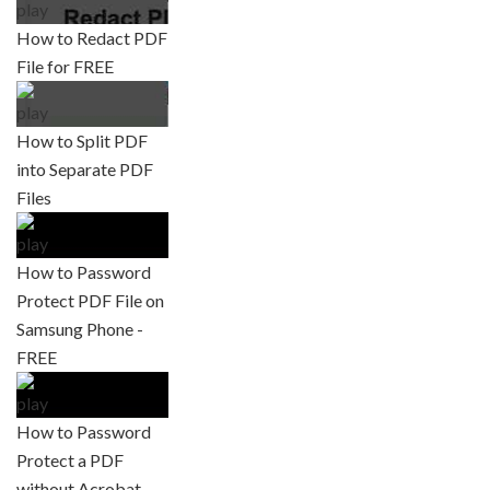
How to Redact PDF
File for FREE
How to Split PDF
into Separate PDF
Files
How to Password
Protect PDF File on
Samsung Phone -
FREE
How to Password
Protect a PDF
without Acrobat -