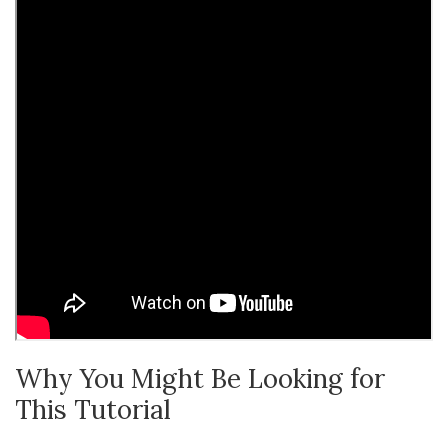
Why You Might Be Looking for
This Tutorial