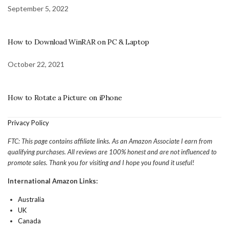
September 5, 2022
How to Download WinRAR on PC & Laptop
October 22, 2021
How to Rotate a Picture on iPhone
Privacy Policy
FTC: This page contains affiliate links. As an Amazon Associate I earn from
qualifying purchases. All reviews are 100% honest and are not influenced to
promote sales. Thank you for visiting and I hope you found it useful!
International Amazon Links:
Australia
UK
Canada