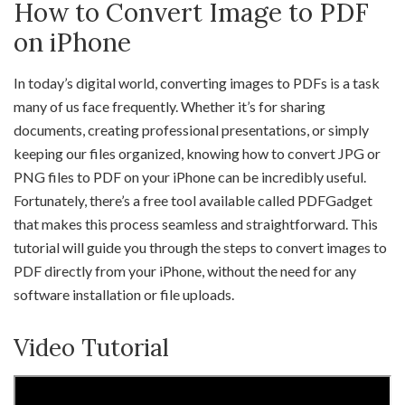
How to Convert Image to PDF
on iPhone
In today’s digital world, converting images to PDFs is a task
many of us face frequently. Whether it’s for sharing
documents, creating professional presentations, or simply
keeping our files organized, knowing how to convert JPG or
PNG files to PDF on your iPhone can be incredibly useful.
Fortunately, there’s a free tool available called PDFGadget
that makes this process seamless and straightforward. This
tutorial will guide you through the steps to convert images to
PDF directly from your iPhone, without the need for any
software installation or file uploads.
Video Tutorial