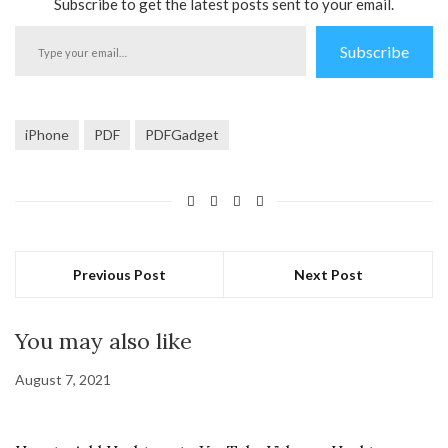
Subscribe to get the latest posts sent to your email.
Type
Subscribe
your
email…
iPhone
PDF
PDFGadget
Previous Post
Next Post
You may also like
August 7, 2021