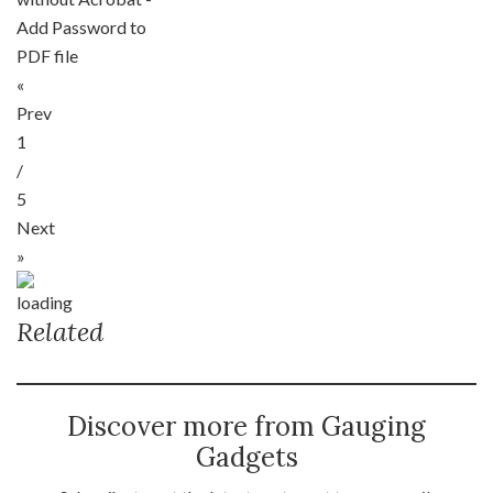
Add Password to
PDF file
«
Prev
1
/
5
Next
»
Related
Discover more from Gauging
Gadgets