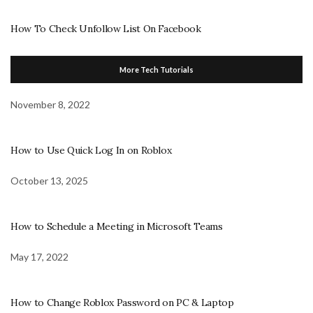
How To Check Unfollow List On Facebook
More Tech Tutorials
November 8, 2022
How to Use Quick Log In on Roblox
October 13, 2025
How to Schedule a Meeting in Microsoft Teams
May 17, 2022
How to Change Roblox Password on PC & Laptop