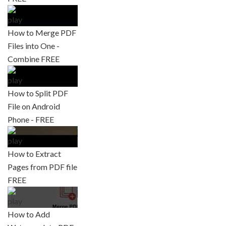
How to Merge PDF
Files into One -
Combine FREE
How to Split PDF
File on Android
Phone - FREE
How to Extract
Pages from PDF file
FREE
How to Add