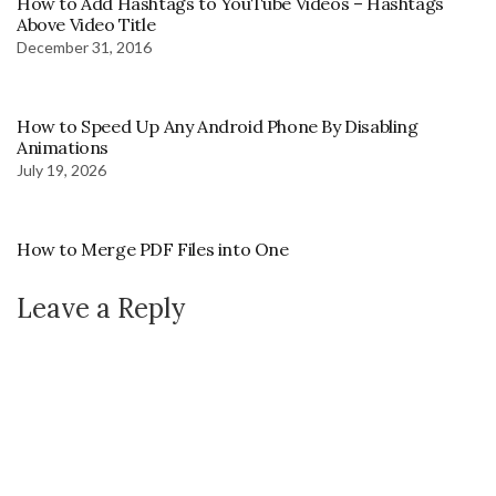
How to Add Hashtags to YouTube Videos – Hashtags
Above Video Title
December 31, 2016
How to Speed Up Any Android Phone By Disabling
Animations
July 19, 2026
How to Merge PDF Files into One
Leave a Reply