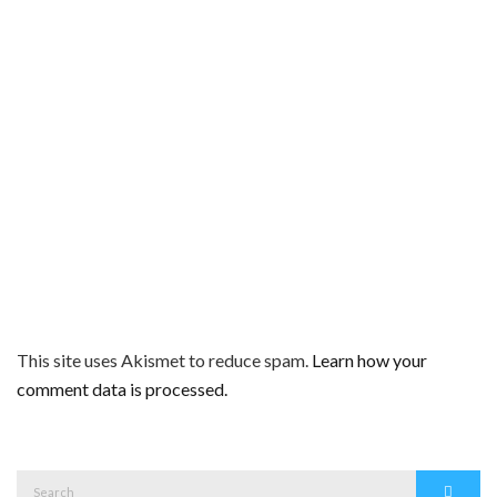
This site uses Akismet to reduce spam.
Learn how your
comment data is processed.
Search
Search