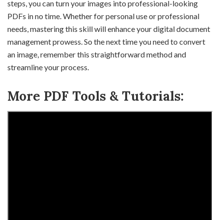
steps, you can turn your images into professional-looking
PDFs in no time. Whether for personal use or professional
needs, mastering this skill will enhance your digital document
management prowess. So the next time you need to convert
an image, remember this straightforward method and
streamline your process.
More PDF Tools & Tutorials: