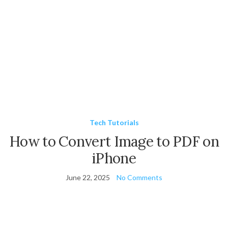
Tech Tutorials
How to Convert Image to PDF on
iPhone
June 22, 2025
No Comments