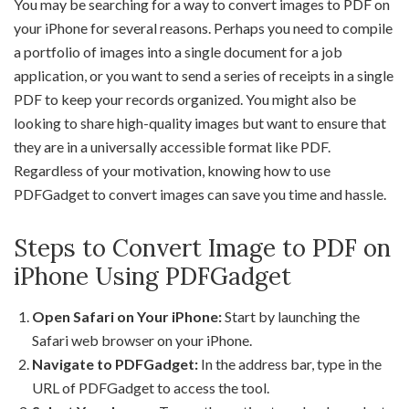
You may be searching for a way to convert images to PDF on
your iPhone for several reasons. Perhaps you need to compile
a portfolio of images into a single document for a job
application, or you want to send a series of receipts in a single
PDF to keep your records organized. You might also be
looking to share high-quality images but want to ensure that
they are in a universally accessible format like PDF.
Regardless of your motivation, knowing how to use
PDFGadget to convert images can save you time and hassle.
Steps to Convert Image to PDF on
iPhone Using PDFGadget
Open Safari on Your iPhone:
Start by launching the
Safari web browser on your iPhone.
Navigate to PDFGadget:
In the address bar, type in the
URL of PDFGadget to access the tool.