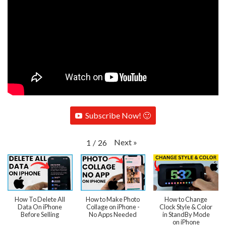
Subscribe Now! 🙂
Next
»
1
/
26
How To Delete All
How to Make Photo
How to Change
Data On iPhone
Collage on iPhone -
Clock Style & Color
Before Selling
No Apps Needed
in StandBy Mode
on iPhone