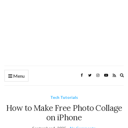
Ex
Menu
se
fo
Tech Tutorials
How to Make Free Photo Collage
on iPhone