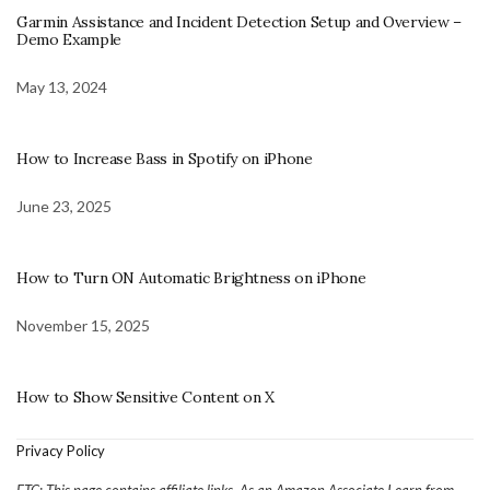
Garmin Assistance and Incident Detection Setup and Overview –
Demo Example
May 13, 2024
How to Increase Bass in Spotify on iPhone
June 23, 2025
How to Turn ON Automatic Brightness on iPhone
November 15, 2025
How to Show Sensitive Content on X
Privacy Policy