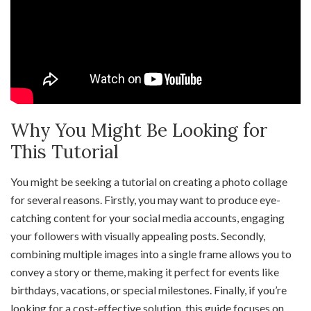
Why You Might Be Looking for
This Tutorial
You might be seeking a tutorial on creating a photo collage
for several reasons. Firstly, you may want to produce eye-
catching content for your social media accounts, engaging
your followers with visually appealing posts. Secondly,
combining multiple images into a single frame allows you to
convey a story or theme, making it perfect for events like
birthdays, vacations, or special milestones. Finally, if you’re
looking for a cost-effective solution, this guide focuses on