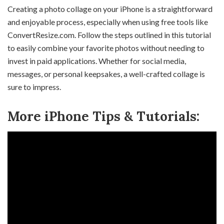
Creating a photo collage on your iPhone is a straightforward
and enjoyable process, especially when using free tools like
ConvertResize.com. Follow the steps outlined in this tutorial
to easily combine your favorite photos without needing to
invest in paid applications. Whether for social media,
messages, or personal keepsakes, a well-crafted collage is
sure to impress.
More iPhone Tips & Tutorials: