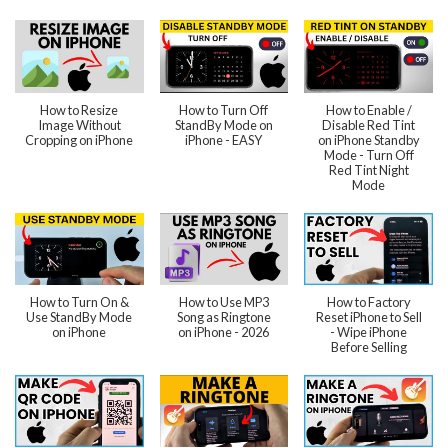
How to Resize
How to Turn Off
How to Enable /
Image Without
StandBy Mode on
Disable Red Tint
Cropping on iPhone
iPhone - EASY
on iPhone Standby
Mode - Turn Off
Red Tint Night
Mode
How to Turn On &
How to Use MP3
How to Factory
Use StandBy Mode
Song as Ringtone
Reset iPhone to Sell
on iPhone
on iPhone - 2026
- Wipe iPhone
Before Selling