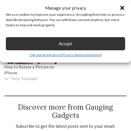
Manage your privacy
We use cookies to improve your experience. Accepting them lets us process
How to Make a Photo
How to Post Then and Now
data like browsing behavior. You can withdraw consent anytime, but some
Collage on Phone
Photos on Facebook
features may not work properly.
In "Tech Tutorials"
In "Tech Tutorials"
Accept
Opt-out preferences
Privacy Statement
Imprint
How to Rotate a Picture on
iPhone
In "Tech Tutorials"
Discover more from Gauging
Gadgets
Subscribe to get the latest posts sent to your email.