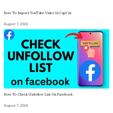
How To Import YouTube Video In CapCut
August 7, 2026
How To Check Unfollow List On Facebook
August 7, 2026