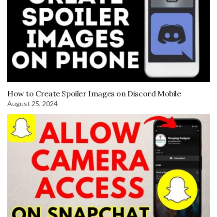
How to Create Spoiler Images on Discord Mobile
August 25, 2024