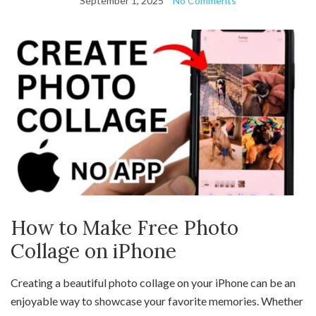
September 1, 2025
No Comments
How to Make Free Photo
Collage on iPhone
Creating a beautiful photo collage on your iPhone can be an
enjoyable way to showcase your favorite memories. Whether