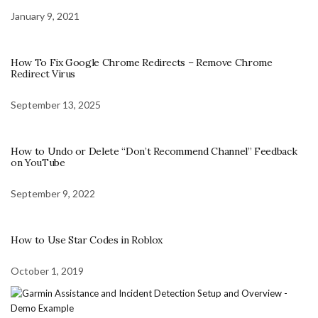
January 9, 2021
How To Fix Google Chrome Redirects – Remove Chrome
Redirect Virus
September 13, 2025
How to Undo or Delete “Don’t Recommend Channel” Feedback
on YouTube
September 9, 2022
How to Use Star Codes in Roblox
October 1, 2019