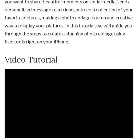
you want to share beautiful moments on social media, send a
personalized message to a friend, or keep a collection of your
favorite pictures, making a photo collage is a fun and creative
way to display your pictures. In this tutorial, we will guide you
through the steps to create a stunning photo collage using
free tools right on your iPhone.
Video Tutorial