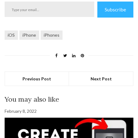
Type
Subscribe
your
email…
iOS
iPhone
iPhones
Previous Post
Next Post
You may also like
February 8, 2022