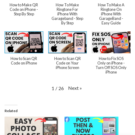
How to Make QR
How To Make
How To Make A
Code on iPhone -
Ringtone For
Ringtone On
Step By Step
iPhone With
iPhone With
Garageband - Step
GarageBand -
By Step
Easy Guide
How to Scan QR
How to Scan QR
How to Fix SOS
Code on iPhone
Code on Your
Only on iPhone -
iPhone Screen
Turn Off SOS Only
iPhone
Next
»
1
/
26
Related