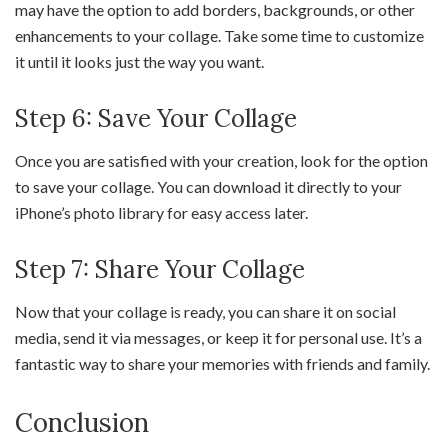
may have the option to add borders, backgrounds, or other
enhancements to your collage. Take some time to customize
it until it looks just the way you want.
Step 6: Save Your Collage
Once you are satisfied with your creation, look for the option
to save your collage. You can download it directly to your
iPhone’s photo library for easy access later.
Step 7: Share Your Collage
Now that your collage is ready, you can share it on social
media, send it via messages, or keep it for personal use. It’s a
fantastic way to share your memories with friends and family.
Conclusion