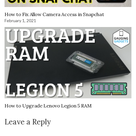
How to Fix Allow Camera Access in Snapchat
February 1, 2021
How to Upgrade Lenovo Legion 5 RAM
Leave a Reply