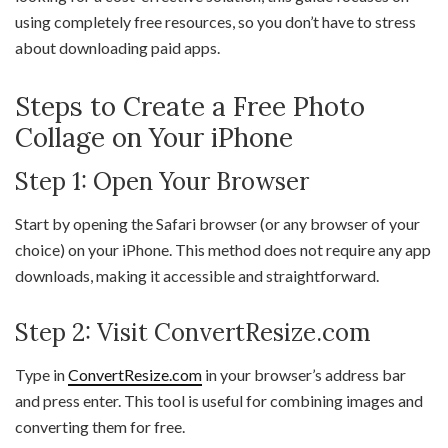
using completely free resources, so you don’t have to stress
about downloading paid apps.
Steps to Create a Free Photo
Collage on Your iPhone
Step 1: Open Your Browser
Start by opening the Safari browser (or any browser of your
choice) on your iPhone. This method does not require any app
downloads, making it accessible and straightforward.
Step 2: Visit ConvertResize.com
Type in
ConvertResize.com
in your browser’s address bar
and press enter. This tool is useful for combining images and
converting them for free.