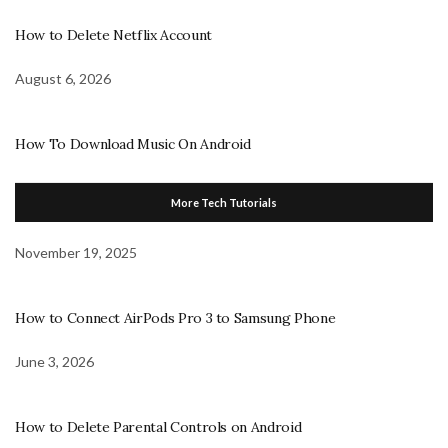
How to Delete Netflix Account
August 6, 2026
How To Download Music On Android
More Tech Tutorials
November 19, 2025
How to Connect AirPods Pro 3 to Samsung Phone
June 3, 2026
How to Delete Parental Controls on Android