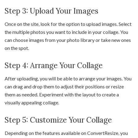
Step 3: Upload Your Images
Once on the site, look for the option to upload images. Select
the multiple photos you want to include in your collage. You
can choose images from your photo library or take new ones
on the spot.
Step 4: Arrange Your Collage
After uploading, you will be able to arrange your images. You
can drag and drop them to adjust their positions or resize
them as needed. Experiment with the layout to create a
visually appealing collage.
Step 5: Customize Your Collage
Depending on the features available on ConvertResize, you