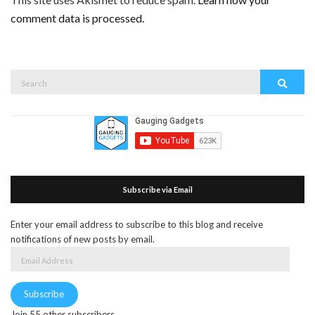
comment data is processed.
Search
Search
for:
Subscribe via Email
Enter your email address to subscribe to this blog and receive
notifications of new posts by email.
Email
Address
Subscribe
Join 55 other subscribers