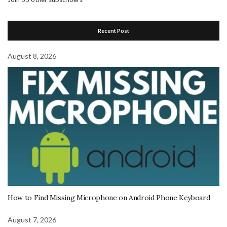
Recent Post
August 8, 2026
How to Find Missing Microphone on Android Phone Keyboard
August 7, 2026