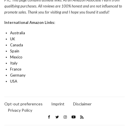
FTC: This page contains affiliate links. As an Amazon Associate I earn from
qualifying purchases. All reviews are 100% honest and are not influenced to
promote sales. Thank you for visiting and I hope you found it useful!
International Amazon Links:
Australia
UK
Canada
Spain
Mexico
Italy
France
Germany
USA
Opt-out preferences
Imprint
Disclaimer
Privacy Policy